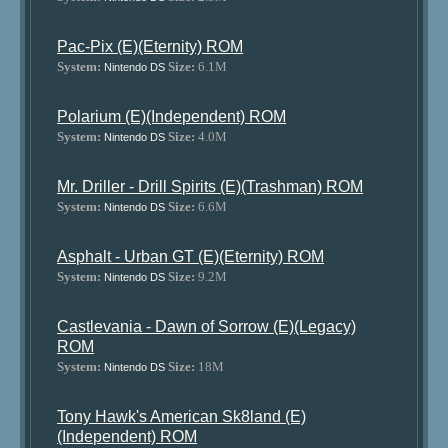
Pac-Pix (E)(Eternity) ROM
System:
Size:
6.1M
Nintendo DS
Polarium (E)(Independent) ROM
System:
Size:
4.0M
Nintendo DS
Mr. Driller - Drill Spirits (E)(Trashman) ROM
System:
Size:
6.6M
Nintendo DS
Asphalt - Urban GT (E)(Eternity) ROM
System:
Size:
9.2M
Nintendo DS
Castlevania - Dawn of Sorrow (E)(Legacy)
ROM
System:
Size:
18M
Nintendo DS
Tony Hawk's American Sk8land (E)
(Independent) ROM