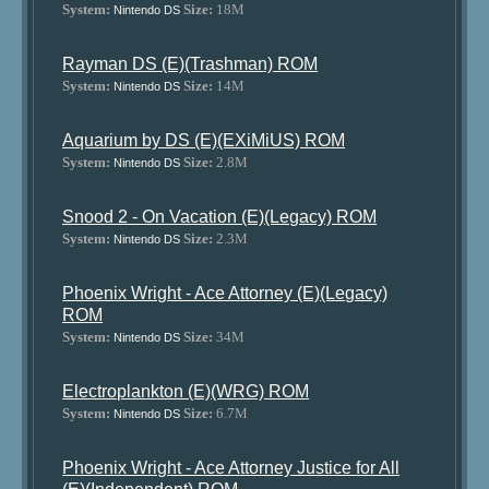
System:
Size:
18M
Nintendo DS
Rayman DS (E)(Trashman) ROM
System:
Size:
14M
Nintendo DS
Aquarium by DS (E)(EXiMiUS) ROM
System:
Size:
2.8M
Nintendo DS
Snood 2 - On Vacation (E)(Legacy) ROM
System:
Size:
2.3M
Nintendo DS
Phoenix Wright - Ace Attorney (E)(Legacy)
ROM
System:
Size:
34M
Nintendo DS
Electroplankton (E)(WRG) ROM
System:
Size:
6.7M
Nintendo DS
Phoenix Wright - Ace Attorney Justice for All