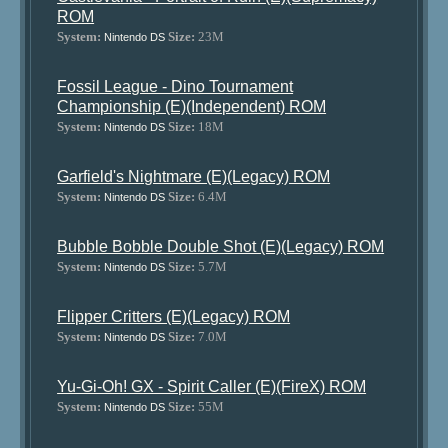
ROM
System:
Size:
23M
Nintendo DS
Fossil League - Dino Tournament
Championship (E)(Independent) ROM
System:
Size:
18M
Nintendo DS
Garfield's Nightmare (E)(Legacy) ROM
System:
Size:
6.4M
Nintendo DS
Bubble Bobble Double Shot (E)(Legacy) ROM
System:
Size:
5.7M
Nintendo DS
Flipper Critters (E)(Legacy) ROM
System:
Size:
7.0M
Nintendo DS
Yu-Gi-Oh! GX - Spirit Caller (E)(FireX) ROM
System:
Size:
55M
Nintendo DS