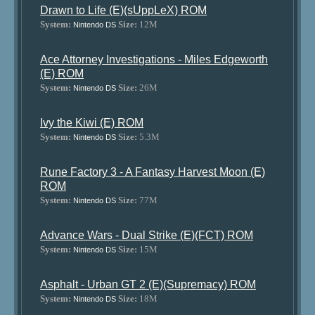
Drawn to Life (E)(sUppLeX) ROM
System:
Size:
12M
Nintendo DS
Ace Attorney Investigations - Miles Edgeworth
(E) ROM
System:
Size:
26M
Nintendo DS
Ivy the Kiwi (E) ROM
System:
Size:
5.3M
Nintendo DS
Rune Factory 3 - A Fantasy Harvest Moon (E)
ROM
System:
Size:
77M
Nintendo DS
Advance Wars - Dual Strike (E)(FCT) ROM
System:
Size:
15M
Nintendo DS
Asphalt - Urban GT 2 (E)(Supremacy) ROM
System:
Size:
18M
Nintendo DS