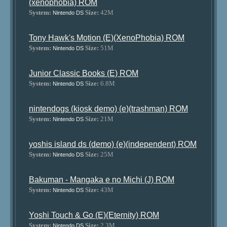
(xenophobia) ROM
System:
Size:
42M
Nintendo DS
Tony Hawk's Motion (E)(XenoPhobia) ROM
System:
Size:
51M
Nintendo DS
Junior Classic Books (E) ROM
System:
Size:
6.8M
Nintendo DS
nintendogs (kiosk demo) (e)(trashman) ROM
System:
Size:
21M
Nintendo DS
yoshis island ds (demo) (e)(independent) ROM
System:
Size:
25M
Nintendo DS
Bakuman - Mangaka e no Michi (J) ROM
System:
Size:
43M
Nintendo DS
Yoshi Touch & Go (E)(Eternity) ROM
System:
Size:
2.3M
Nintendo DS