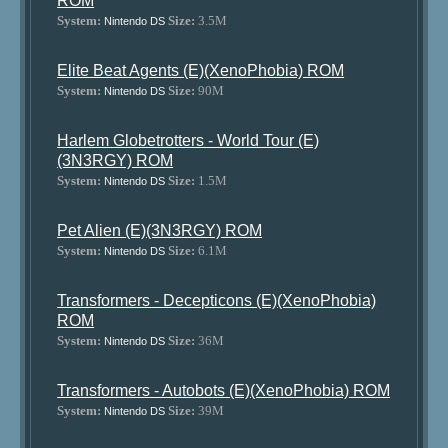
ROM
System:
Size:
3.5M
Nintendo DS
Elite Beat Agents (E)(XenoPhobia) ROM
System:
Size:
90M
Nintendo DS
Harlem Globetrotters - World Tour (E)
(3N3RGY) ROM
System:
Size:
1.5M
Nintendo DS
Pet Alien (E)(3N3RGY) ROM
System:
Size:
6.1M
Nintendo DS
Transformers - Decepticons (E)(XenoPhobia)
ROM
System:
Size:
36M
Nintendo DS
Transformers - Autobots (E)(XenoPhobia) ROM
System:
Size:
39M
Nintendo DS