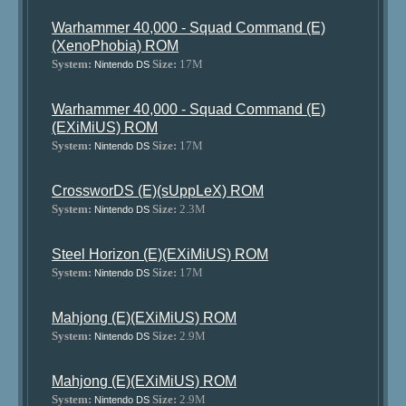
Warhammer 40,000 - Squad Command (E)
(XenoPhobia) ROM
System:
Size:
17M
Nintendo DS
Warhammer 40,000 - Squad Command (E)
(EXiMiUS) ROM
System:
Size:
17M
Nintendo DS
CrossworDS (E)(sUppLeX) ROM
System:
Size:
2.3M
Nintendo DS
Steel Horizon (E)(EXiMiUS) ROM
System:
Size:
17M
Nintendo DS
Mahjong (E)(EXiMiUS) ROM
System:
Size:
2.9M
Nintendo DS
Mahjong (E)(EXiMiUS) ROM
System:
Size:
2.9M
Nintendo DS