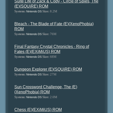
Suite Life of Zack & Cody - Circle of Spies, The
(E)(SQUiRE) ROM
System:
Size:
8.2M
Nintendo DS
Bleach - The Blade of Fate (E)(XenoPhobia)
ROM
System:
Size:
76M
Nintendo DS
Final Fantasy Crystal Chronicles - Ring of
Fates (E)(EXiMiUS) ROM
System:
Size:
68M
Nintendo DS
Dungeon Explorer (E)(SQUiRE) ROM
System:
Size:
27M
Nintendo DS
Sun Crossword Challenge, The (E)
(XenoPhobia) ROM
System:
Size:
2.0M
Nintendo DS
Chess (E)(EXiMiUS) ROM