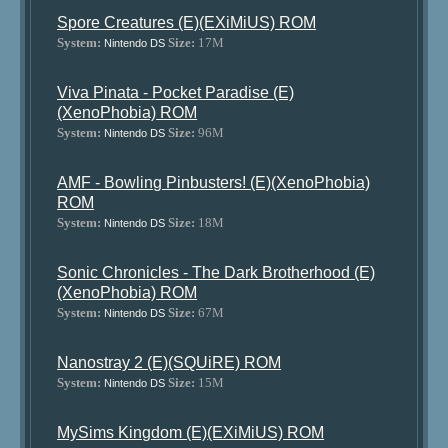
Spore Creatures (E)(EXiMiUS) ROM
System:
Size:
17M
Nintendo DS
Viva Pinata - Pocket Paradise (E)
(XenoPhobia) ROM
System:
Size:
96M
Nintendo DS
AMF - Bowling Pinbusters! (E)(XenoPhobia)
ROM
System:
Size:
18M
Nintendo DS
Sonic Chronicles - The Dark Brotherhood (E)
(XenoPhobia) ROM
System:
Size:
67M
Nintendo DS
Nanostray 2 (E)(SQUiRE) ROM
System:
Size:
15M
Nintendo DS
MySims Kingdom (E)(EXiMiUS) ROM