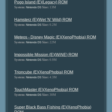
Pogo Island (E)(Legacy) ROM
System:
Size:
13M
Nintendo DS
Hamsterz (E)(Wet 'N' Wild) ROM
System:
Size:
6.2M
Nintendo DS
Meteos - Disney Magic (E)(XenoPhobia) ROM
System:
Size:
22M
Nintendo DS
Impossible Mission (E)(WiNE) ROM
System:
Size:
6.9M
Nintendo DS
Trioncube (E)(XenoPhobia) ROM
System:
Size:
4.3M
Nintendo DS
TouchMaster (E)(XenoPhobia) ROM
System:
Size:
30M
Nintendo DS
Super Black Bass Fishing (E)(XenoPhobia)