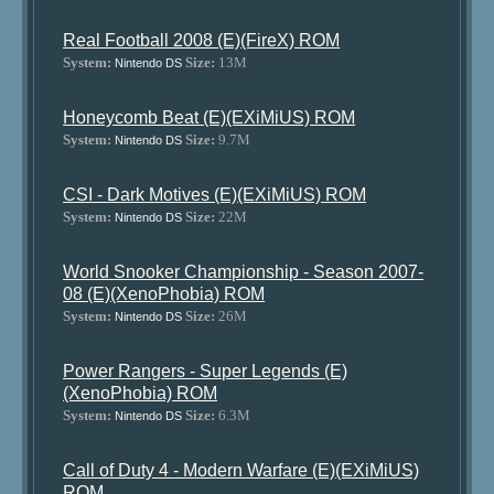
Real Football 2008 (E)(FireX) ROM
System:
Size:
13M
Nintendo DS
Honeycomb Beat (E)(EXiMiUS) ROM
System:
Size:
9.7M
Nintendo DS
CSI - Dark Motives (E)(EXiMiUS) ROM
System:
Size:
22M
Nintendo DS
World Snooker Championship - Season 2007-
08 (E)(XenoPhobia) ROM
System:
Size:
26M
Nintendo DS
Power Rangers - Super Legends (E)
(XenoPhobia) ROM
System:
Size:
6.3M
Nintendo DS
Call of Duty 4 - Modern Warfare (E)(EXiMiUS)
ROM