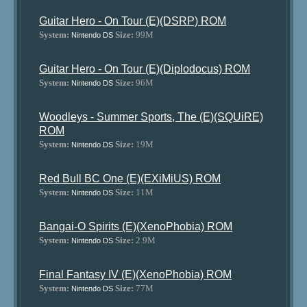
Guitar Hero - On Tour (E)(DSRP) ROM
System:
Size:
99M
Nintendo DS
Guitar Hero - On Tour (E)(Diplodocus) ROM
System:
Size:
96M
Nintendo DS
Woodleys - Summer Sports, The (E)(SQUiRE)
ROM
System:
Size:
19M
Nintendo DS
Red Bull BC One (E)(EXiMiUS) ROM
System:
Size:
11M
Nintendo DS
Bangai-O Spirits (E)(XenoPhobia) ROM
System:
Size:
2.9M
Nintendo DS
Final Fantasy IV (E)(XenoPhobia) ROM
System:
Size:
77M
Nintendo DS