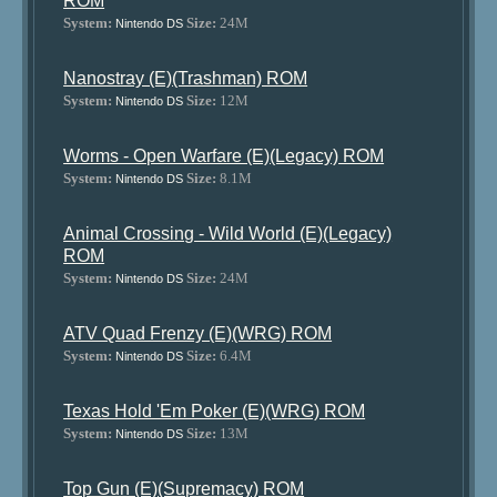
ROM
System:
Size:
24M
Nintendo DS
Nanostray (E)(Trashman) ROM
System:
Size:
12M
Nintendo DS
Worms - Open Warfare (E)(Legacy) ROM
System:
Size:
8.1M
Nintendo DS
Animal Crossing - Wild World (E)(Legacy)
ROM
System:
Size:
24M
Nintendo DS
ATV Quad Frenzy (E)(WRG) ROM
System:
Size:
6.4M
Nintendo DS
Texas Hold 'Em Poker (E)(WRG) ROM
System:
Size:
13M
Nintendo DS
Top Gun (E)(Supremacy) ROM