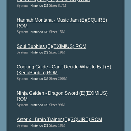
System:
Size:
8.7M
Nintendo DS
Hannah Montana - Music Jam (E)(SQUiRE)
ROM
System:
Size:
15M
Nintendo DS
Soul Bubbles (E)(EXiMiUS) ROM
System:
Size:
19M
Nintendo DS
Cooking Guide - Can't Decide What to Eat (E)
(XenoPhobia) ROM
System:
Size:
200M
Nintendo DS
Ninja Gaiden - Dragon Sword (E)(EXiMiUS)
ROM
System:
Size:
99M
Nintendo DS
Asterix - Brain Trainer (E)(SQUiRE) ROM
System:
Size:
18M
Nintendo DS