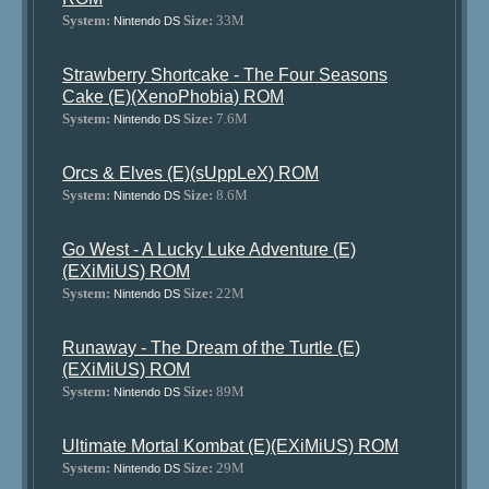
System:
Size:
33M
Nintendo DS
Strawberry Shortcake - The Four Seasons
Cake (E)(XenoPhobia) ROM
System:
Size:
7.6M
Nintendo DS
Orcs & Elves (E)(sUppLeX) ROM
System:
Size:
8.6M
Nintendo DS
Go West - A Lucky Luke Adventure (E)
(EXiMiUS) ROM
System:
Size:
22M
Nintendo DS
Runaway - The Dream of the Turtle (E)
(EXiMiUS) ROM
System:
Size:
89M
Nintendo DS
Ultimate Mortal Kombat (E)(EXiMiUS) ROM
System:
Size:
29M
Nintendo DS