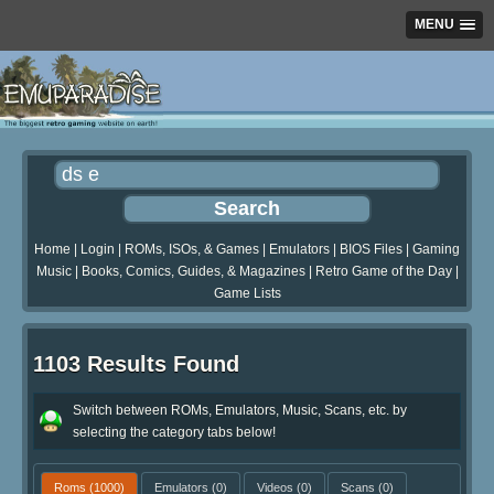
MENU
Home
|
Login
|
ROMs, ISOs, & Games
|
Emulators
|
BIOS Files
|
Gaming
Music
|
Books, Comics, Guides, & Magazines
|
Retro Game of the Day
|
Game Lists
1103 Results Found
Switch between ROMs, Emulators, Music, Scans, etc. by
selecting the category tabs below!
Roms
(1000)
Emulators
(0)
Videos
(0)
Scans
(0)