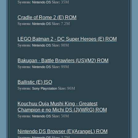
System:
Size:
35M
Nintendo DS
Cradle of Rome 2 (E) ROM
System:
Size:
7.2M
Nintendo DS
LEGO Batman 2 - DC Super Heroes (E) ROM
System:
Size:
98M
Nintendo DS
Bakugan - Battle Brawlers (US)(M2) ROM
System:
Size:
99M
Nintendo DS
Ballistic (E) ISO
System:
Size:
96M
Sony Playstation
Kouchuu Ouja Mushi King - Greatest
Champion e no Michi DS (J)(WRG) ROM
System:
Size:
50M
Nintendo DS
Nintendo DS Browser (E)(ArangeL) ROM
System:
Size:
2.7M
Nintendo DS