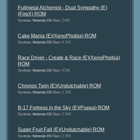
Fullmetal Alchemist - Dual Sympathy (E)
(FireX) ROM
System:
Size:
24M
Nintendo DS
Cake Mania (E)(XenoPhobia) ROM
System:
Size:
6.5M
Nintendo DS
Race Driver - Create & Race (E)(XenoPhobia)
ROM
System:
Size:
45M
Nintendo DS
Chronos Twin (E)(Undutchable) ROM
System:
Size:
2.3M
Nintendo DS
B-17 Fortress in the Sky (E)(Puppa) ROM
System:
Size:
3.9M
Nintendo DS
Super Fruit Fall (E)(Undutchable) ROM
System:
Size:
2.9M
Nintendo DS