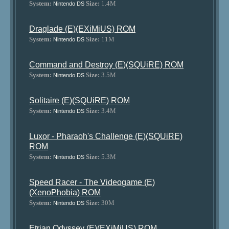
System:
Size:
1.4M
Nintendo DS
Draglade (E)(EXiMiUS) ROM
System:
Size:
11M
Nintendo DS
Command and Destroy (E)(SQUiRE) ROM
System:
Size:
3.5M
Nintendo DS
Solitaire (E)(SQUiRE) ROM
System:
Size:
3.4M
Nintendo DS
Luxor - Pharaoh's Challenge (E)(SQUiRE)
ROM
System:
Size:
5.3M
Nintendo DS
Speed Racer - The Videogame (E)
(XenoPhobia) ROM
System:
Size:
30M
Nintendo DS
Etrian Odyssey (E)(EXiMiUS) ROM