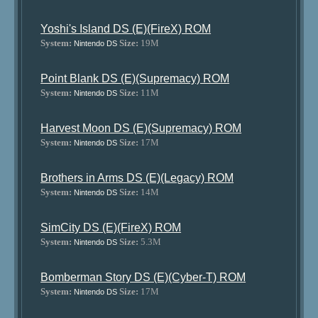
Yoshi's Island DS (E)(FireX) ROM
System:
Size:
19M
Nintendo DS
Point Blank DS (E)(Supremacy) ROM
System:
Size:
11M
Nintendo DS
Harvest Moon DS (E)(Supremacy) ROM
System:
Size:
17M
Nintendo DS
Brothers in Arms DS (E)(Legacy) ROM
System:
Size:
14M
Nintendo DS
SimCity DS (E)(FireX) ROM
System:
Size:
5.3M
Nintendo DS
Bomberman Story DS (E)(Cyber-T) ROM
System:
Size:
17M
Nintendo DS