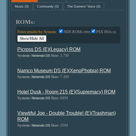
Music
(0)
Community
(0)
The Gamers' Voice
(0)
ROMs:
Filter results by System:
NDS ROMs
PSX ISOs
(999)
(1)
Show/Hide All
Picross DS (E)(Legacy) ROM
System:
Size:
3.7M
Nintendo DS
Namco Museum DS (E)(XenoPhobia) ROM
System:
Size:
7.4M
Nintendo DS
Hotel Dusk - Room 215 (E)(Supremacy) ROM
System:
Size:
68M
Nintendo DS
Viewtiful Joe - Double Trouble! (E)(Trashman)
ROM
System:
Size:
20M
Nintendo DS