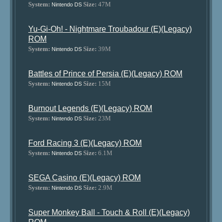
System:
Size:
47M
Nintendo DS
Yu-Gi-Oh! - Nightmare Troubadour (E)(Legacy)
ROM
System:
Size:
39M
Nintendo DS
Battles of Prince of Persia (E)(Legacy) ROM
System:
Size:
15M
Nintendo DS
Burnout Legends (E)(Legacy) ROM
System:
Size:
23M
Nintendo DS
Ford Racing 3 (E)(Legacy) ROM
System:
Size:
6.1M
Nintendo DS
SEGA Casino (E)(Legacy) ROM
System:
Size:
2.9M
Nintendo DS
Super Monkey Ball - Touch & Roll (E)(Legacy)