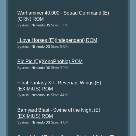
Warhammer 40,000 - Squad Command (E)
(GRN) ROM
System:
Size:
17M
Nintendo DS
I Love Horses (E)(Independent) ROM
System:
Size:
8.0M
Nintendo DS
Pic Pic (E)(XenoPhobia) ROM
System:
Size:
3.7M
Nintendo DS
Final Fantasy XII - Revenant Wings (E)
(EXiMiUS) ROM
System:
Size:
44M
Nintendo DS
Barnyard Blast - Swine of the Night (E)
(EXiMiUS) ROM
System:
Size:
4.6M
Nintendo DS