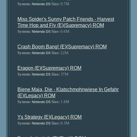
System:
Size:
9.7M
Nintendo DS
Miss Spider's Sunny Patch Friends - Harvest
Time Hop and Fly (E)(Supremacy) ROM
System:
Size:
6.6M
Nintendo DS
Crash Boom Bang! (E)(Supremacy) ROM
System:
Size:
22M
Nintendo DS
Eragon (E)(Supremacy) ROM
System:
Size:
37M
Nintendo DS
Biene Maja, Die - Klatschmohnwiese In Gefahr
(E)(Legacy) ROM
System:
Size:
1.8M
Nintendo DS
Ys Strategy (E)(Legacy) ROM
System:
Size:
6.3M
Nintendo DS