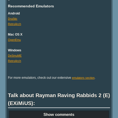
Recommended Emulators
Android
DraStic
RetroArch
Mac OS X
OpenEmu
Windows
DeSmuME
RetroArch
For more emulators, check out our extensive
.
emulators section
Talk about Rayman Raving Rabbids 2 (E)
(EXiMiUS):
Show comments