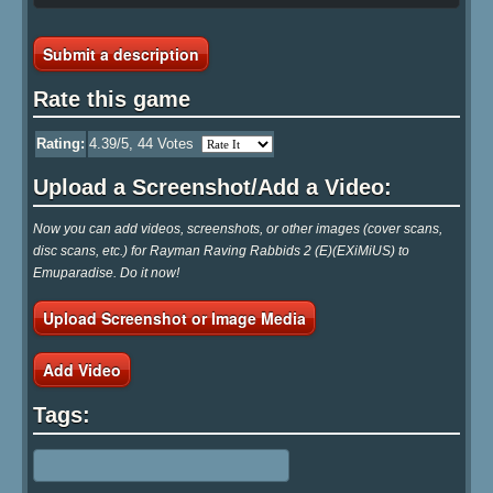
Submit a description
Rate this game
Rating:
4.39
/5,
44
Votes
Upload a Screenshot/Add a Video:
Now you can add videos, screenshots, or other images (cover scans,
disc scans, etc.) for Rayman Raving Rabbids 2 (E)(EXiMiUS) to
Emuparadise. Do it now!
Upload Screenshot or Image Media
Add Video
Tags: