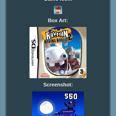
Box Art:
Screenshot: