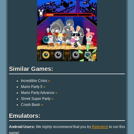
Similar Games:
Incredible Crisis
»
Mario Party 5
»
Mario Party Advance
»
Shrek Super Party
»
Crash Bash
»
Emulators:
Android Users:
We
highly recommend
that you try
RetroArch
to run this
game!