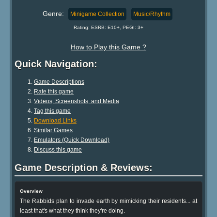
Genre:
Minigame Collection
Music/Rhythm
Rating: ESRB: E10+, PEGI: 3+
How to Play this Game ?
Quick Navigation:
Game Descriptions
Rate this game
Videos, Screenshots, and Media
Tag this game
Download Links
Similar Games
Emulators (Quick Download)
Discuss this game
Game Description & Reviews:
Overview
The Rabbids plan to invade earth by mimicking their residents... at
least that's what they think they're doing.