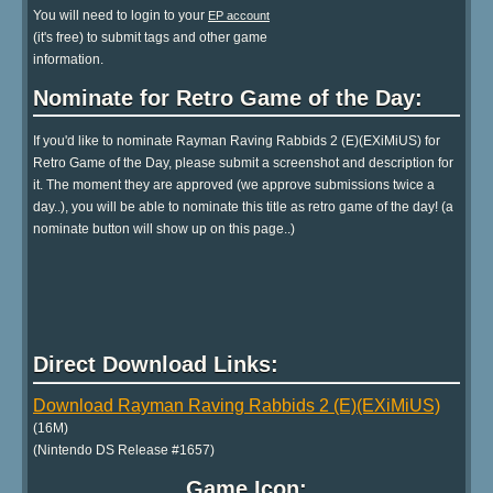
You will need to login to your
EP account
(it's free) to submit tags and other game
information.
Nominate for Retro Game of the Day:
If you'd like to nominate Rayman Raving Rabbids 2 (E)(EXiMiUS) for
Retro Game of the Day, please submit a screenshot and description for
it. The moment they are approved (we approve submissions twice a
day..), you will be able to nominate this title as retro game of the day! (a
nominate button will show up on this page..)
Direct Download Links:
Download Rayman Raving Rabbids 2 (E)(EXiMiUS)
(16M)
(Nintendo DS Release #1657)
Game Icon: