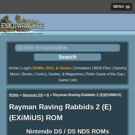
MENU
Home
|
Login
|
ROMs, ISOs, & Games
|
Emulators
|
BIOS Files
|
Gaming
Music
|
Books, Comics, Guides, & Magazines
|
Retro Game of the Day
|
Game Lists
»
»
» Rayman Raving Rabbids 2 (E)(EXiMiUS)
ROMs
Nintendo DS
R
Rayman Raving Rabbids 2 (E)
(EXiMiUS) ROM
Nintendo DS / DS NDS ROMs