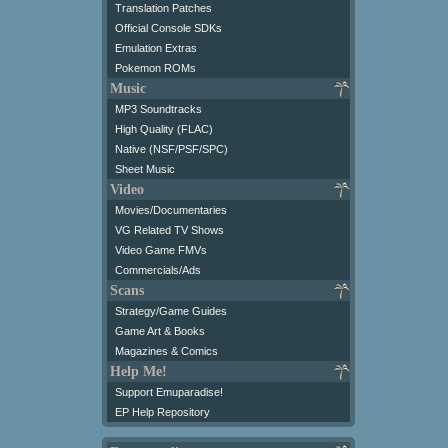
Translation Patches
Official Console SDKs
Emulation Extras
Pokemon ROMs
Music
MP3 Soundtracks
High Quality (FLAC)
Native (NSF/PSF/SPC)
Sheet Music
Video
Movies/Documentaries
VG Related TV Shows
Video Game FMVs
Commercials/Ads
Scans
Strategy/Game Guides
Game Art & Books
Magazines & Comics
Help Me!
Support Emuparadise!
EP Help Repository