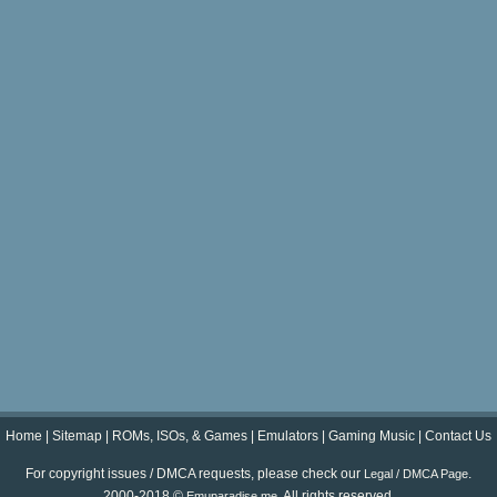
Home
|
Sitemap
|
ROMs, ISOs, & Games
|
Emulators
|
Gaming Music
|
Contact Us
For copyright issues / DMCA requests, please check our
.
Legal / DMCA Page
2000-2018 ©
. All rights reserved.
Emuparadise.me