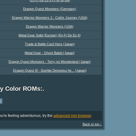
Dragon Quest Monsters (Germany)
Dragon Warrior Monsters 2 - Cobi's Journey (USA)
Dragon Warrior Monsters (USA)
Metal Gear Solid (Europe) (En,Fr,De,Es,It)
Trade & Battle Card Hero (Japan)
Metal Gear - Ghost Babel (Japan)
Dragon Quest Monsters - Terry no Wonderland (Japan)
Dragon Quest III - Soshite Densetsu he... (Japan)
oy Color ROMs:.
u're feeling adventurous, try the
advanced rom browser
.
Back to top ↑