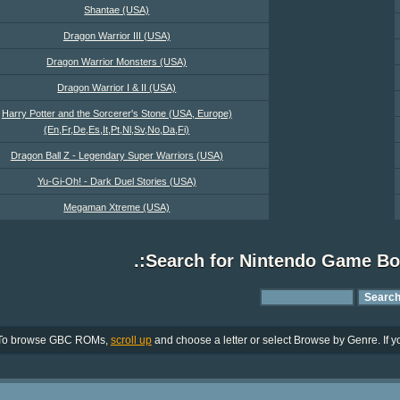
Shantae (USA)
Dragon Warrior III (USA)
Dragon Warrior Monsters (USA)
Dragon Warrior I & II (USA)
Harry Potter and the Sorcerer's Stone (USA, Europe)
(En,Fr,De,Es,It,Pt,Nl,Sv,No,Da,Fi)
Dragon Ball Z - Legendary Super Warriors (USA)
Yu-Gi-Oh! - Dark Duel Stories (USA)
Megaman Xtreme (USA)
.:Search for Nintendo Game B
To browse GBC ROMs,
scroll up
and choose a letter or select Browse by Genre. If yo