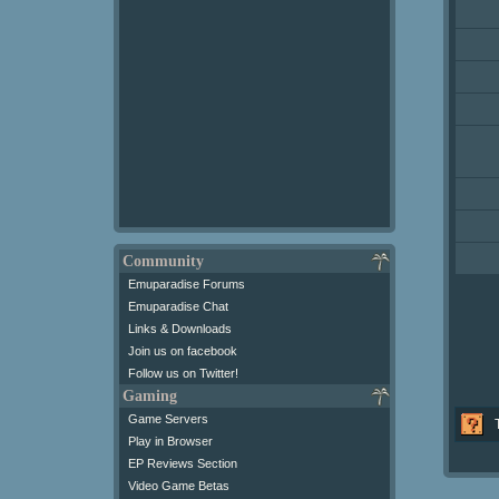
Community
Emuparadise Forums
Emuparadise Chat
Links & Downloads
Join us on facebook
Follow us on Twitter!
Gaming
Game Servers
Play in Browser
EP Reviews Section
Video Game Betas