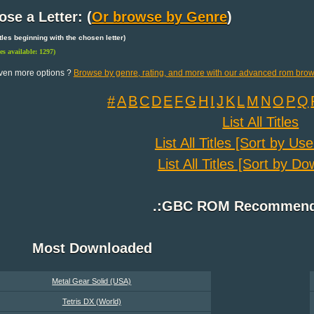
se a Letter: (
Or browse by Genre
)
 titles beginning with the chosen letter)
les available: 1297)
ven more options ?
Browse by genre, rating, and more with our advanced rom brow
#
A
B
C
D
E
F
G
H
I
J
K
L
M
N
O
P
Q
List All Titles
List All Titles [Sort by Us
List All Titles [Sort by D
.:GBC ROM Recommenda
Most Downloaded
Metal Gear Solid (USA)
Tetris DX (World)