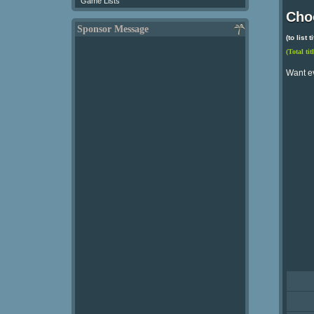
Game Lists
Choo
Sponsor Message
(to list
(Total tit
Want e