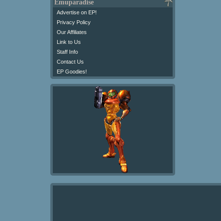
Emuparadise
Advertise on EP!
Privacy Policy
Our Affiliates
Link to Us
Staff Info
Contact Us
EP Goodies!