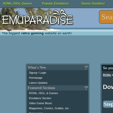
ROMs, ISOs, Games
Popular Emulators
Gamer Goodies!
What's New
So yo
Signup / Login
ROMs
Homepage
Latest Updates
Do
Featured Sections
ROMs, ISOs, & Games
Emulators Section
Step
Video Game Music
Magazines, Comics, Guides, etc.