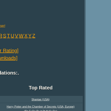
ser!
R
S
T
U
V
W
X
Y
Z
er Rating]
ownloads]
tions:.
Top Rated
Shantae (USA)
Harry Potter and the Chamber of Secrets (USA, Europe)
(En,Fr,De,Es,It,Pt,Nl,Sv,Da)