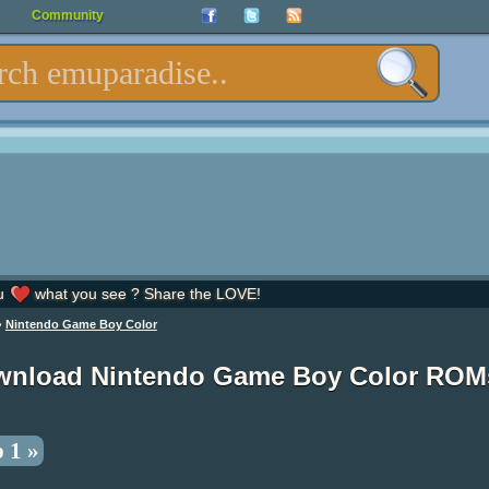
Community
u
what you see ? Share the LOVE!
»
Nintendo Game Boy Color
wnload Nintendo Game Boy Color ROM
 1 »