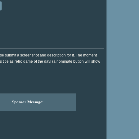
se submit a screenshot and description for it. The moment
 title as retro game of the day! (a nominate button will show
Sponsor Message: