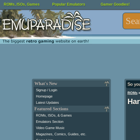
ROMs, ISOs, Games
Popular Emulators
Gamer Goodies!
What's New
So yo
Signup / Login
ROMs
Homepage
Har
Latest Updates
Featured Sections
ROMs, ISOs, & Games
Emulators Section
Video Game Music
Magazines, Comics, Guides, etc.