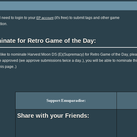
l need to login to your
(it's free) to submit tags and other game
EP account
tion.
inate for Retro Game of the Day:
d like to nominate Harvest Moon DS (E)(Supremacy) for Retro Game of the Day, plea
e approved (we approve submissions twice a day..), you will be able to nominate this
his page..)
Support Emuparadise:
Share with your Friends: