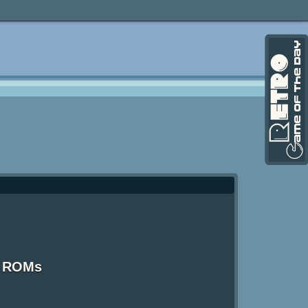
S ROMs