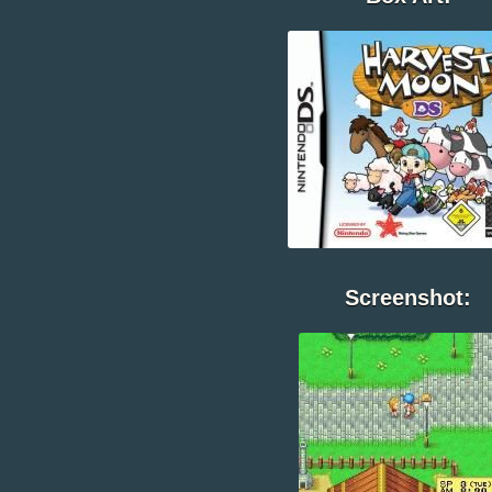
Screenshot: