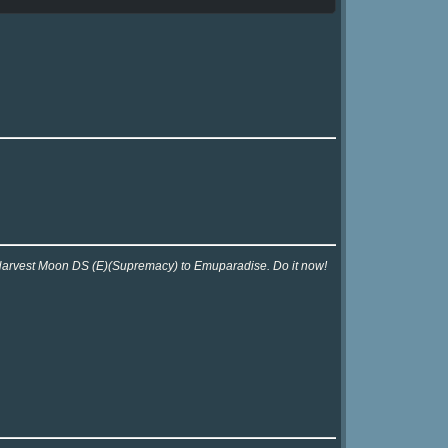
r Harvest Moon DS (E)(Supremacy) to Emuparadise. Do it now!