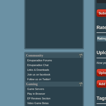
Subm
Rat
Ratin
Upl
Community
Emuparadise Forums
Now you
Emuparadise Chat
Links & Downloads
Uplo
Join us on facebook
Follow us on Twitter!
Add
Gaming
Game Servers
Play in Browser
Tag
EP Reviews Section
Video Game Betas