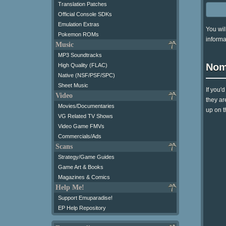
Translation Patches
Official Console SDKs
Emulation Extras
You wil
Pokemon ROMs
informa
Music
MP3 Soundtracks
Nom
High Quality (FLAC)
Native (NSF/PSF/SPC)
Sheet Music
If you'
Video
they ar
Movies/Documentaries
up on t
VG Related TV Shows
Video Game FMVs
Commercials/Ads
Scans
Strategy/Game Guides
Game Art & Books
Magazines & Comics
Help Me!
Support Emuparadise!
EP Help Repository