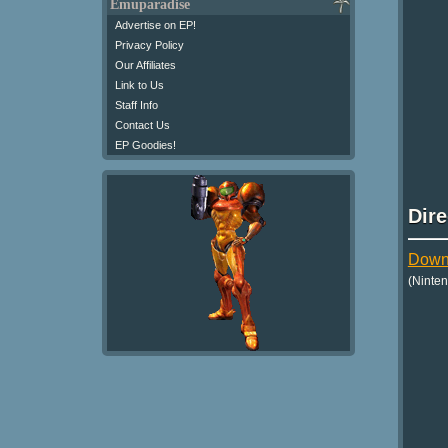
Emuparadise
Advertise on EP!
Privacy Policy
Our Affiliates
Link to Us
Staff Info
Contact Us
EP Goodies!
Dir
Down
(Ninte