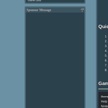
Game Lists
Sponsor Message
Qui
Gam
Over
Help 
Nint