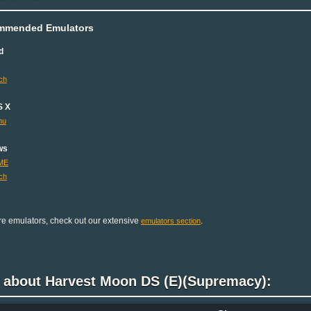
mmended Emulators
d
ch
S X
mu
ws
ME
ch
e emulators, check out our extensive
.
emulators section
k about Harvest Moon DS (E)(Supremacy):