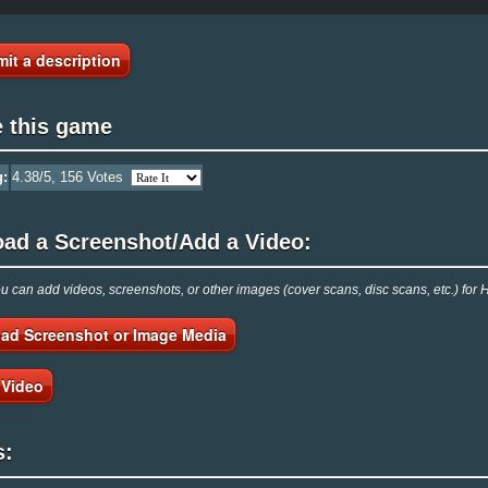
it a description
e this game
g:
4.38
/5,
156
Votes
oad a Screenshot/Add a Video:
 can add videos, screenshots, or other images (cover scans, disc scans, etc.) fo
ad Screenshot or Image Media
 Video
s: