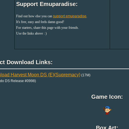
Support Emuparadise:
Find out how else you can
support emuparadise
.
It's free, easy and feels damn good!
For starters, share this page with your friends.
Use the links above : )
ect Download Links:
load Harvest Moon DS (E)(Supremacy)
(17M)
ndo DS Release #0998)
Game Icon:
Box Art: