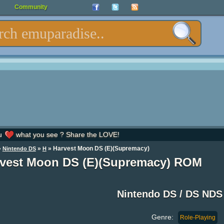
Community
u
what you see ? Share the LOVE!
»
»
» Harvest Moon DS (E)(Supremacy)
Nintendo DS
H
vest Moon DS (E)(Supremacy) ROM
Nintendo DS / DS ND
Genre:
Role-Playing