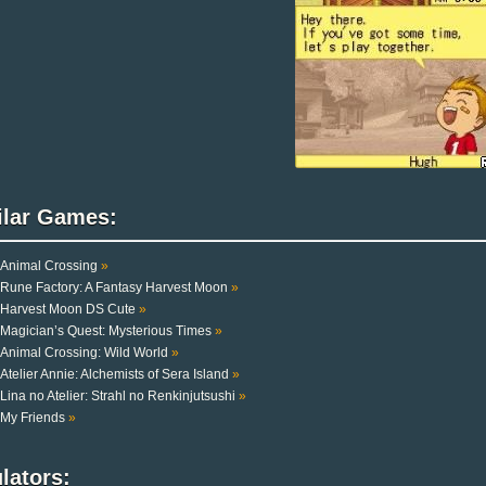
ilar Games:
Animal Crossing
»
Rune Factory: A Fantasy Harvest Moon
»
Harvest Moon DS Cute
»
Magician’s Quest: Mysterious Times
»
Animal Crossing: Wild World
»
Atelier Annie: Alchemists of Sera Island
»
Lina no Atelier: Strahl no Renkinjutsushi
»
My Friends
»
lators: