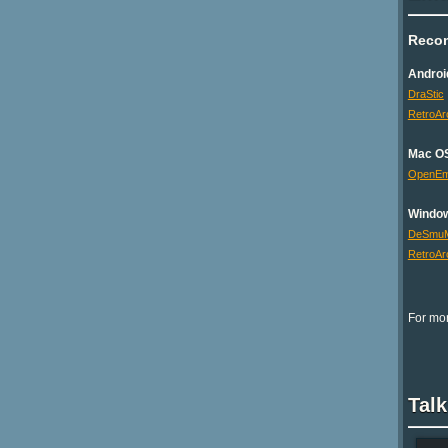
Reco
Androi
DraStic
RetroAr
Mac O
OpenE
Windo
DeSmu
RetroAr
For mor
Tal