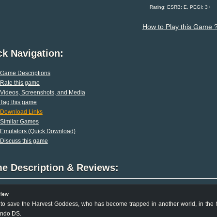
Rating: ESRB: E, PEGI: 3+
How to Play this Game 
ck Navigation:
Game Descriptions
Rate this game
Videos, Screenshots, and Media
Tag this game
Download Links
Similar Games
Emulators (Quick Download)
Discuss this game
e Description & Reviews:
view
to save the Harvest Goddess, who has become trapped in another world, in the fi
endo DS.