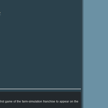
?
rst game of the farm-simulation franchise to appear on the