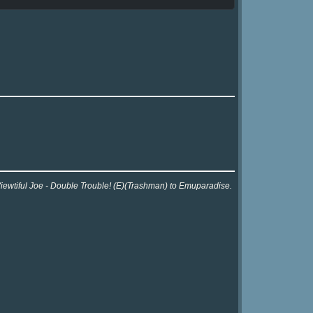
Viewtiful Joe - Double Trouble! (E)(Trashman) to Emuparadise.