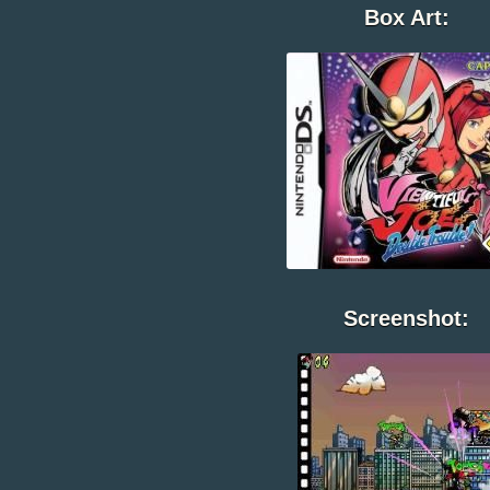
Box Art:
Screenshot: