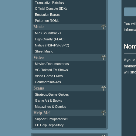
Translation Patches
Official Console SDKs
Emulation Extras
Pokemon ROMs
You wil
Music
informa
MP3 Soundtracks
High Quality (FLAC)
Nom
Native (NSF/PSF/SPC)
Sheet Music
Video
If you'
Movies/Documentaries
moment 
VG Related TV Shows
will sh
Video Game FMVs
Commercials/Ads
Scans
Strategy/Game Guides
Game Art & Books
Magazines & Comics
Help Me!
Support Emuparadise!
EP Help Repository