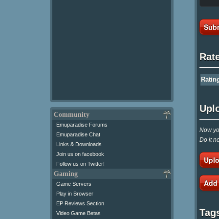
Subm
Rat
Ratin
Upl
Community
Emuparadise Forums
Now you
Emuparadise Chat
Do it n
Links & Downloads
Join us on facebook
Uplo
Follow us on Twitter!
Gaming
Add
Game Servers
Play in Browser
EP Reviews Section
Tag
Video Game Betas