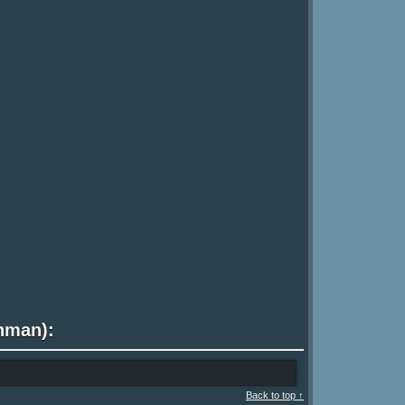
shman):
Back to top ↑