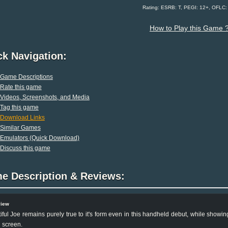
Rating: ESRB: T, PEGI: 12+, OFLC
How to Play this Game 
ck Navigation:
Game Descriptions
Rate this game
Videos, Screenshots, and Media
Tag this game
Download Links
Similar Games
Emulators (Quick Download)
Discuss this game
e Description & Reviews:
view
iful Joe remains purely true to it's form even in this handheld debut, while show
 screen.