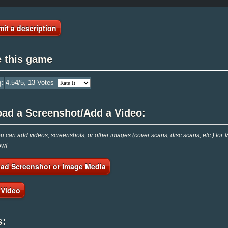
it a description
e this game
g:
4.54
/5,
13
Votes
oad a Screenshot/Add a Video:
 can add videos, screenshots, or other images (cover scans, disc scans, etc.) for 
ow!
ad Screenshot or Image Media
 Video
s: