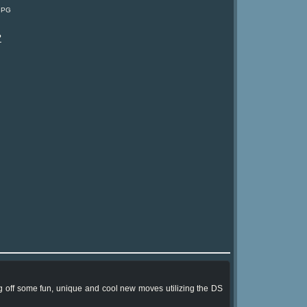
: PG
?
ing off some fun, unique and cool new moves utilizing the DS