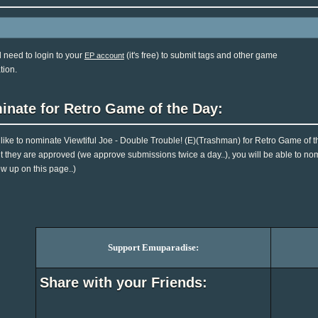
l need to login to your
(it's free) to submit tags and other game
EP account
tion.
inate for Retro Game of the Day:
d like to nominate Viewtiful Joe - Double Trouble! (E)(Trashman) for Retro Game of t
they are approved (we approve submissions twice a day..), you will be able to nomin
ow up on this page..)
Support Emuparadise:
Share with your Friends: