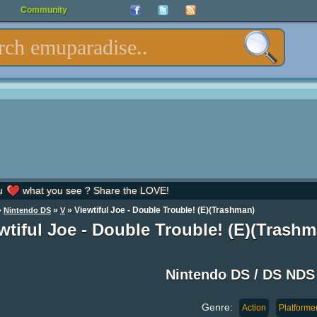
Community
u
what you see ? Share the LOVE!
»
»
» Viewtiful Joe - Double Trouble! (E)(Trashman)
Nintendo DS
V
wtiful Joe - Double Trouble! (E)(Tras
Nintendo DS / DS ND
Genre:
Action
Platforme