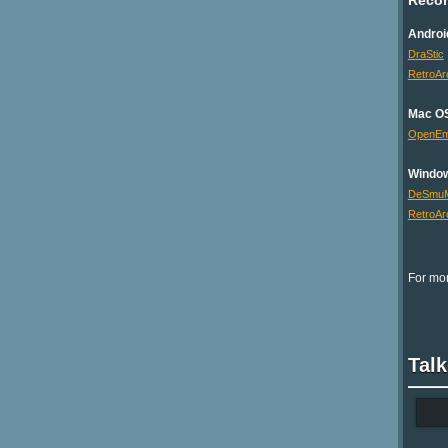
Androi
DraStic
RetroAr
Mac O
OpenE
Windo
DeSmu
RetroAr
For mor
Talk