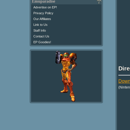
Emuparadise
Advertise on EP!
Privacy Policy
Our Affiliates
Link to Us
Staff Info
Contact Us
EP Goodies!
Dir
Downl
(Ninte