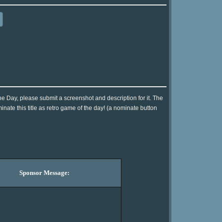
he Day, please submit a screenshot and description for it. The
ate this title as retro game of the day! (a nominate button
Sponsor Message: