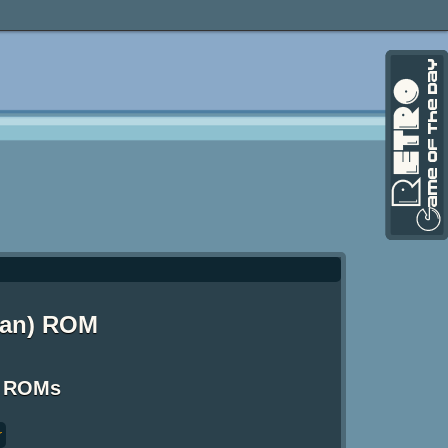
hman) ROM
S ROMs
r