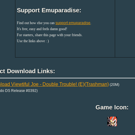
Support Emuparadise:
Find out how else you can
support emuparadise
.
It's free, easy and feels damn good!
For starters, share this page with your friends.
Use the links above : )
ect Download Links:
oad Viewtiful Joe - Double Trouble! (E)(Trashman)
(20M)
ndo DS Release #0392)
Game Icon: