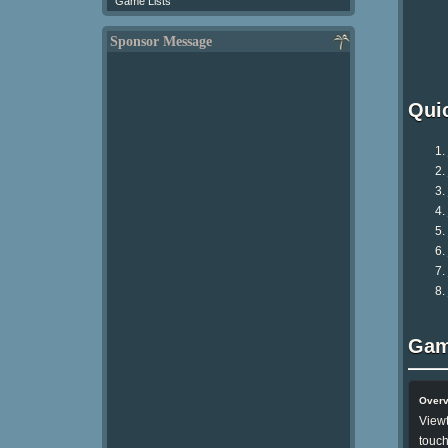
Game Lists
Sponsor Message
Qui
Gam
Over
Viewt
touch