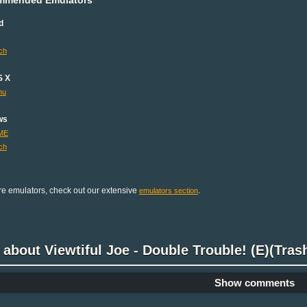
d
ch
S X
mu
ws
ME
ch
e emulators, check out our extensive
.
emulators section
 about Viewtiful Joe - Double Trouble! (E)(Tra
Show comments