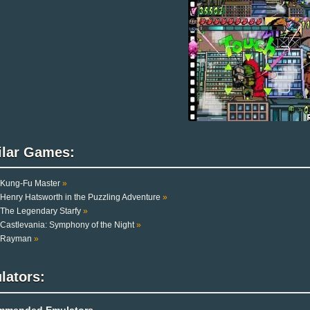
ilar Games:
Kung-Fu Master
»
Henry Hatsworth in the Puzzling Adventure
»
The Legendary Starfy
»
Castlevania: Symphony of the Night
»
Rayman
»
lators:
mmended Emulators