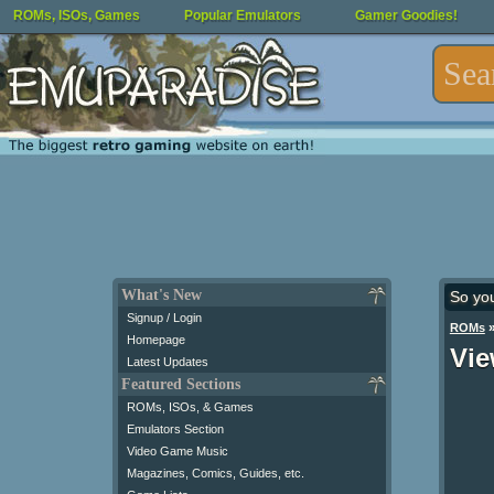
ROMs, ISOs, Games
Popular Emulators
Gamer Goodies!
What's New
So yo
Signup / Login
ROMs
Homepage
Vie
Latest Updates
Featured Sections
ROMs, ISOs, & Games
Emulators Section
Video Game Music
Magazines, Comics, Guides, etc.