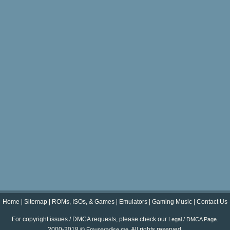
Home
|
Sitemap
|
ROMs, ISOs, & Games
|
Emulators
|
Gaming Music
|
Contact Us
For copyright issues / DMCA requests, please check our
.
Legal / DMCA Page
2000-2018 ©
. All rights reserved.
Emuparadise.me