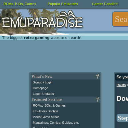
ROMs, ISOs, Games
Popular Emulators
Gamer Goodies!
What's New
So yo
Signup / Login
ROMs
Homepage
Latest Updates
Do
Featured Sections
ROMs, ISOs, & Games
Emulators Section
Step
Video Game Music
Magazines, Comics, Guides, etc.