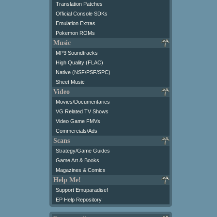
Translation Patches
Official Console SDKs
Emulation Extras
Pokemon ROMs
Music
MP3 Soundtracks
High Quality (FLAC)
Native (NSF/PSF/SPC)
Sheet Music
Video
Movies/Documentaries
VG Related TV Shows
Video Game FMVs
Commercials/Ads
Scans
Strategy/Game Guides
Game Art & Books
Magazines & Comics
Help Me!
Support Emuparadise!
EP Help Repository