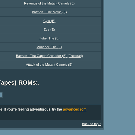
Revenge of the Mutant Camels (E)
Batman - The Movie (E)
Cylu (E)
Zzz (E)
Tube, The (E)
Muncher, The (E)
Batman - The Caped Crusader (E) (Freeload)
Attack of the Mutant Camels (E)
Tapes) ROMs:.
. If you're feeling adventurous, try the
advanced rom
Back to top ↑