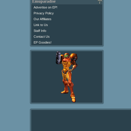
Emuparadise
Advertise on EP!
Privacy Policy
Our Affiliates
Link to Us
Staff Info
Contact Us
EP Goodies!