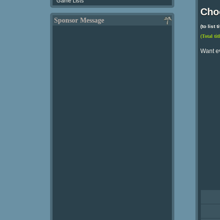
Game Lists
Choo
Sponsor Message
(to list
(Total tit
Want e