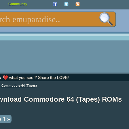
Community
u
what you see ? Share the LOVE!
»
Commodore 64 (Tapes)
wnload Commodore 64 (Tapes) ROMs
 1 »