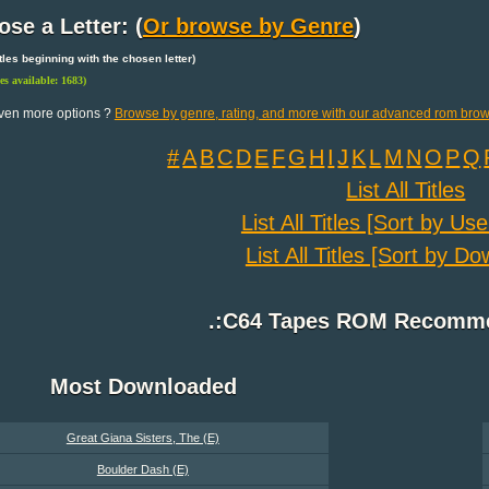
se a Letter: (
Or browse by Genre
)
 titles beginning with the chosen letter)
les available: 1683)
ven more options ?
Browse by genre, rating, and more with our advanced rom brow
#
A
B
C
D
E
F
G
H
I
J
K
L
M
N
O
P
Q
List All Titles
List All Titles [Sort by Us
List All Titles [Sort by D
.:C64 Tapes ROM Recomme
Most Downloaded
Great Giana Sisters, The (E)
Boulder Dash (E)