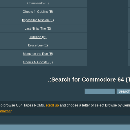
Commando (E)
Ghosts 'n Goblins (E)
Impossible Mission (E)
Last Ninja, The (E)
Turrican (E)
Bruce Lee (E)
Monty on the Run (E)
Ghouls N Ghosts (E)
.:Search for Commodore 64 (
To browse C64 Tapes ROMs,
scroll up
and choose a letter or select Browse by Genre
browser
.