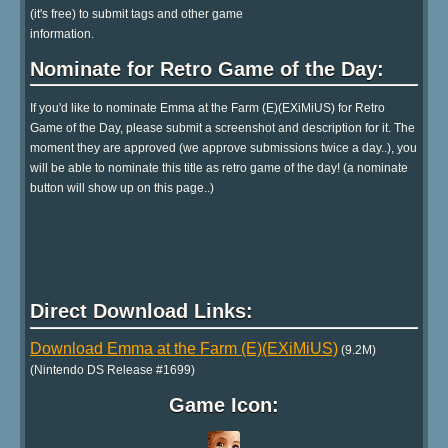
(it's free) to submit tags and other game
information.
Nominate for Retro Game of the Day:
If you'd like to nominate Emma at the Farm (E)(EXiMiUS) for Retro
Game of the Day, please submit a screenshot and description for it. The
moment they are approved (we approve submissions twice a day..), you
will be able to nominate this title as retro game of the day! (a nominate
button will show up on this page..)
Direct Download Links:
Download Emma at the Farm (E)(EXiMiUS)
(9.2M)
(Nintendo DS Release #1699)
Game Icon: