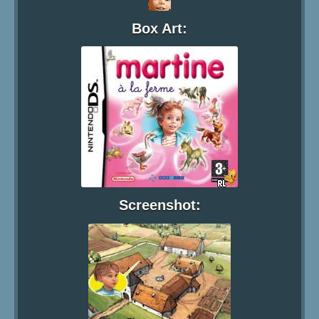
Box Art:
Screenshot: