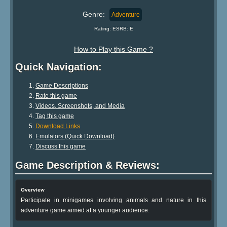
Genre:
Adventure
Rating: ESRB: E
How to Play this Game ?
Quick Navigation:
Game Descriptions
Rate this game
Videos, Screenshots, and Media
Tag this game
Download Links
Emulators (Quick Download)
Discuss this game
Game Description & Reviews:
Overview
Participate in minigames involving animals and nature in this
adventure game aimed at a younger audience.