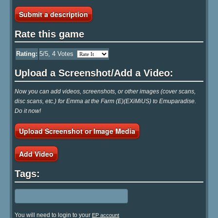
Submit a description
Rate this game
Rating:
5
/5,
4
Votes
Upload a Screenshot/Add a Video:
Now you can add videos, screenshots, or other images (cover scans,
disc scans, etc.) for Emma at the Farm (E)(EXiMiUS) to Emuparadise.
Do it now!
Upload Screenshot or Image Media
Add Video
Tags:
You will need to login to your
EP account