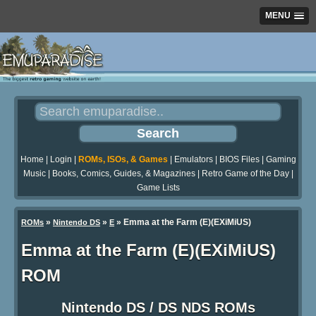
MENU
Home
|
Login
|
ROMs, ISOs, & Games
|
Emulators
|
BIOS Files
|
Gaming
Music
|
Books, Comics, Guides, & Magazines
|
Retro Game of the Day
|
Game Lists
»
»
» Emma at the Farm (E)(EXiMiUS)
ROMs
Nintendo DS
E
Emma at the Farm (E)(EXiMiUS)
ROM
Nintendo DS / DS NDS ROMs