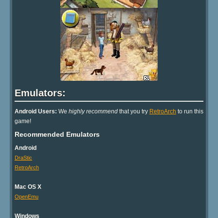
Emulators:
Android Users:
We
highly recommend
that you try
RetroArch
to run this
game!
Recommended Emulators
Android
DraStic
RetroArch
Mac OS X
OpenEmu
Windows