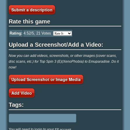
Submit a description
Rate this game
Rating:
4.52
/5,
21
Votes
Upload a Screenshot/Add a Video:
Now you can add videos, screenshots, or other images (cover scans,
disc scans, etc.) for Top Spin 3 (E)(XenoPhobia) to Emuparadise. Do it
now!
Upload Screenshot or Image Media
Add Video
Tags:
You will need to login to your
EP account