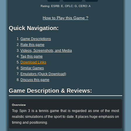
Rating: ESRB: E, OFLC: G, CERO: A
How to Play this Game ?
Quick Navigation:
Game Descriptions
Rate this game
Videos, Screenshots, and Media
Tag this game
Download Links
Similar Games
Emulators (Quick Download)
Discuss this game
Game Description & Reviews:
Overview
Top Spin 3 is a tennis game that is regarded as one of the most
realistic simulations of the sport to date. It places huge emphasis on
timing and positioning.