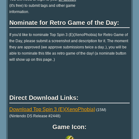
(it's free) to submit tags and other game
information.
Nominate for Retro Game of the Day:
If you'd like to nominate Top Spin 3 (E)(XenoPhobia) for Retro Game of
the Day, please submit a screenshot and description for it. The moment
they are approved (we approve submissions twice a day..), you will be
able to nominate this title as retro game of the day! (a nominate button
will show up on this page..)
Direct Download Links:
Download Top Spin 3 (E)(XenoPhobia)
(15M)
(Nintendo DS Release #2448)
Game Icon: