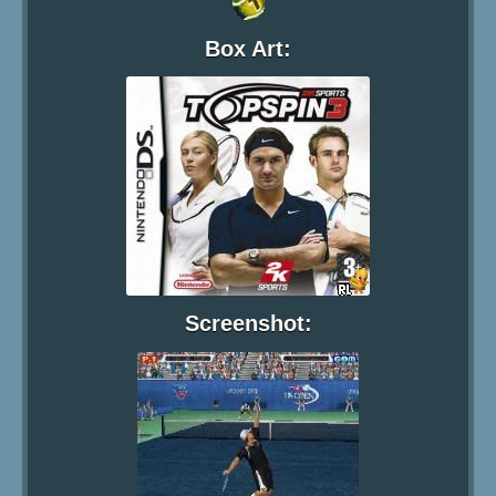
Box Art:
Screenshot: