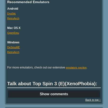
Recommended Emulators
Android
DraStic
RetroArch
Mac OS X
OpenEmu
Windows
DeSmuME
RetroArch
For more emulators, check out our extensive
.
emulators section
Talk about Top Spin 3 (E)(XenoPhobia):
Show comments
Back to top ↑