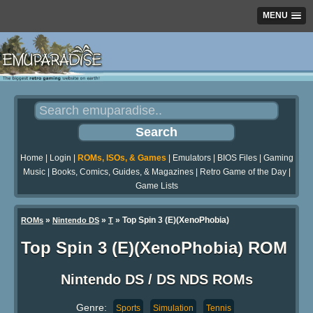
MENU
Home
|
Login
|
ROMs, ISOs, & Games
|
Emulators
|
BIOS Files
|
Gaming
Music
|
Books, Comics, Guides, & Magazines
|
Retro Game of the Day
|
Game Lists
»
»
» Top Spin 3 (E)(XenoPhobia)
ROMs
Nintendo DS
T
Top Spin 3 (E)(XenoPhobia) ROM
Nintendo DS / DS NDS ROMs
Genre:
Sports
Simulation
Tennis