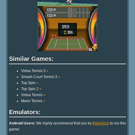
Similar Games:
Virtua Tennis 3
»
Smash Court Tennis 3
»
Top Spin
»
Top Spin 2
»
Virtua Tennis
»
Mario Tennis
»
Emulators:
Android Users:
We
highly recommend
that you try
RetroArch
to run this
game!