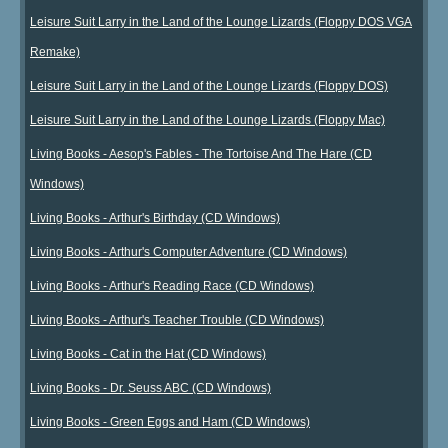
Leisure Suit Larry in the Land of the Lounge Lizards (Floppy DOS VGA
Remake)
Leisure Suit Larry in the Land of the Lounge Lizards (Floppy DOS)
Leisure Suit Larry in the Land of the Lounge Lizards (Floppy Mac)
Living Books - Aesop's Fables - The Tortoise And The Hare (CD
Windows)
Living Books - Arthur's Birthday (CD Windows)
Living Books - Arthur's Computer Adventure (CD Windows)
Living Books - Arthur's Reading Race (CD Windows)
Living Books - Arthur's Teacher Trouble (CD Windows)
Living Books - Cat in the Hat (CD Windows)
Living Books - Dr. Seuss ABC (CD Windows)
Living Books - Green Eggs and Ham (CD Windows)