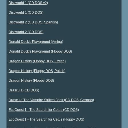
Discworld 1 (CD DOS v2)
Discworld 1 (CD DOS)
Discworld 2 (CD DOS, Spanish)
Discworld 2 (CD DOS)
Donald Duck's Playground (Amiga)
Donald Duck's Playground (Floppy DOS)
Dragon History (Floppy DOS, Czech)
Dragon History (Floppy DOS, Polish)
Dragon History (Floppy DOS)
Drascula (CD DOS)
Drascula The Vampire Strikes Back (CD DOS, German)
EcoQuest 1 - The Search for Cetus (CD DOS)
EcoQuest 1 - The Search for Cetus (Floppy DOS)