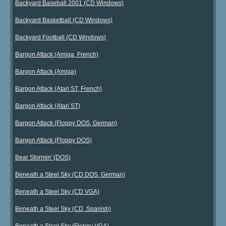
Backyard Baseball 2001 (CD Windows)
Backyard Basketball (CD Windows)
Backyard Football (CD Windows)
Bargon Attack (Amiga, French)
Bargon Attack (Amiga)
Bargon Attack (Atari ST, French)
Bargon Attack (Atari ST)
Bargon Attack (Floppy DOS, German)
Bargon Attack (Floppy DOS)
Bear Stormin' (DOS)
Beneath a Steel Sky (CD DOS, German)
Beneath a Steel Sky (CD VGA)
Beneath a Steel Sky (CD, Spanish)
Beneath a Steel Sky (Floppy VGA)