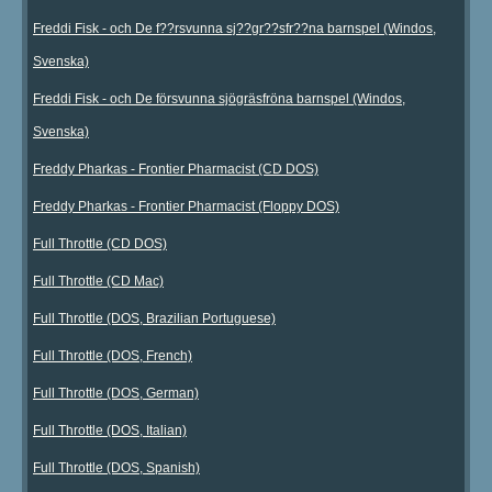
Freddi Fisk - och De f??rsvunna sj??gr??sfr??na barnspel (Windos,
Svenska)
Freddi Fisk - och De försvunna sjögräsfröna barnspel (Windos,
Svenska)
Freddy Pharkas - Frontier Pharmacist (CD DOS)
Freddy Pharkas - Frontier Pharmacist (Floppy DOS)
Full Throttle (CD DOS)
Full Throttle (CD Mac)
Full Throttle (DOS, Brazilian Portuguese)
Full Throttle (DOS, French)
Full Throttle (DOS, German)
Full Throttle (DOS, Italian)
Full Throttle (DOS, Spanish)