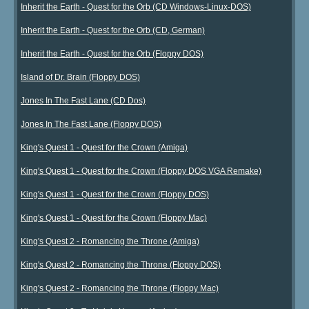
Inherit the Earth - Quest for the Orb (CD Windows-Linux-DOS)
Inherit the Earth - Quest for the Orb (CD, German)
Inherit the Earth - Quest for the Orb (Floppy DOS)
Island of Dr. Brain (Floppy DOS)
Jones In The Fast Lane (CD Dos)
Jones In The Fast Lane (Floppy DOS)
King's Quest 1 - Quest for the Crown (Amiga)
King's Quest 1 - Quest for the Crown (Floppy DOS VGA Remake)
King's Quest 1 - Quest for the Crown (Floppy DOS)
King's Quest 1 - Quest for the Crown (Floppy Mac)
King's Quest 2 - Romancing the Throne (Amiga)
King's Quest 2 - Romancing the Throne (Floppy DOS)
King's Quest 2 - Romancing the Throne (Floppy Mac)