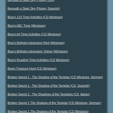
Beneath a Steel Sky (Floppy, Spanish)
Blue's 123 Time Activities (CD Windows)
Blue's ABC Time (Windows)
Blue's Art Time Activities (CD Windows)
Blue's Birthday Adventure Red (Windows)
Blue's Birthday Adventure Yellow (Windows)
Blue's Reading Time Activities (CD Windows)
Blues Treasure Hunt (CD Windows)
Broken Sword 1 - The Shadow of the Templar (CD Windows, German)
Broken Sword 1 - The Shadow of the Templar (CD, Spanish)
Broken Sword 1 - The Shadows of the Templars (CD, Italian)
Broken Sword 1 The Shadow of the Templar (CD Windows, German)
Broken Sword 1 The Shadow of the Templar (CD Windows)