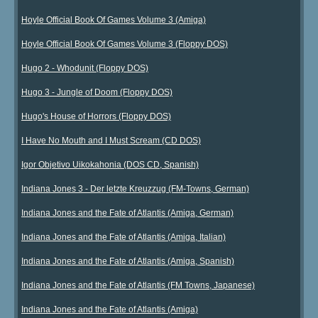
Hoyle Official Book Of Games Volume 3 (Amiga)
Hoyle Official Book Of Games Volume 3 (Floppy DOS)
Hugo 2 - Whodunit (Floppy DOS)
Hugo 3 - Jungle of Doom (Floppy DOS)
Hugo's House of Horrors (Floppy DOS)
I Have No Mouth and I Must Scream (CD DOS)
Igor Objetivo Uikokahonia (DOS CD, Spanish)
Indiana Jones 3 - Der letzte Kreuzzug (FM-Towns, German)
Indiana Jones and the Fate of Atlantis (Amiga, German)
Indiana Jones and the Fate of Atlantis (Amiga, Italian)
Indiana Jones and the Fate of Atlantis (Amiga, Spanish)
Indiana Jones and the Fate of Atlantis (FM Towns, Japanese)
Indiana Jones and the Fate of Atlantis (Amiga)