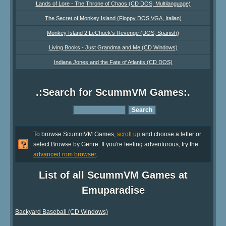
Lands of Lore - The Throne of Chaos (CD DOS, Multilanguage)
The Secret of Monkey Island (Floppy DOS VGA, Italian)
Monkey Island 2 LeChuck's Revenge (DOS, Spanish)
Living Books - Just Grandma and Me (CD Windows)
Indiana Jones and the Fate of Atlantis (CD DOS)
.:Search for ScummVM Games:.
To browse ScummVM Games,
scroll up
and choose a letter or
select Browse by Genre. If you're feeling adventurous, try the
advanced rom browser
.
List of all ScummVM Games at
Emuparadise
Backyard Baseball (CD Windows)