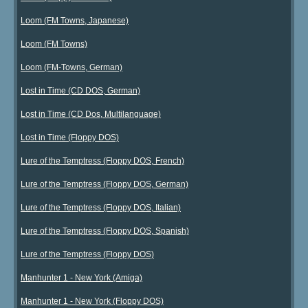
Loom (FM Towns, Japanese)
Loom (FM Towns)
Loom (FM-Towns, German)
Lost in Time (CD DOS, German)
Lost in Time (CD Dos, Multilanguage)
Lost in Time (Floppy DOS)
Lure of the Temptress (Floppy DOS, French)
Lure of the Temptress (Floppy DOS, German)
Lure of the Temptress (Floppy DOS, Italian)
Lure of the Temptress (Floppy DOS, Spanish)
Lure of the Temptress (Floppy DOS)
Manhunter 1 - New York (Amiga)
Manhunter 1 - New York (Floppy DOS)