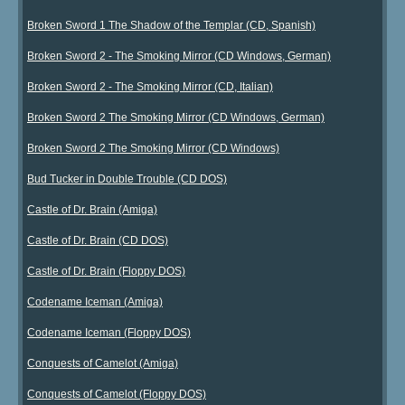
Broken Sword 1 The Shadow of the Templar (CD, Spanish)
Broken Sword 2 - The Smoking Mirror (CD Windows, German)
Broken Sword 2 - The Smoking Mirror (CD, Italian)
Broken Sword 2 The Smoking Mirror (CD Windows, German)
Broken Sword 2 The Smoking Mirror (CD Windows)
Bud Tucker in Double Trouble (CD DOS)
Castle of Dr. Brain (Amiga)
Castle of Dr. Brain (CD DOS)
Castle of Dr. Brain (Floppy DOS)
Codename Iceman (Amiga)
Codename Iceman (Floppy DOS)
Conquests of Camelot (Amiga)
Conquests of Camelot (Floppy DOS)