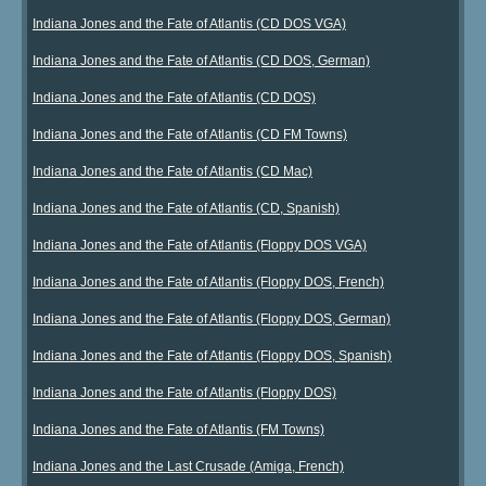
Indiana Jones and the Fate of Atlantis (CD DOS VGA)
Indiana Jones and the Fate of Atlantis (CD DOS, German)
Indiana Jones and the Fate of Atlantis (CD DOS)
Indiana Jones and the Fate of Atlantis (CD FM Towns)
Indiana Jones and the Fate of Atlantis (CD Mac)
Indiana Jones and the Fate of Atlantis (CD, Spanish)
Indiana Jones and the Fate of Atlantis (Floppy DOS VGA)
Indiana Jones and the Fate of Atlantis (Floppy DOS, French)
Indiana Jones and the Fate of Atlantis (Floppy DOS, German)
Indiana Jones and the Fate of Atlantis (Floppy DOS, Spanish)
Indiana Jones and the Fate of Atlantis (Floppy DOS)
Indiana Jones and the Fate of Atlantis (FM Towns)
Indiana Jones and the Last Crusade (Amiga, French)