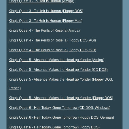
King's Quest 3 - To Heir is Human (Amiga)
King's Quest 3 - To Heir is Human (Floppy DOS)
King's Quest 3 - To Heir is Human (Floppy Mac)
King's Quest 4 - The Perils of Rosella (Amiga)
King's Quest 4 - The Perils of Rosella (Floppy DOS, AGI)
King's Quest 4 - The Perils of Rosella (Floppy DOS, SCI)
King's Quest 5 - Absence Makes the Heart go Yonder (Amiga)
King's Quest 5 - Absence Makes the Heart go Yonder (CD DOS)
King's Quest 5 - Absence Makes the Heart go Yonder (Floppy DOS,
French)
King's Quest 5 - Absence Makes the Heart go Yonder (Floppy DOS)
King's Quest 6 - Heir Today, Gone Tomorrow (CD DOS, Windows)
King's Quest 6 - Heir Today, Gone Tomorrow (Floppy DOS, German)
King's Quest 6 - Heir Today, Gone Tomorrow (Floppy DOS)