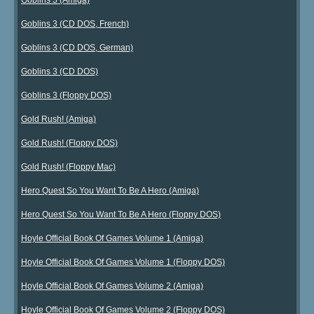
Goblins 3 (CD DOS, French)
Goblins 3 (CD DOS, German)
Goblins 3 (CD DOS)
Goblins 3 (Floppy DOS)
Gold Rush! (Amiga)
Gold Rush! (Floppy DOS)
Gold Rush! (Floppy Mac)
Hero Quest So You Want To Be A Hero (Amiga)
Hero Quest So You Want To Be A Hero (Floppy DOS)
Hoyle Official Book Of Games Volume 1 (Amiga)
Hoyle Official Book Of Games Volume 1 (Floppy DOS)
Hoyle Official Book Of Games Volume 2 (Amiga)
Hoyle Official Book Of Games Volume 2 (Floppy DOS)