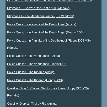
Playtoons 3 - Secret of the Castle (CD, Windows)
Playtoons 4 - The Mandarine Prince (CD, Windows)
Police Quest 1 - In Pursuit of the Death Angel (Amiga)
Police Quest 1 - In Pursuit of the Death Angel (Floppy DOS)
Police Quest 1 - In Pursuite of the Death Angel (Floppy DOS VGA
REmake)
Police Quest 2 - The Vengeance (Amiga)
Police Quest 2 - The Vengeance (Floppy DOS)
Police Quest 3 - The Kindred (Amiga)
Police Quest 3 - The Kindred (Floppy DOS)
Quest for Glory 1 - So You Want to be a Hero (Floppy DOS VGA
Remake)
Quest for Glory 2 - Trial by Fire (Amiga)