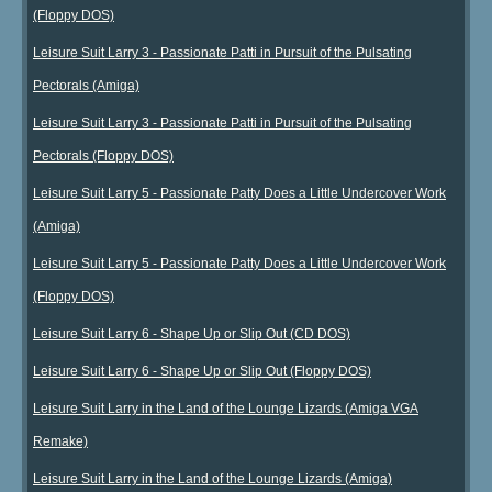
(Floppy DOS)
Leisure Suit Larry 3 - Passionate Patti in Pursuit of the Pulsating
Pectorals (Amiga)
Leisure Suit Larry 3 - Passionate Patti in Pursuit of the Pulsating
Pectorals (Floppy DOS)
Leisure Suit Larry 5 - Passionate Patty Does a Little Undercover Work
(Amiga)
Leisure Suit Larry 5 - Passionate Patty Does a Little Undercover Work
(Floppy DOS)
Leisure Suit Larry 6 - Shape Up or Slip Out (CD DOS)
Leisure Suit Larry 6 - Shape Up or Slip Out (Floppy DOS)
Leisure Suit Larry in the Land of the Lounge Lizards (Amiga VGA
Remake)
Leisure Suit Larry in the Land of the Lounge Lizards (Amiga)