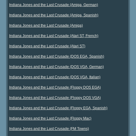
Indiana Jones and the Last Crusade (Amiga, German)
Indiana Jones and the Last Crusade (Amiga, Spanish)
Indiana Jones and the Last Crusade (Amiga)
Indiana Jones and the Last Crusade (Atari ST, French)
Indiana Jones and the Last Crusade (Atari ST)
Indiana Jones and the Last Crusade (DOS EGA, Spanish)
Indiana Jones and the Last Crusade (DOS VGA, German)
Indiana Jones and the Last Crusade (DOS VGA, Italian)
Indiana Jones and the Last Crusade (Floppy DOS EGA)
Indiana Jones and the Last Crusade (Floppy DOS VGA)
Indiana Jones and the Last Crusade (Floppy EGA, Spanish)
Indiana Jones and the Last Crusade (Floppy Mac)
Indiana Jones and the Last Crusade (FM Towns)