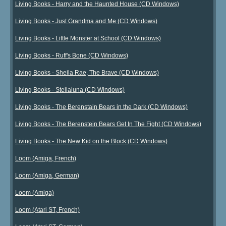
Living Books - Harry and the Haunted House (CD Windows)
Living Books - Just Grandma and Me (CD Windows)
Living Books - Little Monster at School (CD Windows)
Living Books - Ruff's Bone (CD Windows)
Living Books - Sheila Rae, The Brave (CD Windows)
Living Books - Stellaluna (CD Windows)
Living Books - The Berenstain Bears in the Dark (CD Windows)
Living Books - The Berenstein Bears Get In The Fight (CD Windows)
Living Books - The New Kid on the Block (CD Windows)
Loom (Amiga, French)
Loom (Amiga, German)
Loom (Amiga)
Loom (Atari ST, French)