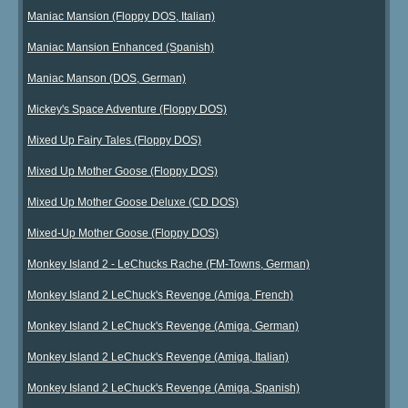
Maniac Mansion (Floppy DOS, Italian)
Maniac Mansion Enhanced (Spanish)
Maniac Manson (DOS, German)
Mickey's Space Adventure (Floppy DOS)
Mixed Up Fairy Tales (Floppy DOS)
Mixed Up Mother Goose (Floppy DOS)
Mixed Up Mother Goose Deluxe (CD DOS)
Mixed-Up Mother Goose (Floppy DOS)
Monkey Island 2 - LeChucks Rache (FM-Towns, German)
Monkey Island 2 LeChuck's Revenge (Amiga, French)
Monkey Island 2 LeChuck's Revenge (Amiga, German)
Monkey Island 2 LeChuck's Revenge (Amiga, Italian)
Monkey Island 2 LeChuck's Revenge (Amiga, Spanish)