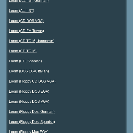
Loom (Atari ST, German)
Loom (Atari ST)
Loom (CD DOS VGA)
Loom (CD FM Towns)
Loom (CD TG16, Japanese)
Loom (CD TG16)
Loom (CD, Spanish)
Loom (DOS EGA, Italian)
Loom (Floppy CD DOS VGA)
Loom (Floppy DOS EGA)
Loom (Floppy DOS VGA)
Loom (Floppy Dos, German)
Loom (Floppy Dos, Spanish)
Loom (Floppy Mac EGA)