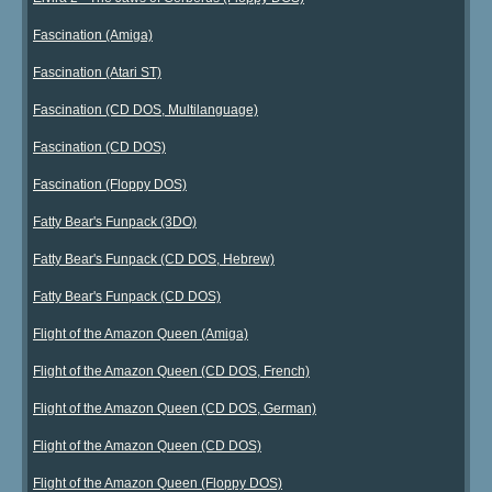
Fascination (Amiga)
Fascination (Atari ST)
Fascination (CD DOS, Multilanguage)
Fascination (CD DOS)
Fascination (Floppy DOS)
Fatty Bear's Funpack (3DO)
Fatty Bear's Funpack (CD DOS, Hebrew)
Fatty Bear's Funpack (CD DOS)
Flight of the Amazon Queen (Amiga)
Flight of the Amazon Queen (CD DOS, French)
Flight of the Amazon Queen (CD DOS, German)
Flight of the Amazon Queen (CD DOS)
Flight of the Amazon Queen (Floppy DOS)