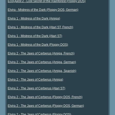
EcoQuest 2 - Lost Secret of the Rainforest (Floppy DOS)
Elvira - Mistress of the Dark (Floppy DOS, German)
Elvira 1 - Mistress of the Dark (Amiga)
Elvira 1 - Mistress of the Dark (Atari ST, French)
Elvira 1 - Mistress of the Dark (Atari ST)
Elvira 1 - Mistress of the Dark (Floppy DOS)
Elvira 2 - The Jaws of Cerberus (Amiga, French)
Elvira 2 - The Jaws of Cerberus (Amiga, German)
Elvira 2 - The Jaws of Cerberus (Amiga, Spanish)
Elvira 2 - The Jaws of Cerberus (Amiga)
Elvira 2 - The Jaws of Cerberus (Atari ST)
Elvira 2 - The Jaws of Cerberus (Floppy DOS, French)
Elvira 2 - The Jaws of Cerberus (Floppy DOS, German)
Elvira 2 - The Jaws of Cerberus (Floppy DOS)