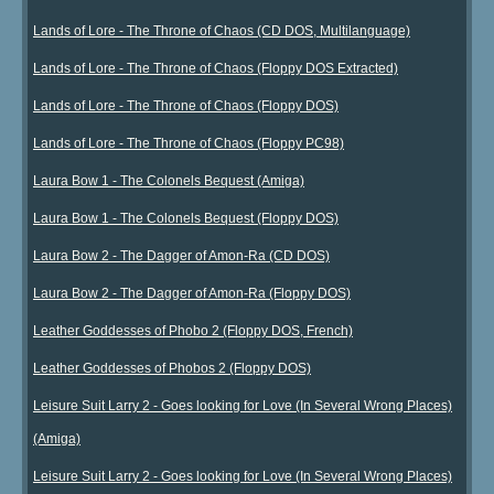
Lands of Lore - The Throne of Chaos (CD DOS, Multilanguage)
Lands of Lore - The Throne of Chaos (Floppy DOS Extracted)
Lands of Lore - The Throne of Chaos (Floppy DOS)
Lands of Lore - The Throne of Chaos (Floppy PC98)
Laura Bow 1 - The Colonels Bequest (Amiga)
Laura Bow 1 - The Colonels Bequest (Floppy DOS)
Laura Bow 2 - The Dagger of Amon-Ra (CD DOS)
Laura Bow 2 - The Dagger of Amon-Ra (Floppy DOS)
Leather Goddesses of Phobo 2 (Floppy DOS, French)
Leather Goddesses of Phobos 2 (Floppy DOS)
Leisure Suit Larry 2 - Goes looking for Love (In Several Wrong Places)
(Amiga)
Leisure Suit Larry 2 - Goes looking for Love (In Several Wrong Places)