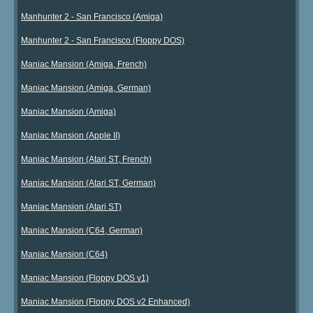
Manhunter 2 - San Francisco (Amiga)
Manhunter 2 - San Francisco (Floppy DOS)
Maniac Mansion (Amiga, French)
Maniac Mansion (Amiga, German)
Maniac Mansion (Amiga)
Maniac Mansion (Apple II)
Maniac Mansion (Atari ST, French)
Maniac Mansion (Atari ST, German)
Maniac Mansion (Atari ST)
Maniac Mansion (C64, German)
Maniac Mansion (C64)
Maniac Mansion (Floppy DOS v1)
Maniac Mansion (Floppy DOS v2 Enhanced)