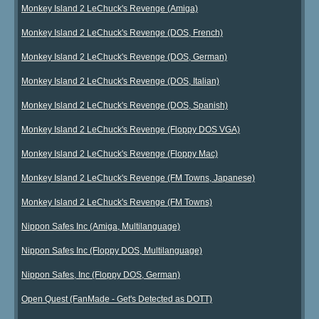
Monkey Island 2 LeChuck's Revenge (Amiga)
Monkey Island 2 LeChuck's Revenge (DOS, French)
Monkey Island 2 LeChuck's Revenge (DOS, German)
Monkey Island 2 LeChuck's Revenge (DOS, Italian)
Monkey Island 2 LeChuck's Revenge (DOS, Spanish)
Monkey Island 2 LeChuck's Revenge (Floppy DOS VGA)
Monkey Island 2 LeChuck's Revenge (Floppy Mac)
Monkey Island 2 LeChuck's Revenge (FM Towns, Japanese)
Monkey Island 2 LeChuck's Revenge (FM Towns)
Nippon Safes Inc (Amiga, Multilanguage)
Nippon Safes Inc (Floppy DOS, Multilanguage)
Nippon Safes, Inc (Floppy DOS, German)
Open Quest (FanMade - Get's Detected as DOTT)