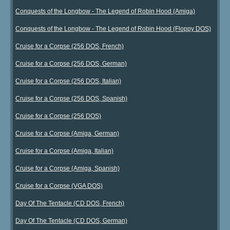
Conquests of the Longbow - The Legend of Robin Hood (Amiga)
Conquests of the Longbow - The Legend of Robin Hood (Floppy DOS)
Cruise for a Corpse (256 DOS, French)
Cruise for a Corpse (256 DOS, German)
Cruise for a Corpse (256 DOS, Italian)
Cruise for a Corpse (256 DOS, Spanish)
Cruise for a Corpse (256 DOS)
Cruise for a Corpse (Amiga, German)
Cruise for a Corpse (Amiga, Italian)
Cruise for a Corpse (Amiga, Spanish)
Cruise for a Corpse (VGA DOS)
Day Of The Tentacle (CD DOS, French)
Day Of The Tentacle (CD DOS, German)