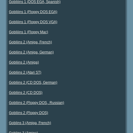
Gobliiins 1 (DOS EGA, Spanish)
Gobliiins 1 (Floppy DOS EGA)
Gobliiins 1 (Floppy DOS VGA)
Gobliiins 1 (Floppy Mac)
Gobliins 2 (Amiga, French)
Gobliins 2 (Amiga, German)
Gobliins 2 (Amiga)
Gobliins 2 (Atari ST)
Gobliins 2 (CD DOS, German)
Gobliins 2 (CD DOS)
Gobliins 2 (Floppy DOS,. Russian)
Gobliins 2 (Floppy DOS)
Goblins 3 (Amiga, French)
Goblins 3 (Amiga)