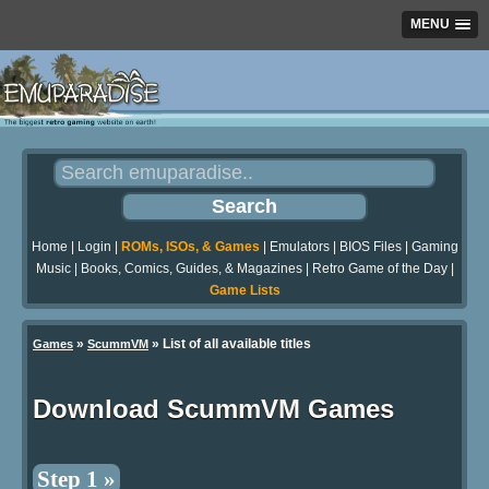
MENU
Home
|
Login
|
ROMs, ISOs, & Games
|
Emulators
|
BIOS Files
|
Gaming
Music
|
Books, Comics, Guides, & Magazines
|
Retro Game of the Day
|
Game Lists
»
» List of all available titles
Games
ScummVM
Download ScummVM Games
Step 1 »