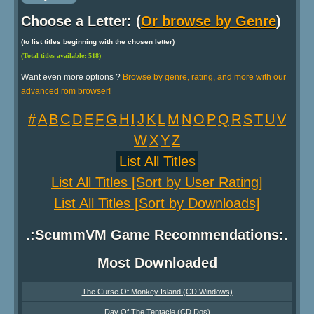
Choose a Letter: (
Or browse by Genre
)
(to list titles beginning with the chosen letter)
(Total titles available: 518)
Want even more options ?
Browse by genre, rating, and more with our
advanced rom browser!
#
A
B
C
D
E
F
G
H
I
J
K
L
M
N
O
P
Q
R
S
T
U
V
W
X
Y
Z
List All Titles
List All Titles [Sort by User Rating]
List All Titles [Sort by Downloads]
.:ScummVM Game Recommendations:.
Most Downloaded
The Curse Of Monkey Island (CD Windows)
Day Of The Tentacle (CD Dos)