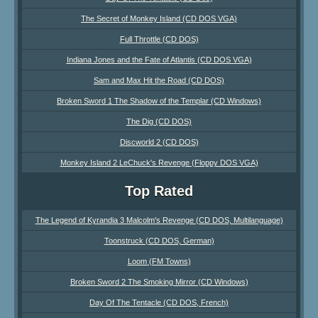
The Secret of Monkey Island (CD DOS VGA)
Full Throttle (CD DOS)
Indiana Jones and the Fate of Atlantis (CD DOS VGA)
Sam and Max Hit the Road (CD DOS)
Broken Sword 1 The Shadow of the Templar (CD Windows)
The Dig (CD DOS)
Discworld 2 (CD DOS)
Monkey Island 2 LeChuck's Revenge (Floppy DOS VGA)
Top Rated
The Legend of Kyrandia 3 Malcolm's Revenge (CD DOS, Multilanguage)
Toonstruck (CD DOS, German)
Loom (FM Towns)
Broken Sword 2 The Smoking Mirror (CD Windows)
Day Of The Tentacle (CD DOS, French)