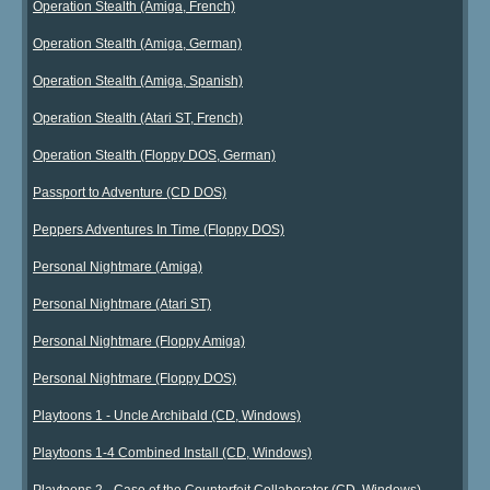
Operation Stealth (Amiga, French)
Operation Stealth (Amiga, German)
Operation Stealth (Amiga, Spanish)
Operation Stealth (Atari ST, French)
Operation Stealth (Floppy DOS, German)
Passport to Adventure (CD DOS)
Peppers Adventures In Time (Floppy DOS)
Personal Nightmare (Amiga)
Personal Nightmare (Atari ST)
Personal Nightmare (Floppy Amiga)
Personal Nightmare (Floppy DOS)
Playtoons 1 - Uncle Archibald (CD, Windows)
Playtoons 1-4 Combined Install (CD, Windows)
Playtoons 2 - Case of the Counterfeit Collaborator (CD, Windows)