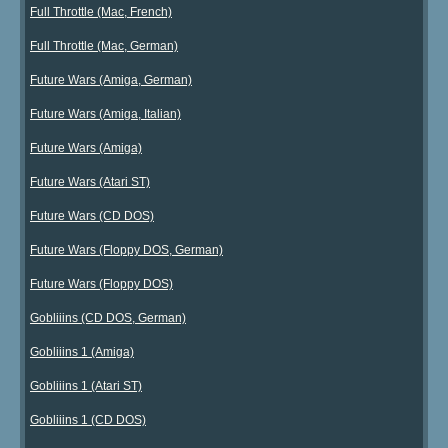
Full Throttle (Mac, French)
Full Throttle (Mac, German)
Future Wars (Amiga, German)
Future Wars (Amiga, Italian)
Future Wars (Amiga)
Future Wars (Atari ST)
Future Wars (CD DOS)
Future Wars (Floppy DOS, German)
Future Wars (Floppy DOS)
Gobliiins (CD DOS, German)
Gobliiins 1 (Amiga)
Gobliiins 1 (Atari ST)
Gobliiins 1 (CD DOS)