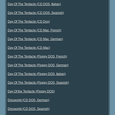
Day Of The Tentacle (CD DOS, Italian)
Day Of The Tentacle (CD DOS, Spanish)
Day Of The Tentacle (CD Dos)
Day Of The Tentacle (CD Mac, French)
Day Of The Tentacle (CD Mac, German)
Day Of The Tentacle (CD Mac)
Day Of The Tentacle (Floppy DOS, French)
Day Of The Tentacle (Floppy DOS, German)
Day Of The Tentacle (Floppy DOS, Italian)
Day Of The Tentacle (Floppy DOS, Spanish)
Day Of the Tentacle (Floppy DOS)
Discworld (CD DOS, German)
Discworld (CD DOS, Spanish)