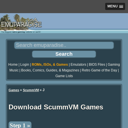
MENU
Home
|
Login
|
ROMs, ISOs, & Games
|
Emulators
|
BIOS Files
|
Gaming
Music
|
Books, Comics, Guides, & Magazines
|
Retro Game of the Day
|
Game Lists
»
» J
Games
ScummVM
Download ScummVM Games
Step 1 »