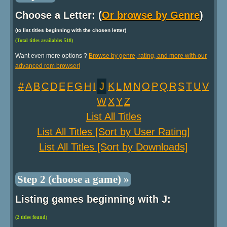
Choose a Letter: (
Or browse by Genre
)
(to list titles beginning with the chosen letter)
(Total titles available: 518)
Want even more options ?
Browse by genre, rating, and more with our
advanced rom browser!
#
A
B
C
D
E
F
G
H
I
J
K
L
M
N
O
P
Q
R
S
T
U
V
W
X
Y
Z
List All Titles
List All Titles [Sort by User Rating]
List All Titles [Sort by Downloads]
Step 2 (choose a game) »
Listing games beginning with J:
(2 titles found)