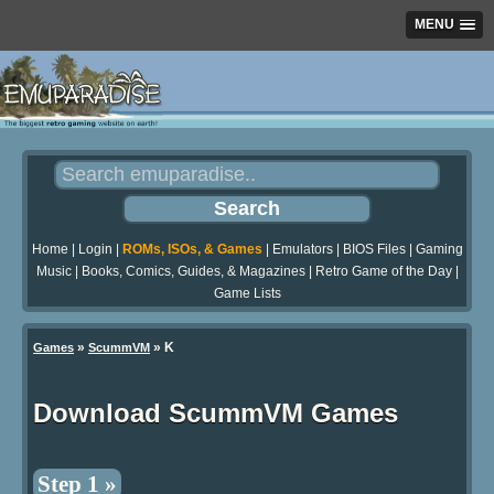
MENU
Home
|
Login
|
ROMs, ISOs, & Games
|
Emulators
|
BIOS Files
|
Gaming
Music
|
Books, Comics, Guides, & Magazines
|
Retro Game of the Day
|
Game Lists
»
» K
Games
ScummVM
Download ScummVM Games
Step 1 »