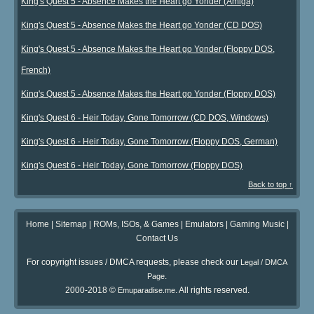
King's Quest 5 - Absence Makes the Heart go Yonder (Amiga)
King's Quest 5 - Absence Makes the Heart go Yonder (CD DOS)
King's Quest 5 - Absence Makes the Heart go Yonder (Floppy DOS,
French)
King's Quest 5 - Absence Makes the Heart go Yonder (Floppy DOS)
King's Quest 6 - Heir Today, Gone Tomorrow (CD DOS, Windows)
King's Quest 6 - Heir Today, Gone Tomorrow (Floppy DOS, German)
King's Quest 6 - Heir Today, Gone Tomorrow (Floppy DOS)
Back to top ↑
Home
|
Sitemap
|
ROMs, ISOs, & Games
|
Emulators
|
Gaming Music
|
Contact Us
For copyright issues / DMCA requests, please check our
Legal / DMCA
.
Page
2000-2018 ©
. All rights reserved.
Emuparadise.me