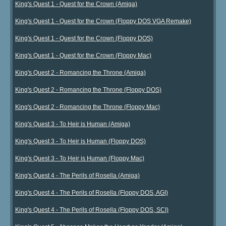
King's Quest 1 - Quest for the Crown (Amiga)
King's Quest 1 - Quest for the Crown (Floppy DOS VGA Remake)
King's Quest 1 - Quest for the Crown (Floppy DOS)
King's Quest 1 - Quest for the Crown (Floppy Mac)
King's Quest 2 - Romancing the Throne (Amiga)
King's Quest 2 - Romancing the Throne (Floppy DOS)
King's Quest 2 - Romancing the Throne (Floppy Mac)
King's Quest 3 - To Heir is Human (Amiga)
King's Quest 3 - To Heir is Human (Floppy DOS)
King's Quest 3 - To Heir is Human (Floppy Mac)
King's Quest 4 - The Perils of Rosella (Amiga)
King's Quest 4 - The Perils of Rosella (Floppy DOS, AGI)
King's Quest 4 - The Perils of Rosella (Floppy DOS, SCI)