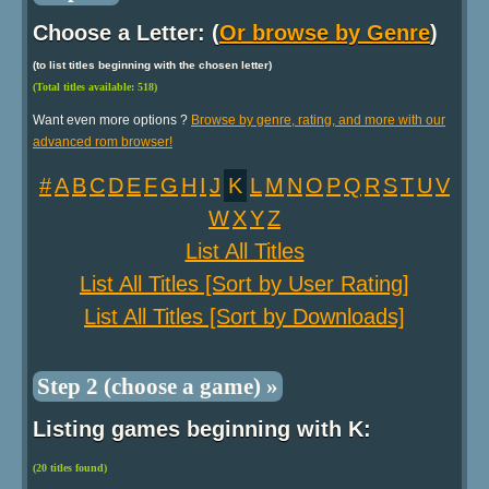
Choose a Letter: (
Or browse by Genre
)
(to list titles beginning with the chosen letter)
(Total titles available: 518)
Want even more options ?
Browse by genre, rating, and more with our
advanced rom browser!
#
A
B
C
D
E
F
G
H
I
J
K
L
M
N
O
P
Q
R
S
T
U
V
W
X
Y
Z
List All Titles
List All Titles [Sort by User Rating]
List All Titles [Sort by Downloads]
Step 2 (choose a game) »
Listing games beginning with K:
(20 titles found)