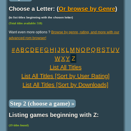
Choose a Letter: (
Or browse by Genre
)
(to list titles beginning with the chosen letter)
(Total titles available: 518)
Want even more options ?
Browse by genre, rating, and more with our
advanced rom browser!
#
A
B
C
D
E
F
G
H
I
J
K
L
M
N
O
P
Q
R
S
T
U
V
W
X
Y
Z
List All Titles
List All Titles [Sort by User Rating]
List All Titles [Sort by Downloads]
Step 2 (choose a game) »
Listing games beginning with Z:
(19 titles found)