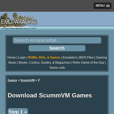
MENU
Home
|
Login
|
ROMs, ISOs, & Games
|
Emulators
|
BIOS Files
|
Gaming
Music
|
Books, Comics, Guides, & Magazines
|
Retro Game of the Day
|
Game Lists
»
» Z
Games
ScummVM
Download ScummVM Games
Step 1 »