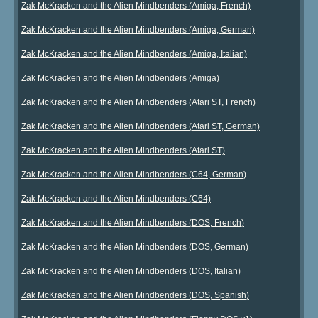
Zak McKracken and the Alien Mindbenders (Amiga, French)
Zak McKracken and the Alien Mindbenders (Amiga, German)
Zak McKracken and the Alien Mindbenders (Amiga, Italian)
Zak McKracken and the Alien Mindbenders (Amiga)
Zak McKracken and the Alien Mindbenders (Atari ST, French)
Zak McKracken and the Alien Mindbenders (Atari ST, German)
Zak McKracken and the Alien Mindbenders (Atari ST)
Zak McKracken and the Alien Mindbenders (C64, German)
Zak McKracken and the Alien Mindbenders (C64)
Zak McKracken and the Alien Mindbenders (DOS, French)
Zak McKracken and the Alien Mindbenders (DOS, German)
Zak McKracken and the Alien Mindbenders (DOS, Italian)
Zak McKracken and the Alien Mindbenders (DOS, Spanish)