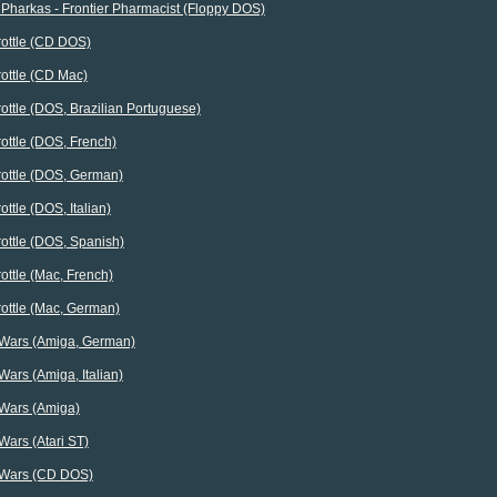
Pharkas - Frontier Pharmacist (Floppy DOS)
rottle (CD DOS)
rottle (CD Mac)
rottle (DOS, Brazilian Portuguese)
rottle (DOS, French)
rottle (DOS, German)
ottle (DOS, Italian)
rottle (DOS, Spanish)
rottle (Mac, French)
rottle (Mac, German)
 Wars (Amiga, German)
Wars (Amiga, Italian)
 Wars (Amiga)
Wars (Atari ST)
 Wars (CD DOS)