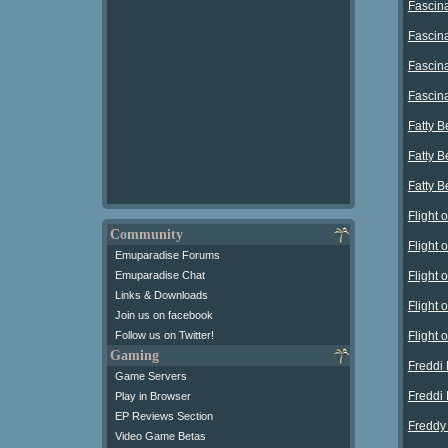
Fascina
Fascin
Fascin
Fascin
Fatty B
Fatty 
Fatty 
Flight
Community
Flight
Emuparadise Forums
Flight
Emuparadise Chat
Links & Downloads
Flight
Join us on facebook
Flight
Follow us on Twitter!
Gaming
Freddi 
Game Servers
Freddi 
Play in Browser
EP Reviews Section
Freddy
Video Game Betas