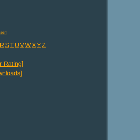
ser!
R
S
T
U
V
W
X
Y
Z
er Rating]
ownloads]