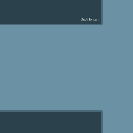
Back to top ↑