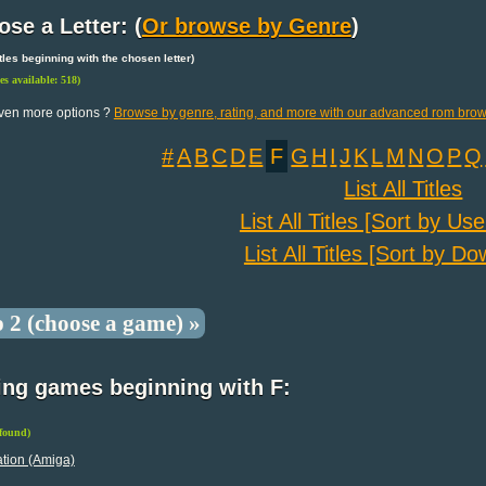
se a Letter: (
Or browse by Genre
)
 titles beginning with the chosen letter)
les available: 518)
ven more options ?
Browse by genre, rating, and more with our advanced rom brow
#
A
B
C
D
E
F
G
H
I
J
K
L
M
N
O
P
Q
List All Titles
List All Titles [Sort by Us
List All Titles [Sort by D
p 2 (choose a game) »
ing games beginning with F:
 found)
tion (Amiga)