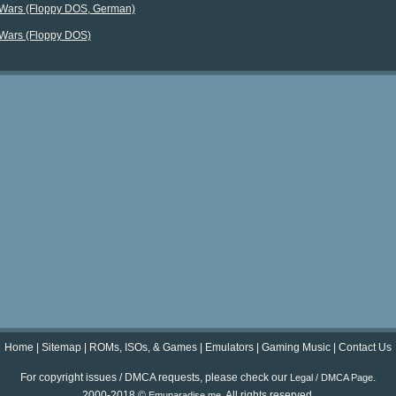
 Wars (Floppy DOS, German)
 Wars (Floppy DOS)
Home
|
Sitemap
|
ROMs, ISOs, & Games
|
Emulators
|
Gaming Music
|
Contact Us
For copyright issues / DMCA requests, please check our
.
Legal / DMCA Page
2000-2018 ©
. All rights reserved.
Emuparadise.me