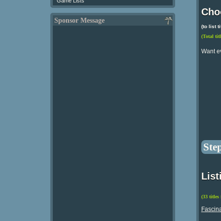
Game Lists
Choo
Sponsor Message
(to list
(Total tit
Want e
Ste
List
(33 titles
Fascina