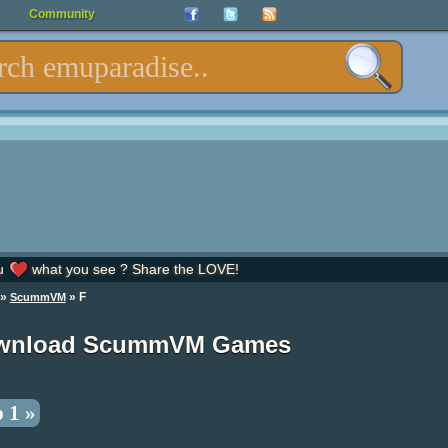
Community
u
what you see ? Share the LOVE!
»
» F
ScummVM
wnload ScummVM Games
 1 »