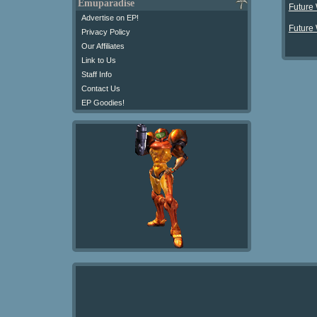
Emuparadise
Future
Advertise on EP!
Future
Privacy Policy
Our Affiliates
Link to Us
Staff Info
Contact Us
EP Goodies!