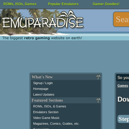
ROMs, ISOs, Games
Popular Emulators
Gamer Goodies!
What's New
So yo
Signup / Login
Games
Homepage
Latest Updates
Do
Featured Sections
ROMs, ISOs, & Games
Emulators Section
Step
Video Game Music
Magazines, Comics, Guides, etc.