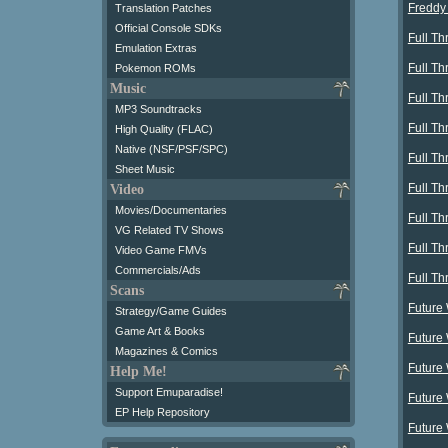
Freddy 
Translation Patches
Official Console SDKs
Full Th
Emulation Extras
Full Th
Pokemon ROMs
Music
Full Th
MP3 Soundtracks
Full Th
High Quality (FLAC)
Native (NSF/PSF/SPC)
Full Th
Sheet Music
Full Thr
Video
Movies/Documentaries
Full Th
VG Related TV Shows
Full Th
Video Game FMVs
Commercials/Ads
Full Th
Scans
Future
Strategy/Game Guides
Game Art & Books
Future 
Magazines & Comics
Future
Help Me!
Support Emuparadise!
Future 
EP Help Repository
Future