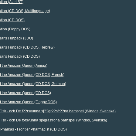
tion (Atari ST)
ation (CD DOS, Multilanguage)
ation (CD DOS)
ation (Floppy DOS)
ear's Funpack (3DO)
Bear's Funpack (CD DOS, Hebrew)
Bear's Funpack (CD DOS)
 of the Amazon Queen (Amiga)
 of the Amazon Queen (CD DOS, French)
 of the Amazon Queen (CD DOS, German)
 of the Amazon Queen (CD DOS)
 of the Amazon Queen (Floppy DOS)
Fisk - och De f??rsvunna sj??gr??sfr??na barnspel (Windos, Svenska)
Fisk - och De försvunna sjögräsfröna barnspel (Windos, Svenska)
 Pharkas - Frontier Pharmacist (CD DOS)