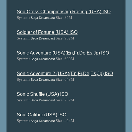
Sno-Cross Championship Racing (USA) ISO
System:
Size:
85M
Sega Dreamcast
Soldier of Fortune (USA) ISO
System:
Size:
962M
Sega Dreamcast
Sonic Adventure (USA)(En,Fr,De,Es,Jp) ISO
System:
Size:
609M
Sega Dreamcast
Sonic Adventure 2 (USA)(En,Fr,De,Es,Jp) ISO
System:
Size:
648M
Sega Dreamcast
Sonic Shuffle (USA) ISO
System:
Size:
232M
Sega Dreamcast
Soul Calibur (USA) ISO
System:
Size:
404M
Sega Dreamcast