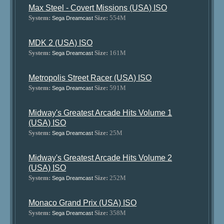
Max Steel - Covert Missions (USA) ISO
System:
Size:
554M
Sega Dreamcast
MDK 2 (USA) ISO
System:
Size:
161M
Sega Dreamcast
Metropolis Street Racer (USA) ISO
System:
Size:
591M
Sega Dreamcast
Midway's Greatest Arcade Hits Volume 1
(USA) ISO
System:
Size:
25M
Sega Dreamcast
Midway's Greatest Arcade Hits Volume 2
(USA) ISO
System:
Size:
252M
Sega Dreamcast
Monaco Grand Prix (USA) ISO
System:
Size:
358M
Sega Dreamcast