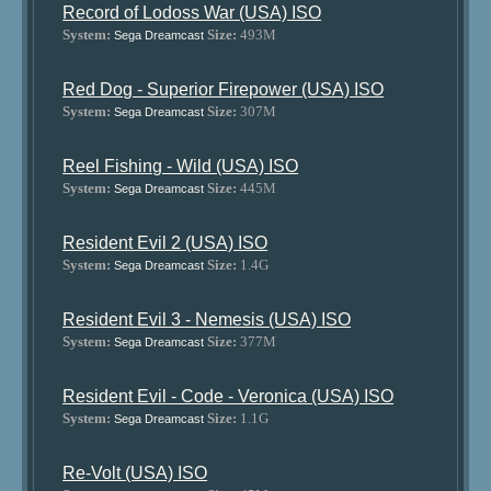
Record of Lodoss War (USA) ISO
System:
Size:
493M
Sega Dreamcast
Red Dog - Superior Firepower (USA) ISO
System:
Size:
307M
Sega Dreamcast
Reel Fishing - Wild (USA) ISO
System:
Size:
445M
Sega Dreamcast
Resident Evil 2 (USA) ISO
System:
Size:
1.4G
Sega Dreamcast
Resident Evil 3 - Nemesis (USA) ISO
System:
Size:
377M
Sega Dreamcast
Resident Evil - Code - Veronica (USA) ISO
System:
Size:
1.1G
Sega Dreamcast
Re-Volt (USA) ISO