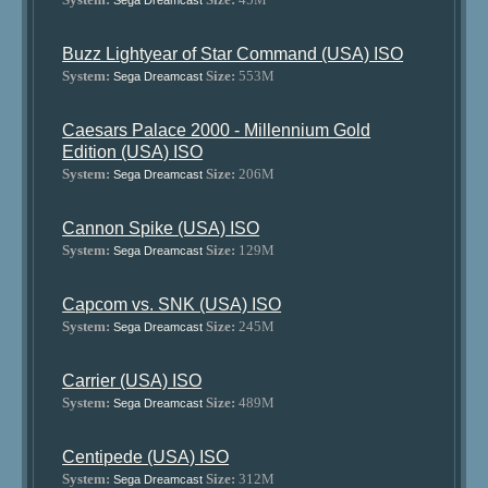
Sega Dreamcast
Buzz Lightyear of Star Command (USA) ISO
System:
Size:
553M
Sega Dreamcast
Caesars Palace 2000 - Millennium Gold
Edition (USA) ISO
System:
Size:
206M
Sega Dreamcast
Cannon Spike (USA) ISO
System:
Size:
129M
Sega Dreamcast
Capcom vs. SNK (USA) ISO
System:
Size:
245M
Sega Dreamcast
Carrier (USA) ISO
System:
Size:
489M
Sega Dreamcast
Centipede (USA) ISO
System:
Size:
312M
Sega Dreamcast