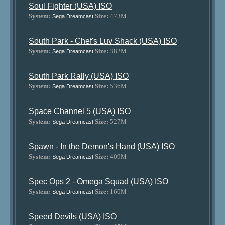
Soul Fighter (USA) ISO
System:
Size:
473M
Sega Dreamcast
South Park - Chef's Luv Shack (USA) ISO
System:
Size:
382M
Sega Dreamcast
South Park Rally (USA) ISO
System:
Size:
536M
Sega Dreamcast
Space Channel 5 (USA) ISO
System:
Size:
527M
Sega Dreamcast
Spawn - In the Demon's Hand (USA) ISO
System:
Size:
409M
Sega Dreamcast
Spec Ops 2 - Omega Squad (USA) ISO
System:
Size:
160M
Sega Dreamcast
Speed Devils (USA) ISO