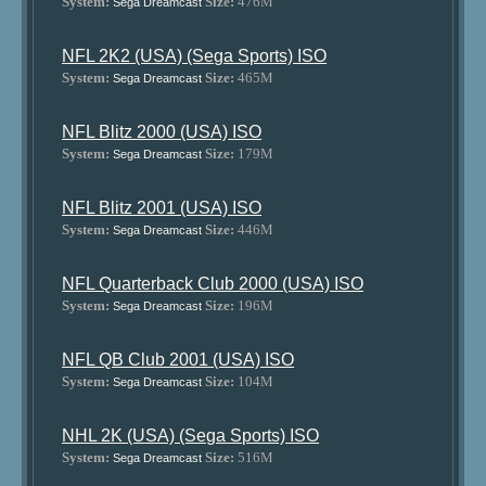
System:
Size:
476M
Sega Dreamcast
NFL 2K2 (USA) (Sega Sports) ISO
System:
Size:
465M
Sega Dreamcast
NFL Blitz 2000 (USA) ISO
System:
Size:
179M
Sega Dreamcast
NFL Blitz 2001 (USA) ISO
System:
Size:
446M
Sega Dreamcast
NFL Quarterback Club 2000 (USA) ISO
System:
Size:
196M
Sega Dreamcast
NFL QB Club 2001 (USA) ISO
System:
Size:
104M
Sega Dreamcast
NHL 2K (USA) (Sega Sports) ISO
System:
Size:
516M
Sega Dreamcast