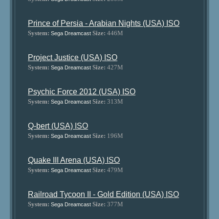
Prince of Persia - Arabian Nights (USA) ISO
System:
Size:
446M
Sega Dreamcast
Project Justice (USA) ISO
System:
Size:
427M
Sega Dreamcast
Psychic Force 2012 (USA) ISO
System:
Size:
313M
Sega Dreamcast
Q-bert (USA) ISO
System:
Size:
196M
Sega Dreamcast
Quake III Arena (USA) ISO
System:
Size:
479M
Sega Dreamcast
Railroad Tycoon II - Gold Edition (USA) ISO
System:
Size:
377M
Sega Dreamcast