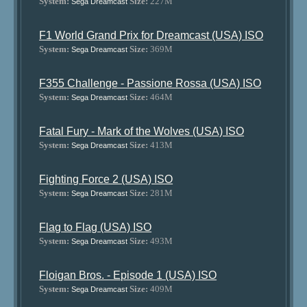
System:
Size:
227M
Sega Dreamcast
F1 World Grand Prix for Dreamcast (USA) ISO
System:
Size:
369M
Sega Dreamcast
F355 Challenge - Passione Rossa (USA) ISO
System:
Size:
464M
Sega Dreamcast
Fatal Fury - Mark of the Wolves (USA) ISO
System:
Size:
413M
Sega Dreamcast
Fighting Force 2 (USA) ISO
System:
Size:
281M
Sega Dreamcast
Flag to Flag (USA) ISO
System:
Size:
493M
Sega Dreamcast
Floigan Bros. - Episode 1 (USA) ISO
System:
Size:
409M
Sega Dreamcast