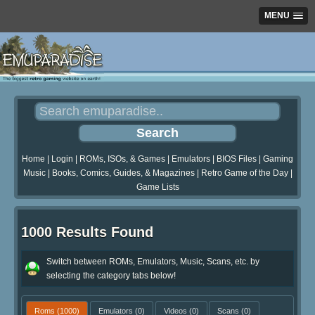
MENU
Home
|
Login
|
ROMs, ISOs, & Games
|
Emulators
|
BIOS Files
|
Gaming
Music
|
Books, Comics, Guides, & Magazines
|
Retro Game of the Day
|
Game Lists
1000 Results Found
Switch between ROMs, Emulators, Music, Scans, etc. by
selecting the category tabs below!
Roms
(1000)
Emulators
(0)
Videos
(0)
Scans
(0)