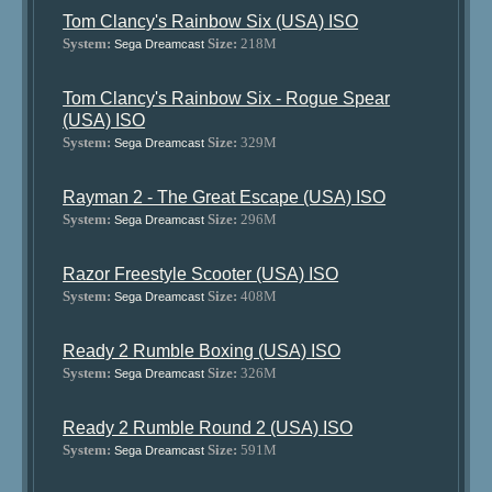
Tom Clancy's Rainbow Six (USA) ISO
System:
Size:
218M
Sega Dreamcast
Tom Clancy's Rainbow Six - Rogue Spear
(USA) ISO
System:
Size:
329M
Sega Dreamcast
Rayman 2 - The Great Escape (USA) ISO
System:
Size:
296M
Sega Dreamcast
Razor Freestyle Scooter (USA) ISO
System:
Size:
408M
Sega Dreamcast
Ready 2 Rumble Boxing (USA) ISO
System:
Size:
326M
Sega Dreamcast
Ready 2 Rumble Round 2 (USA) ISO
System:
Size:
591M
Sega Dreamcast