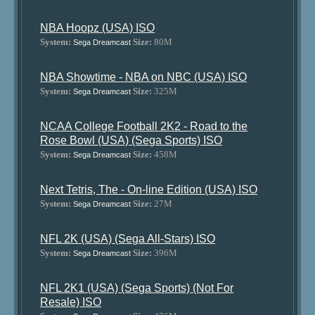
NBA Hoopz (USA) ISO
System:
Size:
80M
Sega Dreamcast
NBA Showtime - NBA on NBC (USA) ISO
System:
Size:
325M
Sega Dreamcast
NCAA College Football 2K2 - Road to the
Rose Bowl (USA) (Sega Sports) ISO
System:
Size:
458M
Sega Dreamcast
Next Tetris, The - On-line Edition (USA) ISO
System:
Size:
27M
Sega Dreamcast
NFL 2K (USA) (Sega All-Stars) ISO
System:
Size:
396M
Sega Dreamcast
NFL 2K1 (USA) (Sega Sports) (Not For
Resale) ISO