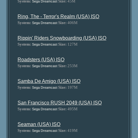
System:
Size:
45M
Sega Dreamcast
Ring, The - Terror's Realm (USA) ISO
System:
Size:
406M
Sega Dreamcast
Rippin' Riders Snowboarding (USA) ISO
System:
Size:
127M
Sega Dreamcast
Roadsters (USA) ISO
System:
Size:
253M
Sega Dreamcast
Samba De Amigo (USA) ISO
System:
Size:
197M
Sega Dreamcast
San Francisco RUSH 2049 (USA) ISO
System:
Size:
495M
Sega Dreamcast
Seaman (USA) ISO
System:
Size:
419M
Sega Dreamcast