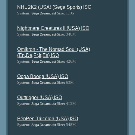
NHL 2K2 (USA) (Sega Sports) ISO
System:
Size:
1.1G
Sega Dreamcast
Nightmare Creatures II (USA) ISO
System:
Size:
346M
Sega Dreamcast
Omikron - The Nomad Soul (USA)
(En,De,Fr,It,Es) ISO
System:
Size:
426M
Sega Dreamcast
Ooga Booga (USA) ISO
System:
Size:
63M
Sega Dreamcast
Outtrigger (USA) ISO
System:
Size:
415M
Sega Dreamcast
PenPen TriIcelon (USA) ISO
System:
Size:
548M
Sega Dreamcast