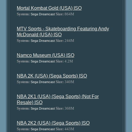
Mortal Kombat Gold (USA) ISO
System:
Size:
864M
Sega Dreamcast
MTV Sports - Skateboarding Featuring Andy
McDonald (USA) ISO
System:
Size:
244M
Sega Dreamcast
Namco Museum (USA) ISO
System:
Size:
4.2M
Sega Dreamcast
NBA 2K (USA) (Sega Sports) ISO
System:
Size:
340M
Sega Dreamcast
NBA 2K1 (USA) (Sega Sports) (Not For
Resale) ISO
System:
Size:
368M
Sega Dreamcast
NBA 2K2 (USA) (Sega Sports) ISO
System:
Size:
443M
Sega Dreamcast