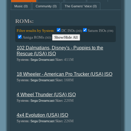
Music
(0)
Community
(0)
The Gamers' Voice
(0)
ROMs:
Filter results by System:
DC ISOs
Saturn ISOs
(243)
(194)
Amiga ROMs
Show/Hide All
(563)
102 Dalmatians, Disney's - Puppies to the
Rescue (USA) ISO
System:
Size:
411M
Sega Dreamcast
18 Wheeler - American Pro Trucker (USA) ISO
System:
Size:
168M
Sega Dreamcast
4 Wheel Thunder (USA) ISO
System:
Size:
220M
Sega Dreamcast
4x4 Evolution (USA) ISO
System:
Size:
226M
Sega Dreamcast