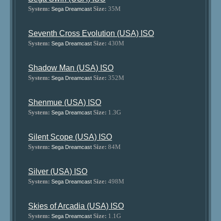
System:
Size:
35M
Sega Dreamcast
Seventh Cross Evolution (USA) ISO
System:
Size:
430M
Sega Dreamcast
Shadow Man (USA) ISO
System:
Size:
352M
Sega Dreamcast
Shenmue (USA) ISO
System:
Size:
1.3G
Sega Dreamcast
Silent Scope (USA) ISO
System:
Size:
84M
Sega Dreamcast
Silver (USA) ISO
System:
Size:
498M
Sega Dreamcast
Skies of Arcadia (USA) ISO
System:
Size:
1.1G
Sega Dreamcast