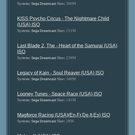
System:
Size:
360M
Sega Dreamcast
KISS Psycho Circus - The Nightmare Child
(USA) ISO
System:
Size:
151M
Sega Dreamcast
Last Blade 2, The - Heart of the Samurai (USA)
ISO
System:
Size:
239M
Sega Dreamcast
Legacy of Kain - Soul Reaver (USA) ISO
System:
Size:
340M
Sega Dreamcast
Looney Tunes - Space Race (USA) ISO
System:
Size:
141M
Sega Dreamcast
Magforce Racing (USA)(En,Fr,De,It,Es) ISO
System:
Size:
28M
Sega Dreamcast