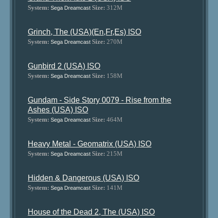
System:
Size:
312M
Sega Dreamcast
Grinch, The (USA)(En,Fr,Es) ISO
System:
Size:
270M
Sega Dreamcast
Gunbird 2 (USA) ISO
System:
Size:
158M
Sega Dreamcast
Gundam - Side Story 0079 - Rise from the
Ashes (USA) ISO
System:
Size:
464M
Sega Dreamcast
Heavy Metal - Geomatrix (USA) ISO
System:
Size:
215M
Sega Dreamcast
Hidden & Dangerous (USA) ISO
System:
Size:
141M
Sega Dreamcast
House of the Dead 2, The (USA) ISO