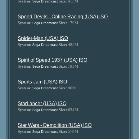
System:
Size:
415M
Sega Dreamcast
Speed Devils - Online Racing (USA) ISO
System:
Size:
179M
Sega Dreamcast
Spider-Man (USA) ISO
System:
Size:
485M
Sega Dreamcast
Spirit of Speed 1937 (USA) ISO
System:
Size:
193M
Sega Dreamcast
Sports Jam (USA) ISO
System:
Size:
90M
Sega Dreamcast
StarLancer (USA) ISO
System:
Size:
634M
Sega Dreamcast
Star Wars - Demolition (USA) ISO
System:
Size:
579M
Sega Dreamcast