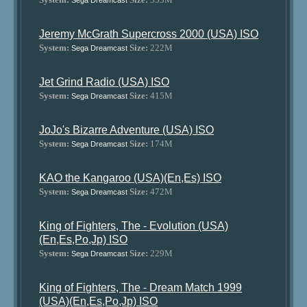
Sega Dreamcast
Jeremy McGrath Supercross 2000 (USA) ISO
System:
Size:
222M
Sega Dreamcast
Jet Grind Radio (USA) ISO
System:
Size:
415M
Sega Dreamcast
JoJo's Bizarre Adventure (USA) ISO
System:
Size:
174M
Sega Dreamcast
KAO the Kangaroo (USA)(En,Es) ISO
System:
Size:
472M
Sega Dreamcast
King of Fighters, The - Evolution (USA)
(En,Es,Po,Jp) ISO
System:
Size:
229M
Sega Dreamcast
King of Fighters, The - Dream Match 1999
(USA)(En,Es,Po,Jp) ISO