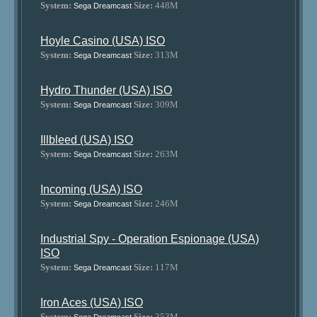
System:
Size:
448M
Sega Dreamcast
Hoyle Casino (USA) ISO
System:
Size:
313M
Sega Dreamcast
Hydro Thunder (USA) ISO
System:
Size:
309M
Sega Dreamcast
Illbleed (USA) ISO
System:
Size:
263M
Sega Dreamcast
Incoming (USA) ISO
System:
Size:
246M
Sega Dreamcast
Industrial Spy - Operation Espionage (USA)
ISO
System:
Size:
117M
Sega Dreamcast
Iron Aces (USA) ISO
System:
Size:
353M