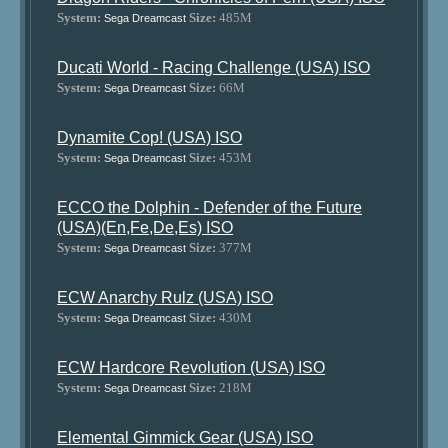
System:
Size:
485M
Sega Dreamcast
Ducati World - Racing Challenge (USA) ISO
System:
Size:
66M
Sega Dreamcast
Dynamite Cop! (USA) ISO
System:
Size:
453M
Sega Dreamcast
ECCO the Dolphin - Defender of the Future
(USA)(En,Fe,De,Es) ISO
System:
Size:
377M
Sega Dreamcast
ECW Anarchy Rulz (USA) ISO
System:
Size:
430M
Sega Dreamcast
ECW Hardcore Revolution (USA) ISO
System:
Size:
218M
Sega Dreamcast
Elemental Gimmick Gear (USA) ISO