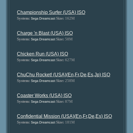
Championship Surfer (USA) ISO
System:
Size:
162M
Sega Dreamcast
Charge 'n Blast (USA) ISO
System:
Size:
58M
Sega Dreamcast
Chicken Run (USA) ISO
System:
Size:
627M
Sega Dreamcast
ChuChu Rocket! (USA)(En,Fr,De,Es,Jp) ISO
System:
Size:
258M
Sega Dreamcast
Coaster Works (USA) ISO
System:
Size:
87M
Sega Dreamcast
Confidential Mission (USA)(En,Fr,De,Es) ISO
System:
Size:
181M
Sega Dreamcast