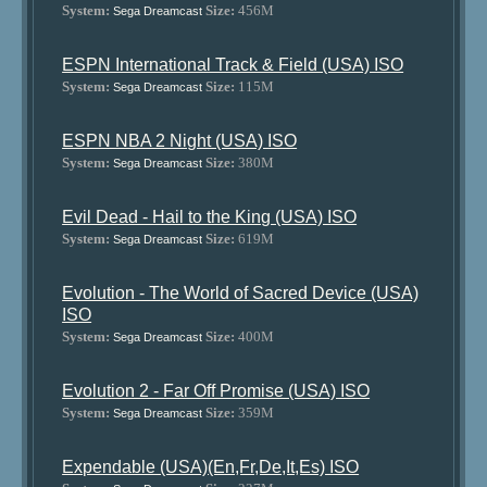
System:
Size:
456M
Sega Dreamcast
ESPN International Track & Field (USA) ISO
System:
Size:
115M
Sega Dreamcast
ESPN NBA 2 Night (USA) ISO
System:
Size:
380M
Sega Dreamcast
Evil Dead - Hail to the King (USA) ISO
System:
Size:
619M
Sega Dreamcast
Evolution - The World of Sacred Device (USA)
ISO
System:
Size:
400M
Sega Dreamcast
Evolution 2 - Far Off Promise (USA) ISO
System:
Size:
359M
Sega Dreamcast
Expendable (USA)(En,Fr,De,It,Es) ISO