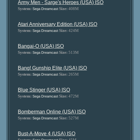
Army Men - Sarge's Heroes (USA) ISO
System:
Size:
408M
Sega Dreamcast
Atari Anniversary Edition (USA) ISO
System:
Size:
424M
Sega Dreamcast
Bangai-O (USA) ISO
System:
Size:
513M
Sega Dreamcast
Bang! Gunship Elite (USA) ISO
System:
Size:
265M
Sega Dreamcast
Blue Stinger (USA) ISO
System:
Size:
472M
Sega Dreamcast
Bomberman Online (USA) ISO
System:
Size:
527M
Sega Dreamcast
Bust-A-Move 4 (USA) ISO
System:
Size:
45M