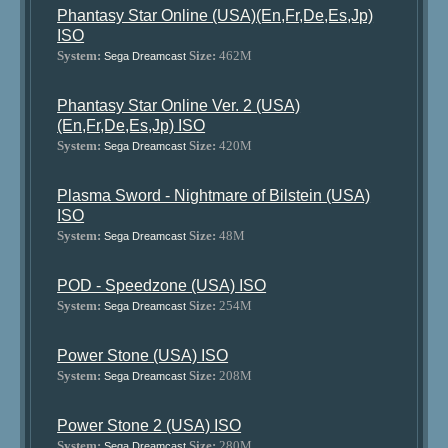
Phantasy Star Online (USA)(En,Fr,De,Es,Jp)
ISO
System:
Size:
462M
Sega Dreamcast
Phantasy Star Online Ver. 2 (USA)
(En,Fr,De,Es,Jp) ISO
System:
Size:
420M
Sega Dreamcast
Plasma Sword - Nightmare of Bilstein (USA)
ISO
System:
Size:
48M
Sega Dreamcast
POD - Speedzone (USA) ISO
System:
Size:
254M
Sega Dreamcast
Power Stone (USA) ISO
System:
Size:
208M
Sega Dreamcast
Power Stone 2 (USA) ISO
System:
Size:
280M
Sega Dreamcast