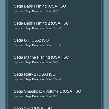
Sega Bass Fishing (USA) ISO
System:
Size:
80M
Sega Dreamcast
Sega Bass Fishing 2 (USA) ISO
System:
Size:
272M
Sega Dreamcast
Sega GT (USA) ISO
System:
Size:
158M
Sega Dreamcast
Sega Marine Fishing (USA) ISO
System:
Size:
99M
Sega Dreamcast
Sega Rally 2 (USA) ISO
System:
Size:
262M
Sega Dreamcast
Sega Smashpack Volume 1 (USA) ISO
System:
Size:
90M
Sega Dreamcast
Sega Swirl (USA) ISO