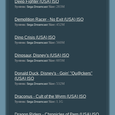
Deep Fighter (USA) ISO
System:
Size:
283M
Sega Dreamcast
Demolition Racer - No Exit (USA) ISO
System:
Size:
452M
Sega Dreamcast
Dino Crisis (USA) ISO
System:
Size:
560M
Sega Dreamcast
Dinosaur, Disney's (USA) ISO
System:
Size:
605M
Sega Dreamcast
Donald Duck, Disney's - Goin' ''Qu@ckers''
(USA) ISO
System:
Size:
532M
Sega Dreamcast
Draconus - Cult of the Wyrm (USA) ISO
System:
Size:
1.1G
Sega Dreamcast
Dragon Riders - Chronicles of Pern (USA) ISO