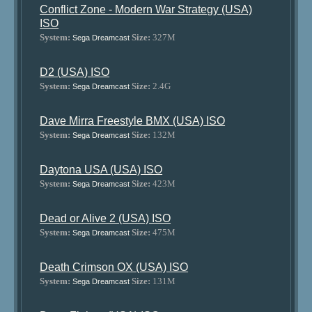
Conflict Zone - Modern War Strategy (USA)
ISO
System:
Size:
327M
Sega Dreamcast
D2 (USA) ISO
System:
Size:
2.4G
Sega Dreamcast
Dave Mirra Freestyle BMX (USA) ISO
System:
Size:
132M
Sega Dreamcast
Daytona USA (USA) ISO
System:
Size:
423M
Sega Dreamcast
Dead or Alive 2 (USA) ISO
System:
Size:
475M
Sega Dreamcast
Death Crimson OX (USA) ISO
System:
Size:
131M
Sega Dreamcast