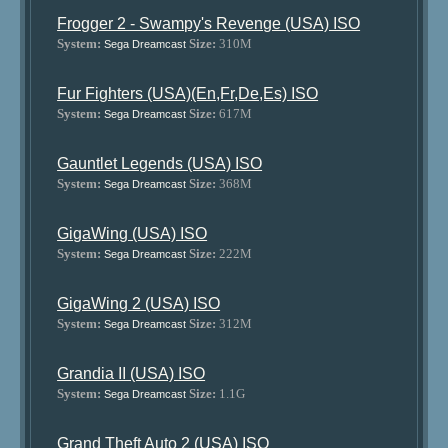
Frogger 2 - Swampy's Revenge (USA) ISO
System:
Size:
310M
Sega Dreamcast
Fur Fighters (USA)(En,Fr,De,Es) ISO
System:
Size:
617M
Sega Dreamcast
Gauntlet Legends (USA) ISO
System:
Size:
368M
Sega Dreamcast
GigaWing (USA) ISO
System:
Size:
222M
Sega Dreamcast
GigaWing 2 (USA) ISO
System:
Size:
312M
Sega Dreamcast
Grandia II (USA) ISO
System:
Size:
1.1G
Sega Dreamcast
Grand Theft Auto 2 (USA) ISO