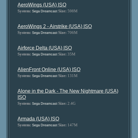
AeroWings (USA) ISO
System:
Size:
598M
Sega Dreamcast
AeroWings 2 - Airstrike (USA) ISO
System:
Size:
706M
Sega Dreamcast
Airforce Delta (USA) ISO
System:
Size:
35M
Sega Dreamcast
AlienFront Online (USA) ISO
System:
Size:
131M
Sega Dreamcast
Alone in the Dark - The New Nightmare (USA)
ISO
System:
Size:
2.4G
Sega Dreamcast
Armada (USA) ISO
System:
Size:
147M
Sega Dreamcast