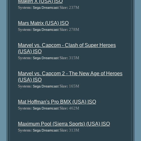
Maken X (USA) ISO
System:
Size:
237M
Sega Dreamcast
Mars Matrix (USA) ISO
System:
Size:
278M
Sega Dreamcast
Marvel vs. Capcom - Clash of Super Heroes
(USA) ISO
System:
Size:
315M
Sega Dreamcast
Marvel vs. Capcom 2 - The New Age of Heroes
(USA) ISO
System:
Size:
165M
Sega Dreamcast
Mat Hoffman's Pro BMX (USA) ISO
System:
Size:
462M
Sega Dreamcast
Maximum Pool (Sierra Sports) (USA) ISO
System:
Size:
313M
Sega Dreamcast