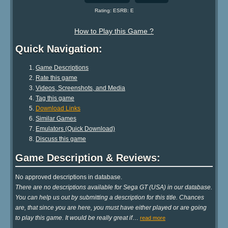
Rating: ESRB: E
How to Play this Game ?
Quick Navigation:
Game Descriptions
Rate this game
Videos, Screenshots, and Media
Tag this game
Download Links
Similar Games
Emulators (Quick Download)
Discuss this game
Game Description & Reviews:
No approved descriptions in database.
There are no descriptions available for Sega GT (USA) in our database.
You can help us out by submitting a description for this title. Chances
are, that since you are here, you must have either played or are going
to play this game. It would be really great if
…
read more