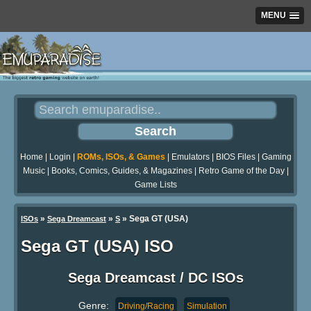
MENU
Home
|
Login
|
ROMs, ISOs, & Games
|
Emulators
|
BIOS Files
|
Gaming
Music
|
Books, Comics, Guides, & Magazines
|
Retro Game of the Day
|
Game Lists
»
»
» Sega GT (USA)
ISOs
Sega Dreamcast
S
Sega GT (USA) ISO
Sega Dreamcast / DC ISOs
Genre:
Driving/Racing
Simulation