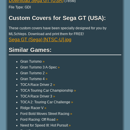
Download Sega GT (USA)
(785M)
File Type: GDI
Custom Covers for Sega GT (USA):
These custom covers have been specially designed for you by
MLSchleps. Download and print them for FREE!
Sega GT (Sega) [NTSC-U].jpg
Similar Games:
Gran Turismo
»
Gran Turismo 3 A-Spec
»
Gran Turismo 2
»
Gran Turismo 4
»
TOCA Race Driver 2
»
TOCA Touring Car Championship
»
TOCA Race Driver 3
»
TOCA 2: Touring Car Challenge
»
Ridge Racer V
»
Ford Bold Moves Street Racing
»
Ford Racing: Off Road
»
Need for Speed III: Hot Pursuit
»