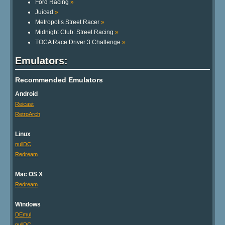
Ford Racing
»
Juiced
»
Metropolis Street Racer
»
Midnight Club: Street Racing
»
TOCA Race Driver 3 Challenge
»
Emulators:
Recommended Emulators
Android
Reicast
RetroArch
Linux
nullDC
Redream
Mac OS X
Redream
Windows
DEmul
nullDC