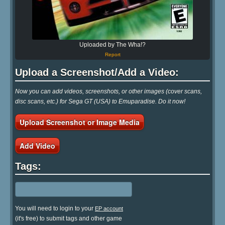
Uploaded by The Wha!?
Report
Upload a Screenshot/Add a Video:
Now you can add videos, screenshots, or other images (cover scans,
disc scans, etc.) for Sega GT (USA) to Emuparadise. Do it now!
Upload Screenshot or Image Media
Add Video
Tags:
You will need to login to your
EP account
(it's free) to submit tags and other game