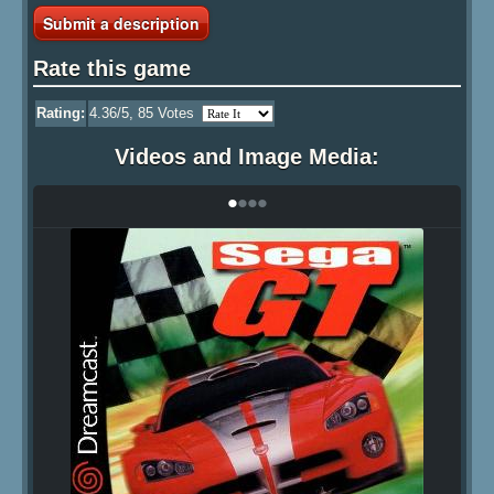
Submit a description
Rate this game
Rating:
4.36
/5,
85
Votes
Videos and Image Media:
•
•
•
•