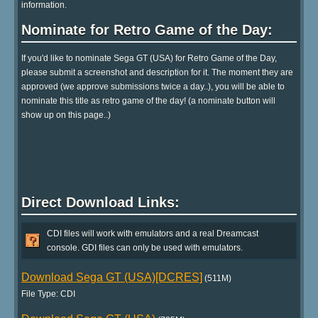
information.
Nominate for Retro Game of the Day:
If you'd like to nominate Sega GT (USA) for Retro Game of the Day,
please submit a screenshot and description for it. The moment they are
approved (we approve submissions twice a day..), you will be able to
nominate this title as retro game of the day! (a nominate button will
show up on this page..)
Direct Download Links:
CDI files will work with emulators and a real Dreamcast
console. GDI files can only be used with emulators.
Download Sega GT (USA)[DCRES]
(511M)
File Type: CDI