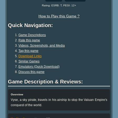
Rating: ESRB: T, PEGI: 12+
How to Play this Game ?
Quick Navigation:
Game Descriptions
Rate this game
Videos, Screenshots, and Media
Tag this game
Download Links
Similar Games
Emulators (Quick Download)
Discuss this game
Game Description & Reviews:
Overview
Vyse, a sky pirate, travels in his airship to stop the Valuan Empire's
conquest of the world.