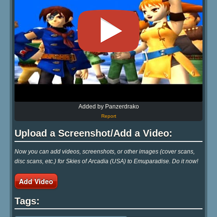
Added by Panzerdrako
Report
Upload a Screenshot/Add a Video:
Now you can add videos, screenshots, or other images (cover scans,
disc scans, etc.) for Skies of Arcadia (USA) to Emuparadise. Do it now!
Add Video
Tags: