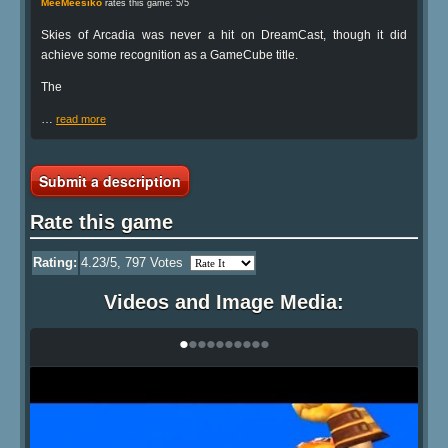
MeeMeesiko
rates this game: 5/5
Skies of Arcadia was never a hit on DreamCast, though it did
achieve some recognition as a GameCube title.
The
…
read more
Submit a description
Rate this game
Rating:
4.23
/5,
797
Votes
Videos and Image Media:
•
•
•
•
•
•
•
•
•
•