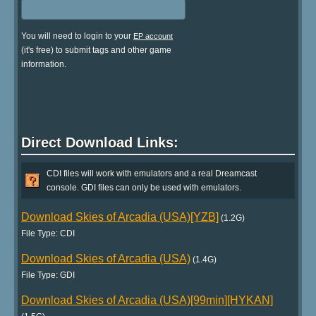
You will need to login to your
EP account
(it's free) to submit tags and other game
information.
Direct Download Links:
CDI files will work with emulators and a real Dreamcast
console. GDI files can only be used with emulators.
Download Skies of Arcadia (USA)[YZB]
(1.2G)
File Type: CDI
Download Skies of Arcadia (USA)
(1.4G)
File Type: GDI
Download Skies of Arcadia (USA)[99min][HYKAN]