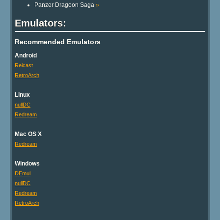
Panzer Dragoon Saga
»
Emulators:
Recommended Emulators
Android
Reicast
RetroArch
Linux
nullDC
Redream
Mac OS X
Redream
Windows
DEmul
nullDC
Redream
RetroArch