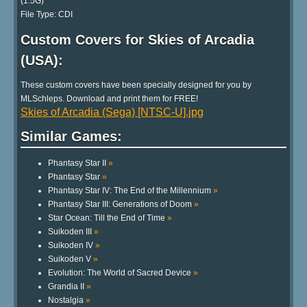
(1.5G)
File Type: CDI
Custom Covers for Skies of Arcadia
(USA):
These custom covers have been specially designed for you by
MLSchleps. Download and print them for FREE!
Skies of Arcadia (Sega) [NTSC-U].jpg
Similar Games:
Phantasy Star II
»
Phantasy Star
»
Phantasy Star IV: The End of the Millennium
»
Phantasy Star III: Generations of Doom
»
Star Ocean: Till the End of Time
»
Suikoden III
»
Suikoden IV
»
Suikoden V
»
Evolution: The World of Sacred Device
»
Grandia II
»
Nostalgia
»