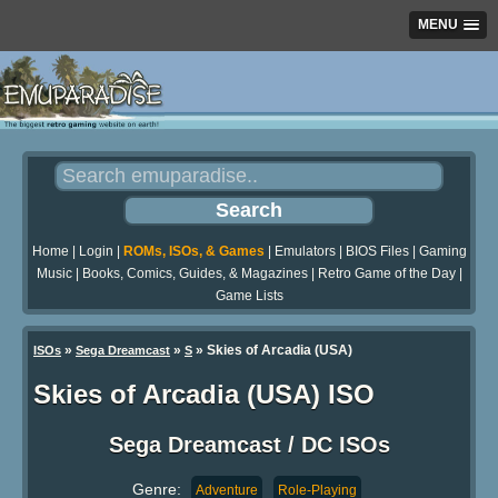
MENU
Home
|
Login
|
ROMs, ISOs, & Games
|
Emulators
|
BIOS Files
|
Gaming
Music
|
Books, Comics, Guides, & Magazines
|
Retro Game of the Day
|
Game Lists
»
»
» Skies of Arcadia (USA)
ISOs
Sega Dreamcast
S
Skies of Arcadia (USA) ISO
Sega Dreamcast / DC ISOs
Genre:
Adventure
Role-Playing