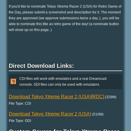
If you'd like to nominate Tokyo Xtreme Racer 2 (USA) for Retro Game of
the Day, please submit a screenshot and description for it. The moment
they are approved (we approve submissions twice a day..), you will be
able to nominate this title as retro game of the day! (a nominate button
will show up on this page..)
Direct Download Links:
CDI files will work with emulators and a real Dreamcast
console. GDI files can only be used with emulators.
Download Tokyo Xtreme Racer 2 (USA)[RDC]
(329M)
File Type: CDI
Download Tokyo Xtreme Racer 2 (USA)
(510M)
File Type: GDI