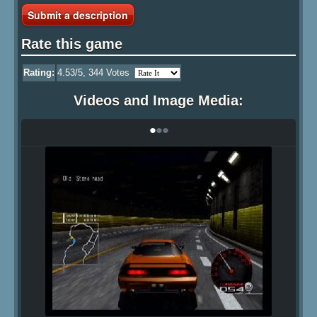
Submit a description
Rate this game
Rating:
4.53
/5,
344
Votes
Videos and Image Media:
•
•
•