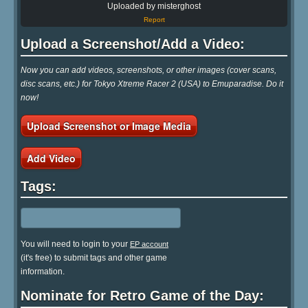
Uploaded by misterghost
Report
Upload a Screenshot/Add a Video:
Now you can add videos, screenshots, or other images (cover scans,
disc scans, etc.) for Tokyo Xtreme Racer 2 (USA) to Emuparadise. Do it
now!
Upload Screenshot or Image Media
Add Video
Tags:
You will need to login to your
EP account
(it's free) to submit tags and other game
information.
Nominate for Retro Game of the Day: