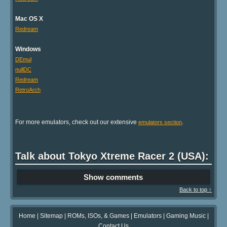
Mac OS X
Redream
Windows
DEmul
nullDC
Redream
RetroArch
For more emulators, check out our extensive
.
emulators section
Talk about Tokyo Xtreme Racer 2 (USA):
Show comments
Back to top ↑
Home
|
Sitemap
|
ROMs, ISOs, & Games
|
Emulators
|
Gaming Music
|
Contact Us