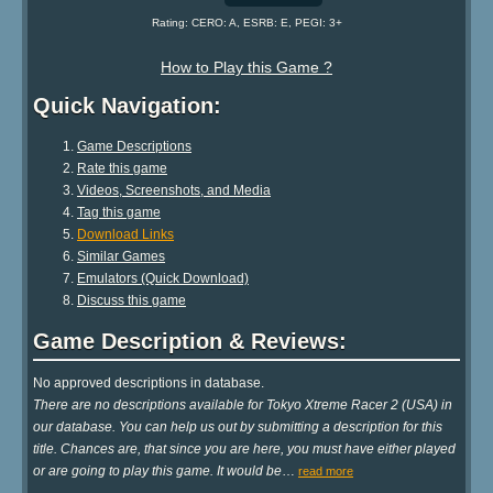
Rating: CERO: A, ESRB: E, PEGI: 3+
How to Play this Game ?
Quick Navigation:
Game Descriptions
Rate this game
Videos, Screenshots, and Media
Tag this game
Download Links
Similar Games
Emulators (Quick Download)
Discuss this game
Game Description & Reviews:
No approved descriptions in database.
There are no descriptions available for Tokyo Xtreme Racer 2 (USA) in
our database. You can help us out by submitting a description for this
title. Chances are, that since you are here, you must have either played
or are going to play this game. It would be
…
read more