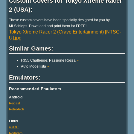
Custom Covers for Tokyo Xtreme Racer
2 (USA):
These custom covers have been specially designed for you by
MLSchleps. Download and print them for FREE!
Tokyo Xtreme Racer 2 (Crave Entertainment) [NTSC-
U].jpg
Similar Games:
F355 Challenge: Passione Rossa
»
Auto Modellista
»
Emulators:
Recommended Emulators
Android
Reicast
RetroArch
Linux
nullDC
Redream