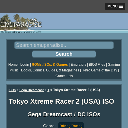
MENU
Home
|
Login
|
ROMs, ISOs, & Games
|
Emulators
|
BIOS Files
|
Gaming
Music
|
Books, Comics, Guides, & Magazines
|
Retro Game of the Day
|
Game Lists
»
»
» Tokyo Xtreme Racer 2 (USA)
ISOs
Sega Dreamcast
T
Tokyo Xtreme Racer 2 (USA) ISO
Sega Dreamcast / DC ISOs
Genre:
Driving/Racing