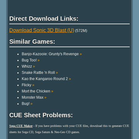
Direct Download Links:
Download Sonic 3D Blast (U)
(572M)
Similar Games:
Banjo-Kazooie: Grunty's Revenge
»
Bug Too!
»
Whizz
»
Snake Rattle 'n Roll
»
Kao the Kangaroo Round 2
»
Flicky
»
Mort the Chicken
»
Monster Max
»
Bug!
»
CUE Sheet Problems:
Sega CUE Maker
- If you have problems with your CUE files, download this to generate CUE
sheets for Sega CD, Sega Saturn & Neo-Geo CD games.