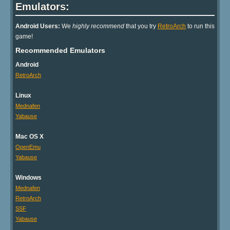
Emulators:
Android Users:
We
highly recommend
that you try
RetroArch
to run this
game!
Recommended Emulators
Android
RetroArch
Linux
Mednafen
Yabause
Mac OS X
OpenEmu
Yabause
Windows
Mednafen
RetroArch
SSF
Yabause