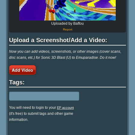
Uploaded by Baffou
Report
Upload a Screenshot/Add a Video:
Now you can add videos, screenshots, or other images (cover scans,
disc scans, etc.) for Sonic 3D Blast (U) to Emuparadise. Do it now!
Add Video
Tags:
You will need to login to your
EP account
(it's free) to submit tags and other game
information.