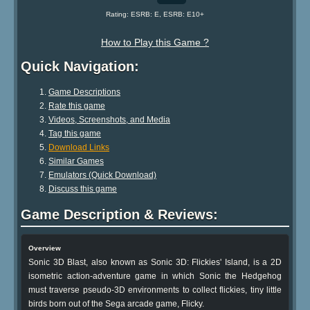
Rating: ESRB: E, ESRB: E10+
How to Play this Game ?
Quick Navigation:
Game Descriptions
Rate this game
Videos, Screenshots, and Media
Tag this game
Download Links
Similar Games
Emulators (Quick Download)
Discuss this game
Game Description & Reviews:
Overview
Sonic 3D Blast, also known as Sonic 3D: Flickies' Island, is a 2D
isometric action-adventure game in which Sonic the Hedgehog
must traverse pseudo-3D environments to collect flickies, tiny little
birds born out of the Sega arcade game, Flicky.