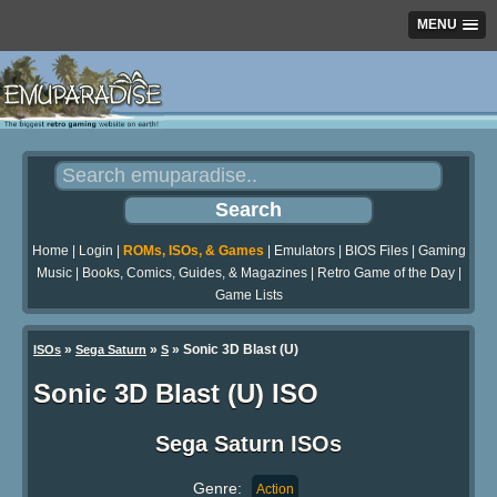
MENU
Home
|
Login
|
ROMs, ISOs, & Games
|
Emulators
|
BIOS Files
|
Gaming
Music
|
Books, Comics, Guides, & Magazines
|
Retro Game of the Day
|
Game Lists
»
»
» Sonic 3D Blast (U)
ISOs
Sega Saturn
S
Sonic 3D Blast (U) ISO
Sega Saturn ISOs
Genre:
Action