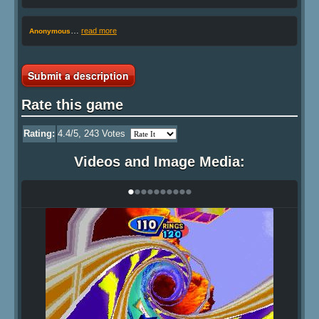
…
read more
Anonymous
Submit a description
Rate this game
Rating:
4.4
/5,
243
Votes
Videos and Image Media:
•
•
•
•
•
•
•
•
•
•