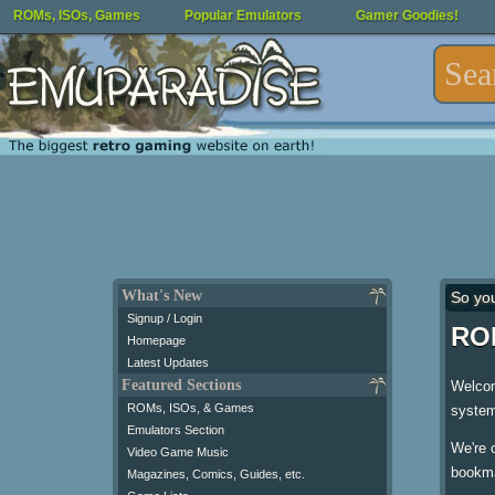
ROMs, ISOs, Games
Popular Emulators
Gamer Goodies!
What's New
So yo
Signup / Login
ROM
Homepage
Latest Updates
Featured Sections
Welcom
ROMs, ISOs, & Games
system
Emulators Section
We're 
Video Game Music
bookma
Magazines, Comics, Guides, etc.