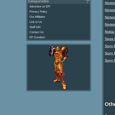
Emuparadise
Ninte
Advertise on EP!
Ninte
Privacy Policy
Ninte
Our Affiliates
Link to Us
Ninte
Staff Info
Nokia
Contact Us
EP Goodies!
Sega 
Sony P
Sony 
Sony 
Oth