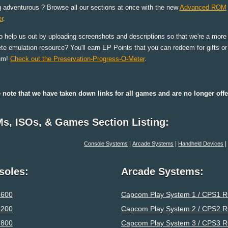
g adventurous ? Browse all our sections at once with the new
Advanced ROM
r
.
o help us out by uploading screenshots and descriptions so that we're a more
te emulation resource? You'll earn EP Points that you can redeem for gifts o
um!
Check out the Preservation-Progress-O-Meter
.
 note that we have taken down links for all games and are no longer o
s, ISOs, & Games Section Listing:
|
|
Console Systems
Arcade Systems
Handheld Devices
soles:
Arcade Systems:
2600
Capcom Play System 1 / CPS1 
5200
Capcom Play System 2 / CPS2 
7800
Capcom Play System 3 / CPS3 