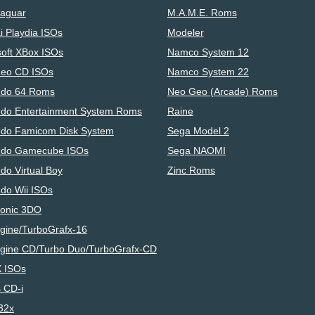
Jaguar
M.A.M.E. Roms
i Playdia ISOs
Modeler
soft XBox ISOs
Namco System 12
eo CD ISOs
Namco System 22
ndo 64 Roms
Neo Geo (Arcade) Roms
ndo Entertainment System Roms
Raine
ndo Famicom Disk System
Sega Model 2
ndo Gamecube ISOs
Sega NAOMI
do Virtual Boy
Zinc Roms
ndo Wii ISOs
onic 3DO
gine/TurboGrafx-16
gine CD/Turbo Duo/TurboGrafx-CD
 ISOs
s CD-i
32x