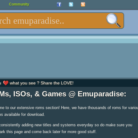
Community
u
what you see ? Share the LOVE!
s, ISOs, & Games @ Emuparadise:
e to our extensive roms section! Here, we have thousands of roms for vario
s available for download.
consistently adding new titles and systems everyday so do make sure you
rk this page and come back later for more good stuff.