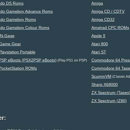
ndo DS Roms
Amiga
ndo Gameboy Advance Roms
Amiga CD / CDTV
ndo Gameboy Roms
Amiga CD32
ndo Gameboy Colour Roms
Amstrad CPC ROMs
 N-Gage
Apple ][
Game Gear
Atari 800
laystation Portable
Atari ST
PSP eBoots (PSX2PSP eBoots)
Commodore 64 Preser
(Play PS1 on PSP)
PocketStation ROMs
Commodore 64 Tape
ScummVM
(Classic Adv
Sharp X68000
ZX Spectrum (Tapes
ZX Spectrum (Z80)
er: