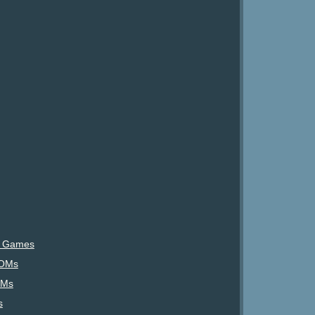
) Games
ROMs
OMs
s