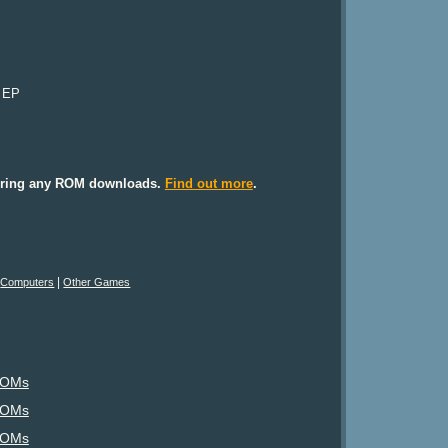
r EP
ffering any ROM downloads.
Find out more
.
|
|
Computers
Other Games
ROMs
ROMs
ROMs