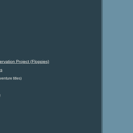
vation Project (Floppies)
s
enture titles)
)