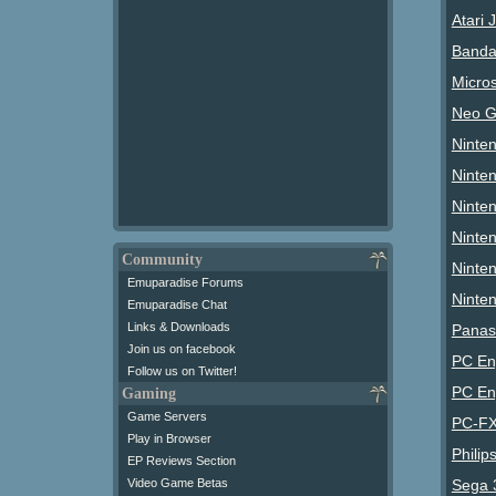
Atari 
Banda
Micro
Neo G
Ninte
Ninte
Ninte
Ninte
Community
Ninten
Emuparadise Forums
Ninte
Emuparadise Chat
Links & Downloads
Panas
Join us on facebook
PC En
Follow us on Twitter!
PC En
Gaming
Game Servers
PC-FX
Play in Browser
Philip
EP Reviews Section
Video Game Betas
Sega 