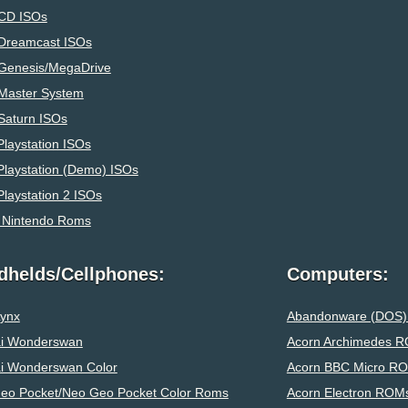
CD ISOs
Dreamcast ISOs
Genesis/MegaDrive
Master System
Saturn ISOs
laystation ISOs
Playstation (Demo) ISOs
laystation 2 ISOs
 Nintendo Roms
dhelds/Cellphones:
Computers:
Lynx
Abandonware (DOS
i Wonderswan
Acorn Archimedes 
i Wonderswan Color
Acorn BBC Micro R
eo Pocket/Neo Geo Pocket Color Roms
Acorn Electron ROM