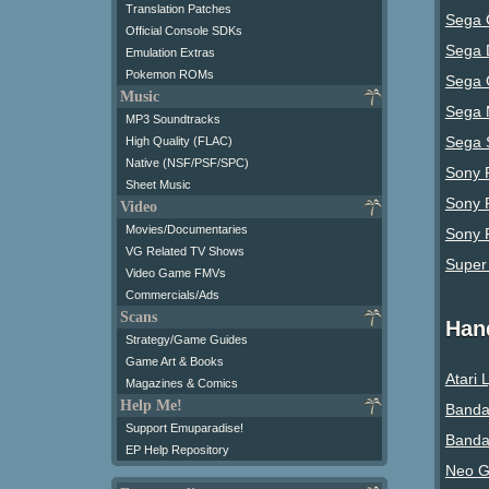
Translation Patches
Sega 
Official Console SDKs
Sega 
Emulation Extras
Pokemon ROMs
Sega 
Music
Sega 
MP3 Soundtracks
Sega 
High Quality (FLAC)
Native (NSF/PSF/SPC)
Sony P
Sheet Music
Sony 
Video
Movies/Documentaries
Sony P
VG Related TV Shows
Super
Video Game FMVs
Commercials/Ads
Scans
Han
Strategy/Game Guides
Game Art & Books
Atari 
Magazines & Comics
Help Me!
Banda
Support Emuparadise!
Banda
EP Help Repository
Neo G