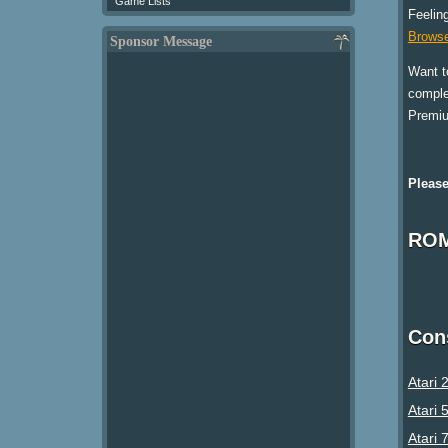
Game Lists
Feelin
Browse
Sponsor Message
Want t
comple
Premi
Please
ROM
Con
Atari 
Atari 
Atari 