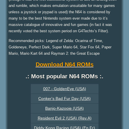
and rumble, which makes emulation unsuitable for many games
unless a joystick or joypad is used) the N64 is considered by
many to be the best Nintendo system ever made due to it’s
massive catalogue of innovative and fun games (in fact it was
recently voted the best system period on G4Techtv’s Filter).
Recommended picks: Legend of Zelda: Ocarina of Time,
Goldeneye, Perfect Dark, Super Mario 64, Star Fox 64, Paper
Mario, Mario Kart 64 and Rayman 2: the Great Escape
Download N64 ROMs
.: Most popular N64 ROMs :.
007 - GoldenEye (USA)
Conker's Bad Fur Day (USA)
Banjo-Kazooie (USA)
Resident Evil 2 (USA) (Rev A)
Diddy Kong Racing (USA) (En,Fr)