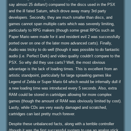
say almost 25 dollars!) compared to the discs used in the PSX
and the ill fated Saturn, which drove away many 3rd party
developers. Secondly, they are much smaller than discs, and
games cannot span multiple carts which was severely limiting,
particularly to RPG makers (though some great RPGs such as
Paper Mario were made for it and resident evil 2 was successfully
ported over on one of the later more advanced carts). Finally,
Audio was tricky to do well (though it was possible to do fantastic
audio (i.e. Perfect Dark) and video quality couldn’t compare to the
PSX. So why did they use carts? Well, the most obvious
advantage is the lack of loading times. This is excellent from an
artistic standpoint, particularly for large sprawling games like
Legend of Zelda or Super Mario 64 which would be infernally dull if
a new loading time was introduced every 5 seconds. Also, extra
RAM could be stored in cartridges allowing for more complex
games (though the amount of RAM was obviously limited by cost).
Lastly, while CDs are very easily damaged and scratched,
cartridges can last pretty much forever.
Despite these unbalanced facts, along with a terrible controller
(though it was the first successful system to use an analog stick