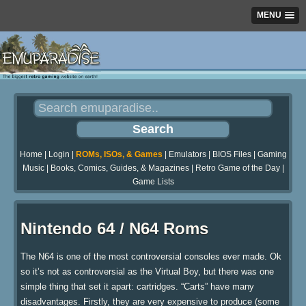
MENU
Home
|
Login
|
ROMs, ISOs, & Games
|
Emulators
|
BIOS Files
|
Gaming
Music
|
Books, Comics, Guides, & Magazines
|
Retro Game of the Day
|
Game Lists
Nintendo 64 / N64 Roms
The N64 is one of the most controversial consoles ever made. Ok
so it’s not as controversial as the Virtual Boy, but there was one
simple thing that set it apart: cartridges. “Carts” have many
disadvantages. Firstly, they are very expensive to produce (some