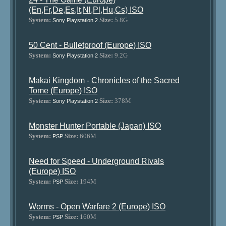
(En,Fr,De,Es,It,Nl,Pl,Hu,Cs) ISO
System:
Size:
5.8G
Sony Playstation 2
50 Cent - Bulletproof (Europe) ISO
System:
Size:
9.2G
Sony Playstation 2
Makai Kingdom - Chronicles of the Sacred
Tome (Europe) ISO
System:
Size:
378M
Sony Playstation 2
Monster Hunter Portable (Japan) ISO
System:
Size:
606M
PSP
Need for Speed - Underground Rivals
(Europe) ISO
System:
Size:
194M
PSP
Worms - Open Warfare 2 (Europe) ISO
System:
Size:
160M
PSP