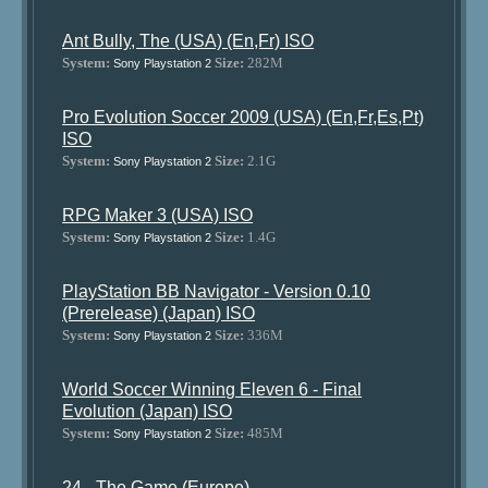
Ant Bully, The (USA) (En,Fr) ISO
System:
Size:
282M
Sony Playstation 2
Pro Evolution Soccer 2009 (USA) (En,Fr,Es,Pt)
ISO
System:
Size:
2.1G
Sony Playstation 2
RPG Maker 3 (USA) ISO
System:
Size:
1.4G
Sony Playstation 2
PlayStation BB Navigator - Version 0.10
(Prerelease) (Japan) ISO
System:
Size:
336M
Sony Playstation 2
World Soccer Winning Eleven 6 - Final
Evolution (Japan) ISO
System:
Size:
485M
Sony Playstation 2
24 - The Game (Europe)