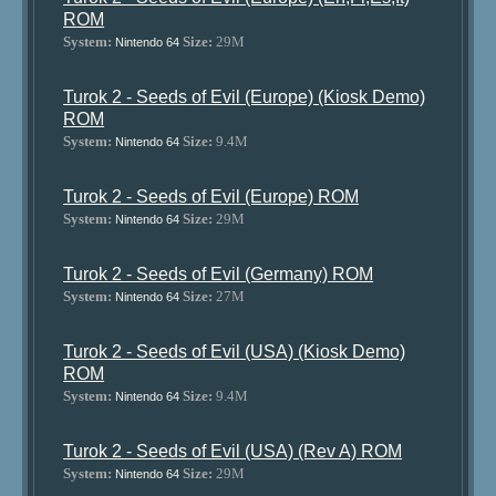
ROM
System:
Size:
29M
Nintendo 64
Turok 2 - Seeds of Evil (Europe) (Kiosk Demo)
ROM
System:
Size:
9.4M
Nintendo 64
Turok 2 - Seeds of Evil (Europe) ROM
System:
Size:
29M
Nintendo 64
Turok 2 - Seeds of Evil (Germany) ROM
System:
Size:
27M
Nintendo 64
Turok 2 - Seeds of Evil (USA) (Kiosk Demo)
ROM
System:
Size:
9.4M
Nintendo 64
Turok 2 - Seeds of Evil (USA) (Rev A) ROM
System:
Size:
29M
Nintendo 64