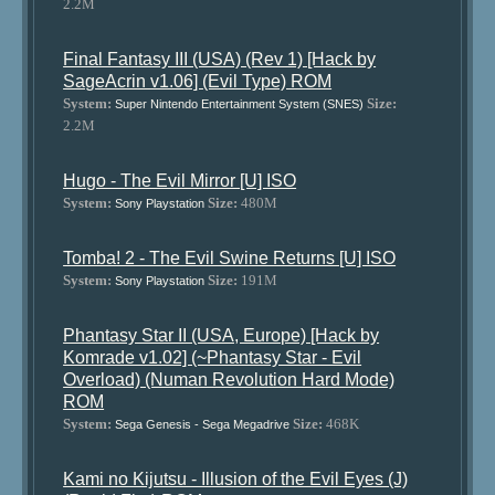
2.2M
Final Fantasy III (USA) (Rev 1) [Hack by
SageAcrin v1.06] (Evil Type) ROM
System:
Size:
Super Nintendo Entertainment System (SNES)
2.2M
Hugo - The Evil Mirror [U] ISO
System:
Size:
480M
Sony Playstation
Tomba! 2 - The Evil Swine Returns [U] ISO
System:
Size:
191M
Sony Playstation
Phantasy Star II (USA, Europe) [Hack by
Komrade v1.02] (~Phantasy Star - Evil
Overload) (Numan Revolution Hard Mode)
ROM
System:
Size:
468K
Sega Genesis - Sega Megadrive
Kami no Kijutsu - Illusion of the Evil Eyes (J)