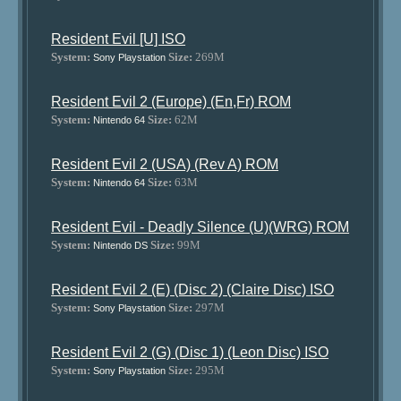
Resident Evil [U] ISO
System:
Size:
269M
Sony Playstation
Resident Evil 2 (Europe) (En,Fr) ROM
System:
Size:
62M
Nintendo 64
Resident Evil 2 (USA) (Rev A) ROM
System:
Size:
63M
Nintendo 64
Resident Evil - Deadly Silence (U)(WRG) ROM
System:
Size:
99M
Nintendo DS
Resident Evil 2 (E) (Disc 2) (Claire Disc) ISO
System:
Size:
297M
Sony Playstation
Resident Evil 2 (G) (Disc 1) (Leon Disc) ISO
System:
Size:
295M
Sony Playstation