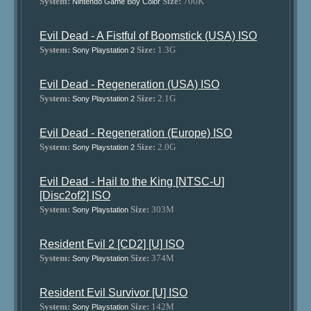
System:
Size:
700K
Nintendo Game Boy Color
Evil Dead - A Fistful of Boomstick (USA) ISO
System:
Size:
1.3G
Sony Playstation 2
Evil Dead - Regeneration (USA) ISO
System:
Size:
2.1G
Sony Playstation 2
Evil Dead - Regeneration (Europe) ISO
System:
Size:
2.0G
Sony Playstation 2
Evil Dead - Hail to the King [NTSC-U]
[Disc2of2] ISO
System:
Size:
303M
Sony Playstation
Resident Evil 2 [CD2] [U] ISO
System:
Size:
374M
Sony Playstation
Resident Evil Survivor [U] ISO
System:
Size:
142M
Sony Playstation