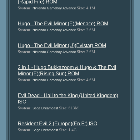
(Rapid Fire) ROM
System:
Size:
4.1M
Nintendo Gameboy Advance
Hugo - The Evil Mirror (E)(Menace) ROM
System:
Size:
2.6M
Nintendo Gameboy Advance
Hugo - The Evil Mirror (U)(Evlstar) ROM
System:
Size:
2.6M
Nintendo Gameboy Advance
2 in 1 - Hugo Bukkazoom & Hugo & The Evil
Mirror (E)(Rising Sun) ROM
System:
Size:
4.6M
Nintendo Gameboy Advance
Evil Dead - Hail to the King (United Kingdom)
ISO
System:
Size:
613M
Sega Dreamcast
Resident Evil 2 (Europe)(En,Fr) ISO
System:
Size:
1.4G
Sega Dreamcast