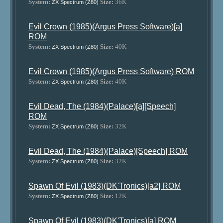
System:
Size:
36K
ZX Spectrum (Z80)
Evil Crown (1985)(Argus Press Software)[a]
ROM
System:
Size:
40K
ZX Spectrum (Z80)
Evil Crown (1985)(Argus Press Software) ROM
System:
Size:
40K
ZX Spectrum (Z80)
Evil Dead, The (1984)(Palace)[a][Speech]
ROM
System:
Size:
32K
ZX Spectrum (Z80)
Evil Dead, The (1984)(Palace)[Speech] ROM
System:
Size:
32K
ZX Spectrum (Z80)
Spawn Of Evil (1983)(DK'Tronics)[a2] ROM
System:
Size:
12K
ZX Spectrum (Z80)
Spawn Of Evil (1983)(DK'Tronics)[a] ROM