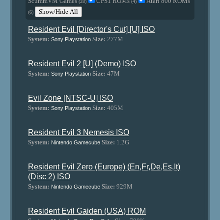
ScummVM Games
CPS1 ROMs
Atari 800 ROMs
(28)
(4)
Show/Hide All
(6)
Resident Evil [Director's Cut] [U] ISO
System:
Size:
277M
Sony Playstation
Resident Evil 2 [U] (Demo) ISO
System:
Size:
47M
Sony Playstation
Evil Zone [NTSC-U] ISO
System:
Size:
405M
Sony Playstation
Resident Evil 3 Nemesis ISO
System:
Size:
1.2G
Nintendo Gamecube
Resident Evil Zero (Europe) (En,Fr,De,Es,It)
(Disc 2) ISO
System:
Size:
929M
Nintendo Gamecube
Resident Evil Gaiden (USA) ROM