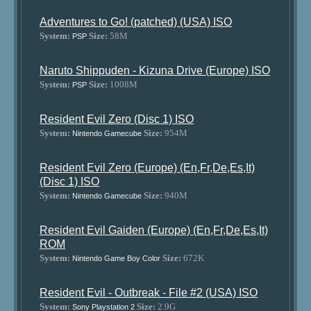
Adventures to Go! (patched) (USA) ISO
System:
Size:
58M
PSP
Naruto Shippuden - Kizuna Drive (Europe) ISO
System:
Size:
1008M
PSP
Resident Evil Zero (Disc 1) ISO
System:
Size:
954M
Nintendo Gamecube
Resident Evil Zero (Europe) (En,Fr,De,Es,It)
(Disc 1) ISO
System:
Size:
940M
Nintendo Gamecube
Resident Evil Gaiden (Europe) (En,Fr,De,Es,It)
ROM
System:
Size:
672K
Nintendo Game Boy Color
Resident Evil - Outbreak - File #2 (USA) ISO
System:
Size:
2.9G
Sony Playstation 2