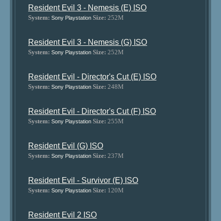
Resident Evil 3 - Nemesis (E) ISO
System:
Size:
252M
Sony Playstation
Resident Evil 3 - Nemesis (G) ISO
System:
Size:
252M
Sony Playstation
Resident Evil - Director's Cut (E) ISO
System:
Size:
248M
Sony Playstation
Resident Evil - Director's Cut (F) ISO
System:
Size:
255M
Sony Playstation
Resident Evil (G) ISO
System:
Size:
237M
Sony Playstation
Resident Evil - Survivor (E) ISO
System:
Size:
120M
Sony Playstation
Resident Evil 2 ISO