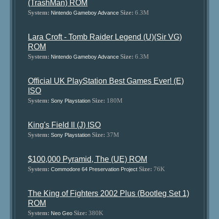
(TrashMan) ROM
System:
Size:
6.3M
Nintendo Gameboy Advance
Lara Croft - Tomb Raider Legend (U)(Sir VG)
ROM
System:
Size:
6.3M
Nintendo Gameboy Advance
Official UK PlayStation Best Games Ever! (E)
ISO
System:
Size:
180M
Sony Playstation
King's Field II (J) ISO
System:
Size:
37M
Sony Playstation
$100,000 Pyramid, The (UE) ROM
System:
Size:
76K
Commodore 64 Preservation Project
The King of Fighters 2002 Plus (Bootleg Set 1)
ROM
System:
Size:
380K
Neo Geo