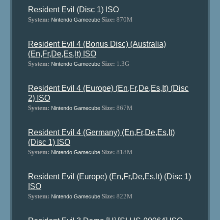
Resident Evil (Disc 1) ISO
System:
Size:
870M
Nintendo Gamecube
Resident Evil 4 (Bonus Disc) (Australia)
(En,Fr,De,Es,It) ISO
System:
Size:
1.3G
Nintendo Gamecube
Resident Evil 4 (Europe) (En,Fr,De,Es,It) (Disc
2) ISO
System:
Size:
867M
Nintendo Gamecube
Resident Evil 4 (Germany) (En,Fr,De,Es,It)
(Disc 1) ISO
System:
Size:
818M
Nintendo Gamecube
Resident Evil (Europe) (En,Fr,De,Es,It) (Disc 1)
ISO
System:
Size:
822M
Nintendo Gamecube