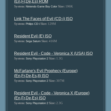
(En,Fr,De,Es) ROM
System:
Size:
196K
Nintendo Game Boy Color
Link The Faces of Evil (CD-i) ISO
System:
Size:
129M
Philips CD-i
Resident Evil (E) ISO
System:
Size:
416M
Sega Saturn
Resident Evil - Code - Veronica X (USA) ISO
System:
Size:
1.3G
Sony Playstation 2
McFarlane's Evil Prophecy (Europe)
(En,Fr,De,Es,It) ISO
System:
Size:
307M
Sony Playstation 2
Resident Evil - Code - Veronica X (Europe)
(En,Fr,De,Es) ISO
System:
Size:
2.3G
Sony Playstation 2