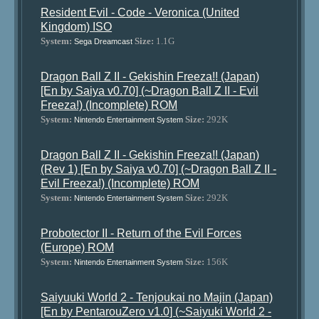
Resident Evil - Code - Veronica (United
Kingdom) ISO
System:
Size:
1.1G
Sega Dreamcast
Dragon Ball Z II - Gekishin Freeza!! (Japan)
[En by Saiya v0.70] (~Dragon Ball Z II - Evil
Freeza!) (Incomplete) ROM
System:
Size:
292K
Nintendo Entertainment System
Dragon Ball Z II - Gekishin Freeza!! (Japan)
(Rev 1) [En by Saiya v0.70] (~Dragon Ball Z II -
Evil Freeza!) (Incomplete) ROM
System:
Size:
292K
Nintendo Entertainment System
Probotector II - Return of the Evil Forces
(Europe) ROM
System:
Size:
156K
Nintendo Entertainment System
Saiyuuki World 2 - Tenjoukai no Majin (Japan)
[En by PentarouZero v1.0] (~Saiyuki World 2 -