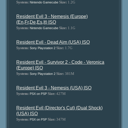
System:
Size:
1.2G
Nintendo Gamecube
Resident Evil 3 - Nemesis (Europe)
(En,Fr,De,Es,It) ISO
System:
Size:
1.1G
Nintendo Gamecube
Resident Evil - Dead Aim (USA) ISO
System:
Size:
1.7G
Sony Playstation 2
Resident Evil - Survivor 2 - Code - Veronica
(Europe) ISO
System:
Size:
381M
Sony Playstation 2
Resident Evil 3 - Nemesis (USA) ISO
System:
Size:
427M
PSX on PSP
Resident Evil (Director's Cut) (Dual Shock)
(USA) ISO
System:
Size:
347M
PSX on PSP