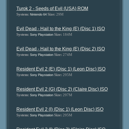
Turok 2 - Seeds of Evil (USA) ROM
System:
Size:
29M
Nintendo 64
Evil Dead - Hail to the King (E) (Disc 1) ISO
System:
Size:
184M
Sony Playstation
Evil Dead - Hail to the King (E) (Disc 2) ISO
System:
Size:
274M
Sony Playstation
Resident Evil 2 (E) (Disc 1) (Leon Disc) ISO
System:
Size:
295M
Sony Playstation
Resident Evil 2 (G) (Disc 2) (Claire Disc) ISO
System:
Size:
297M
Sony Playstation
Resident Evil 2 (I) (Disc 1) (Leon Disc) ISO
System:
Size:
295M
Sony Playstation