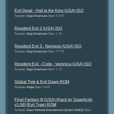
Evil Dead - Hail to the King (USA) ISO
System:
Size:
619M
Sega Dreamcast
Resident Evil 2 (USA) ISO
System:
Size:
1.4G
Sega Dreamcast
Resident Evil 3 - Nemesis (USA) ISO
System:
Size:
377M
Sega Dreamcast
Resident Evil - Code - Veronica (USA) ISO
System:
Size:
1.1G
Sega Dreamcast
Global Trek & Evil Dawn ROM
System:
Size:
244K
Amiga
Final Fantasy III (USA) [Hack by SageAcrin
v1.06] (Evil Type) ROM
System:
Size:
Super Nintendo Entertainment System (SNES)