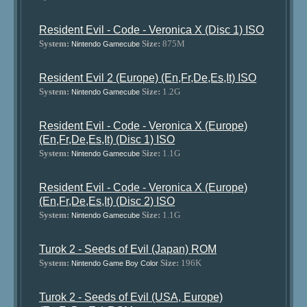
Resident Evil - Code - Veronica X (Disc 1) ISO
System:
Size:
875M
Nintendo Gamecube
Resident Evil 2 (Europe) (En,Fr,De,Es,It) ISO
System:
Size:
1.2G
Nintendo Gamecube
Resident Evil - Code - Veronica X (Europe)
(En,Fr,De,Es,It) (Disc 1) ISO
System:
Size:
1.1G
Nintendo Gamecube
Resident Evil - Code - Veronica X (Europe)
(En,Fr,De,Es,It) (Disc 2) ISO
System:
Size:
1.1G
Nintendo Gamecube
Turok 2 - Seeds of Evil (Japan) ROM
System:
Size:
196K
Nintendo Game Boy Color
Turok 2 - Seeds of Evil (USA, Europe)