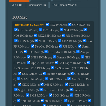
Music
(0)
Community
(0)
The Gamers' Voice
(0)
ROMs:
Filter results by System:
PSX ISOs
GCN ISOs
(103)
(38)
GBC ROMs
PS2 ISOs
N64 ROMs
(23)
(34)
(36)
NDS ROMs
PSX2PSP ISOs
PS1 Demos ISOs
(39)
(13)
(3)
DC ISOs
2600 ROMs
GBA ROMs
C64
(33)
(3)
(33)
PP ROMs
NeoGeo ROMs
PSP ISOs
Saturn
(13)
(6)
(6)
ISOs
CD-I ISOs
BBC Micro ROMs
Amiga
(6)
(3)
(9)
ROMs
SNES ROMs
Genesis ROMs
NES
(30)
(66)
(25)
ROMs
Apple2 ROMs
C64 Tapes ROMs
(79)
(38)
(10)
ZX Spectrum Z80 ROMs
ZX Spectrum (TAP) ROMs
(37)
DOS Games
Electron ROMs
CPC ROMs
(13)
(56)
(3)
MAME ROMs
GB ROMs
Atari ST ROMs
(3)
(61)
(19)
CD32 ISOs
X68K ROMs
TG16 ROMs
(84)
(2)
(1)
(3)
SegaCD ISOs
NeoGeo CD ISOs
Game Gear
(6)
(4)
ROMs
SMS ROMs
3DO ISOs
NGPC ROMs
(7)
(8)
(2)
5200 ROMs
7800 ROMs
Lynx ROMs
(1)
(1)
(1)
(1)