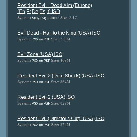
Resident Evil - Dead Aim (Europe)
(En,Fr,De,Es,It) ISO
System:
Size:
3.1G
Sony Playstation 2
Evil Dead - Hail to the King (USA) ISO
System:
Size:
750M
PSX on PSP
Evil Zone (USA) ISO
System:
Size:
468M
PSX on PSP
Resident Evil 2 (Dual Shock) (USA) ISO
System:
Size:
864M
PSX on PSP
Resident Evil 2 (USA) ISO
System:
Size:
829M
PSX on PSP
Resident Evil (Director's Cut) (USA) ISO
System:
Size:
374M
PSX on PSP