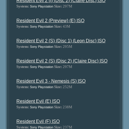
Resident Evil 2 (I) (Disc 2) (Claire Disc) ISO
System:
Size:
297M
Sony Playstation
Resident Evil 2 (Preview) (E) ISO
System:
Size:
43M
Sony Playstation
Resident Evil 2 (S) (Disc 1) (Leon Disc) ISO
System:
Size:
295M
Sony Playstation
Resident Evil 2 (S) (Disc 2) (Claire Disc) ISO
System:
Size:
297M
Sony Playstation
Resident Evil 3 - Nemesis (S) ISO
System:
Size:
252M
Sony Playstation
Resident Evil (E) ISO
System:
Size:
238M
Sony Playstation
Resident Evil (F) ISO
System:
Size:
237M
Sony Playstation