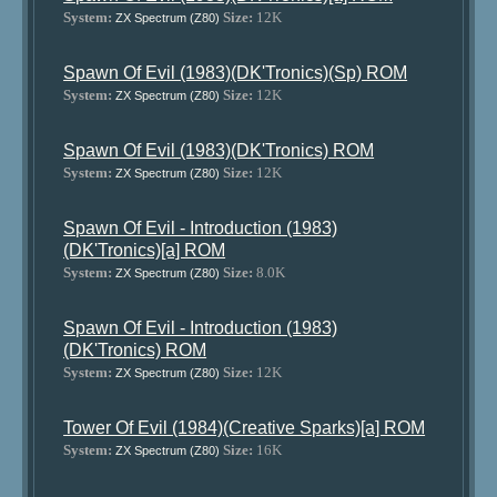
System:
Size:
12K
ZX Spectrum (Z80)
Spawn Of Evil (1983)(DK'Tronics)(Sp) ROM
System:
Size:
12K
ZX Spectrum (Z80)
Spawn Of Evil (1983)(DK'Tronics) ROM
System:
Size:
12K
ZX Spectrum (Z80)
Spawn Of Evil - Introduction (1983)
(DK'Tronics)[a] ROM
System:
Size:
8.0K
ZX Spectrum (Z80)
Spawn Of Evil - Introduction (1983)
(DK'Tronics) ROM
System:
Size:
12K
ZX Spectrum (Z80)
Tower Of Evil (1984)(Creative Sparks)[a] ROM
System:
Size:
16K
ZX Spectrum (Z80)