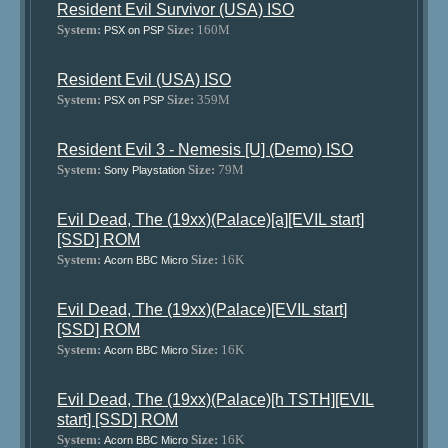
Resident Evil Survivor (USA) ISO
System:
Size:
160M
PSX on PSP
Resident Evil (USA) ISO
System:
Size:
359M
PSX on PSP
Resident Evil 3 - Nemesis [U] (Demo) ISO
System:
Size:
79M
Sony Playstation
Evil Dead, The (19xx)(Palace)[a][EVIL start]
[SSD] ROM
System:
Size:
16K
Acorn BBC Micro
Evil Dead, The (19xx)(Palace)[EVIL start]
[SSD] ROM
System:
Size:
16K
Acorn BBC Micro
Evil Dead, The (19xx)(Palace)[h TSTH][EVIL
start] [SSD] ROM
System:
Size:
16K
Acorn BBC Micro