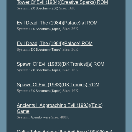
Tower Of Evil (1984)(Creative Sparks) ROM
System:
Size:
16K
ZX Spectrum (Z80)
Evil Dead, The (1984)(Palace)[a] ROM
System:
Size:
36K
ZX Spectrum (Tapes)
Evil Dead, The (1984)(Palace) ROM
System:
Size:
36K
ZX Spectrum (Tapes)
Spawn Of Evil (1983)(DK'Tronics)[a] ROM
System:
Size:
16K
ZX Spectrum (Tapes)
Spawn Of Evil (1983)(DK'Tronics) ROM
System:
Size:
16K
ZX Spectrum (Tapes)
Ancients II Approaching Evil (1993)(Epic)
Game
System:
Size:
488K
Abandonware
Celtic Tales Balor of the Evil Eye (1995)(Koei)