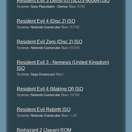
Resident Evil 3 Demo [U] [SLUS-90064] ISO
System:
Size:
93M
Sony Playstation - Demos
Resident Evil 4 (Disc 2) ISO
System:
Size:
935M
Nintendo Gamecube
Resident Evil Zero (Disc 2) ISO
System:
Size:
945M
Nintendo Gamecube
Resident Evil 3 - Nemesis (United Kingdom)
ISO
System:
Size:
Sega Dreamcast
Resident Evil 4 (Making Of) ISO
System:
Size:
563M
Nintendo Gamecube
Resident Evil Rebirth ISO
System:
Size:
1.6G
Nintendo Gamecube
Biohazard 2 (Japan) ROM