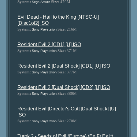
System:
Size:
470M
Sega Saturn
Evil Dead - Hail to the King [NTSC-U]
[Disc1of2] ISO
System:
Size:
216M
Sony Playstation
Resident Evil 2 [CD1] [U] ISO
System:
Size:
371M
Sony Playstation
Resident Evil 2 [Dual Shock] [CD1] [U] ISO
System:
Size:
377M
Sony Playstation
Resident Evil 2 [Dual Shock] [CD2] [U] ISO
System:
Size:
380M
Sony Playstation
Resident Evil [Director's Cut] [Dual Shock] [U]
ISO
System:
Size:
270M
Sony Playstation
Turok 2 - Seeds of Evil (Europe) (En,Fr,Es,It)