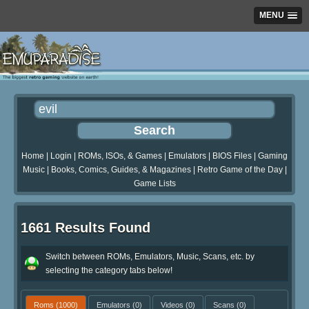
MENU
Home
|
Login
|
ROMs, ISOs, & Games
|
Emulators
|
BIOS Files
|
Gaming
Music
|
Books, Comics, Guides, & Magazines
|
Retro Game of the Day
|
Game Lists
1661 Results Found
Switch between ROMs, Emulators, Music, Scans, etc. by
selecting the category tabs below!
Roms
(1000)
Emulators
(0)
Videos
(0)
Scans
(0)