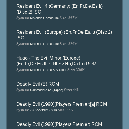
Resident Evil 4 (Germany) (En,Fr,De,Es,It)
(Disc 2) ISO
System:
Size:
867M
Nintendo Gamecube
Resident Evil (Europe) (En,Fr,De,Es,It) (Disc 2)
ISO
System:
Size:
826M
Nintendo Gamecube
Hugo - The Evil Mirror (Europe)
(En,Fr,De,Es,It,Pt,Nl,Sv,No,Da,Fi) ROM
System:
Size:
356K
Nintendo Game Boy Color
Deadly Evil (E) ROM
System:
Size:
44K
Commodore 64 (Tapes)
Deadly Evil (1990)(Players Premier)[a] ROM
System:
Size:
36K
ZX Spectrum (Z80)
Deadly Evil (1990)(Players Premier) ROM