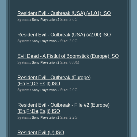
Resident Evil - Outbreak (USA) (v1.01) ISO
System:
Size:
3.0G
Sony Playstation 2
Resident Evil - Outbreak (USA) (v2.00) ISO
System:
Size:
3.0G
Sony Playstation 2
Evil Dead - A Fistful of Boomstick (Europe) ISO
System:
Size:
883M
Sony Playstation 2
Resident Evil - Outbreak (Europe)
(En,Fr,De,Es,It) ISO
System:
Size:
2.9G
Sony Playstation 2
Resident Evil - Outbreak - File #2 (Europe)
(En,Fr,De,Es,It) ISO
System:
Size:
2.2G
Sony Playstation 2
Resident Evil (U) ISO