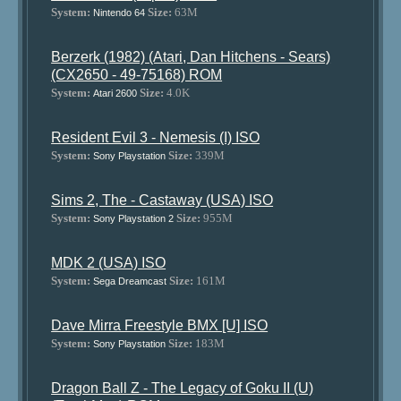
System:
Size:
63M
Nintendo 64
Berzerk (1982) (Atari, Dan Hitchens - Sears)
(CX2650 - 49-75168) ROM
System:
Size:
4.0K
Atari 2600
Resident Evil 3 - Nemesis (I) ISO
System:
Size:
339M
Sony Playstation
Sims 2, The - Castaway (USA) ISO
System:
Size:
955M
Sony Playstation 2
MDK 2 (USA) ISO
System:
Size:
161M
Sega Dreamcast
Dave Mirra Freestyle BMX [U] ISO
System:
Size:
183M
Sony Playstation
Dragon Ball Z - The Legacy of Goku II (U)