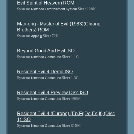
Evil Spirit of Heaven) ROM
System:
Size:
128K
Nintendo Entertainment System
Man-eng - Master of Evil (1983)(Chiang
Brothers) ROM
System:
Size:
72K
Apple ][
Beyond Good And Evil ISO
System:
Size:
1.1G
Nintendo Gamecube
Resident Evil 4 Demo ISO
System:
Size:
1.3G
Nintendo Gamecube
Resident Evil 4 Preview Disc ISO
System:
Size:
496M
Nintendo Gamecube
Resident Evil 4 (Europe) (En,Fr,De,Es,It) (Disc
1) ISO
System:
Size:
818M
Nintendo Gamecube