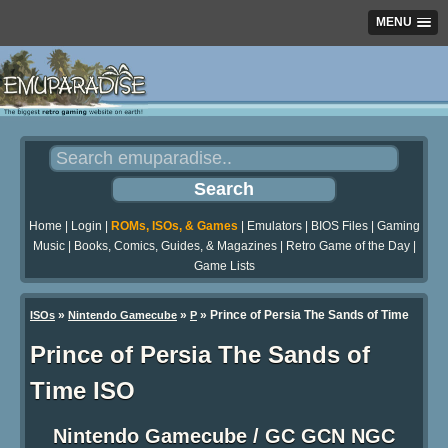
MENU
Home
|
Login
|
ROMs, ISOs, & Games
|
Emulators
|
BIOS Files
|
Gaming
Music
|
Books, Comics, Guides, & Magazines
|
Retro Game of the Day
|
Game Lists
»
»
» Prince of Persia The Sands of Time
ISOs
Nintendo Gamecube
P
Prince of Persia The Sands of
Time ISO
Nintendo Gamecube / GC GCN NGC