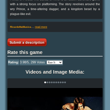
with a strong focus on platforming. The story revolves around the
wry Prince, a time-altering dagger, and a kingdom beset by a
plague-like evil.
…
read more
RicardoNaMusica
Submit a description
Rate this game
Rating:
3.98
/5,
299
Votes
Videos and Image Media:
•
•
•
•
•
•
•
•
•
•