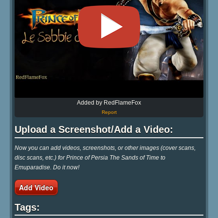
Added by RedFlameFox
Report
Upload a Screenshot/Add a Video:
Now you can add videos, screenshots, or other images (cover scans,
disc scans, etc.) for Prince of Persia The Sands of Time to
Emuparadise. Do it now!
Add Video
Tags: