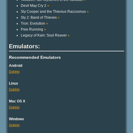
Devil May Cry 2
»
Sly Cooper and the Thievius Raccoonus
»
Sly 2: Band of Thieves
»
Tron: Evolution
»
Free Running
»
Legacy of Kain: Soul Reaver
»
Emulators:
Recommended Emulators
Android
Dolphin
Linux
Dolphin
Mac OS X
Dolphin
Windows
Dolphin