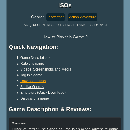
ISOs
Genre:
Platformer
Action-Adventure
Rating: PEGI: 7+, PEGI: 12+, CERO: B, ESRB: T, OFLC: M15+
How to Play this Game ?
Quick Navigation:
Game Descriptions
Rate this game
Videos, Screenshots, and Media
Tag this game
Download Links
Similar Games
Emulators (Quick Download)
Discuss this game
Game Description & Reviews:
Overview
Prince of Persia: The Sands of Time is an action adventure game