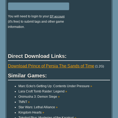
You will need to login to your
EP account
(it's free) to submit tags and other game
information.
Direct Download Links:
Download Prince of Persia The Sands of Time
(1.2G)
Similar Games:
Marc Ecko's Getting Up: Contents Under Pressure
»
Lara Croft Tomb Raider: Legend
»
Onimusha 3: Demon Siege
»
TMNT
»
Star Wars: Lethal Alliance
»
Kingdom Hearts
»
Tokobot Plus: Mysteries of the Karakuri
»