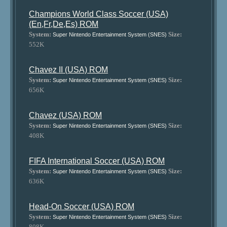
Champions World Class Soccer (USA)
(En,Fr,De,Es) ROM
System:
Size:
Super Nintendo Entertainment System (SNES)
552K
Chavez II (USA) ROM
System:
Size:
Super Nintendo Entertainment System (SNES)
656K
Chavez (USA) ROM
System:
Size:
Super Nintendo Entertainment System (SNES)
408K
FIFA International Soccer (USA) ROM
System:
Size:
Super Nintendo Entertainment System (SNES)
636K
Head-On Soccer (USA) ROM
System:
Size:
Super Nintendo Entertainment System (SNES)
808K