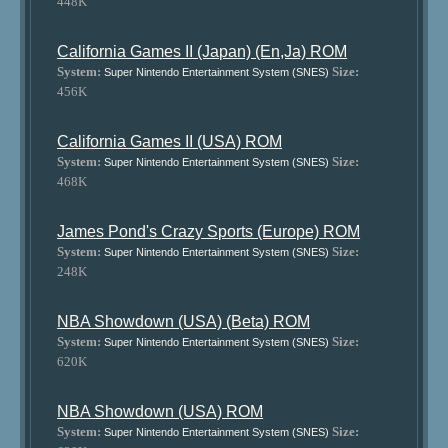
448K
California Games II (Japan) (En,Ja) ROM
System:
Size:
Super Nintendo Entertainment System (SNES)
456K
California Games II (USA) ROM
System:
Size:
Super Nintendo Entertainment System (SNES)
468K
James Pond's Crazy Sports (Europe) ROM
System:
Size:
Super Nintendo Entertainment System (SNES)
248K
NBA Showdown (USA) (Beta) ROM
System:
Size:
Super Nintendo Entertainment System (SNES)
620K
NBA Showdown (USA) ROM
System:
Size:
Super Nintendo Entertainment System (SNES)