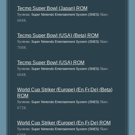
Tecmo Super Bowl (Japan) ROM
System:
Size:
Super Nintendo Entertainment System (SNES)
684K
Tecmo Super Bowl (USA) (Beta) ROM
System:
Size:
Super Nintendo Entertainment System (SNES)
708K
Tecmo Super Bowl (USA) ROM
System:
Size:
Super Nintendo Entertainment System (SNES)
684K
World Cup Striker (Europe) (En,Fr,De) (Beta)
ROM
System:
Size:
Super Nintendo Entertainment System (SNES)
672K
World Cup Striker (Europe) (En,Fr,De) ROM
System:
Size:
Super Nintendo Entertainment System (SNES)
676K