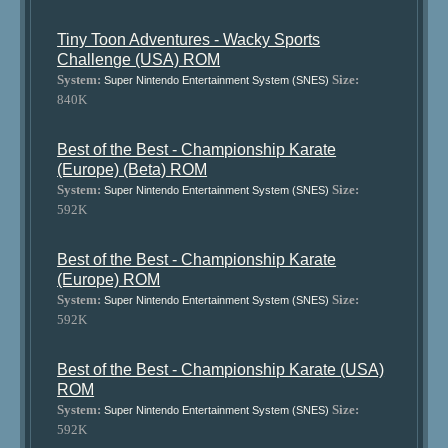
Tiny Toon Adventures - Wacky Sports
Challenge (USA) ROM
System:
Size:
Super Nintendo Entertainment System (SNES)
840K
Best of the Best - Championship Karate
(Europe) (Beta) ROM
System:
Size:
Super Nintendo Entertainment System (SNES)
592K
Best of the Best - Championship Karate
(Europe) ROM
System:
Size:
Super Nintendo Entertainment System (SNES)
592K
Best of the Best - Championship Karate (USA)
ROM
System:
Size:
Super Nintendo Entertainment System (SNES)
592K