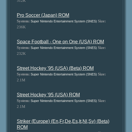
512K
Pro Soccer (Japan) ROM
System:
Size:
Super Nintendo Entertainment System (SNES)
236K
Space Football - One on One (USA) ROM
System:
Size:
Super Nintendo Entertainment System (SNES)
232K
Street Hockey '95 (USA) (Beta) ROM
System:
Size:
Super Nintendo Entertainment System (SNES)
2.1M
Street Hockey '95 (USA) ROM
System:
Size:
Super Nintendo Entertainment System (SNES)
2.1M
Striker (Europe) (En,Fr,De,Es,It,Nl,Sv) (Beta)
ROM