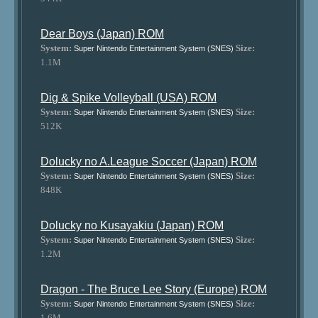
Dear Boys (Japan) ROM
System:
Size:
Super Nintendo Entertainment System (SNES)
1.1M
Dig & Spike Volleyball (USA) ROM
System:
Size:
Super Nintendo Entertainment System (SNES)
512K
Dolucky no A.League Soccer (Japan) ROM
System:
Size:
Super Nintendo Entertainment System (SNES)
848K
Dolucky no Kusayakiu (Japan) ROM
System:
Size:
Super Nintendo Entertainment System (SNES)
1.2M
Dragon - The Bruce Lee Story (Europe) ROM
System:
Size:
Super Nintendo Entertainment System (SNES)
1.6M