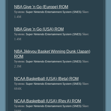
NBA Give 'n Go (Europe) ROM
System:
Size:
Super Nintendo Entertainment System (SNES)
1.4M
NBA Give 'n Go (USA) ROM
System:
Size:
Super Nintendo Entertainment System (SNES)
1.4M
NBA Jikkyou Basket Winning Dunk (Japan)
ROM
System:
Size:
Super Nintendo Entertainment System (SNES)
2.3M
NCAA Basketball (USA) (Beta) ROM
System:
Size:
Super Nintendo Entertainment System (SNES)
684K
NCAA Basketball (USA) (Rev A) ROM
System:
Size:
Super Nintendo Entertainment System (SNES)
568K