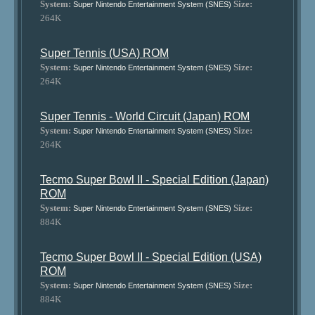
System:
Size:
Super Nintendo Entertainment System (SNES)
264K
Super Tennis (USA) ROM
System:
Size:
Super Nintendo Entertainment System (SNES)
264K
Super Tennis - World Circuit (Japan) ROM
System:
Size:
Super Nintendo Entertainment System (SNES)
264K
Tecmo Super Bowl II - Special Edition (Japan)
ROM
System:
Size:
Super Nintendo Entertainment System (SNES)
884K
Tecmo Super Bowl II - Special Edition (USA)
ROM
System:
Size:
Super Nintendo Entertainment System (SNES)
884K