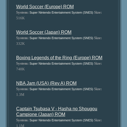
World Soccer (Europe) ROM
System:
Size:
Super Nintendo Entertainment System (SNES)
516K
World Soccer (Japan) ROM
System:
Size:
Super Nintendo Entertainment System (SNES)
332K
Boxing Legends of the Ring (Europe) ROM
System:
Size:
Super Nintendo Entertainment System (SNES)
748K
NBA Jam (USA) (Rev A) ROM
System:
Size:
Super Nintendo Entertainment System (SNES)
1.3M
Captain Tsubasa V - Hasha no Shougou
Campione (Japan) ROM
System:
Size:
Super Nintendo Entertainment System (SNES)
1.1M