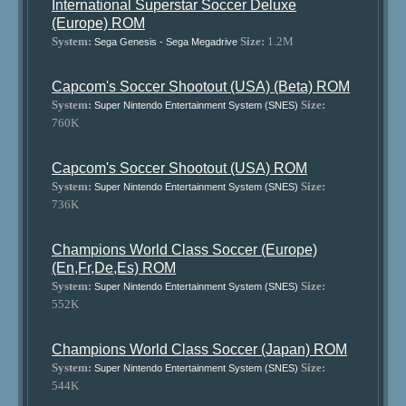
International Superstar Soccer Deluxe
(Europe) ROM
System:
Size:
1.2M
Sega Genesis - Sega Megadrive
Capcom's Soccer Shootout (USA) (Beta) ROM
System:
Size:
Super Nintendo Entertainment System (SNES)
760K
Capcom's Soccer Shootout (USA) ROM
System:
Size:
Super Nintendo Entertainment System (SNES)
736K
Champions World Class Soccer (Europe)
(En,Fr,De,Es) ROM
System:
Size:
Super Nintendo Entertainment System (SNES)
552K
Champions World Class Soccer (Japan) ROM
System:
Size:
Super Nintendo Entertainment System (SNES)
544K