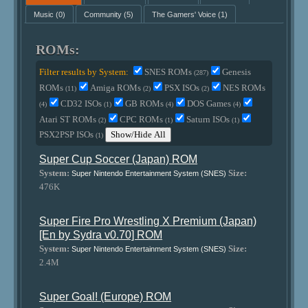
Music
(0)
Community
(5)
The Gamers' Voice
(1)
ROMs:
Filter results by System:
SNES ROMs
Genesis
(287)
ROMs
Amiga ROMs
PSX ISOs
NES ROMs
(11)
(2)
(2)
CD32 ISOs
GB ROMs
DOS Games
(4)
(1)
(4)
(4)
Atari ST ROMs
CPC ROMs
Saturn ISOs
(2)
(1)
(1)
PSX2PSP ISOs
Show/Hide All
(1)
Super Cup Soccer (Japan) ROM
System:
Size:
Super Nintendo Entertainment System (SNES)
476K
Super Fire Pro Wrestling X Premium (Japan)
[En by Sydra v0.70] ROM
System:
Size:
Super Nintendo Entertainment System (SNES)
2.4M
Super Goal! (Europe) ROM