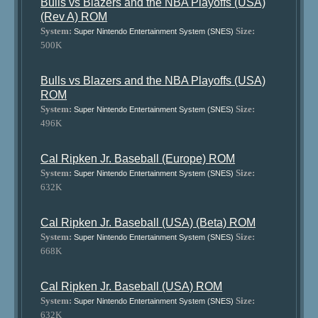
Bulls vs Blazers and the NBA Playoffs (USA)
(Rev A) ROM
System:
Size:
Super Nintendo Entertainment System (SNES)
500K
Bulls vs Blazers and the NBA Playoffs (USA)
ROM
System:
Size:
Super Nintendo Entertainment System (SNES)
496K
Cal Ripken Jr. Baseball (Europe) ROM
System:
Size:
Super Nintendo Entertainment System (SNES)
632K
Cal Ripken Jr. Baseball (USA) (Beta) ROM
System:
Size:
Super Nintendo Entertainment System (SNES)
668K
Cal Ripken Jr. Baseball (USA) ROM
System:
Size:
Super Nintendo Entertainment System (SNES)
632K