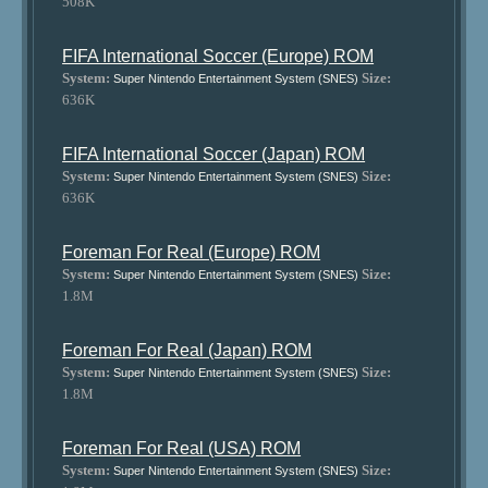
508K
FIFA International Soccer (Europe) ROM
System:
Size:
Super Nintendo Entertainment System (SNES)
636K
FIFA International Soccer (Japan) ROM
System:
Size:
Super Nintendo Entertainment System (SNES)
636K
Foreman For Real (Europe) ROM
System:
Size:
Super Nintendo Entertainment System (SNES)
1.8M
Foreman For Real (Japan) ROM
System:
Size:
Super Nintendo Entertainment System (SNES)
1.8M
Foreman For Real (USA) ROM
System:
Size:
Super Nintendo Entertainment System (SNES)