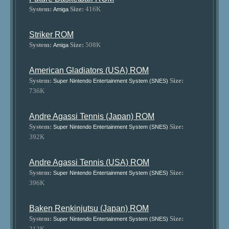
System:
Size:
416K
Amiga
Striker ROM
System:
Size:
508K
Amiga
American Gladiators (USA) ROM
System:
Size:
Super Nintendo Entertainment System (SNES)
736K
Andre Agassi Tennis (Japan) ROM
System:
Size:
Super Nintendo Entertainment System (SNES)
392K
Andre Agassi Tennis (USA) ROM
System:
Size:
Super Nintendo Entertainment System (SNES)
396K
Baken Renkinjutsu (Japan) ROM
System:
Size:
Super Nintendo Entertainment System (SNES)
212K