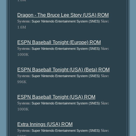
Dragon - The Bruce Lee Story (USA) ROM
System:
Size:
Super Nintendo Entertainment System (SNES)
1.6M
ESPN Baseball Tonight (Europe) ROM
System:
Size:
Super Nintendo Entertainment System (SNES)
1000K
ESPN Baseball Tonight (USA) (Beta) ROM
System:
Size:
Super Nintendo Entertainment System (SNES)
996K
ESPN Baseball Tonight (USA) ROM
System:
Size:
Super Nintendo Entertainment System (SNES)
1000K
Extra Innings (USA) ROM
System:
Size:
Super Nintendo Entertainment System (SNES)