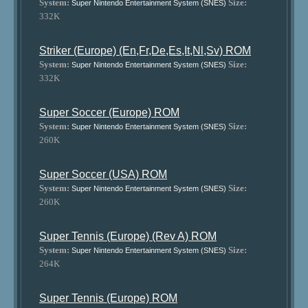
System:
Size:
Super Nintendo Entertainment System (SNES)
332K
Striker (Europe) (En,Fr,De,Es,It,Nl,Sv) ROM
System:
Size:
Super Nintendo Entertainment System (SNES)
332K
Super Soccer (Europe) ROM
System:
Size:
Super Nintendo Entertainment System (SNES)
260K
Super Soccer (USA) ROM
System:
Size:
Super Nintendo Entertainment System (SNES)
260K
Super Tennis (Europe) (Rev A) ROM
System:
Size:
Super Nintendo Entertainment System (SNES)
264K
Super Tennis (Europe) ROM