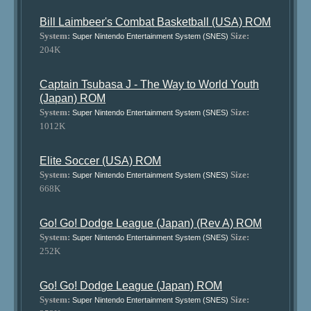
Bill Laimbeer's Combat Basketball (USA) ROM
System:
Size:
Super Nintendo Entertainment System (SNES)
204K
Captain Tsubasa J - The Way to World Youth
(Japan) ROM
System:
Size:
Super Nintendo Entertainment System (SNES)
1012K
Elite Soccer (USA) ROM
System:
Size:
Super Nintendo Entertainment System (SNES)
668K
Go! Go! Dodge League (Japan) (Rev A) ROM
System:
Size:
Super Nintendo Entertainment System (SNES)
252K
Go! Go! Dodge League (Japan) ROM
System:
Size:
Super Nintendo Entertainment System (SNES)