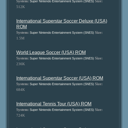
System:
Size:
Super Nintendo Entertainment System (SNES)
512K
International Superstar Soccer Deluxe (USA)
ROM
System:
Size:
Super Nintendo Entertainment System (SNES)
1.5M
World League Soccer (USA) ROM
System:
Size:
Super Nintendo Entertainment System (SNES)
236K
International Superstar Soccer (USA) ROM
System:
Size:
Super Nintendo Entertainment System (SNES)
684K
International Tennis Tour (USA) ROM
System:
Size:
Super Nintendo Entertainment System (SNES)
724K