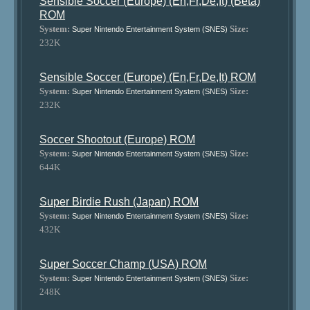
Sensible Soccer (Europe) (En,Fr,De,It) (Beta)
ROM
System:
Size:
Super Nintendo Entertainment System (SNES)
232K
Sensible Soccer (Europe) (En,Fr,De,It) ROM
System:
Size:
Super Nintendo Entertainment System (SNES)
232K
Soccer Shootout (Europe) ROM
System:
Size:
Super Nintendo Entertainment System (SNES)
644K
Super Birdie Rush (Japan) ROM
System:
Size:
Super Nintendo Entertainment System (SNES)
432K
Super Soccer Champ (USA) ROM
System:
Size:
Super Nintendo Entertainment System (SNES)
248K