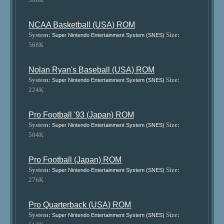
NCAA Basketball (USA) ROM
System:
Size:
Super Nintendo Entertainment System (SNES)
568K
Nolan Ryan's Baseball (USA) ROM
System:
Size:
Super Nintendo Entertainment System (SNES)
224K
Pro Football '93 (Japan) ROM
System:
Size:
Super Nintendo Entertainment System (SNES)
504K
Pro Football (Japan) ROM
System:
Size:
Super Nintendo Entertainment System (SNES)
276K
Pro Quarterback (USA) ROM
System:
Size:
Super Nintendo Entertainment System (SNES)