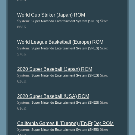
World Cup Striker (Japan) ROM
System:
Size:
Super Nintendo Entertainment System (SNES)
668K
World League Basketball (Europe) ROM
System:
Size:
Super Nintendo Entertainment System (SNES)
576K
2020 Super Baseball (Japan) ROM
System:
Size:
Super Nintendo Entertainment System (SNES)
636K
2020 Super Baseball (USA) ROM
System:
Size:
Super Nintendo Entertainment System (SNES)
616K
California Games II (Europe) (En,Fr,De) ROM
System:
Size:
Super Nintendo Entertainment System (SNES)