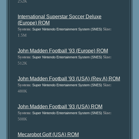
252K
International Superstar Soccer Deluxe
(Europe) ROM
System:
Size:
Super Nintendo Entertainment System (SNES)
1.5M
John Madden Football '93 (Europe) ROM
System:
Size:
Super Nintendo Entertainment System (SNES)
512K
John Madden Football '93 (USA) (Rev A) ROM
System:
Size:
Super Nintendo Entertainment System (SNES)
480K
John Madden Football '93 (USA) ROM
System:
Size:
Super Nintendo Entertainment System (SNES)
508K
Mecarobot Golf (USA) ROM