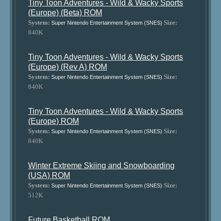
Tiny Toon Adventures - Wild & Wacky Sports
(Europe) (Beta) ROM
System:
Size:
Super Nintendo Entertainment System (SNES)
840K
Tiny Toon Adventures - Wild & Wacky Sports
(Europe) (Rev A) ROM
System:
Size:
Super Nintendo Entertainment System (SNES)
840K
Tiny Toon Adventures - Wild & Wacky Sports
(Europe) ROM
System:
Size:
Super Nintendo Entertainment System (SNES)
840K
Winter Extreme Skiing and Snowboarding
(USA) ROM
System:
Size:
Super Nintendo Entertainment System (SNES)
512K
Future Basketball ROM