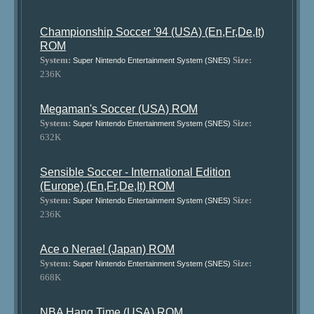
Championship Soccer '94 (USA) (En,Fr,De,It)
ROM
System:
Size:
Super Nintendo Entertainment System (SNES)
236K
Megaman's Soccer (USA) ROM
System:
Size:
Super Nintendo Entertainment System (SNES)
632K
Sensible Soccer - International Edition
(Europe) (En,Fr,De,It) ROM
System:
Size:
Super Nintendo Entertainment System (SNES)
236K
Ace o Nerae! (Japan) ROM
System:
Size:
Super Nintendo Entertainment System (SNES)
668K
NBA Hang Time (USA) ROM