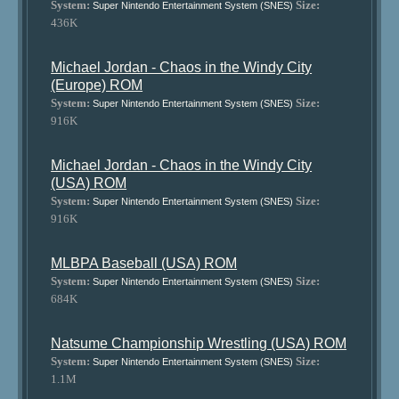
System:
Size:
Super Nintendo Entertainment System (SNES)
436K
Michael Jordan - Chaos in the Windy City
(Europe) ROM
System:
Size:
Super Nintendo Entertainment System (SNES)
916K
Michael Jordan - Chaos in the Windy City
(USA) ROM
System:
Size:
Super Nintendo Entertainment System (SNES)
916K
MLBPA Baseball (USA) ROM
System:
Size:
Super Nintendo Entertainment System (SNES)
684K
Natsume Championship Wrestling (USA) ROM
System:
Size:
Super Nintendo Entertainment System (SNES)
1.1M