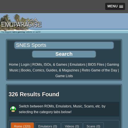
MENU
Home
|
Login
|
ROMs, ISOs, & Games
|
Emulators
|
BIOS Files
|
Gaming
Music
|
Books, Comics, Guides, & Magazines
|
Retro Game of the Day
|
Game Lists
326 Results Found
Switch between ROMs, Emulators, Music, Scans, etc. by
selecting the category tabs below!
Roms
(320)
Emulators
(0)
Videos
(0)
Scans
(0)