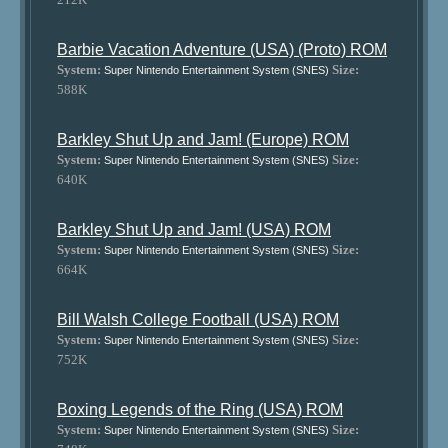
Barbie Vacation Adventure (USA) (Proto) ROM
System:
Size:
Super Nintendo Entertainment System (SNES)
588K
Barkley Shut Up and Jam! (Europe) ROM
System:
Size:
Super Nintendo Entertainment System (SNES)
640K
Barkley Shut Up and Jam! (USA) ROM
System:
Size:
Super Nintendo Entertainment System (SNES)
664K
Bill Walsh College Football (USA) ROM
System:
Size:
Super Nintendo Entertainment System (SNES)
752K
Boxing Legends of the Ring (USA) ROM
System:
Size:
Super Nintendo Entertainment System (SNES)