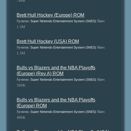
748K
Brett Hull Hockey (Europe) ROM
System:
Size:
Super Nintendo Entertainment System (SNES)
1.3M
Brett Hull Hockey (USA) ROM
System:
Size:
Super Nintendo Entertainment System (SNES)
1.3M
Bulls vs Blazers and the NBA Playoffs
(Europe) (Rev A) ROM
System:
Size:
Super Nintendo Entertainment System (SNES)
500K
Bulls vs Blazers and the NBA Playoffs
(Europe) ROM
System:
Size:
Super Nintendo Entertainment System (SNES)
496K