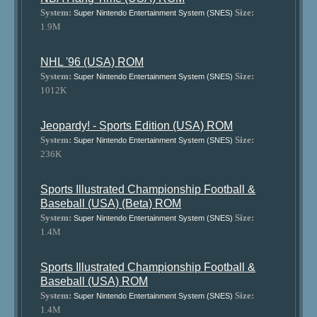
System:
Size:
Super Nintendo Entertainment System (SNES)
1.9M
NHL '96 (USA) ROM
System:
Size:
Super Nintendo Entertainment System (SNES)
1012K
Jeopardy! - Sports Edition (USA) ROM
System:
Size:
Super Nintendo Entertainment System (SNES)
236K
Sports Illustrated Championship Football &
Baseball (USA) (Beta) ROM
System:
Size:
Super Nintendo Entertainment System (SNES)
1.4M
Sports Illustrated Championship Football &
Baseball (USA) ROM
System:
Size:
Super Nintendo Entertainment System (SNES)
1.4M