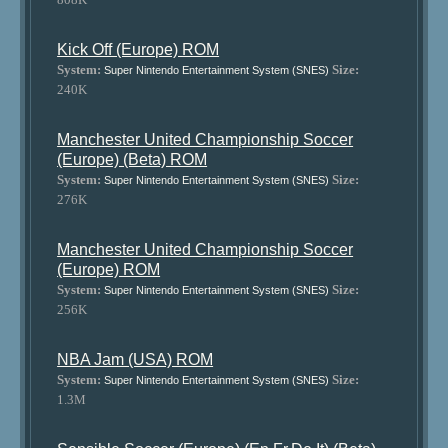
Kick Off (Europe) ROM
System:
Size:
Super Nintendo Entertainment System (SNES)
240K
Manchester United Championship Soccer
(Europe) (Beta) ROM
System:
Size:
Super Nintendo Entertainment System (SNES)
276K
Manchester United Championship Soccer
(Europe) ROM
System:
Size:
Super Nintendo Entertainment System (SNES)
256K
NBA Jam (USA) ROM
System:
Size:
Super Nintendo Entertainment System (SNES)
1.3M