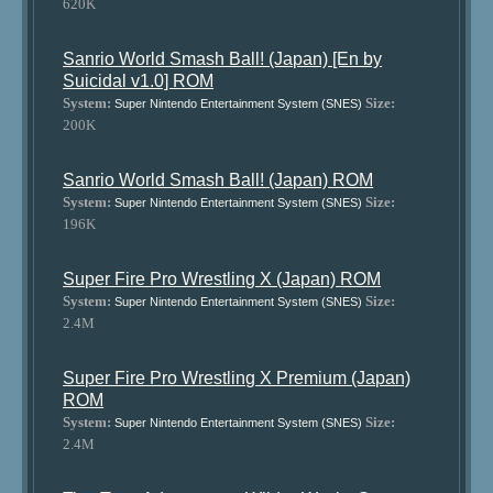
620K
Sanrio World Smash Ball! (Japan) [En by
Suicidal v1.0] ROM
System:
Size:
Super Nintendo Entertainment System (SNES)
200K
Sanrio World Smash Ball! (Japan) ROM
System:
Size:
Super Nintendo Entertainment System (SNES)
196K
Super Fire Pro Wrestling X (Japan) ROM
System:
Size:
Super Nintendo Entertainment System (SNES)
2.4M
Super Fire Pro Wrestling X Premium (Japan)
ROM
System:
Size:
Super Nintendo Entertainment System (SNES)
2.4M