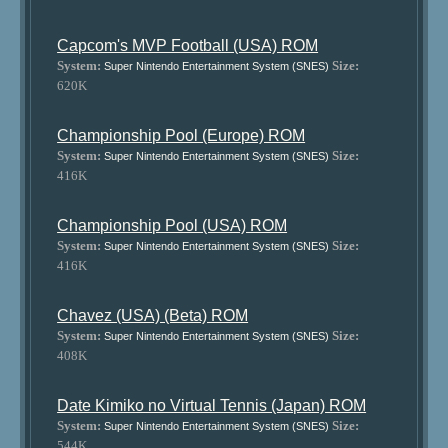
Capcom's MVP Football (USA) ROM
System:
Size:
Super Nintendo Entertainment System (SNES)
620K
Championship Pool (Europe) ROM
System:
Size:
Super Nintendo Entertainment System (SNES)
416K
Championship Pool (USA) ROM
System:
Size:
Super Nintendo Entertainment System (SNES)
416K
Chavez (USA) (Beta) ROM
System:
Size:
Super Nintendo Entertainment System (SNES)
408K
Date Kimiko no Virtual Tennis (Japan) ROM
System:
Size:
Super Nintendo Entertainment System (SNES)
544K