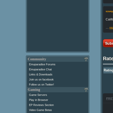
szuny
Calif
…
re
Subm
Rat
Community
Emuparadise Forums
Emuparadise Chat
Ratin
Links & Downloads
Join us on facebook
Follow us on Twitter!
Gaming
Game Servers
PRE
Play in Browser
EP Reviews Section
Video Game Betas