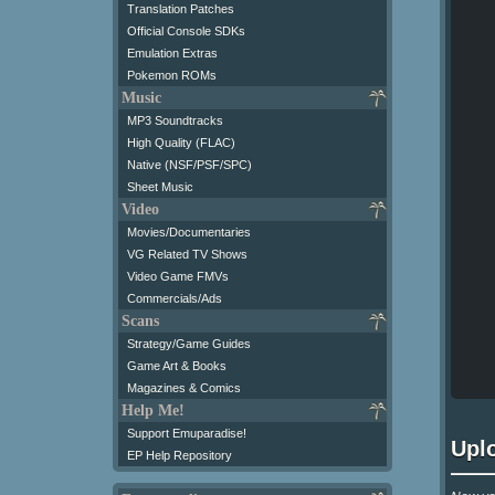
Translation Patches
Official Console SDKs
Emulation Extras
Pokemon ROMs
Music
MP3 Soundtracks
High Quality (FLAC)
Native (NSF/PSF/SPC)
Sheet Music
Video
Movies/Documentaries
VG Related TV Shows
Video Game FMVs
Commercials/Ads
Scans
Strategy/Game Guides
Game Art & Books
Magazines & Comics
Help Me!
Support Emuparadise!
Upl
EP Help Repository