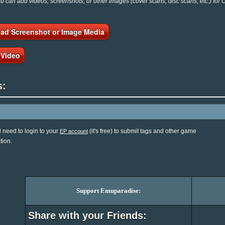
 can add videos, screenshots, or other images (cover scans, disc scans, etc.) for 
ad Screenshot or Image Media
 Video
s:
l need to login to your
(it's free) to submit tags and other game
EP account
tion.
Support Emuparadise:
Share with your Friends: