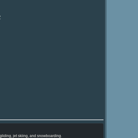
?
liding, jet skiing, and snowboarding.