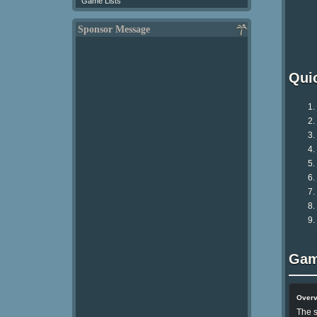
Game Lists
Sponsor Message
Qui
Gam
Over
The s