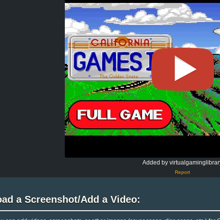
Added by virtualgaminglibrar
Report
oad a Screenshot/Add a Video: