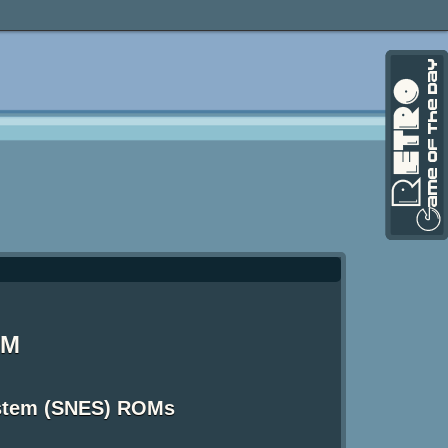
OM
ystem (SNES) ROMs