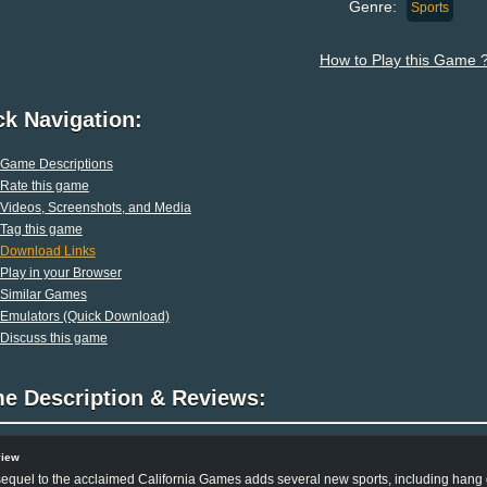
Genre:
Sports
How to Play this Game 
ck Navigation:
Game Descriptions
Rate this game
Videos, Screenshots, and Media
Tag this game
Download Links
Play in your Browser
Similar Games
Emulators (Quick Download)
Discuss this game
e Description & Reviews:
view
equel to the acclaimed California Games adds several new sports, including hang g