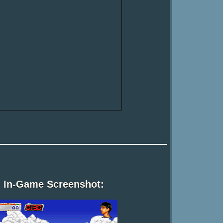
In-Game Screenshot: