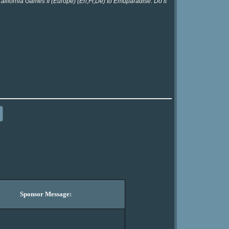
California Games II (Europe) (En,Fr,De) to Emuparadise. Do it
Sponsor Message: