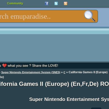
Community
u
what you see ? Share the LOVE!
»
»
» California Games II (Europe)
Super Nintendo Entertainment System (SNES)
C
De)
ifornia Games II (Europe) (En,Fr,De) R
Super Nintendo Entertainment S