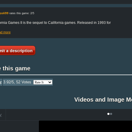
zoli99
rates this game: 2/5
ornia Games II is the sequel to California games. Released in 1993 for
ad more
it a description
e this game
g:
3.92
/5,
52
Votes
Videos and Image M
•
•
V