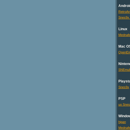
Androi
RetroAr
Snes9x
Linux
Mednaf
Mac O
OpenE
Ninten
SNEmu
Playsta
Snes9x
PSP
uo Sne
Windo
higan
Mednaf