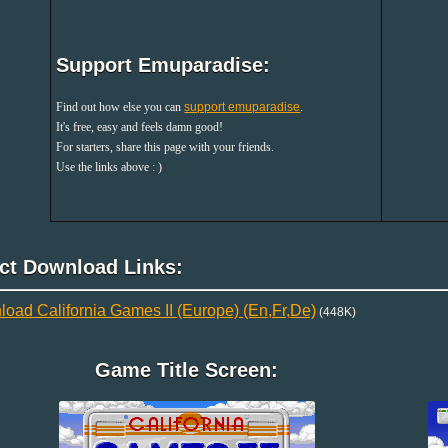
Support Emuparadise:
Find out how else you can
support emuparadise
.
It's free, easy and feels damn good!
For starters, share this page with your friends.
Use the links above : )
ect Download Links:
oad California Games II (Europe) (En,Fr,De)
(448K)
Game Title Screen: