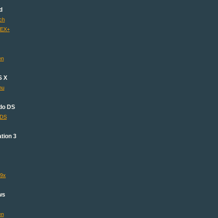
d
ch
 EX+
en
S X
mu
do DS
lDS
tion 3
s9x
ws
en