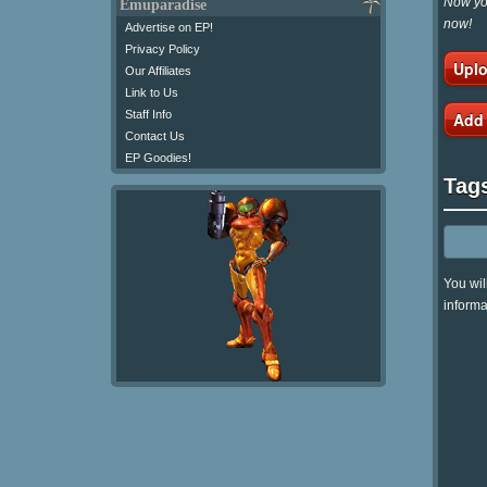
Now you
Emuparadise
now!
Advertise on EP!
Privacy Policy
Uplo
Our Affiliates
Link to Us
Staff Info
Add
Contact Us
EP Goodies!
Tag
You wil
informa