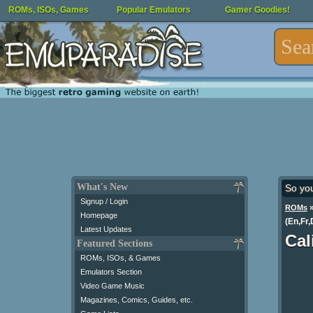
ROMs, ISOs, Games
Popular Emulators
Gamer Goodies!
What's New
So yo
Signup / Login
ROMs
Homepage
(En,Fr,
Latest Updates
Cal
Featured Sections
ROMs, ISOs, & Games
Emulators Section
Video Game Music
Magazines, Comics, Guides, etc.