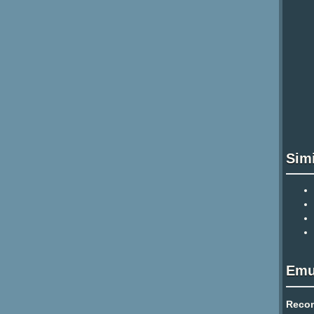
Sim
Emu
Reco