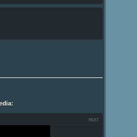
edia:
NEXT