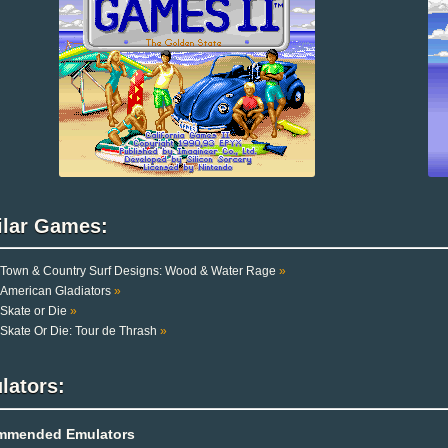
ilar Games:
Town & Country Surf Designs: Wood & Water Rage
»
American Gladiators
»
Skate or Die
»
Skate Or Die: Tour de Thrash
»
lators:
mmended Emulators