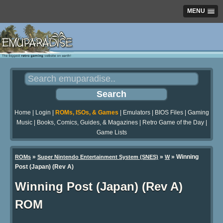
MENU
Home
|
Login
|
ROMs, ISOs, & Games
|
Emulators
|
BIOS Files
|
Gaming
Music
|
Books, Comics, Guides, & Magazines
|
Retro Game of the Day
|
Game Lists
»
»
» Winning
ROMs
Super Nintendo Entertainment System (SNES)
W
Post (Japan) (Rev A)
Winning Post (Japan) (Rev A)
ROM