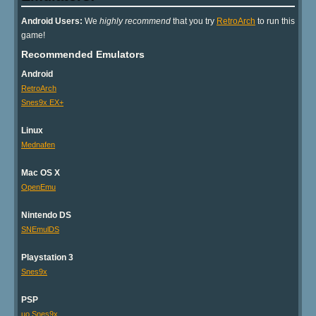
Android Users:
We
highly recommend
that you try
RetroArch
to run this
game!
Recommended Emulators
Android
RetroArch
Snes9x EX+
Linux
Mednafen
Mac OS X
OpenEmu
Nintendo DS
SNEmulDS
Playstation 3
Snes9x
PSP
uo Snes9x