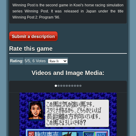
Winning Post is the second game in Koei's horse racing simulation
series Winning Post. It was released in Japan under the title
Winning Post 2: Program '96.
Submit a description
Rate this game
Rating:
5
/5,
6
Votes
Videos and Image Media:
•
•
•
•
•
•
•
•
•
•