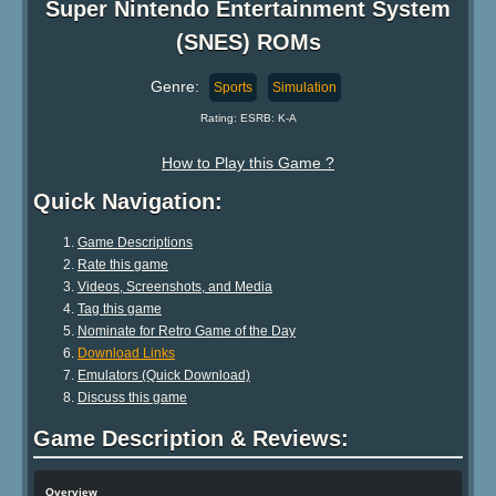
Super Nintendo Entertainment System
(SNES) ROMs
Genre:
Sports
Simulation
Rating: ESRB: K-A
How to Play this Game ?
Quick Navigation:
Game Descriptions
Rate this game
Videos, Screenshots, and Media
Tag this game
Nominate for Retro Game of the Day
Download Links
Emulators (Quick Download)
Discuss this game
Game Description & Reviews:
Overview