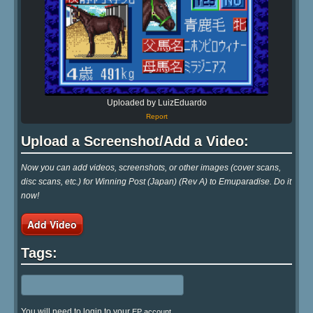
Uploaded by LuizEduardo
Report
Upload a Screenshot/Add a Video:
Now you can add videos, screenshots, or other images (cover scans,
disc scans, etc.) for Winning Post (Japan) (Rev A) to Emuparadise. Do it
now!
Add Video
Tags:
You will need to login to your
EP account