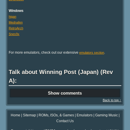
Windows
higan
Mednafen
RetroArch
Snes9x
For more emulators, check out our extensive
.
emulators section
Talk about Winning Post (Japan) (Rev
A):
Show comments
Back to top ↑
Home
|
Sitemap
|
ROMs, ISOs, & Games
|
Emulators
|
Gaming Music
|
Contact Us