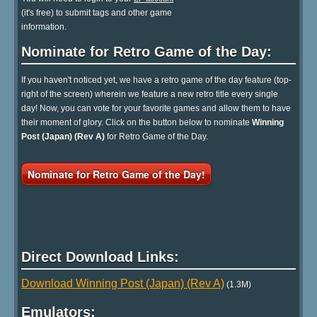
(it's free) to submit tags and other game
information.
Nominate for Retro Game of the Day:
If you haven't noticed yet, we have a retro game of the day feature (top-
right of the screen) wherein we feature a new retro title every single
day! Now, you can vote for your favorite games and allow them to have
their moment of glory. Click on the button below to nominate
Winning
Post (Japan) (Rev A)
for Retro Game of the Day.
Nominate for Retro Game of the Day!
Direct Download Links:
Download Winning Post (Japan) (Rev A)
(1.3M)
Emulators: