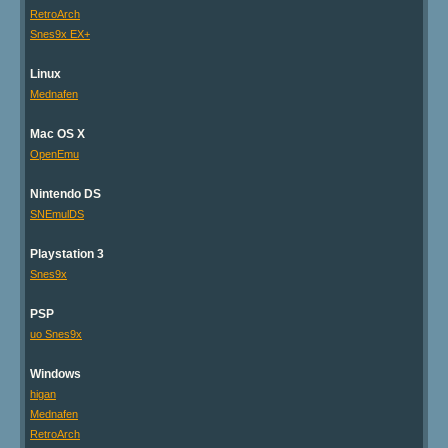
RetroArch
Snes9x EX+
Linux
Mednafen
Mac OS X
OpenEmu
Nintendo DS
SNEmulDS
Playstation 3
Snes9x
PSP
uo Snes9x
Windows
higan
Mednafen
RetroArch