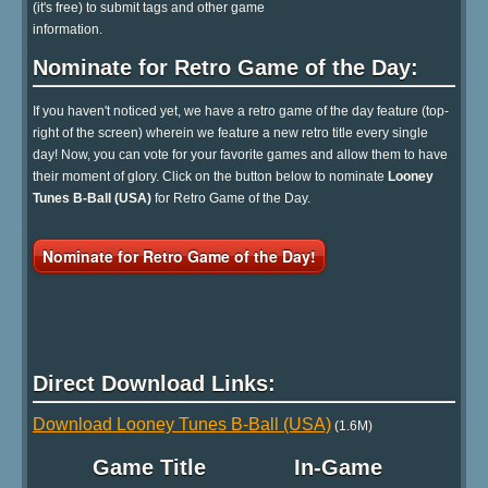
(it's free) to submit tags and other game
information.
Nominate for Retro Game of the Day:
If you haven't noticed yet, we have a retro game of the day feature (top-
right of the screen) wherein we feature a new retro title every single
day! Now, you can vote for your favorite games and allow them to have
their moment of glory. Click on the button below to nominate
Looney
Tunes B-Ball (USA)
for Retro Game of the Day.
Nominate for Retro Game of the Day!
Direct Download Links:
Download Looney Tunes B-Ball (USA)
(1.6M)
Game Title
In-Game