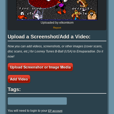
Uploaded by elkomkom
Report
Upload a Screenshot/Add a Video:
Now you can add videos, screenshots, or other images (cover scans,
disc scans, etc.) for Looney Tunes B-Ball (USA) to Emuparadise. Do it
now!
Upload Screenshot or Image Media
Add Video
Tags:
You will need to login to your
EP account