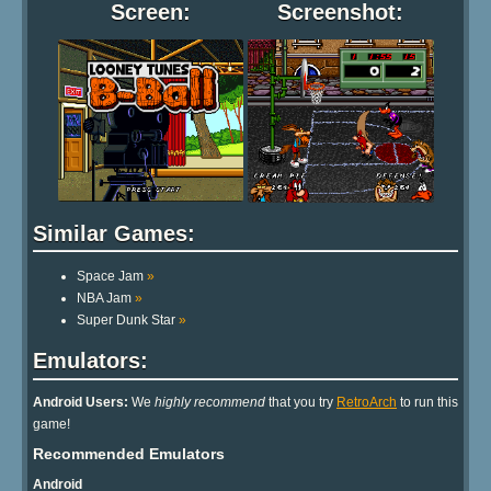
Screen:
Screenshot:
Similar Games:
Space Jam
»
NBA Jam
»
Super Dunk Star
»
Emulators:
Android Users:
We
highly recommend
that you try
RetroArch
to run this
game!
Recommended Emulators
Android