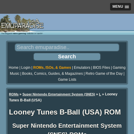
MENU
Home
|
Login
|
ROMs, ISOs, & Games
|
Emulators
|
BIOS Files
|
Gaming
Music
|
Books, Comics, Guides, & Magazines
|
Retro Game of the Day
|
Game Lists
»
»
» Looney
ROMs
Super Nintendo Entertainment System (SNES)
L
Tunes B-Ball (USA)
Looney Tunes B-Ball (USA) ROM
Super Nintendo Entertainment System