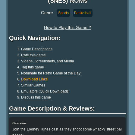
(SNES) ROMs
Genre:
Sports
Basketball
How to Play this Game ?
Quick Navigation:
Game Descriptions
Rate this game
Videos, Screenshots, and Media
Tag this game
Nominate for Retro Game of the Day
Download Links
Similar Games
Emulators (Quick Download)
Discuss this game
Game Description & Reviews:
Overview
Join the Looney Tunes cast as they shoot some whacky street ball