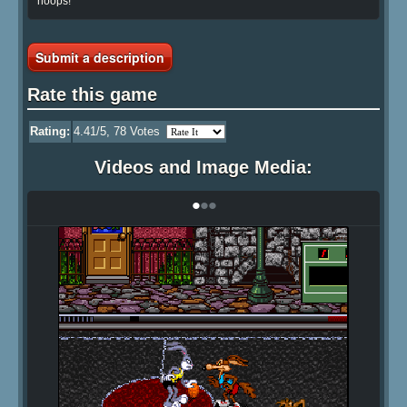
hoops!
Submit a description
Rate this game
Rating:
4.41
/5,
78
Votes
Videos and Image Media:
•
•
•