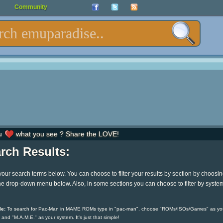
Community
u
what you see ? Share the LOVE!
rch Results:
your search terms below. You can choose to filter your results by section by choosi
he drop-down menu below. Also, in some sections you can choose to filter by syste
e:
To search for Pac-Man in MAME ROMs type in "pac-man", choose "ROMs/ISOs/Games" as yo
 and "M.A.M.E." as your system. It's just that simple!