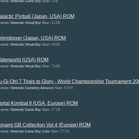
stem:
Size:
24K
Nintendo Game Boy
alactic Pinball (Japan, USA) ROM
stem:
Size:
424K
Nintendo Virtual Boy
eleroboxer (Japan, USA) ROM
stem:
Size:
408K
Nintendo Virtual Boy
aterworld (USA) ROM
stem:
Size:
744K
Nintendo Virtual Boy
u-Gi-Oh! 7 Trials to Glory - World Championship Tournament 
stem:
Size:
9.0M
Nintendo Gameboy Advance
ortal Kombat II (USA, Europe) ROM
stem:
Size:
172K
Nintendo Game Boy
onami GB Collection Vol.4 (Europe) ROM
stem:
Size:
572K
Nintendo Game Boy Color