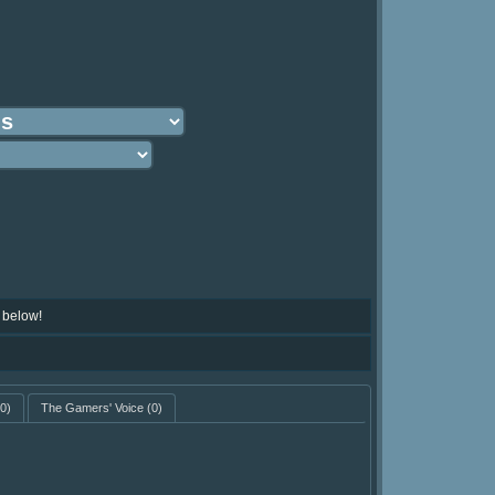
 below!
0)
The Gamers' Voice
(0)