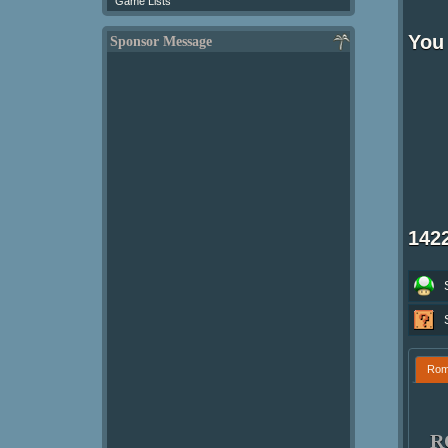
Game Lists
You
Sponsor Message
142
Ro
R