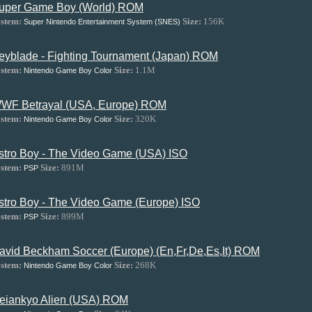
uper Game Boy (World) ROM
stem:
Size:
156K
Super Nintendo Entertainment System (SNES)
eyblade - Fighting Tournament (Japan) ROM
stem:
Size:
1.1M
Nintendo Game Boy Color
WF Betrayal (USA, Europe) ROM
stem:
Size:
320K
Nintendo Game Boy Color
stro Boy - The Video Game (USA) ISO
stem:
Size:
891M
PSP
stro Boy - The Video Game (Europe) ISO
stem:
Size:
899M
PSP
avid Beckham Soccer (Europe) (En,Fr,De,Es,It) ROM
stem:
Size:
268K
Nintendo Game Boy Color
eiankyo Alien (USA) ROM