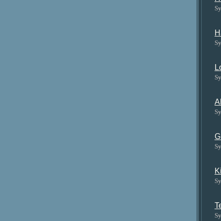
Sy
H
Sy
L
Sy
A
Sy
G
Sy
K
Sy
T
Sy