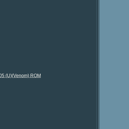
2005 (U)(Venom) ROM