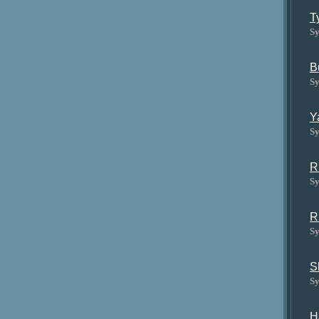
T
Sy
B
Sy
Y
Sy
R
Sy
R
Sy
S
Sy
H