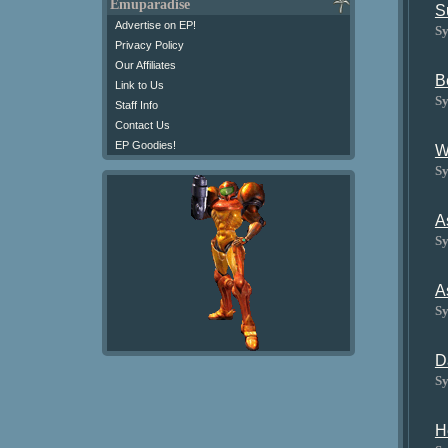
Emuparadise
S
Advertise on EP!
Sy
Privacy Policy
Our Affiliates
B
Link to Us
Sy
Staff Info
Contact Us
EP Goodies!
W
Sy
A
Sy
A
Sy
D
Sy
H