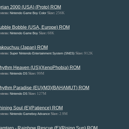
yrian 2000 (USA) (Proto) ROM
stem:
Size:
256K
Nintendo Game Boy Color
ubble Bobble (USA, Europe) ROM
stem:
Size:
68K
Nintendo Game Boy
akouchuu (Japan) ROM
stem:
Size:
912K
Super Nintendo Entertainment System (SNES)
hythm Heaven (US)(XenoPhobia) ROM
stem:
Size:
99M
Nintendo DS
hythm Paradise (EU)(M3)(BAHAMUT) ROM
stem:
Size:
127M
Nintendo DS
hining Soul (E)(Patience) ROM
stem:
Size:
2.9M
Nintendo Gameboy Advance
amtaro - Rainbow Rescue (E)(Rising Sun) ROM