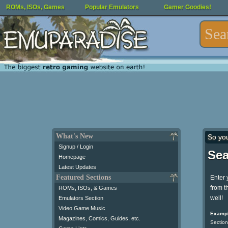
ROMs, ISOs, Games
Popular Emulators
Gamer Goodies!
What's New
So yo
Signup / Login
Sea
Homepage
Latest Updates
Featured Sections
Enter 
from t
ROMs, ISOs, & Games
well!
Emulators Section
Video Game Music
Exampl
Magazines, Comics, Guides, etc.
Section