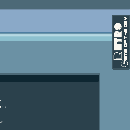
ng
m as
ur