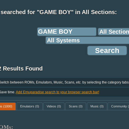
 searched for "GAME BOY" in All Sections:
2 Results Found
Switch between ROMs, Emulators, Music, Scans, etc. by selecting the category tabs
Save time.
Add Emuparadise search to your browser search bar!
ms
(1000)
Emulators
(0)
Videos
(0)
Scans
(0)
Music
(0)
Community
(
OMs: