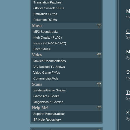
Translation Patches
Official Console SDKs
M
Emulation Extras
Sy
Pokemon ROMs
Music
C
MP3 Soundtracks
Sy
High Quality (FLAC)
Native (NSF/PSF/SPC)
Sheet Music
M
Video
Sy
Movies/Documentaries
VG Related TV Shows
S
Video Game FMVs
Sy
Commercials/Ads
Scans
Strategy/Game Guides
T
Game Art & Books
Sy
Magazines & Comics
Help Me!
S
Support Emuparadise!
Sy
EP Help Repository