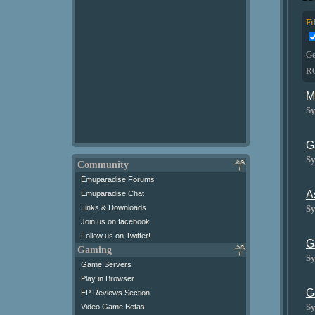
Fi
G
R
M
Sy
G
Sy
Community
Emuparadise Forums
A
Emuparadise Chat
Sy
Links & Downloads
Join us on facebook
Follow us on Twitter!
G
Gaming
Sy
Game Servers
Play in Browser
G
EP Reviews Section
Sy
Video Game Betas