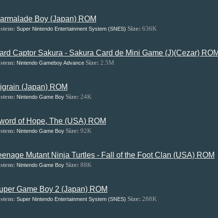
armalade Boy (Japan) ROM
stem:
Size:
636K
Super Nintendo Entertainment System (SNES)
ard Captor Sakura - Sakura Card de Mini Game (J)(Cezar) RO
stem:
Size:
2.5M
Nintendo Gameboy Advance
igrain (Japan) ROM
stem:
Size:
24K
Nintendo Game Boy
word of Hope, The (USA) ROM
stem:
Size:
92K
Nintendo Game Boy
eenage Mutant Ninja Turtles - Fall of the Foot Clan (USA) ROM
stem:
Size:
88K
Nintendo Game Boy
uper Game Boy 2 (Japan) ROM
stem:
Size:
288K
Super Nintendo Entertainment System (SNES)