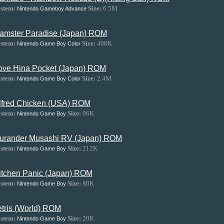
stem:
Size:
6.5M
Nintendo Gameboy Advance
amster Paradise (Japan) ROM
stem:
Size:
408K
Nintendo Game Boy Color
ove Hina Pocket (Japan) ROM
stem:
Size:
2.4M
Nintendo Game Boy Color
lfred Chicken (USA) ROM
stem:
Size:
96K
Nintendo Game Boy
urander Musashi RV (Japan) ROM
stem:
Size:
212K
Nintendo Game Boy
itchen Panic (Japan) ROM
stem:
Size:
80K
Nintendo Game Boy
etris (World) ROM
stem:
Size:
20K
Nintendo Game Boy