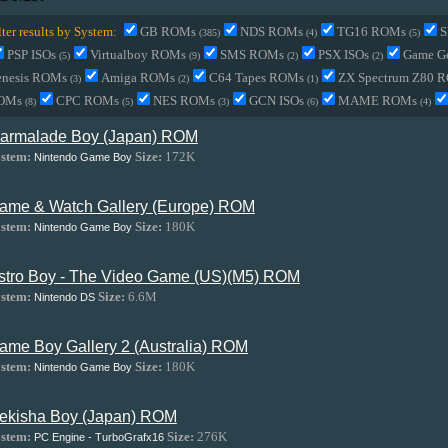
lter results by System:
GB ROMs
NDS ROMs
TG16 ROMs
S
(385)
(4)
(5)
PSP ISOs
Virtualboy ROMs
SMS ROMs
PSX ISOs
Game G
(5)
(9)
(2)
(2)
enesis ROMs
Amiga ROMs
C64 Tapes ROMs
ZX Spectrum Z80 
(3)
(2)
(1)
OMs
CPC ROMs
NES ROMs
GCN ISOs
MAME ROMs
(8)
(5)
(3)
(6)
(4)
armalade Boy (Japan) ROM
stem:
Size:
172K
Nintendo Game Boy
ame & Watch Gallery (Europe) ROM
stem:
Size:
180K
Nintendo Game Boy
stro Boy - The Video Game (US)(M5) ROM
stem:
Size:
6.6M
Nintendo DS
ame Boy Gallery 2 (Australia) ROM
stem:
Size:
180K
Nintendo Game Boy
ekisha Boy (Japan) ROM
stem:
Size:
276K
PC Engine - TurboGrafx16