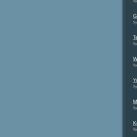
Sy
G
Sy
T
Sy
W
Sy
Y
Sy
M
Sy
K
Sy