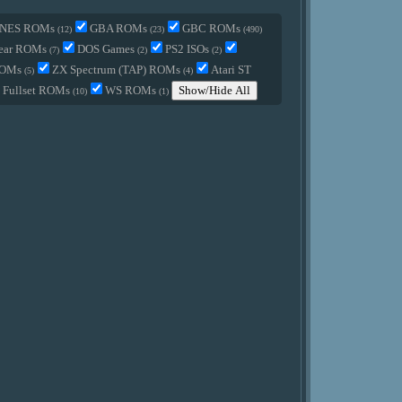
NES ROMs
GBA ROMs
GBC ROMs
(12)
(23)
(490)
ear ROMs
DOS Games
PS2 ISOs
(7)
(2)
(2)
ROMs
ZX Spectrum (TAP) ROMs
Atari ST
(5)
(4)
Fullset ROMs
WS ROMs
Show/Hide All
(10)
(1)