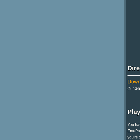
Dir
Down
(Ninte
Play
You hav
EmuPara
you're 