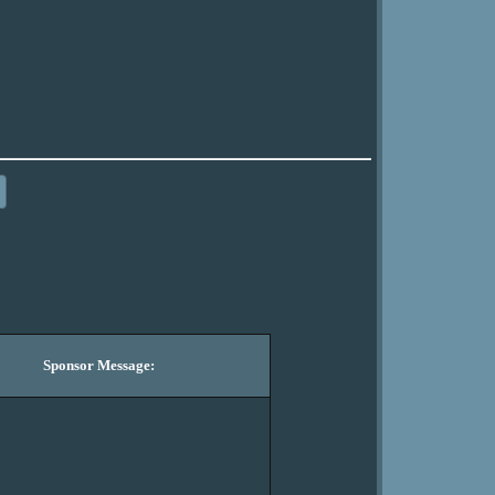
Sponsor Message: