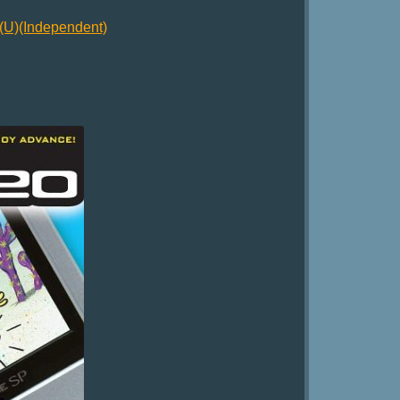
U)(Independent)