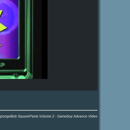
 for SpongeBob SquarePants Volume 2 - Gameboy Advance Video