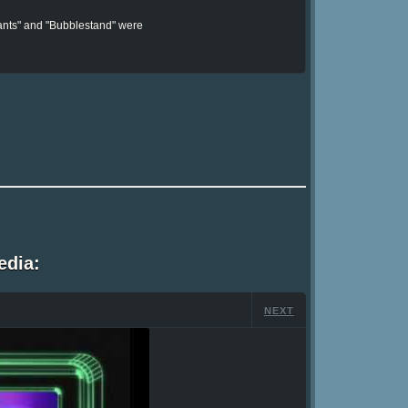
Pants" and "Bubblestand" were
edia:
NEXT