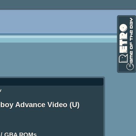
y
boy Advance Video (U)
 / GBA ROMs