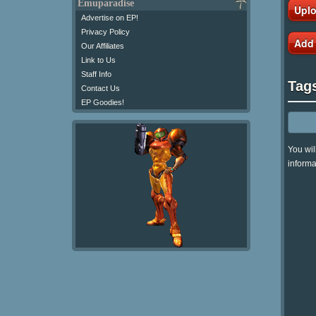
Emuparadise
Uplo
Advertise on EP!
Privacy Policy
Add
Our Affiliates
Link to Us
Staff Info
Tag
Contact Us
EP Goodies!
You wil
informa