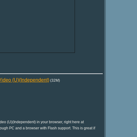
deo (U)(Independent)
(32M)
 (U)(Independent) in your browser, right here at
ough PC and a browser with Flash support. This is great if