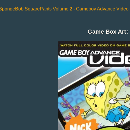
SpongeBob SquarePants Volume 2 - Gameboy Advance Video (
Game Box Art: