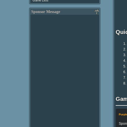
Game Lists
Sponsor Message
Qui
Gam
Purp
Spong