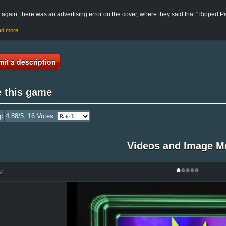
.
again, there was an advertising error on the cover, where they said that "Ripped 
ad more
it a description
e this game
g:
4.88
/5,
16
Votes
Videos and Image M
•
•
•
•
•
V