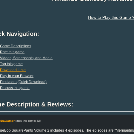
How to Play this Game 
ck Navigation:
Game Descriptions
Rate this game
Videos, Screenshots, and Media
Tag this game
Download Links
Play in your Browser
Emulators (Quick Download)
Discuss this game
e Description & Reviews:
leDaGamer
rates this game: 5/5
eBob SquarePants Volume 2 includes 4 episodes. The episodes are "Mermaidman an