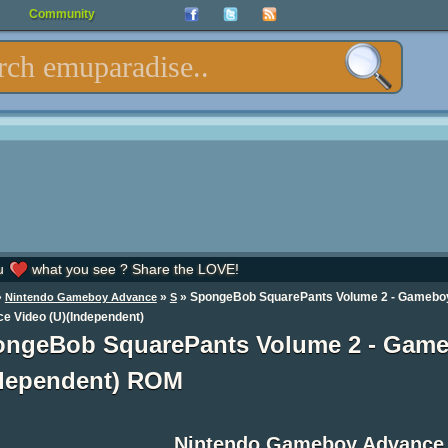
Community
u
what you see ? Share the LOVE!
»
»
» SpongeBob SquarePants Volume 2 - Gamebo
Nintendo Gameboy Advance
S
e Video (U)(Independent)
ngeBob SquarePants Volume 2 - Game
dependent) ROM
Nintendo Gameboy Advance