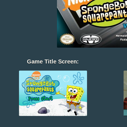
Game Title Screen: