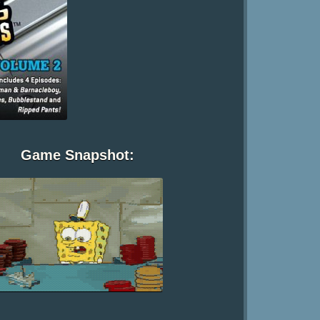
Game Snapshot: