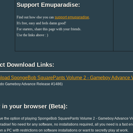
Support Emuparadise:
Find out how else you can
support emuparadise
.
It's free, easy and feels damn good!
For starters, share this page with your friends.
Use the links above : )
ect Download Links:
load SpongeBob SquarePants Volume 2 - Gameboy Advance Vi
ndo Gameboy Advance Release #1486)
 in your browser (Beta):
e the option of playing SpongeBob SquarePants Volume 2 - Gameboy Advance Video
dise! No need for any software, no installations required, all you need is a fast en
on a PC with restrictions on software installations or want to secretly play at work.