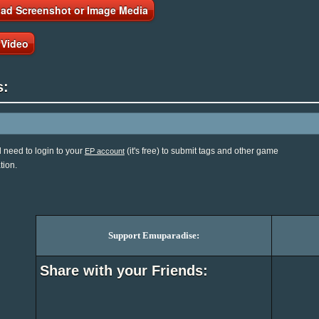
ad Screenshot or Image Media
 Video
s:
l need to login to your
(it's free) to submit tags and other game
EP account
tion.
Support Emuparadise:
Share with your Friends: