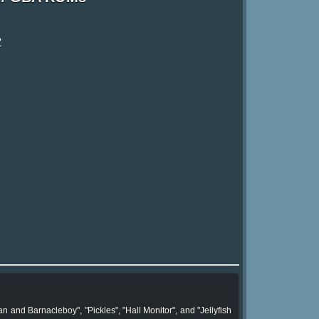
?
d Barnacleboy", "Pickles", "Hall Monitor", and "Jellyfish