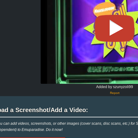
Added by szunyzoli99
Report
oad a Screenshot/Add a Video:
u can add videos, screenshots, or other images (cover scans, disc scans, etc.)
ependent) to Emuparadise. Do it now!