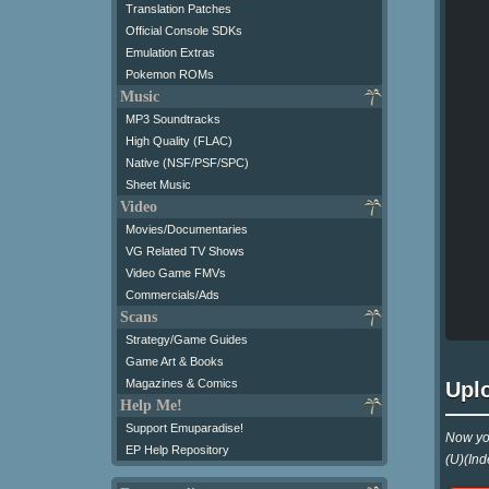
Translation Patches
Official Console SDKs
Emulation Extras
Pokemon ROMs
Music
MP3 Soundtracks
High Quality (FLAC)
Native (NSF/PSF/SPC)
Sheet Music
Video
Movies/Documentaries
VG Related TV Shows
Video Game FMVs
Commercials/Ads
Scans
Strategy/Game Guides
Game Art & Books
Magazines & Comics
Upl
Help Me!
Support Emuparadise!
Now yo
EP Help Repository
(U)(Ind