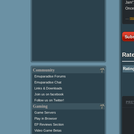
Jam"
Once 
…
re
Subm
Rat
Ratin
Community
Emuparadise Forums
Emuparadise Chat
Links & Downloads
Join us on facebook
Follow us on Twitter!
PRE
Gaming
Game Servers
Play in Browser
EP Reviews Section
Video Game Betas