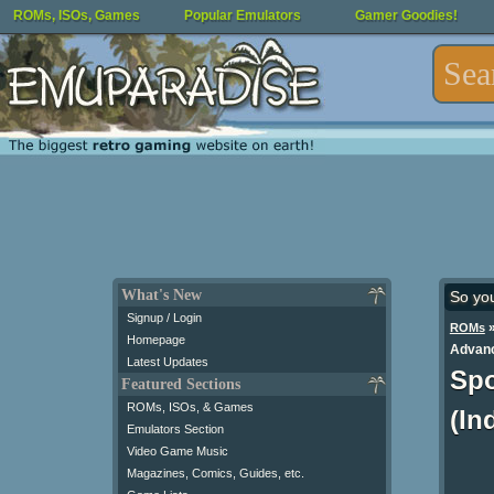
ROMs, ISOs, Games
Popular Emulators
Gamer Goodies!
What's New
So yo
Signup / Login
ROMs
Homepage
Advanc
Latest Updates
Spo
Featured Sections
ROMs, ISOs, & Games
(In
Emulators Section
Video Game Music
Magazines, Comics, Guides, etc.