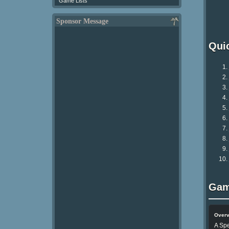
Game Lists
Sponsor Message
Qui
Gam
Over
A Spe