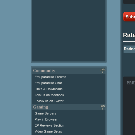
Subm
Rat
Ratin
Community
Emuparadise Forums
PRE
Emuparadise Chat
Links & Downloads
Join us on facebook
Follow us on Twitter!
Gaming
Game Servers
Play in Browser
EP Reviews Section
Video Game Betas