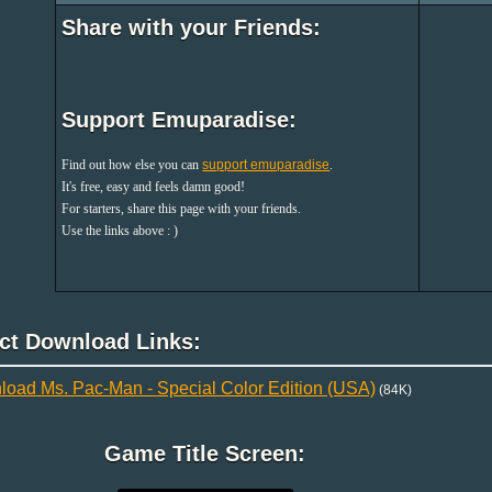
Share with your Friends:
Support Emuparadise:
Find out how else you can
support emuparadise
.
It's free, easy and feels damn good!
For starters, share this page with your friends.
Use the links above : )
ect Download Links:
oad Ms. Pac-Man - Special Color Edition (USA)
(84K)
Game Title Screen: