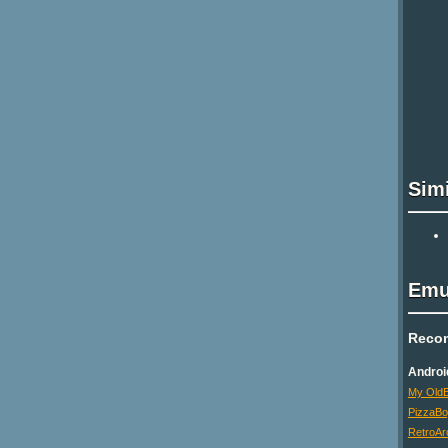
Sim
Emu
Reco
Androi
My OldB
PizzaB
RetroAr