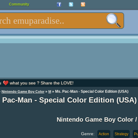
Community
u
what you see ? Share the LOVE!
»
»
» Ms. Pac-Man - Special Color Edition (USA)
Nintendo Game Boy Color
M
 Pac-Man - Special Color Edition (USA
Nintendo Game Boy Color
Genre:
Action
Strategy
Pu