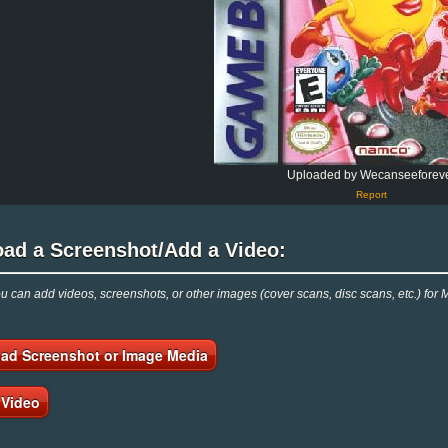
Uploaded by Wecanseeforev
Report
oad a Screenshot/Add a Video:
 can add videos, screenshots, or other images (cover scans, disc scans, etc.) for
ad Screenshot or Image Media
 Video