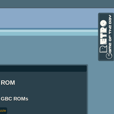
) ROM
 / GBC ROMs
zzle