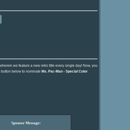
 wherein we feature a new retro title every single day! Now, you
he button below to nominate
Ms. Pac-Man - Special Color
Sponsor Message: