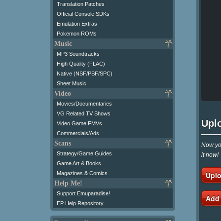
Translation Patches
Official Console SDKs
Emulation Extras
Pokemon ROMs
Music
MP3 Soundtracks
High Quality (FLAC)
Native (NSF/PSF/SPC)
Sheet Music
Video
Movies/Documentaries
VG Related TV Shows
Upl
Video Game FMVs
Commercials/Ads
Scans
Now you
Strategy/Game Guides
it now!
Game Art & Books
Uplo
Magazines & Comics
Help Me!
Support Emuparadise!
Add
EP Help Repository