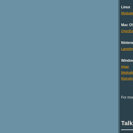
Linux
Mednaf
Mac O
OpenE
Ninten
Lamebo
Windo
higan
Mednaf
RetroAr
For mor
Talk