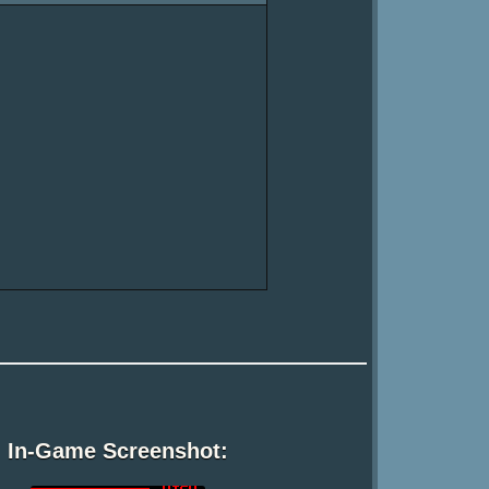
In-Game Screenshot: