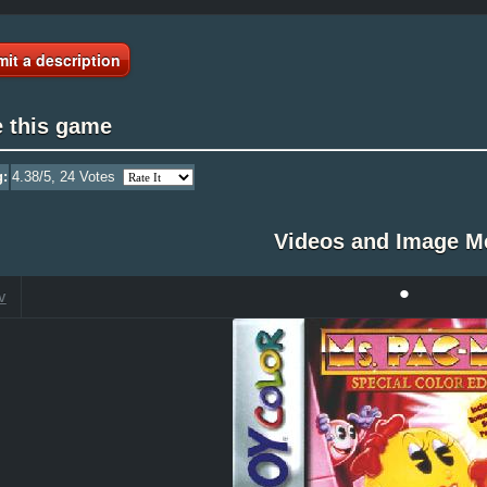
it a description
e this game
g:
4.38
/5,
24
Votes
Videos and Image M
•
V