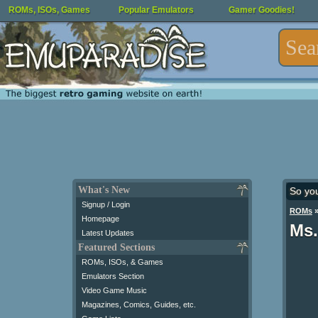
ROMs, ISOs, Games
Popular Emulators
Gamer Goodies!
What's New
So yo
Signup / Login
ROMs
Homepage
Ms.
Latest Updates
Featured Sections
ROMs, ISOs, & Games
Emulators Section
Video Game Music
Magazines, Comics, Guides, etc.