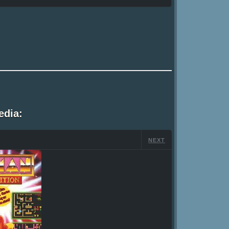
edia:
NEXT