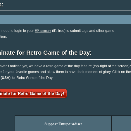
s:
l need to login to your
(it's free) to submit tags and other game
EP account
tion.
inate for Retro Game of the Day:
haven't noticed yet, we have a retro game of the day feature (top-right of the screen)
e for your favorite games and allow them to have their moment of glory. Click on t
n (USA)
for Retro Game of the Day.
nate for Retro Game of the Day!
Support Emuparadise: