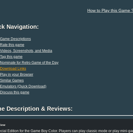
How to Play this Game 
ck Navigation:
Game Descriptions
Rate this game
Videos, Screenshots, and Media
Tag this game
Nominate for Retro Game of the Day
Download Links
Play in your Browser
Similar Games
Emulators (Quick Download)
Discuss this game
e Description & Reviews:
view
cial Edition for the Game Boy Color. Players can play classic mode or play mini-g