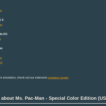
en
S X
mu
do DS
y
ws
en
ch
e emulators, check out our extensive
.
emulators section
 about Ms. Pac-Man - Special Color Edition (US