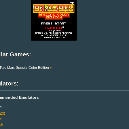
ilar Games:
Pac-Man: Special Color Edition
»
lators:
mmended Emulators
d
oy!
oy
ch