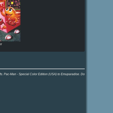
er
 Ms. Pac-Man - Special Color Edition (USA) to Emuparadise. Do