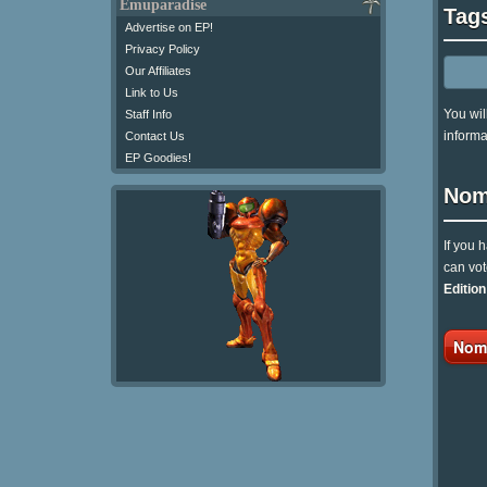
Emuparadise
Tag
Advertise on EP!
Privacy Policy
Our Affiliates
Link to Us
You wil
Staff Info
informa
Contact Us
EP Goodies!
Nom
If you 
can vot
Editio
Nomi