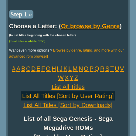
Step 1 »
Choose a Letter: (
Or browse by Genre
)
(to list titles beginning with the chosen letter)
(Total titles available: 1659)
Want even more options ?
Browse by genre, rating, and more with our
advanced rom browser!
#
A
B
C
D
E
F
G
H
I
J
K
L
M
N
O
P
Q
R
S
T
U
V
W
X
Y
Z
List All Titles
List All Titles [Sort by User Rating]
List All Titles [Sort by Downloads]
List of all Sega Genesis - Sega
Megadrive ROMs