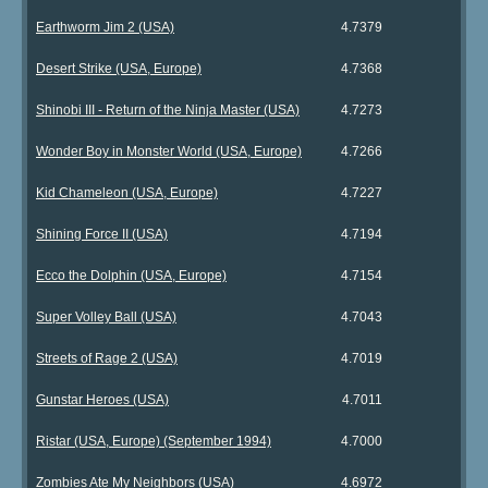
Earthworm Jim 2 (USA)
4.7379
Desert Strike (USA, Europe)
4.7368
Shinobi III - Return of the Ninja Master (USA)
4.7273
Wonder Boy in Monster World (USA, Europe)
4.7266
Kid Chameleon (USA, Europe)
4.7227
Shining Force II (USA)
4.7194
Ecco the Dolphin (USA, Europe)
4.7154
Super Volley Ball (USA)
4.7043
Streets of Rage 2 (USA)
4.7019
Gunstar Heroes (USA)
4.7011
Ristar (USA, Europe) (September 1994)
4.7000
Zombies Ate My Neighbors (USA)
4.6972