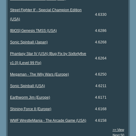
Street Fighter II' - Special Champion Edition
4.6330
(USA)
[BIOS] Genesis TMSS (USA)
4.6286
Sonic Spinball (Japan)
4.6268
Phantasy Star IV (USA) [Bug Fix by Sixfortyfive
4.6264
v1.0] (Level 99 Fix)
Megaman - The Wily Wars (Europe)
4.6250
Sonic Spinball (USA)
4.6211
Earthworm Jim (Europe)
4.6171
Shining Force II (Europe)
4.6168
WWF WrestleMania - The Arcade Game (USA)
4.6158
>> View
Next 50