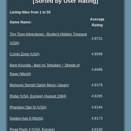
[Sorted by User Rating]
Listing titles from 1 to 50
Average
Game Name:
Rating
Tiny Toon Adventures - Buster's Hidden Treasure
4.8731
(USA)
Comix Zone (USA)
4.8599
Bare Knuckle - Ikari no Tetsuken ~ Streets of
4.8486
Rage (World)
Bishoujo Senshi Sailor Moon (Japan)
4.8378
Ristar (USA, Europe) (August 1994)
4.8295
Phantasy Star IV (USA)
4.8194
Golden Axe II (World)
4.8173
Road Rash 3 (USA, Europe)
4.8160