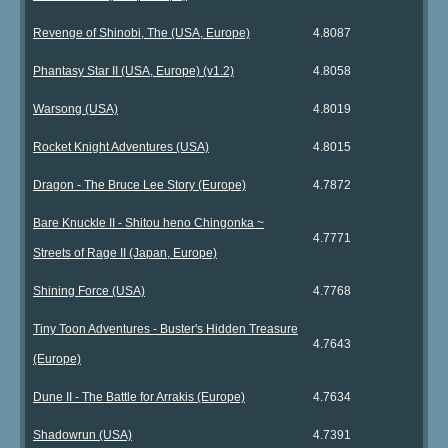
Revenge of Shinobi, The (USA, Europe)
4.8087
Phantasy Star II (USA, Europe) (v1.2)
4.8058
Warsong (USA)
4.8019
Rocket Knight Adventures (USA)
4.8015
Dragon - The Bruce Lee Story (Europe)
4.7872
Bare Knuckle II - Shitou heno Chingonka ~
4.7771
Streets of Rage II (Japan, Europe)
Shining Force (USA)
4.7768
Tiny Toon Adventures - Buster's Hidden Treasure
4.7643
(Europe)
Dune II - The Battle for Arrakis (Europe)
4.7634
Shadowrun (USA)
4.7391