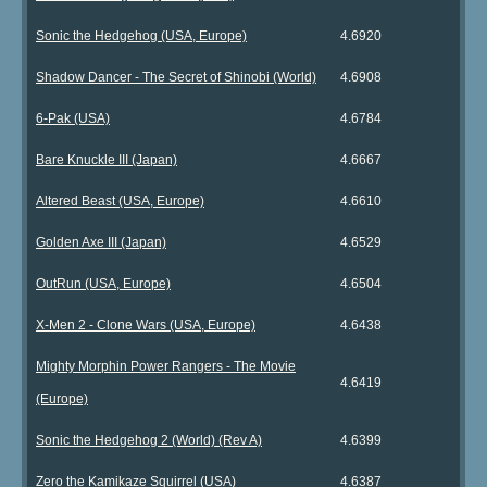
Sonic the Hedgehog (USA, Europe)
4.6920
Shadow Dancer - The Secret of Shinobi (World)
4.6908
6-Pak (USA)
4.6784
Bare Knuckle III (Japan)
4.6667
Altered Beast (USA, Europe)
4.6610
Golden Axe III (Japan)
4.6529
OutRun (USA, Europe)
4.6504
X-Men 2 - Clone Wars (USA, Europe)
4.6438
Mighty Morphin Power Rangers - The Movie
4.6419
(Europe)
Sonic the Hedgehog 2 (World) (Rev A)
4.6399
Zero the Kamikaze Squirrel (USA)
4.6387