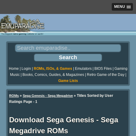
MENU
Home
|
Login
|
ROMs, ISOs, & Games
|
Emulators
|
BIOS Files
|
Gaming
Music
|
Books, Comics, Guides, & Magazines
|
Retro Game of the Day
|
Game Lists
»
» Titles Sorted by User
ROMs
Sega Genesis - Sega Megadrive
Ratings Page - 1
Download Sega Genesis - Sega
Megadrive ROMs