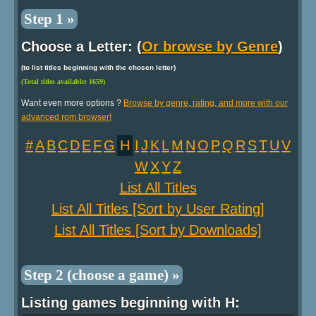
Step 1 »
Choose a Letter: (
Or browse by Genre
)
(to list titles beginning with the chosen letter)
(Total titles available: 1659)
Want even more options ?
Browse by genre, rating, and more with our
advanced rom browser!
#
A
B
C
D
E
F
G
H
I
J
K
L
M
N
O
P
Q
R
S
T
U
V
W
X
Y
Z
List All Titles
List All Titles [Sort by User Rating]
List All Titles [Sort by Downloads]
Step 2 (choose a game) »
Listing games beginning with H: