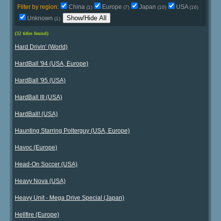
Filter by region:
China
Europe
Japan
USA
(1)
(7)
(10)
(16)
Show/Hide All
Unknown
(1)
(32 titles found)
Hard Drivin' (World)
HardBall '94 (USA, Europe)
HardBall '95 (USA)
HardBall III (USA)
HardBall! (USA)
Haunting Starring Polterguy (USA, Europe)
Havoc (Europe)
Head-On Soccer (USA)
Heavy Nova (USA)
Heavy Unit - Mega Drive Special (Japan)
Hellfire (Europe)