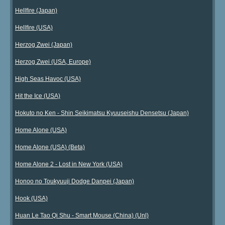
Hellfire (Japan)
Hellfire (USA)
Herzog Zwei (Japan)
Herzog Zwei (USA, Europe)
High Seas Havoc (USA)
Hit the Ice (USA)
Hokuto no Ken - Shin Seikimatsu Kyuuseishu Densetsu (Japan)
Home Alone (USA)
Home Alone (USA) (Beta)
Home Alone 2 - Lost in New York (USA)
Honoo no Toukyuuji Dodge Danpei (Japan)
Hook (USA)
Huan Le Tao Qi Shu - Smart Mouse (China) (Unl)