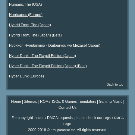
Humans, The (USA)
Hurricanes (Europe)
Hybrid Front, The (Japan)
Hybrid Front, The (Japan) (Beta)
Hyokkori Hyoutanjima - Daitouryou wo Mezase! (Japan)
Hyper Dunk - The Playoff Edition (Japan)
Hyper Dunk - The Playoff Edition (Japan) (Beta)
Hyper Dunk (Europe)
Back to top ↑
Home
|
Sitemap
|
ROMs, ISOs, & Games
|
Emulators
|
Gaming Music
|
Contact Us
For copyright issues / DMCA requests, please check our
Legal / DMCA
.
Page
2000-2018 ©
. All rights reserved.
Emuparadise.me