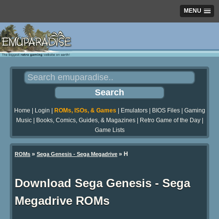
MENU
Home
|
Login
|
ROMs, ISOs, & Games
|
Emulators
|
BIOS Files
|
Gaming
Music
|
Books, Comics, Guides, & Magazines
|
Retro Game of the Day
|
Game Lists
»
» H
ROMs
Sega Genesis - Sega Megadrive
Download Sega Genesis - Sega
Megadrive ROMs