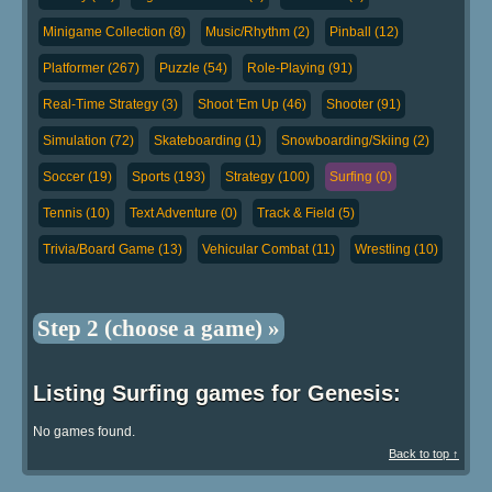
Minigame Collection (8)
Music/Rhythm (2)
Pinball (12)
Platformer (267)
Puzzle (54)
Role-Playing (91)
Real-Time Strategy (3)
Shoot 'Em Up (46)
Shooter (91)
Simulation (72)
Skateboarding (1)
Snowboarding/Skiing (2)
Soccer (19)
Sports (193)
Strategy (100)
Surfing (0)
Tennis (10)
Text Adventure (0)
Track & Field (5)
Trivia/Board Game (13)
Vehicular Combat (11)
Wrestling (10)
Step 2 (choose a game) »
Listing Surfing games for Genesis:
No games found.
Back to top ↑