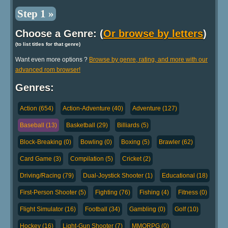
Step 1 »
Choose a Genre: (
Or browse by letters
)
(to list titles for that genre)
Want even more options ?
Browse by genre, rating, and more with our
advanced rom browser!
Genres:
Action (654)
Action-Adventure (40)
Adventure (127)
Baseball (13)
Basketball (29)
Billiards (5)
Block-Breaking (0)
Bowling (0)
Boxing (5)
Brawler (62)
Card Game (3)
Compilation (5)
Cricket (2)
Driving/Racing (79)
Dual-Joystick Shooter (1)
Educational (18)
First-Person Shooter (5)
Fighting (76)
Fishing (4)
Fitness (0)
Flight Simulator (16)
Football (34)
Gambling (0)
Golf (10)
Hockey (16)
Light-Gun Shooter (7)
MMORPG (0)