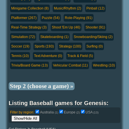
Minigame Collection (8)
Music/Rhythm (2)
Pinball (12)
Platformer (267)
Puzzle (54)
Role-Playing (91)
Real-Time Strategy (3)
Shoot 'Em Up (46)
Shooter (91)
Simulation (72)
Skateboarding (1)
Snowboarding/Skiing (2)
Soccer (19)
Sports (193)
Strategy (100)
Surfing (0)
Tennis (10)
Text Adventure (0)
Track & Field (5)
Trivia/Board Game (13)
Vehicular Combat (11)
Wrestling (10)
Step 2 (choose a game) »
Listing Baseball games for Genesis:
Filter by region:
Australia
Europe
USA
(1)
(2)
(13)
Show/Hide All