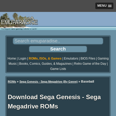
MENU
Home
|
Login
|
ROMs, ISOs, & Games
|
Emulators
|
BIOS Files
|
Gaming
Music
|
Books, Comics, Guides, & Magazines
|
Retro Game of the Day
|
Game Lists
»
» Baseball
ROMs
Sega Genesis - Sega Megadrive (By Genre)
Download Sega Genesis - Sega
Megadrive ROMs