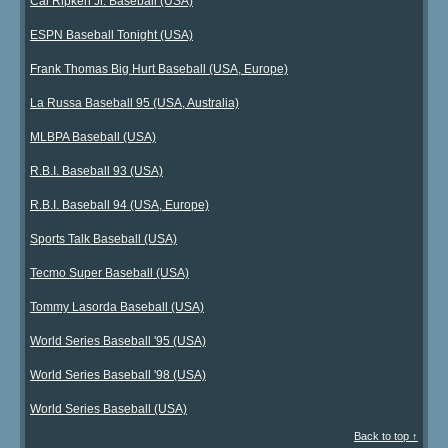
Cal Ripken Jr. Baseball (USA)
ESPN Baseball Tonight (USA)
Frank Thomas Big Hurt Baseball (USA, Europe)
La Russa Baseball 95 (USA, Australia)
MLBPA Baseball (USA)
R.B.I. Baseball 93 (USA)
R.B.I. Baseball 94 (USA, Europe)
Sports Talk Baseball (USA)
Tecmo Super Baseball (USA)
Tommy Lasorda Baseball (USA)
World Series Baseball '95 (USA)
World Series Baseball '98 (USA)
World Series Baseball (USA)
Back to top ↑