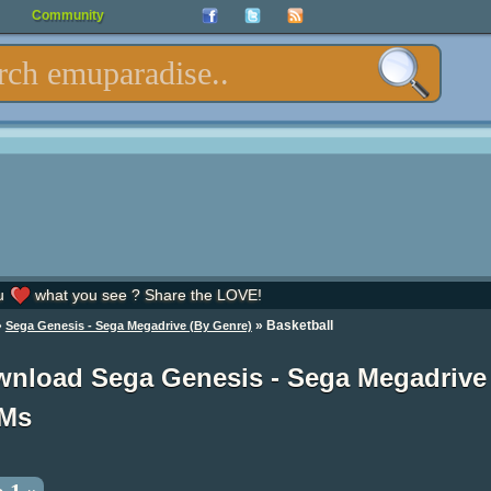
Community
u
what you see ? Share the LOVE!
»
» Basketball
Sega Genesis - Sega Megadrive (By Genre)
nload Sega Genesis - Sega Megadrive
Ms