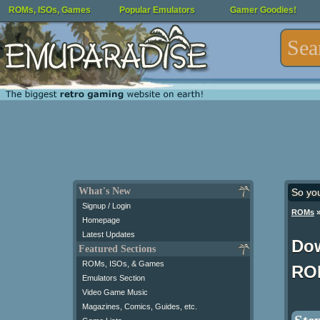
ROMs, ISOs, Games
Popular Emulators
Gamer Goodies!
What's New
So yo
Signup / Login
ROMs
Homepage
Latest Updates
Dow
Featured Sections
ROMs, ISOs, & Games
RO
Emulators Section
Video Game Music
Magazines, Comics, Guides, etc.