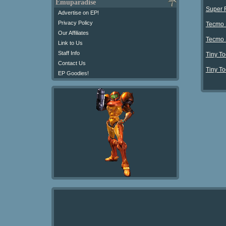
Emuparadise
Super 
Advertise on EP!
Privacy Policy
Tecmo 
Our Affiliates
Tecmo 
Link to Us
Staff Info
Tiny To
Contact Us
Tiny To
EP Goodies!