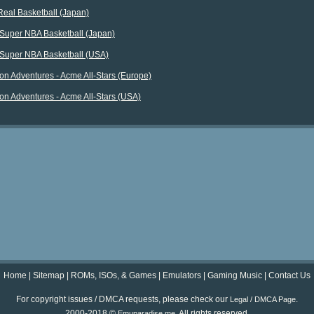
Real Basketball (Japan)
Super NBA Basketball (Japan)
Super NBA Basketball (USA)
on Adventures - Acme All-Stars (Europe)
on Adventures - Acme All-Stars (USA)
Home
|
Sitemap
|
ROMs, ISOs, & Games
|
Emulators
|
Gaming Music
|
Contact Us
For copyright issues / DMCA requests, please check our
.
Legal / DMCA Page
2000-2018 ©
. All rights reserved.
Emuparadise.me