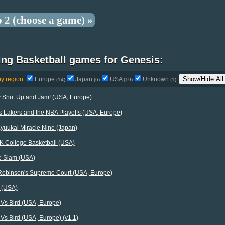
p 2 (choose a game) »
ing Basketball games for Genesis:
Show/Hide All
by region:
Europe
Japan
USA
Unknown
(14)
(6)
(19)
(1)
y Shut Up and Jam! (USA, Europe)
s Lakers and the NBA Playoffs (USA, Europe)
yuukai Miracle Nine (Japan)
K College Basketball (USA)
e Slam (USA)
Robinson's Supreme Court (USA, Europe)
 (USA)
 Vs Bird (USA, Europe)
Vs Bird (USA, Europe) (v1.1)