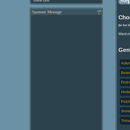
Step
Game Lists
Sponsor Message
Cho
(to list 
Want e
Gen
Actio
Boxin
First
Hocke
Puzzl
Snowb
Trivi