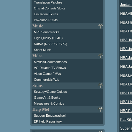
Translation Patches
Jordan
Official Console SDKs
NBA Al
Emulation Extras
Pokemon ROMs
NBA Ha
Music
NBA Ha
MP3 Soundtracks
High Quality (FLAC)
NBA Ja
Native (NSF/PSF/SPC)
NBA Ja
Sheet Music
Video
NBA Ja
Movies/Documentaries
NBA Ja
VG Related TV Shows
Video Game FMVs
NBA Li
Commercials/Ads
NBA Li
Scans
Strategy/Game Guides
NBA Li
Game Art & Books
NBA Li
Magazines & Comics
Help Me!
NBA Pla
Support Emuparadise!
Pat Ril
EP Help Repository
Super 