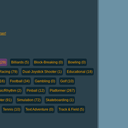
ser!
(29)
Billiards (5)
Block-Breaking (0)
Bowling (0)
Racing (79)
Dual-Joystick Shooter (1)
Educational (18)
(16)
Football (34)
Gambling (0)
Golf (10)
ic/Rhythm (2)
Pinball (12)
Platformer (267)
ter (91)
Simulation (72)
Skateboarding (1)
Tennis (10)
Text Adventure (0)
Track & Field (5)