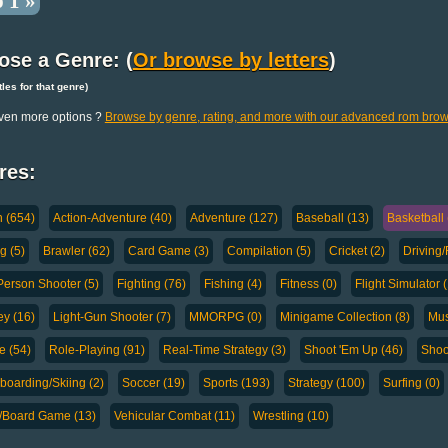
 1 »
ose a Genre: (
Or browse by letters
)
titles for that genre)
ven more options ?
Browse by genre, rating, and more with our advanced rom brow
res:
n (654)
Action-Adventure (40)
Adventure (127)
Baseball (13)
Basketball 
g (5)
Brawler (62)
Card Game (3)
Compilation (5)
Cricket (2)
Driving/
-Person Shooter (5)
Fighting (76)
Fishing (4)
Fitness (0)
Flight Simulator 
y (16)
Light-Gun Shooter (7)
MMORPG (0)
Minigame Collection (8)
Mus
e (54)
Role-Playing (91)
Real-Time Strategy (3)
Shoot 'Em Up (46)
Shoo
oarding/Skiing (2)
Soccer (19)
Sports (193)
Strategy (100)
Surfing (0)
a/Board Game (13)
Vehicular Combat (11)
Wrestling (10)