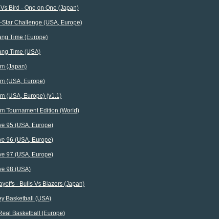
 Vs Bird - One on One (Japan)
l-Star Challenge (USA, Europe)
ng Time (Europe)
ng Time (USA)
m (Japan)
m (USA, Europe)
m (USA, Europe) (v1.1)
m Tournament Edition (World)
ve 95 (USA, Europe)
ve 96 (USA, Europe)
ve 97 (USA, Europe)
ve 98 (USA)
yoffs - Bulls Vs Blazers (Japan)
ey Basketball (USA)
Real Basketball (Europe)