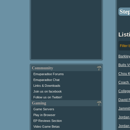
Ste
List
Filter 
Barkle
Bulls V
Community
Chou K
Emuparadise Forums
Emuparadise Chat
Coach 
Links & Downloads
Colleg
Join us on facebook
Follow us on Twitter!
David 
Gaming
Jammit
Game Servers
Play in Browser
Jordan
EP Reviews Section
Jordan 
Video Game Betas