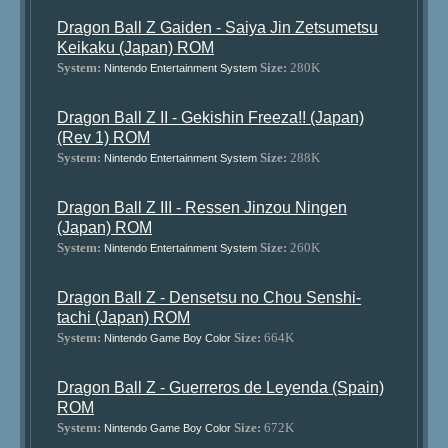
Dragon Ball Z Gaiden - Saiya Jin Zetsumetsu
Keikaku (Japan) ROM
System:
Size:
280K
Nintendo Entertainment System
Dragon Ball Z II - Gekishin Freeza!! (Japan)
(Rev 1) ROM
System:
Size:
288K
Nintendo Entertainment System
Dragon Ball Z III - Ressen Jinzou Ningen
(Japan) ROM
System:
Size:
260K
Nintendo Entertainment System
Dragon Ball Z - Densetsu no Chou Senshi-
tachi (Japan) ROM
System:
Size:
664K
Nintendo Game Boy Color
Dragon Ball Z - Guerreros de Leyenda (Spain)
ROM
System:
Size:
672K
Nintendo Game Boy Color