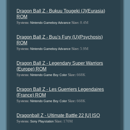
Dragon Ball Z - Bukuu Tougeki (J)(Eurasia)
ROM
System:
Size:
8.4M
Nintendo Gameboy Advance
Dragon Ball Z - Buu's Fury (U)(Psychosis)
ROM
System:
Size:
5.9M
Nintendo Gameboy Advance
Dragon Ball Z - Legendary Super Warriors
(Europe) ROM
System:
Size:
668K
Nintendo Game Boy Color
Dragon Ball Z - Les Guerriers Legendaires
(France) ROM
System:
Size:
668K
Nintendo Game Boy Color
Dragonball Z - Ultimate Battle 22 [U] ISO
System:
Size:
170M
Sony Playstation