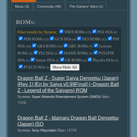
Music
(3)
Community
(99)
The Gamers' Voice
(1)
ROMs:
Filter results by System:
SNES ROMs
PSX ISOs
(25)
(8)
NDS ROMs
GCN ISOs
NES ROMs
PSP
(13)
(6)
(12)
ISOs
GBA ROMs
GBC ROMs
Genesis
(10)
(15)
(7)
ROMs
PS2 ISOs
MAME ROMs
PSX2PSP
(3)
(5)
(5)
ISOs
Saturn ISOs
GB ROMs
Playdia ISOs
(1)
(2)
(2)
(2)
PCECD ISOs
Show/Hide All
(1)
Dragon Ball Z - Super Saiya Densetsu (Japan)
(Rev 1) [En by Saiya v0.99Final] (~Dragon Ball
Z - Legend of the Saiyans) ROM
System:
Size:
Super Nintendo Entertainment System (SNES)
700K
Dragon Ball Z - Idainaru Dragon Ball Densetsu
(Japan) ISO
System:
Size:
165M
Sony Playstation