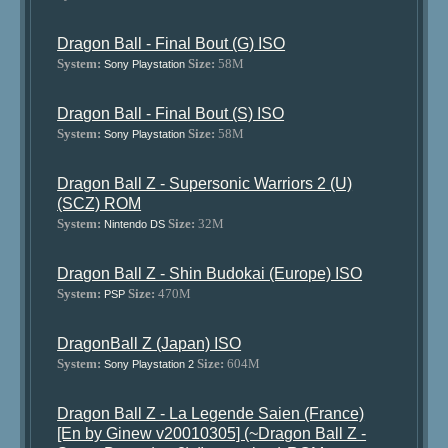
Dragon Ball - Final Bout (G) ISO
System:
Size:
58M
Sony Playstation
Dragon Ball - Final Bout (S) ISO
System:
Size:
58M
Sony Playstation
Dragon Ball Z - Supersonic Warriors 2 (U)
(SCZ) ROM
System:
Size:
32M
Nintendo DS
Dragon Ball Z - Shin Budokai (Europe) ISO
System:
Size:
470M
PSP
DragonBall Z (Japan) ISO
System:
Size:
604M
Sony Playstation 2
Dragon Ball Z - La Legende Saien (France)
[En by Ginew v20010305] (~Dragon Ball Z -