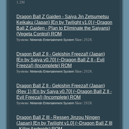
1.2M
Dragon Ball Z Gaiden - Saiya Jin Zetsumetsu
Keikaku (Japan) [En by Twilight v1.0] (~Dragon
Ball Z Gaiden - Plan to Eliminate the Saiyans)
(Vegeta Control) ROM
System:
Size:
292K
Nintendo Entertainment System
Dragon Ball Z II - Gekishin Freeza!! (Japan)
[En by Saiya v0.70] (~Dragon Ball Z II - Evil
Freeza!) (Incomplete) ROM
System:
Size:
292K
Nintendo Entertainment System
Dragon Ball Z II - Gekishin Freeza!! (Japan)
(Rev 1) [En by Saiya v0.70] (~Dragon Ball Z II -
Evil Freeza!) (Incomplete) ROM
System:
Size:
292K
Nintendo Entertainment System
Dragon Ball Z III - Ressen Jinzou Ningen
(Japan) [En by Twilight v1.0] (~Dragon Ball Z III
- Killer Androids) ROM