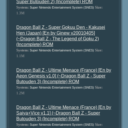
Super Butouden 2) (Incomplete) ROM
System:
Size:
Super Nintendo Entertainment System (SNES)
1.3M
Dragon Ball Z - Super Gokuu Den - Kakusei
Hen (Japan) [En by Ginew v20010405]
(~Dragon Ball Z - The Legend of Goku 2)
(Incomplete) ROM
System:
Size:
Super Nintendo Entertainment System (SNES)
1.1M
Dragon Ball Z - Ultime Menace (France) [En by
Aeon Genesis v1.0] (~Dragon Ball Z - Super
Butouden 3) (Incomplete) ROM
System:
Size:
Super Nintendo Entertainment System (SNES)
1.2M
Dragon Ball Z - Ultime Menace (France) [En by
Saiya+Vice v1.1] (~Dragon Ball Z - Super
Butouden 3) (Incomplete) ROM
System:
Size:
Super Nintendo Entertainment System (SNES)