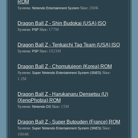
ROM
System:
Size:
260K
Nintendo Entertainment System
Dragon Ball Z - Shin Budokai (USA) ISO
System:
Size:
177M
PSP
Dragon Ball Z - Tenkaichi Tag Team (USA) ISO
System:
Size:
1023M
PSP
Dragon Ball Z - Chomutujeon (Korea) ROM
System:
Size:
Super Nintendo Entertainment System (SNES)
1.2M
Dragon Ball Z - Harukanaru Densetsu (U)
(XenoPhobia) ROM
System:
Size:
15M
Nintendo DS
Dragon Ball Z - Super Butouden (France) ROM
System:
Size:
Super Nintendo Entertainment System (SNES)
1004K