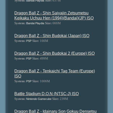
System:
Size:
657M
Bandai Playdia
Dragon Ball Z - Shin Saiyajin Zetsumetsu
Keikaku Uchuu Hen (1994)(Bandai)(JP) ISO
System:
Size:
666M
Bandai Playdia
Dragon Ball Z - Shin Budokai (Japan) ISO
System:
Size:
166M
PSP
Dragon Ball Z - Shin Budokai 2 (Europe) ISO
System:
Size:
499M
PSP
Dragon Ball Z - Tenkaichi Tag Team (Europe)
ISO
System:
Size:
1006M
PSP
Battle Stadium D.O.N (NTSC-J) ISO
System:
Size:
239M
Nintendo Gamecube
Dragon Ball Z - Idainaru Son Gokuu Densetsu