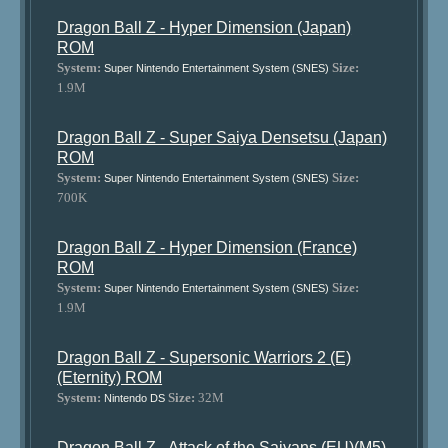
Dragon Ball Z - Hyper Dimension (Japan)
ROM
System:
Size:
Super Nintendo Entertainment System (SNES)
1.9M
Dragon Ball Z - Super Saiya Densetsu (Japan)
ROM
System:
Size:
Super Nintendo Entertainment System (SNES)
700K
Dragon Ball Z - Hyper Dimension (France)
ROM
System:
Size:
Super Nintendo Entertainment System (SNES)
1.9M
Dragon Ball Z - Supersonic Warriors 2 (E)
(Eternity) ROM
System:
Size:
32M
Nintendo DS
Dragon Ball Z - Attack of the Saiyans (EU)(M5)