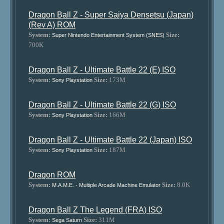
Dragon Ball Z - Super Saiya Densetsu (Japan)
(Rev A) ROM
System:
Size:
Super Nintendo Entertainment System (SNES)
700K
Dragon Ball Z - Ultimate Battle 22 (E) ISO
System:
Size:
173M
Sony Playstation
Dragon Ball Z - Ultimate Battle 22 (G) ISO
System:
Size:
166M
Sony Playstation
Dragon Ball Z - Ultimate Battle 22 (Japan) ISO
System:
Size:
187M
Sony Playstation
Dragon ROM
System:
Size:
8.0K
M.A.M.E. - Multiple Arcade Machine Emulator
Dragon Ball Z The Legend (FRA) ISO
System:
Size:
311M
Sega Saturn