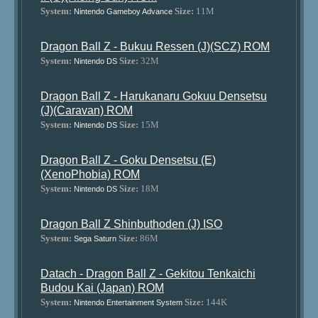
System:
Size:
11M
Nintendo Gameboy Advance
Dragon Ball Z - Bukuu Ressen (J)(SCZ) ROM
System:
Size:
32M
Nintendo DS
Dragon Ball Z - Harukanaru Gokuu Densetsu
(J)(Caravan) ROM
System:
Size:
15M
Nintendo DS
Dragon Ball Z - Goku Densetsu (E)
(XenoPhobia) ROM
System:
Size:
18M
Nintendo DS
Dragon Ball Z Shinbuthoden (J) ISO
System:
Size:
86M
Sega Saturn
Datach - Dragon Ball Z - Gekitou Tenkaichi
Budou Kai (Japan) ROM
System:
Size:
144K
Nintendo Entertainment System