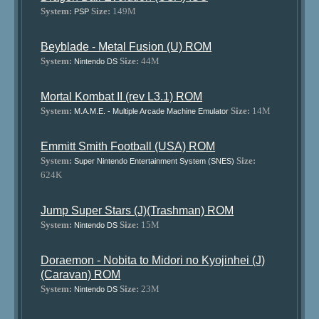
System:
Size:
149M
PSP
Beyblade - Metal Fusion (U) ROM
System:
Size:
44M
Nintendo DS
Mortal Kombat II (rev L3.1) ROM
System:
Size:
14M
M.A.M.E. - Multiple Arcade Machine Emulator
Emmitt Smith Football (USA) ROM
System:
Size:
Super Nintendo Entertainment System (SNES)
624K
Jump Super Stars (J)(Trashman) ROM
System:
Size:
15M
Nintendo DS
Doraemon - Nobita to Midori no Kyojinhei (J)
(Caravan) ROM
System:
Size:
23M
Nintendo DS