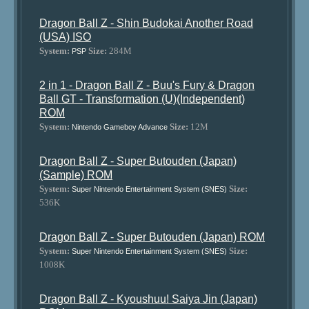
Dragon Ball Z - Shin Budokai Another Road
(USA) ISO
System:
Size:
284M
PSP
2 in 1 - Dragon Ball Z - Buu's Fury & Dragon
Ball GT - Transformation (U)(Independent)
ROM
System:
Size:
12M
Nintendo Gameboy Advance
Dragon Ball Z - Super Butouden (Japan)
(Sample) ROM
System:
Size:
Super Nintendo Entertainment System (SNES)
536K
Dragon Ball Z - Super Butouden (Japan) ROM
System:
Size:
Super Nintendo Entertainment System (SNES)
1008K
Dragon Ball Z - Kyoushuu! Saiya Jin (Japan)