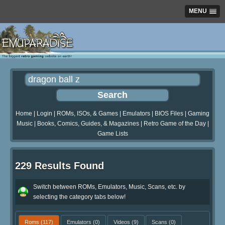
MENU
Home
|
Login
|
ROMs, ISOs, & Games
|
Emulators
|
BIOS Files
|
Gaming
Music
|
Books, Comics, Guides, & Magazines
|
Retro Game of the Day
|
Game Lists
229 Results Found
Switch between ROMs, Emulators, Music, Scans, etc. by
selecting the category tabs below!
Roms
(117)
Emulators
(0)
Videos
(9)
Scans
(0)