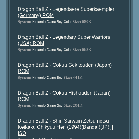
Dragon Ball Z - Legendaere Superkaempfer
(Germany) ROM
System:
Size:
680K
Nintendo Game Boy Color
Dragon Ball Z - Legendary Super Warriors
(USA) ROM
System:
Size:
668K
Nintendo Game Boy Color
Dragon Ball Z - Gokuu Gekitouden (Japan)
ROM
System:
Size:
444K
Nintendo Game Boy
Dragon Ball Z - Gokuu Hishouden (Japan)
ROM
System:
Size:
204K
Nintendo Game Boy
Dragon Ball Z - Shin Saiyajin Zetsumetsu
Keikaku Chikyuu Hen (1994)(Bandai)(JP)[!]
ISO