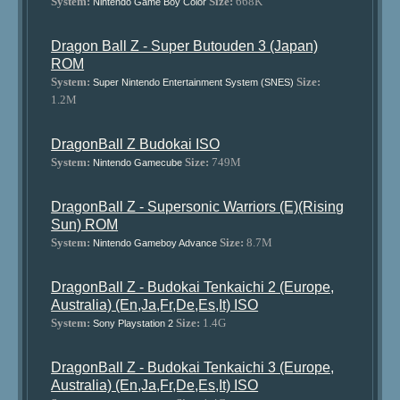
System:
Size:
668K
Nintendo Game Boy Color
Dragon Ball Z - Super Butouden 3 (Japan)
ROM
System:
Size:
Super Nintendo Entertainment System (SNES)
1.2M
DragonBall Z Budokai ISO
System:
Size:
749M
Nintendo Gamecube
DragonBall Z - Supersonic Warriors (E)(Rising
Sun) ROM
System:
Size:
8.7M
Nintendo Gameboy Advance
DragonBall Z - Budokai Tenkaichi 2 (Europe,
Australia) (En,Ja,Fr,De,Es,It) ISO
System:
Size:
1.4G
Sony Playstation 2
DragonBall Z - Budokai Tenkaichi 3 (Europe,
Australia) (En,Ja,Fr,De,Es,It) ISO