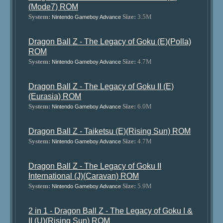
(Mode7) ROM
System:
Size:
3.5M
Nintendo Gameboy Advance
Dragon Ball Z - The Legacy of Goku (E)(Polla)
ROM
System:
Size:
4.7M
Nintendo Gameboy Advance
Dragon Ball Z - The Legacy of Goku II (E)
(Eurasia) ROM
System:
Size:
6.0M
Nintendo Gameboy Advance
Dragon Ball Z - Taiketsu (E)(Rising Sun) ROM
System:
Size:
4.7M
Nintendo Gameboy Advance
Dragon Ball Z - The Legacy of Goku II
International (J)(Caravan) ROM
System:
Size:
5.9M
Nintendo Gameboy Advance
2 in 1 - Dragon Ball Z - The Legacy of Goku I &
II (U)(Rising Sun) ROM