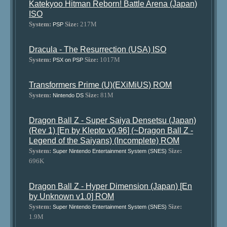
Katekyoo Hitman Reborn! Battle Arena (Japan)
ISO
System:
Size:
217M
PSP
Dracula - The Resurrection (USA) ISO
System:
Size:
1017M
PSX on PSP
Transformers Prime (U)(EXiMiUS) ROM
System:
Size:
81M
Nintendo DS
Dragon Ball Z - Super Saiya Densetsu (Japan)
(Rev 1) [En by Klepto v0.96] (~Dragon Ball Z -
Legend of the Saiyans) (Incomplete) ROM
System:
Size:
Super Nintendo Entertainment System (SNES)
696K
Dragon Ball Z - Hyper Dimension (Japan) [En
by Unknown v1.0] ROM
System:
Size:
Super Nintendo Entertainment System (SNES)
1.9M