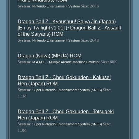
System:
Size:
268K
Nintendo Entertainment System
Dragon Ball Z - Kyoushuu! Saiya Jin (Japan)
[En by Twilight v1.01] (~Dragon Ball Z - Assault
of the Saiyans) ROM
System:
Size:
264K
Nintendo Entertainment System
Dragon (Nova) (MPU4) ROM
System:
Size:
60K
M.A.M.E. - Multiple Arcade Machine Emulator
Dragon Ball Z - Chou Gokuuden - Kakusei
Hen (Japan) ROM
System:
Size:
Super Nintendo Entertainment System (SNES)
1.1M
Dragon Ball Z - Chou Gokuuden - Totsugeki
Hen (Japan) ROM
System:
Size:
Super Nintendo Entertainment System (SNES)
1.3M