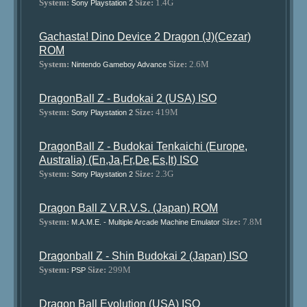
System:
Size:
1.4G
Sony Playstation 2
Gachasta! Dino Device 2 Dragon (J)(Cezar)
ROM
System:
Size:
2.6M
Nintendo Gameboy Advance
DragonBall Z - Budokai 2 (USA) ISO
System:
Size:
419M
Sony Playstation 2
DragonBall Z - Budokai Tenkaichi (Europe,
Australia) (En,Ja,Fr,De,Es,It) ISO
System:
Size:
2.3G
Sony Playstation 2
Dragon Ball Z V.R.V.S. (Japan) ROM
System:
Size:
7.8M
M.A.M.E. - Multiple Arcade Machine Emulator
Dragonball Z - Shin Budokai 2 (Japan) ISO
System:
Size:
299M
PSP
Dragon Ball Evolution (USA) ISO