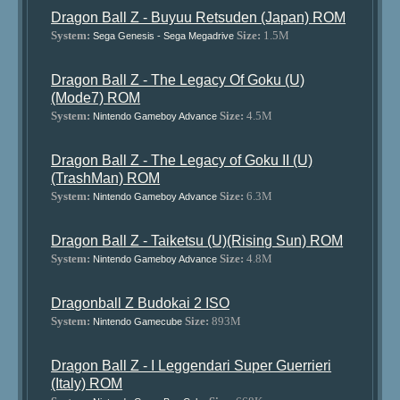
Dragon Ball Z - Buyuu Retsuden (Japan) ROM
System:
Size:
1.5M
Sega Genesis - Sega Megadrive
Dragon Ball Z - The Legacy Of Goku (U)
(Mode7) ROM
System:
Size:
4.5M
Nintendo Gameboy Advance
Dragon Ball Z - The Legacy of Goku II (U)
(TrashMan) ROM
System:
Size:
6.3M
Nintendo Gameboy Advance
Dragon Ball Z - Taiketsu (U)(Rising Sun) ROM
System:
Size:
4.8M
Nintendo Gameboy Advance
Dragonball Z Budokai 2 ISO
System:
Size:
893M
Nintendo Gamecube
Dragon Ball Z - I Leggendari Super Guerrieri
(Italy) ROM