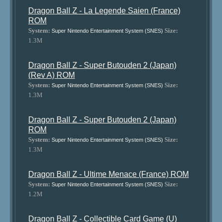
Dragon Ball Z - La Legende Saien (France)
ROM
System:
Size:
Super Nintendo Entertainment System (SNES)
1.3M
Dragon Ball Z - Super Butouden 2 (Japan)
(Rev A) ROM
System:
Size:
Super Nintendo Entertainment System (SNES)
1.3M
Dragon Ball Z - Super Butouden 2 (Japan)
ROM
System:
Size:
Super Nintendo Entertainment System (SNES)
1.3M
Dragon Ball Z - Ultime Menace (France) ROM
System:
Size:
Super Nintendo Entertainment System (SNES)
1.2M
Dragon Ball Z - Collectible Card Game (U)