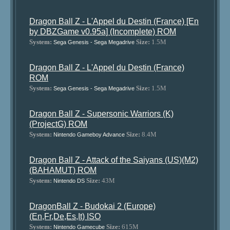
Dragon Ball Z - L'Appel du Destin (France) [En
by DBZGame v0.95a] (Incomplete) ROM
System:
Size:
1.5M
Sega Genesis - Sega Megadrive
Dragon Ball Z - L'Appel du Destin (France)
ROM
System:
Size:
1.5M
Sega Genesis - Sega Megadrive
Dragon Ball Z - Supersonic Warriors (K)
(ProjectG) ROM
System:
Size:
8.4M
Nintendo Gameboy Advance
Dragon Ball Z - Attack of the Saiyans (US)(M2)
(BAHAMUT) ROM
System:
Size:
43M
Nintendo DS
DragonBall Z - Budokai 2 (Europe)
(En,Fr,De,Es,It) ISO
System:
Size:
615M
Nintendo Gamecube