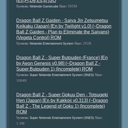
(En,Fr,De,Es,It) ISO
System:
Size:
595M
Nintendo Gamecube
Dragon Ball Z Gaiden - Saiya Jin Zetsumetsu
Keikaku (Japan) [En by Twilight v1.0] (~Dragon
Ball Z Gaiden - Plan to Eliminate the Saiyans)
(Vegeta Control) ROM
System:
Size:
292K
Nintendo Entertainment System
Dragon Ball Z - Super Butouden (France) [En
by Aeon Genesis v0.98] (~Dragon Ball Z -
Super Butouden 1) (Incomplete) ROM
System:
Size:
Super Nintendo Entertainment System (SNES)
1004K
Dragon Ball Z - Super Gokuu Den - Totsugeki
Hen (Japan) [En by Kakkoii v0.313] (~Dragon
Ball Z - The Legend of Goku 1) (Incomplete)
ROM
System:
Size:
Super Nintendo Entertainment System (SNES)
1.3M