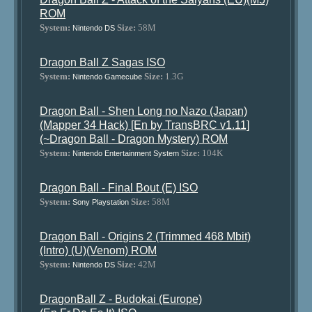
ROM
System:
Size:
58M
Nintendo DS
Dragon Ball Z Sagas ISO
System:
Size:
1.3G
Nintendo Gamecube
Dragon Ball - Shen Long no Nazo (Japan)
(Mapper 34 Hack) [En by TransBRC v1.11]
(~Dragon Ball - Dragon Mystery) ROM
System:
Size:
104K
Nintendo Entertainment System
Dragon Ball - Final Bout (E) ISO
System:
Size:
58M
Sony Playstation
Dragon Ball - Origins 2 (Trimmed 468 Mbit)
(Intro) (U)(Venom) ROM
System:
Size:
42M
Nintendo DS
DragonBall Z - Budokai (Europe)