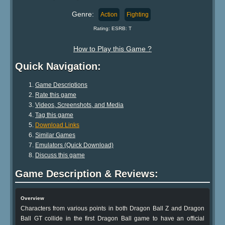
Genre:
Action
Fighting
Rating: ESRB: T
How to Play this Game ?
Quick Navigation:
Game Descriptions
Rate this game
Videos, Screenshots, and Media
Tag this game
Download Links
Similar Games
Emulators (Quick Download)
Discuss this game
Game Description & Reviews:
Overview
Characters from various points in both Dragon Ball Z and Dragon
Ball GT collide in the first Dragon Ball game to have an official