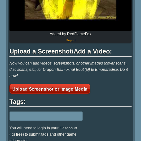
Added by RedFlameFox
Report
Upload a Screenshot/Add a Video:
Now you can add videos, screenshots, or other images (cover scans,
disc scans, etc.) for Dragon Ball - Final Bout (G) to Emuparadise. Do it
now!
Upload Screenshot or Image Media
Tags:
You will need to login to your
EP account
(it's free) to submit tags and other game
information.