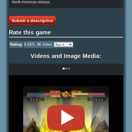
North American release.
Submit a description
Rate this game
Rating:
4.42
/5,
96
Votes
Videos and Image Media:
•
•
•