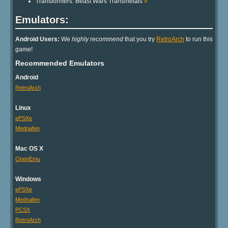
Transformers: Beast Wars Transmetals
»
Emulators:
Android Users:
We
highly recommend
that you try
RetroArch
to run this
game!
Recommended Emulators
Android
RetroArch
Linux
ePSXe
Mednafen
Mac OS X
OpenEmu
Windows
ePSXe
Mednafen
PCSX
RetroArch