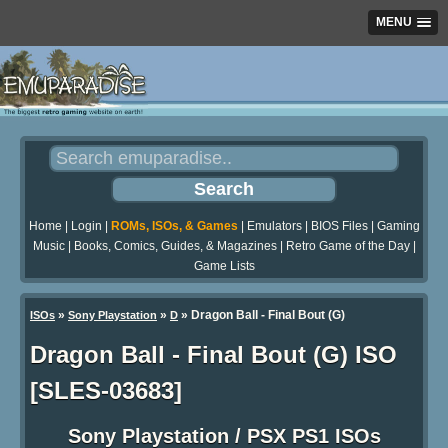
MENU
Home
|
Login
|
ROMs, ISOs, & Games
|
Emulators
|
BIOS Files
|
Gaming
Music
|
Books, Comics, Guides, & Magazines
|
Retro Game of the Day
|
Game Lists
»
»
» Dragon Ball - Final Bout (G)
ISOs
Sony Playstation
D
Dragon Ball - Final Bout (G) ISO
[SLES-03683]
Sony Playstation / PSX PS1 ISOs