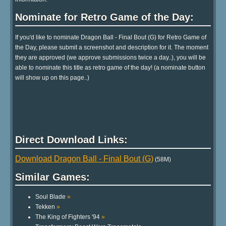
Nominate for Retro Game of the Day:
If you'd like to nominate Dragon Ball - Final Bout (G) for Retro Game of
the Day, please submit a screenshot and description for it. The moment
they are approved (we approve submissions twice a day..), you will be
able to nominate this title as retro game of the day! (a nominate button
will show up on this page..)
Direct Download Links:
Download Dragon Ball - Final Bout (G)
(58M)
Similar Games:
Soul Blade
»
Tekken
»
The King of Fighters '94
»