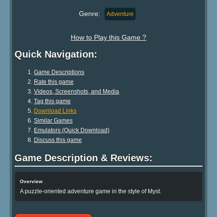
Genre:
Adventure
How to Play this Game ?
Quick Navigation:
Game Descriptions
Rate this game
Videos, Screenshots, and Media
Tag this game
Download Links
Similar Games
Emulators (Quick Download)
Discuss this game
Game Description & Reviews:
Overview
A puzzle-oriented adventure game in the style of Myst.