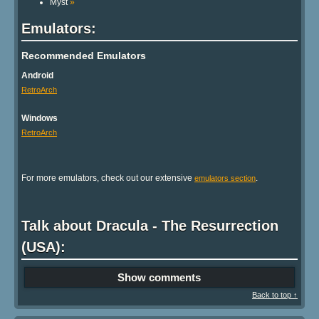
Myst
»
Emulators:
Recommended Emulators
Android
RetroArch
Windows
RetroArch
For more emulators, check out our extensive
.
emulators section
Talk about Dracula - The Resurrection
(USA):
Show comments
Back to top ↑