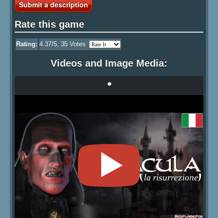
Submit a description
Rate this game
Rating:
4.37
/5,
35
Votes
Videos and Image Media:
•