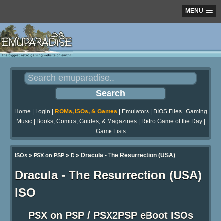
MENU
Home
|
Login
|
ROMs, ISOs, & Games
|
Emulators
|
BIOS Files
|
Gaming
Music
|
Books, Comics, Guides, & Magazines
|
Retro Game of the Day
|
Game Lists
»
»
» Dracula - The Resurrection (USA)
ISOs
PSX on PSP
D
Dracula - The Resurrection (USA)
ISO
PSX on PSP / PSX2PSP eBoot ISOs