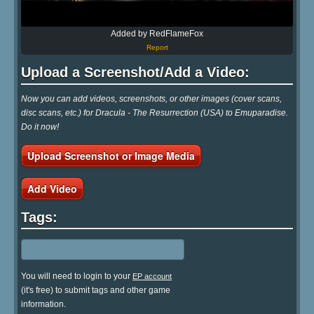
Added by RedFlameFox
Report
Upload a Screenshot/Add a Video:
Now you can add videos, screenshots, or other images (cover scans,
disc scans, etc.) for Dracula - The Resurrection (USA) to Emuparadise.
Do it now!
Upload Screenshot or Image Media
Add Video
Tags:
You will need to login to your
EP account
(it's free) to submit tags and other game
information.