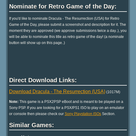
Nominate for Retro Game of the Day:
If you'd like to nominate Dracula - The Resurrection (USA) for Retro
Game of the Day, please submit a screenshot and description for it. The
moment they are approved (we approve submissions twice a day..), you
will be able to nominate this title as retro game of the day! (a nominate
button will show up on this page..)
Direct Download Links:
Download Dracula - The Resurrection (USA)
(1017M)
Note:
This game is a PSX2PSP eBoot and is meant to be played on a
Sony PSP. If you are looking for a PSX/PS1 ISO to play on an emulator
or console then please check our
Sony Playstation ISOs
Section.
Similar Games: