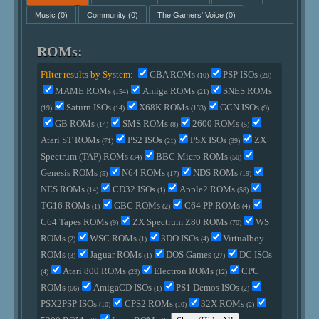
Music
(0)
Community
(0)
The Gamers' Voice
(0)
ROMs:
Filter results by System:
GBA ROMs
PSP ISOs
(10)
(28)
MAME ROMs
Amiga ROMs
SNES ROMs
(154)
(21)
Saturn ISOs
X68K ROMs
GCN ISOs
(19)
(14)
(133)
(9)
GB ROMs
SMS ROMs
2600 ROMs
(14)
(8)
(5)
Atari ST ROMs
PS2 ISOs
PSX ISOs
ZX
(71)
(21)
(39)
Spectrum (TAP) ROMs
BBC Micro ROMs
(34)
(50)
Genesis ROMs
N64 ROMs
NDS ROMs
(5)
(17)
(19)
NES ROMs
CD32 ISOs
Apple2 ROMs
(14)
(1)
(58)
TG16 ROMs
GBC ROMs
C64 PP ROMs
(1)
(2)
(4)
C64 Tapes ROMs
ZX Spectrum Z80 ROMs
WS
(9)
(70)
ROMs
WSC ROMs
3DO ISOs
Virtualboy
(2)
(1)
(4)
ROMs
Jaguar ROMs
DOS Games
DC ISOs
(3)
(1)
(27)
Atari 800 ROMs
Electron ROMs
CPC
(4)
(23)
(12)
ROMs
AmigaCD ISOs
PS1 Demos ISOs
(66)
(1)
(2)
PSX2PSP ISOs
CPS2 ROMs
32X ROMs
(10)
(10)
(2)