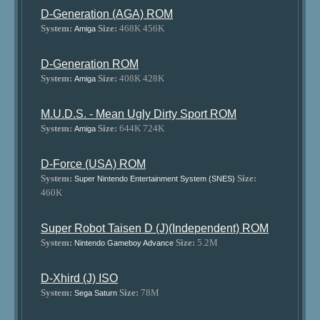
D-Generation (AGA) ROM
System:
Size:
468K 456K
Amiga
D-Generation ROM
System:
Size:
408K 428K
Amiga
M.U.D.S. - Mean Ugly Dirty Sport ROM
System:
Size:
644K 724K
Amiga
D-Force (USA) ROM
System:
Size:
Super Nintendo Entertainment System (SNES)
460K
Super Robot Taisen D (J)(Independent) ROM
System:
Size:
5.2M
Nintendo Gameboy Advance
D-Xhird (J) ISO
System:
Size:
78M
Sega Saturn