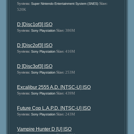
System:
Size:
Super Nintendo Entertainment System (SNES)
520K
D [Disc1of3] ISO
System:
Size:
386M
Sony Playstation
D [Disc2of3] ISO
System:
Size:
416M
Sony Playstation
D [Disc3of3] ISO
System:
Size:
253M
Sony Playstation
Excalibur 2555 A.D. [NTSC-U] ISO
System:
Size:
439M
Sony Playstation
Future Cop L.A.P.D. [NTSC-U] ISO
System:
Size:
243M
Sony Playstation
Vampire Hunter D [U] ISO