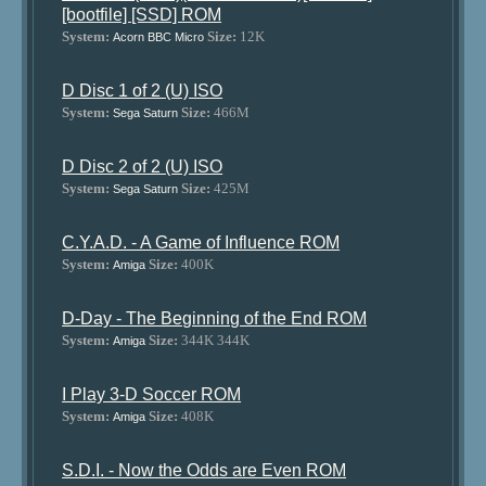
[bootfile] [SSD] ROM
System:
Size:
12K
Acorn BBC Micro
D Disc 1 of 2 (U) ISO
System:
Size:
466M
Sega Saturn
D Disc 2 of 2 (U) ISO
System:
Size:
425M
Sega Saturn
C.Y.A.D. - A Game of Influence ROM
System:
Size:
400K
Amiga
D-Day - The Beginning of the End ROM
System:
Size:
344K 344K
Amiga
I Play 3-D Soccer ROM
System:
Size:
408K
Amiga
S.D.I. - Now the Odds are Even ROM