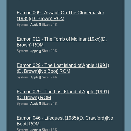
Eamon 009 - Assault On The Clonemaster
(1985)(D. Brown) ROM
System:
Size:
24K
Apple ][
Eamon 011 - The Tomb of Molinar (19xx)(D.
Brown) ROM
System:
Size:
20K
Apple ][
Eamon 029 - The Lost Island of Apple (1991)
(D. Brown)[No Boot] ROM
System:
Size:
24K
Apple ][
Eamon 029 - The Lost Island of Apple (1991)
(D. Brown) ROM
System:
Size:
24K
Apple ][
Eamon 046 - Lifequest (1985)(D. Crawford)[No
Boot] ROM
System:
Size:
16K
Apple ][