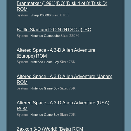
Branmarker (1991)(DO)(Disk 4 of 8)(Disk D)
ROM
System:
Size:
616K
Sharp X68000
Battle Stadium D.O.N (NTSC-J) ISO
System:
Size:
239M
Nintendo Gamecube
Altered Space - A 3-D Alien Adventure
(Europe) ROM
System:
Size:
76K
Nintendo Game Boy
Altered Space - A 3-D Alien Adventure (Japan)
ROM
System:
Size:
76K
Nintendo Game Boy
Altered Space - A 3-D Alien Adventure (USA)
ROM
System:
Size:
76K
Nintendo Game Boy
Zaxxon 3-D (World) (Beta) ROM