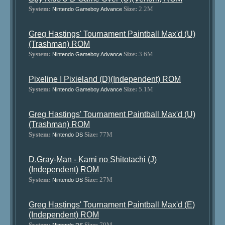
System:
Size:
2.2M
Nintendo Gameboy Advance
Greg Hastings' Tournament Paintball Max'd (U)
(Trashman) ROM
System:
Size:
3.6M
Nintendo Gameboy Advance
Pixeline I Pixieland (D)(Independent) ROM
System:
Size:
5.1M
Nintendo Gameboy Advance
Greg Hastings' Tournament Paintball Max'd (U)
(Trashman) ROM
System:
Size:
77M
Nintendo DS
D.Gray-Man - Kami no Shitotachi (J)
(Independent) ROM
System:
Size:
27M
Nintendo DS
Greg Hastings' Tournament Paintball Max'd (E)
(Independent) ROM
System:
Size:
79M