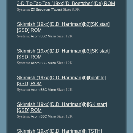
3-D Tic-Tac-Toe (19xx)(D. Boettcher)(De) ROM
System:
Size:
8.0K
ZX Spectrum (Tapes)
Skirmish (19xx)(D.D. Harriman)[b2][SK start]
[SSD] ROM
System:
Size:
12K
Acorn BBC Micro
Skirmish (19xx)(D.D. Harriman)[b3][SK start]
[SSD] ROM
System:
Size:
12K
Acorn BBC Micro
Skirmish (19xx)(D.D. Harriman)[b][bootfile]
[SSD] ROM
System:
Size:
12K
Acorn BBC Micro
Skirmish (19xx)(D.D. Harriman)[b][SK start]
[SSD] ROM
System:
Size:
12K
Acorn BBC Micro
Skirmish (19xx)(D.D. Harriman)[h TSTH]