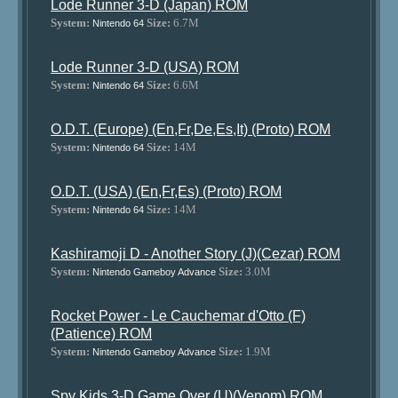
Lode Runner 3-D (Japan) ROM
System:
Size:
6.7M
Nintendo 64
Lode Runner 3-D (USA) ROM
System:
Size:
6.6M
Nintendo 64
O.D.T. (Europe) (En,Fr,De,Es,It) (Proto) ROM
System:
Size:
14M
Nintendo 64
O.D.T. (USA) (En,Fr,Es) (Proto) ROM
System:
Size:
14M
Nintendo 64
Kashiramoji D - Another Story (J)(Cezar) ROM
System:
Size:
3.0M
Nintendo Gameboy Advance
Rocket Power - Le Cauchemar d'Otto (F)
(Patience) ROM
System:
Size:
1.9M
Nintendo Gameboy Advance
Spy Kids 3-D Game Over (U)(Venom) ROM