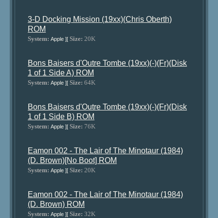
3-D Docking Mission (19xx)(Chris Oberth)
ROM
System:
Size:
20K
Apple ][
Bons Baisers d'Outre Tombe (19xx)(-)(Fr)(Disk
1 of 1 Side A) ROM
System:
Size:
64K
Apple ][
Bons Baisers d'Outre Tombe (19xx)(-)(Fr)(Disk
1 of 1 Side B) ROM
System:
Size:
76K
Apple ][
Eamon 002 - The Lair of The Minotaur (1984)
(D. Brown)[No Boot] ROM
System:
Size:
20K
Apple ][
Eamon 002 - The Lair of The Minotaur (1984)
(D. Brown) ROM
System:
Size:
32K
Apple ][