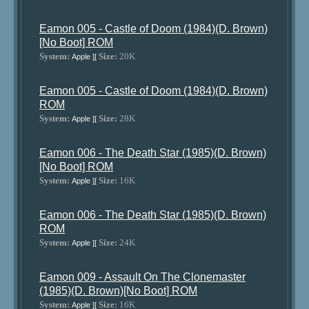
Eamon 005 - Castle of Doom (1984)(D. Brown)
[No Boot] ROM
System:
Size:
20K
Apple ][
Eamon 005 - Castle of Doom (1984)(D. Brown)
ROM
System:
Size:
28K
Apple ][
Eamon 006 - The Death Star (1985)(D. Brown)
[No Boot] ROM
System:
Size:
16K
Apple ][
Eamon 006 - The Death Star (1985)(D. Brown)
ROM
System:
Size:
24K
Apple ][
Eamon 009 - Assault On The Clonemaster
(1985)(D. Brown)[No Boot] ROM
System:
Size:
16K
Apple ][