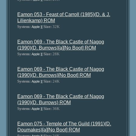
Eamon 053 - Feast of Carroll (1985)(D. & J.
Lilienkamp) ROM
System:
Size:
32K
Apple ][
Eamon 069 - The Black Castle of Nagog
(1990)(D. Burrows)[a][No Boot] ROM
System:
Size:
28K
Apple ][
Eamon 069 - The Black Castle of Nagog
(1990)(D. Burrows)[No Boot] ROM
System:
Size:
24K
Apple ][
Eamon 069 - The Black Castle of Nagog
(1990)(D. Burrows) ROM
System:
Size:
36K
Apple ][
Eamon 075 - Temple of The Guild (1991)(D.
Doumakes)[a][No Boot] ROM
System:
Size:
24K