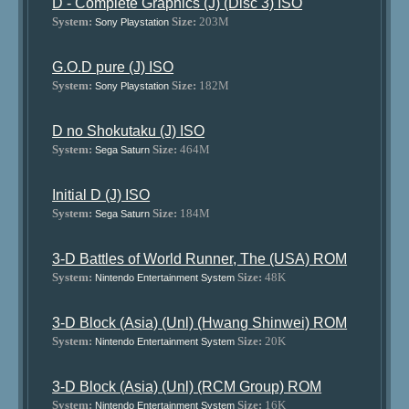
D - Complete Graphics (J) (Disc 3) ISO
System:
Size:
203M
Sony Playstation
G.O.D pure (J) ISO
System:
Size:
182M
Sony Playstation
D no Shokutaku (J) ISO
System:
Size:
464M
Sega Saturn
Initial D (J) ISO
System:
Size:
184M
Sega Saturn
3-D Battles of World Runner, The (USA) ROM
System:
Size:
48K
Nintendo Entertainment System
3-D Block (Asia) (Unl) (Hwang Shinwei) ROM
System:
Size:
20K
Nintendo Entertainment System
3-D Block (Asia) (Unl) (RCM Group) ROM
System:
Size:
16K
Nintendo Entertainment System