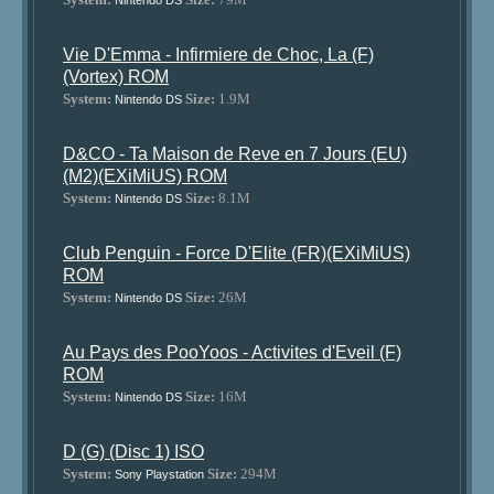
Nintendo DS
Vie D'Emma - Infirmiere de Choc, La (F)
(Vortex) ROM
System:
Size:
1.9M
Nintendo DS
D&CO - Ta Maison de Reve en 7 Jours (EU)
(M2)(EXiMiUS) ROM
System:
Size:
8.1M
Nintendo DS
Club Penguin - Force D'Elite (FR)(EXiMiUS)
ROM
System:
Size:
26M
Nintendo DS
Au Pays des PooYoos - Activites d'Eveil (F)
ROM
System:
Size:
16M
Nintendo DS
D (G) (Disc 1) ISO
System:
Size:
294M
Sony Playstation