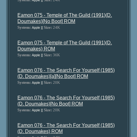
Apple ][
Eamon 075 - Temple of The Guild (1991)(D.
Doumakes)[No Boot] ROM
System:
Size:
24K
Apple ][
Eamon 075 - Temple of The Guild (1991)(D.
Doumakes) ROM
System:
Size:
36K
Apple ][
Eamon 076 - The Search For Yourself (1985)
(D. Doumakes)[a][No Boot] ROM
System:
Size:
20K
Apple ][
Eamon 076 - The Search For Yourself (1985)
(D. Doumakes)[No Boot] ROM
System:
Size:
20K
Apple ][
Eamon 076 - The Search For Yourself (1985)
(D. Doumakes) ROM