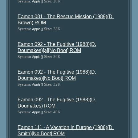
System:
Size:
20K
Apple ][
Eamon 081 - The Rescue Mission (1989)(D.
Brown) ROM
System:
Size:
28K
Apple ][
Eamon 092 - The Fugitive (1988)(D.
Doumakes)[a][No Boot] ROM
System:
Size:
36K
Apple ][
Eamon 092 - The Fugitive (1988)(D.
Doumakes)[No Boot] ROM
System:
Size:
32K
Apple ][
Eamon 092 - The Fugitive (1988)(D.
Doumakes) ROM
System:
Size:
40K
Apple ][
Eamon 111 - A Vacation In Europe (1988)(D.
Smith)[No Boot] ROM