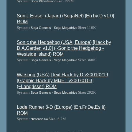
System:
Size:
199M
Sony Playstation
Sonic Eraser (Japan) (SegaNet) [En by D v1.0]
ROM
System:
Size:
116K
Sega Genesis - Sega Megadrive
Sonic the Hedgehog (USA, Europe) [Hack by
D.A.Garden v1.0] (~Sonic the Hedgehog -
Westside Island) ROM
System:
Size:
368K
Sega Genesis - Sega Megadrive
Warsong (USA) [Text Hack by D v20010219]
[Graphic Hack by MIJET v20070103]
(~Langrisser) ROM
System:
Size:
292K
Sega Genesis - Sega Megadrive
Lode Runner 3-D (Europe) (En,Fr,De,Es,It)
ROM
System:
Size:
6.7M
Nintendo 64