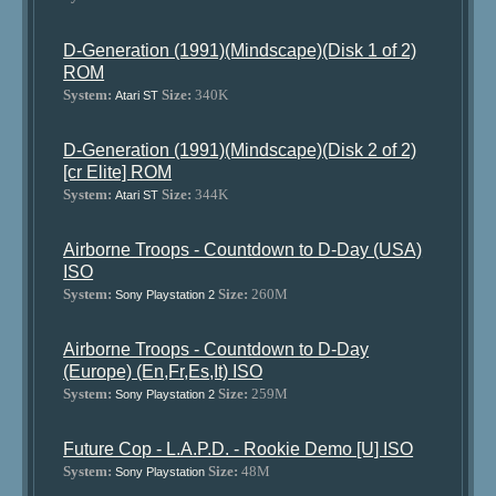
D-Generation (1991)(Mindscape)(Disk 1 of 2)
ROM
System:
Size:
340K
Atari ST
D-Generation (1991)(Mindscape)(Disk 2 of 2)
[cr Elite] ROM
System:
Size:
344K
Atari ST
Airborne Troops - Countdown to D-Day (USA)
ISO
System:
Size:
260M
Sony Playstation 2
Airborne Troops - Countdown to D-Day
(Europe) (En,Fr,Es,It) ISO
System:
Size:
259M
Sony Playstation 2
Future Cop - L.A.P.D. - Rookie Demo [U] ISO
System:
Size:
48M
Sony Playstation