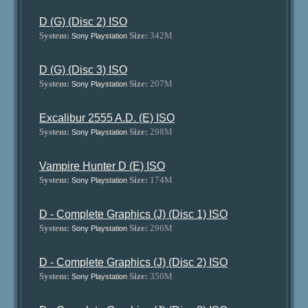
D (G) (Disc 2) ISO
System:
Size:
342M
Sony Playstation
D (G) (Disc 3) ISO
System:
Size:
207M
Sony Playstation
Excalibur 2555 A.D. (E) ISO
System:
Size:
298M
Sony Playstation
Vampire Hunter D (E) ISO
System:
Size:
174M
Sony Playstation
D - Complete Graphics (J) (Disc 1) ISO
System:
Size:
296M
Sony Playstation
D - Complete Graphics (J) (Disc 2) ISO
System:
Size:
350M
Sony Playstation