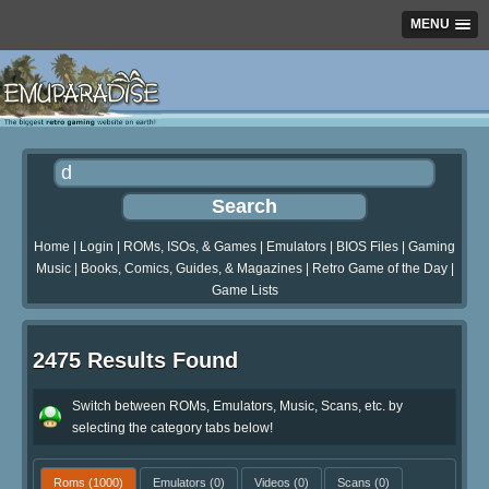
MENU
Home
|
Login
|
ROMs, ISOs, & Games
|
Emulators
|
BIOS Files
|
Gaming
Music
|
Books, Comics, Guides, & Magazines
|
Retro Game of the Day
|
Game Lists
2475 Results Found
Switch between ROMs, Emulators, Music, Scans, etc. by
selecting the category tabs below!
Roms
(1000)
Emulators
(0)
Videos
(0)
Scans
(0)