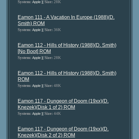
System:
Size:
28K
Apple ][
Eamon 111 - A Vacation In Europe (1988)(D.
Smith) ROM
System:
Size:
36K
Apple ][
Eamon 112 - Hills of History (1988)(D. Smith)
[No Boot] ROM
System:
Size:
28K
Apple ][
Eamon 112 - Hills of History (1988)(D. Smith)
ROM
System:
Size:
48K
Apple ][
Eamon 117 - Dungeon of Doom (19xx)(D.
Knezek)(Disk 1 of 2) ROM
System:
Size:
44K
Apple ][
Eamon 117 - Dungeon of Doom (19xx)(D.
Knezek)(Disk 2 of 2) ROM