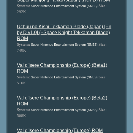
System:
Size:
Super Nintendo Entertainment System (SNES)
292K
Uchuu no Kishi Tekkaman Blade (Japan) [En
by D v1.0] (~Space Knight Tekkaman Blade)
ROM
System:
Size:
Super Nintendo Entertainment System (SNES)
740K
Val d'Isere Championship (Europe) (Beta1)
ROM
System:
Size:
Super Nintendo Entertainment System (SNES)
516K
Val d'Isere Championship (Europe) (Beta2)
ROM
System:
Size:
Super Nintendo Entertainment System (SNES)
508K
Val d'Isere Championship (Europe) ROM