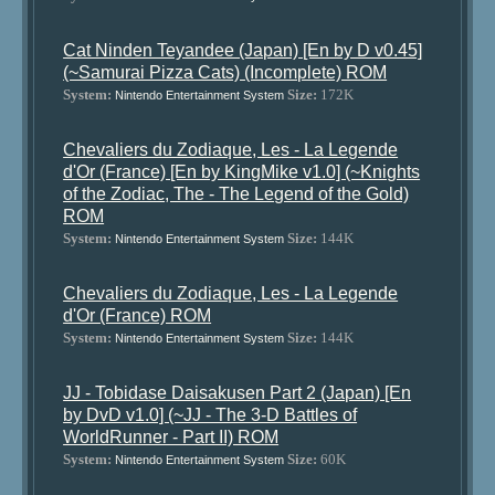
Cat Ninden Teyandee (Japan) [En by D v0.45]
(~Samurai Pizza Cats) (Incomplete) ROM
System:
Size:
172K
Nintendo Entertainment System
Chevaliers du Zodiaque, Les - La Legende
d'Or (France) [En by KingMike v1.0] (~Knights
of the Zodiac, The - The Legend of the Gold)
ROM
System:
Size:
144K
Nintendo Entertainment System
Chevaliers du Zodiaque, Les - La Legende
d'Or (France) ROM
System:
Size:
144K
Nintendo Entertainment System
JJ - Tobidase Daisakusen Part 2 (Japan) [En
by DvD v1.0] (~JJ - The 3-D Battles of
WorldRunner - Part II) ROM
System:
Size:
60K
Nintendo Entertainment System