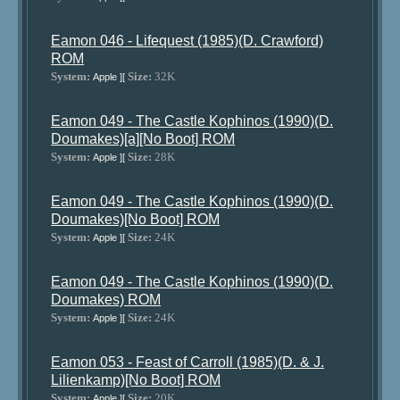
Eamon 046 - Lifequest (1985)(D. Crawford)
ROM
System:
Size:
32K
Apple ][
Eamon 049 - The Castle Kophinos (1990)(D.
Doumakes)[a][No Boot] ROM
System:
Size:
28K
Apple ][
Eamon 049 - The Castle Kophinos (1990)(D.
Doumakes)[No Boot] ROM
System:
Size:
24K
Apple ][
Eamon 049 - The Castle Kophinos (1990)(D.
Doumakes) ROM
System:
Size:
24K
Apple ][
Eamon 053 - Feast of Carroll (1985)(D. & J.
Lilienkamp)[No Boot] ROM
System:
Size:
20K
Apple ][