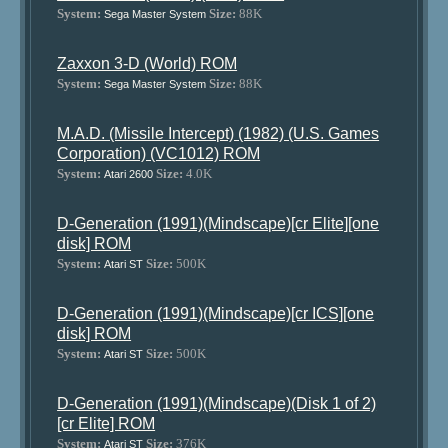
System:
Size:
88K
Sega Master System
Zaxxon 3-D (World) ROM
System:
Size:
88K
Sega Master System
M.A.D. (Missile Intercept) (1982) (U.S. Games
Corporation) (VC1012) ROM
System:
Size:
4.0K
Atari 2600
D-Generation (1991)(Mindscape)[cr Elite][one
disk] ROM
System:
Size:
500K
Atari ST
D-Generation (1991)(Mindscape)[cr ICS][one
disk] ROM
System:
Size:
500K
Atari ST
D-Generation (1991)(Mindscape)(Disk 1 of 2)
[cr Elite] ROM
System:
Size:
376K
Atari ST