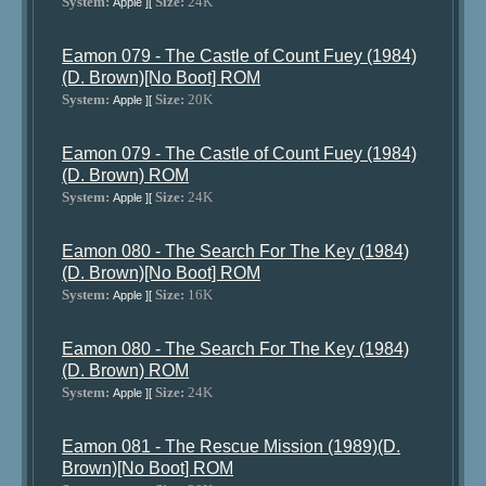
System:
Size:
24K
Apple ][
Eamon 079 - The Castle of Count Fuey (1984)
(D. Brown)[No Boot] ROM
System:
Size:
20K
Apple ][
Eamon 079 - The Castle of Count Fuey (1984)
(D. Brown) ROM
System:
Size:
24K
Apple ][
Eamon 080 - The Search For The Key (1984)
(D. Brown)[No Boot] ROM
System:
Size:
16K
Apple ][
Eamon 080 - The Search For The Key (1984)
(D. Brown) ROM
System:
Size:
24K
Apple ][
Eamon 081 - The Rescue Mission (1989)(D.
Brown)[No Boot] ROM