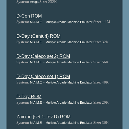
System:
Size:
252K
Amiga
D-Con ROM
System:
Size:
1.1M
M.A.M.E. - Multiple Arcade Machine Emulator
D-Day (Centuri) ROM
System:
Size:
32K
M.A.M.E. - Multiple Arcade Machine Emulator
D-Day (Jaleco set 2) ROM
System:
Size:
56K
M.A.M.E. - Multiple Arcade Machine Emulator
D-Day (Jaleco set 1) ROM
System:
Size:
48K
M.A.M.E. - Multiple Arcade Machine Emulator
D-Day ROM
System:
Size:
20K
M.A.M.E. - Multiple Arcade Machine Emulator
Zaxxon (set 1, rev D) ROM
System:
Size:
36K
M.A.M.E. - Multiple Arcade Machine Emulator