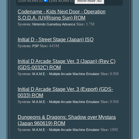
5200 ROMs
Lynx ROMs
Show/Hide All
(1)
(1)
Codename - Kids Next Door - Operation
S.O.D.A. (U)(Rising Sun) ROM
System:
Size:
3.7M
Nintendo Gameboy Advance
Initial D - Street Stage (Japan) ISO
System:
Size:
445M
PSP
Initial D Arcade Stage Ver. 3 (Japan) (Rev C)
(GDS-0032C) ROM
System:
Size:
9.9M
M.A.M.E. - Multiple Arcade Machine Emulator
Initial D Arcade Stage Ver. 3 (Export) (GDS-
0033) ROM
System:
Size:
9.9M
M.A.M.E. - Multiple Arcade Machine Emulator
Dungeons & Dragons: Shadow over Mystara
(Japan 960619) ROM
System:
Size:
18M
M.A.M.E. - Multiple Arcade Machine Emulator