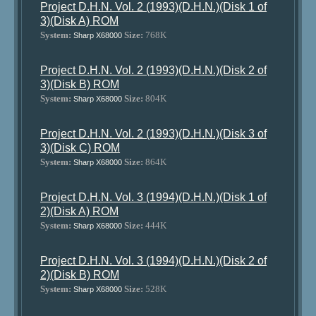
Project D.H.N. Vol. 2 (1993)(D.H.N.)(Disk 1 of
3)(Disk A) ROM
System:
Size:
768K
Sharp X68000
Project D.H.N. Vol. 2 (1993)(D.H.N.)(Disk 2 of
3)(Disk B) ROM
System:
Size:
804K
Sharp X68000
Project D.H.N. Vol. 2 (1993)(D.H.N.)(Disk 3 of
3)(Disk C) ROM
System:
Size:
864K
Sharp X68000
Project D.H.N. Vol. 3 (1994)(D.H.N.)(Disk 1 of
2)(Disk A) ROM
System:
Size:
444K
Sharp X68000
Project D.H.N. Vol. 3 (1994)(D.H.N.)(Disk 2 of
2)(Disk B) ROM
System:
Size:
528K
Sharp X68000