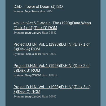
D&D - Tower of Doom (J) ISO
System:
Size:
78M
Sega Saturn
4th Unit Act 5 D-Again, The (1990)(Data West)
(Disk 4 of 4)(Disk D) ROM
System:
Size:
688K
Sharp X68000
Project D.H.N. Vol. 1 (1993)(D.H.N.)(Disk 1 of
3)(Disk A) ROM
System:
Size:
836K
Sharp X68000
Project D.H.N. Vol. 1 (1993)(D.H.N.)(Disk 2 of
3)(Disk B) ROM
System:
Size:
1000K
Sharp X68000
Project D.H.N. Vol. 1 (1993)(D.H.N.)(Disk 3 of
3)(Disk C) ROM
System:
Size:
960K
Sharp X68000