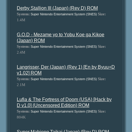
Derby Stallion III (Japan) (Rev D) ROM
System:
Size:
Super Nintendo Entertainment System (SNES)
1.4M
G.O.D - Mezame yo to Yobu Koe ga Kikoe
(Japan) ROM
System:
Size:
Super Nintendo Entertainment System (SNES)
2.4M
Langrisser, Der (Japan) (Rev 1) [En by Byuu+D
v1.02] ROM
System:
Size:
Super Nintendo Entertainment System (SNES)
2.1M
Lufia & The Fortress of Doom (USA) [Hack by
D v1.0] (Uncensored Edition) ROM
System:
Size:
Super Nintendo Entertainment System (SNES)
804K
Super Mahjong Taikai (Japan) (Rev D) ROM