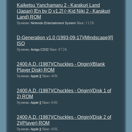
Kaiketsu Yanchamaru 2 - Karakuri Land
(Japan) [En by D v1.2] (~Kid Niki 2 - Karakuri
Land) ROM
System:
Size:
112K
Nintendo Entertainment System
D-Generation v1.0 (1993-09-17)(Mindscape)[!]
ISO
System:
Size:
872K
Amiga CD32
2400 A.D. (1987)(Chuckles - Origin)(Blank
Player Disk) ROM
System:
Size:
40K
Apple ][
2400 A.D. (1987)(Chuckles - Origin)(Disk 1 of
2) ROM
System:
Size:
64K
Apple ][
2400 A.D. (1987)(Chuckles - Origin)(Disk 2 of
2)(Player) ROM
System:
Size:
40K
Apple ][