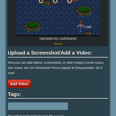
Uploaded by LuizEduardo
Report
Upload a Screenshot/Add a Video:
Now you can add videos, screenshots, or other images (cover scans,
disc scans, etc.) for Dimension-Force (Japan) to Emuparadise. Do it
now!
Add Video
Tags: