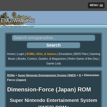
MENU
Home
|
Login
|
ROMs, ISOs, & Games
|
Emulators
|
BIOS Files
|
Gaming
Music
|
Books, Comics, Guides, & Magazines
|
Retro Game of the Day
|
Game Lists
»
»
» Dimension-
ROMs
Super Nintendo Entertainment System (SNES)
D
Force (Japan)
Dimension-Force (Japan) ROM
Super Nintendo Entertainment System