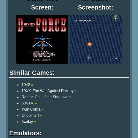
Screen:
Screenshot:
Similar Games:
1942
»
19XX: The War Against Destiny
»
Raptor: Call of the Shadows
»
S.W.I.V.
»
Twin Cobra
»
Choplifter!
»
Axelay
»
Emulators: