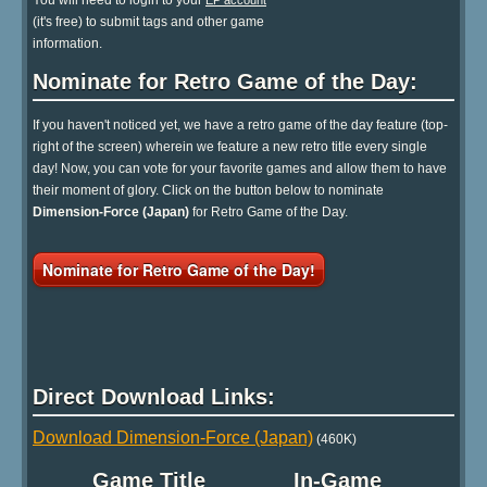
You will need to login to your
EP account
(it's free) to submit tags and other game
information.
Nominate for Retro Game of the Day:
If you haven't noticed yet, we have a retro game of the day feature (top-
right of the screen) wherein we feature a new retro title every single
day! Now, you can vote for your favorite games and allow them to have
their moment of glory. Click on the button below to nominate
Dimension-Force (Japan)
for Retro Game of the Day.
Nominate for Retro Game of the Day!
Direct Download Links:
Download Dimension-Force (Japan)
(460K)
Game Title
In-Game