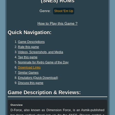
(SNES) ROMs
Genre:
Shoot 'Em Up
How to Play this Game ?
Quick Navigation:
Game Descriptions
Rate this game
Videos, Screenshots, and Media
Tag this game
Nominate for Retro Game of the Day
Download Links
Similar Games
Emulators (Quick Download)
Discuss this game
Game Description & Reviews:
Overview
D-Force, also known as Dimension Force, is an Asmik-published