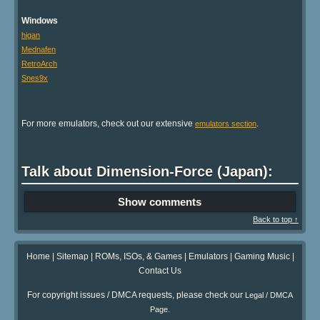
Windows
higan
Mednafen
RetroArch
Snes9x
For more emulators, check out our extensive
.
emulators section
Talk about Dimension-Force (Japan):
Show comments
Back to top ↑
Home
|
Sitemap
|
ROMs, ISOs, & Games
|
Emulators
|
Gaming Music
|
Contact Us
For copyright issues / DMCA requests, please check our
Legal / DMCA
.
Page