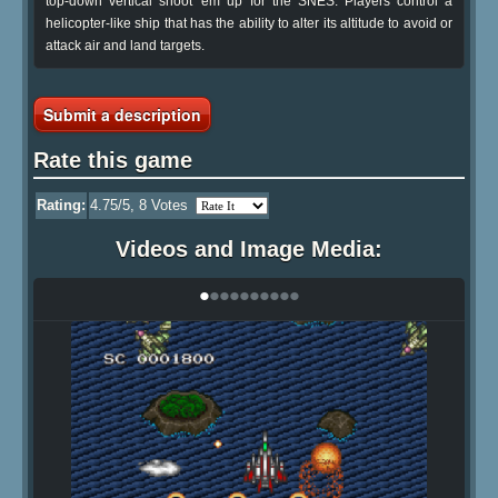
top-down vertical shoot 'em up for the SNES. Players control a
helicopter-like ship that has the ability to alter its altitude to avoid or
attack air and land targets.
Submit a description
Rate this game
Rating:
4.75
/5,
8
Votes
Videos and Image Media:
•
•
•
•
•
•
•
•
•
•