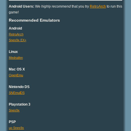
Android Users:
We
highly recommend
that you try
RetroArch
to run this
game!
Recommended Emulators
Android
RetroArch
Snes9x EX+
Linux
Mednafen
Mac OS X
OpenEmu
Nintendo DS
SNEmulDS
Playstation 3
Snes9x
PSP
uo Snes9x