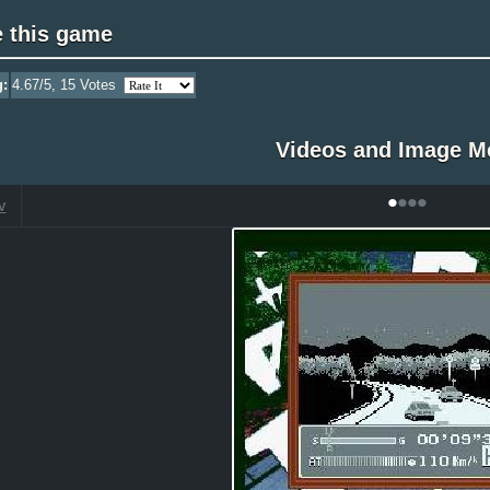
e this game
g:
4.67
/5,
15
Votes
Videos and Image M
•
•
•
•
V