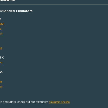
mmended Emulators
d
oy!
oy
ch
en
S X
mu
ws
en
ch
e emulators, check out our extensive
.
emulators section