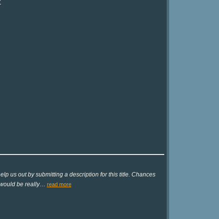
?
lp us out by submitting a description for this title. Chances
 would be really
…
read more