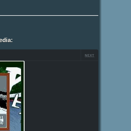
edia:
NEXT