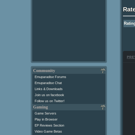
Rat
Ratin
PRE
Community
Emuparadise Forums
Emuparadise Chat
Links & Downloads
Join us on facebook
Follow us on Twitter!
Gaming
Game Servers
Play in Browser
EP Reviews Section
Video Game Betas