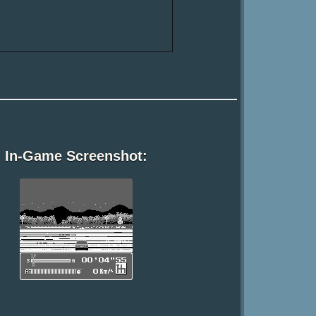
In-Game Screenshot: