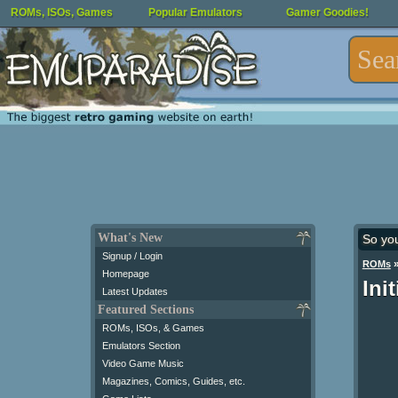
ROMs, ISOs, Games
Popular Emulators
Gamer Goodies!
What's New
So yo
Signup / Login
ROMs
Homepage
Ini
Latest Updates
Featured Sections
ROMs, ISOs, & Games
Emulators Section
Video Game Music
Magazines, Comics, Guides, etc.