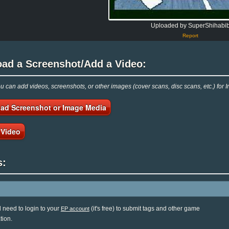
Uploaded by SuperShihabi
Report
oad a Screenshot/Add a Video:
 can add videos, screenshots, or other images (cover scans, disc scans, etc.) for I
ad Screenshot or Image Media
 Video
s:
l need to login to your
(it's free) to submit tags and other game
EP account
tion.