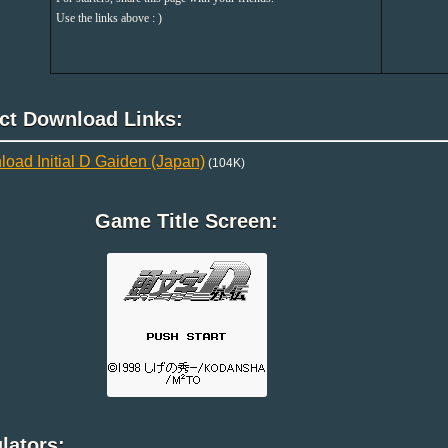
Use the links above : )
ect Download Links:
oad Initial D Gaiden (Japan)
(104K)
Game Title Screen:
lators: