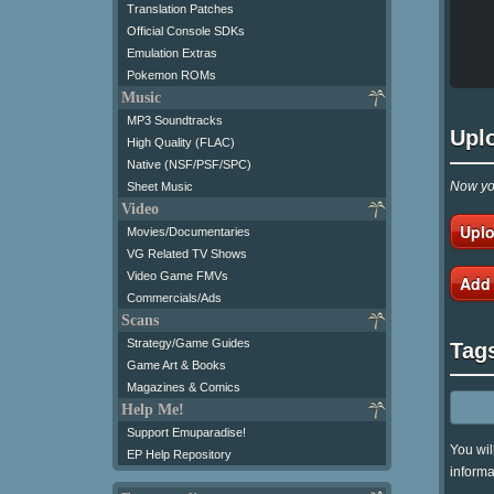
Translation Patches
Official Console SDKs
Emulation Extras
Pokemon ROMs
Music
MP3 Soundtracks
Upl
High Quality (FLAC)
Native (NSF/PSF/SPC)
Now you
Sheet Music
Video
Uplo
Movies/Documentaries
VG Related TV Shows
Video Game FMVs
Add
Commercials/Ads
Scans
Strategy/Game Guides
Tag
Game Art & Books
Magazines & Comics
Help Me!
Support Emuparadise!
You wil
EP Help Repository
informa