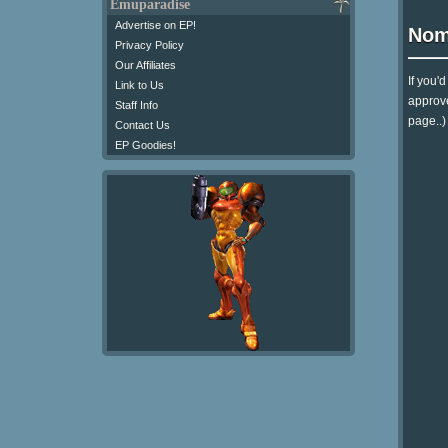
Emuparadise
Advertise on EP!
Nom
Privacy Policy
Our Affiliates
If you'
Link to Us
approve
Staff Info
page..)
Contact Us
EP Goodies!