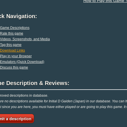
How to Play this Game 
ck Navigation:
Game Descriptions
Rate this game
Videos, Screenshots, and Media
Tag this game
Download Links
Play in your Browser
Emulators (Quick Download)
Discuss this game
e Description & Reviews:
oved descriptions in database.
re no descriptions available for Initial D Gaiden (Japan) in our database. You can he
at since you are here, you must have either played or are going to play this game. It
it a description