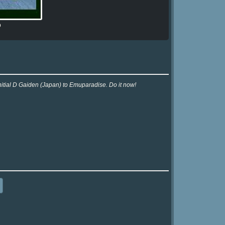
b
nitial D Gaiden (Japan) to Emuparadise. Do it now!