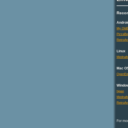
Reco
Androi
My OldB
PizzaB
RetroAr
Linux
Mednaf
Mac O
OpenE
Windo
higan
Mednaf
RetroAr
For mor