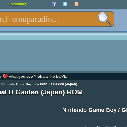
Community
u
what you see ? Share the LOVE!
»
»
» Initial D Gaiden (Japan)
Nintendo Game Boy
I
tial D Gaiden (Japan) ROM
Nintendo Game Boy / 