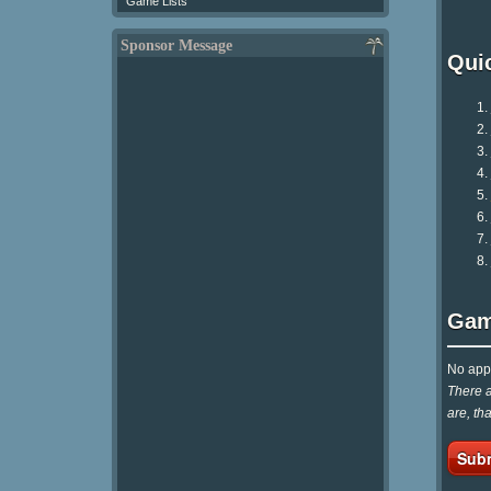
Game Lists
Sponsor Message
Qui
Gam
No appr
There a
are, th
Subm