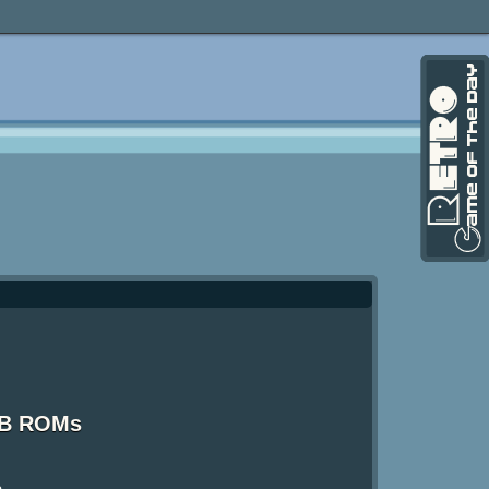
GB ROMs