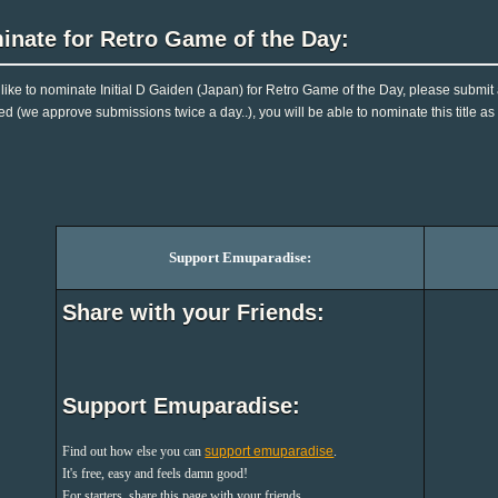
inate for Retro Game of the Day:
d like to nominate Initial D Gaiden (Japan) for Retro Game of the Day, please submit
d (we approve submissions twice a day..), you will be able to nominate this title as
Support Emuparadise:
Share with your Friends:
Support Emuparadise:
Find out how else you can
support emuparadise
.
It's free, easy and feels damn good!
For starters, share this page with your friends.