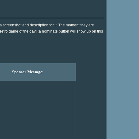
 a screenshot and description for it. The moment they are
 retro game of the day! (a nominate button will show up on this
Sponsor Message: