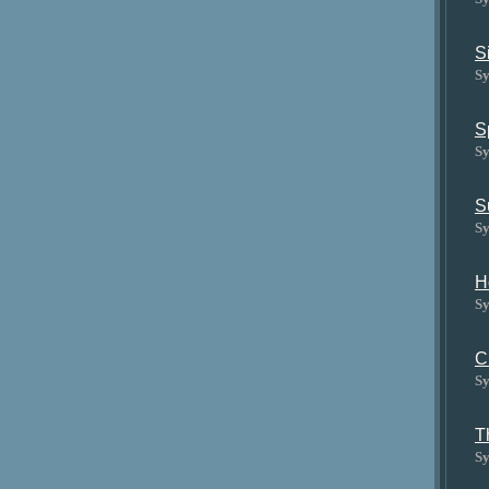
S
Sy
S
Sy
S
Sy
H
Sy
C
Sy
T
Sy