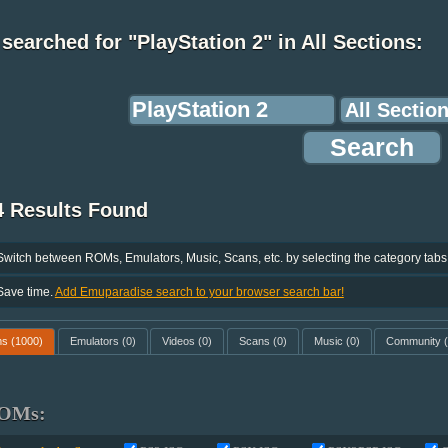
searched for "PlayStation 2" in All Sections:
4 Results Found
Switch between ROMs, Emulators, Music, Scans, etc. by selecting the category tabs
Save time.
Add Emuparadise search to your browser search bar!
ms
(1000)
Emulators
(0)
Videos
(0)
Scans
(0)
Music
(0)
Community
(
OMs: