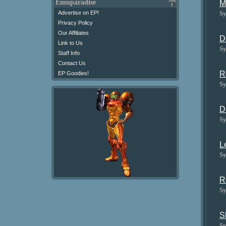
Emuparadise
M
Sy
Advertise on EP!
Privacy Policy
Our Affiliates
D
Link to Us
Sy
Staff Info
Contact Us
R
EP Goodies!
Sy
D
Sy
L
Sy
R
Sy
S
Sy