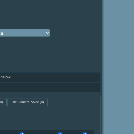
 below!
0)
The Gamers' Voice
(0)