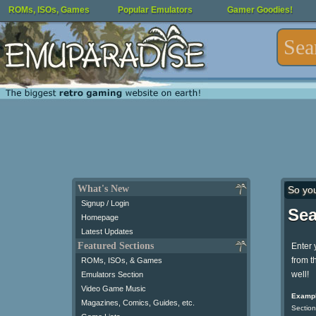
ROMs, ISOs, Games
Popular Emulators
Gamer Goodies!
What's New
So yo
Signup / Login
Sea
Homepage
Latest Updates
Featured Sections
Enter 
from t
ROMs, ISOs, & Games
well!
Emulators Section
Video Game Music
Exampl
Magazines, Comics, Guides, etc.
Section