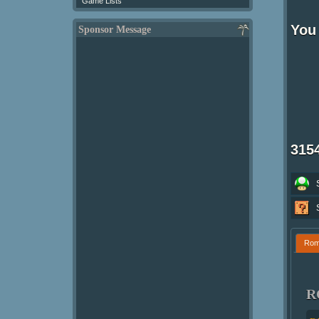
Game Lists
You 
Sponsor Message
315
Ro
R