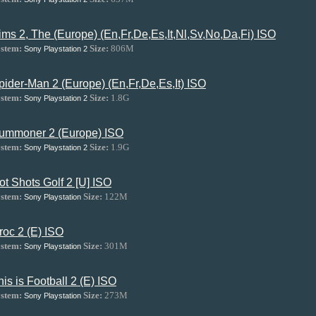
ims 2, The (Europe) (En,Fr,De,Es,It,Nl,Sv,No,Da,Fi) ISO
stem:
Size:
806M
Sony Playstation 2
pider-Man 2 (Europe) (En,Fr,De,Es,It) ISO
stem:
Size:
1.8G
Sony Playstation 2
ummoner 2 (Europe) ISO
stem:
Size:
1.9G
Sony Playstation 2
ot Shots Golf 2 [U] ISO
stem:
Size:
122M
Sony Playstation
roc 2 (E) ISO
stem:
Size:
301M
Sony Playstation
his is Football 2 (E) ISO
stem:
Size:
273M
Sony Playstation