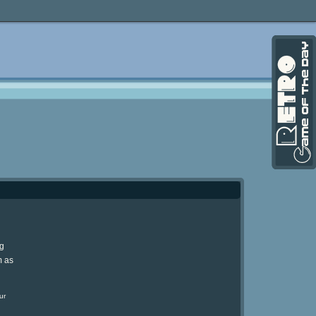
ng
m as
ur