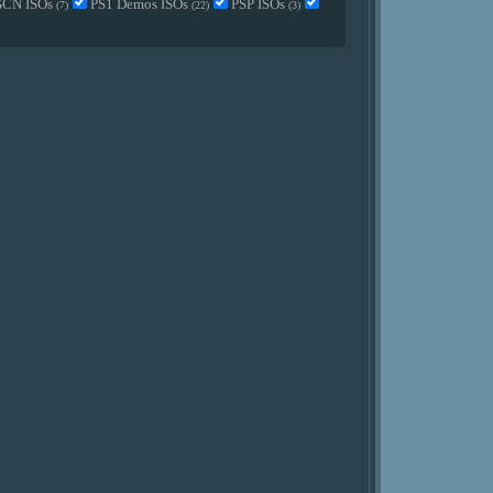
GCN ISOs
PS1 Demos ISOs
PSP ISOs
(7)
(22)
(3)