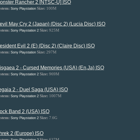
onster Rancher 2 [NTSC-U] ISO
stem:
Size:
100M
Sony Playstation
evil May Cry 2 (Japan) (Disc 2) (Lucia Disc) ISO
stem:
Size:
925M
Sony Playstation 2
esident Evil 2 (E) (Disc 2) (Claire Disc) ISO
stem:
Size:
297M
Sony Playstation
isgaea 2 - Cursed Memories (USA) (En,Ja) ISO
stem:
Size:
969M
Sony Playstation 2
egaia 2 - Duel Saga (USA) ISO
stem:
Size:
1007M
Sony Playstation 2
ock Band 2 (USA) ISO
stem:
Size:
7.6G
Sony Playstation 2
hrek 2 (Europe) ISO
stem:
Size:
637M
Sony Playstation 2