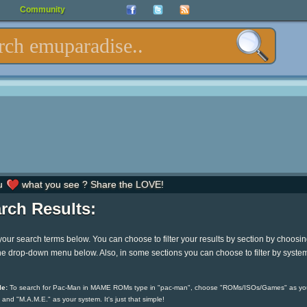
Community
u
what you see ? Share the LOVE!
rch Results:
your search terms below. You can choose to filter your results by section by choosi
he drop-down menu below. Also, in some sections you can choose to filter by syste
e:
To search for Pac-Man in MAME ROMs type in "pac-man", choose "ROMs/ISOs/Games" as yo
 and "M.A.M.E." as your system. It's just that simple!