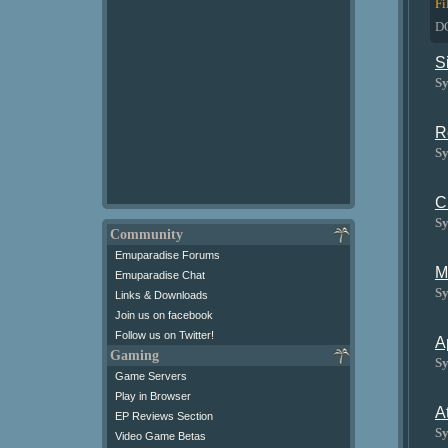
Fi
D
S
Sy
R
Sy
C
Sy
Community
Emuparadise Forums
M
Emuparadise Chat
Sy
Links & Downloads
Join us on facebook
Follow us on Twitter!
A
Gaming
Sy
Game Servers
Play in Browser
A
EP Reviews Section
Sy
Video Game Betas