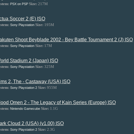
stem:
Size:
217M
PSX on PSP
ctua Soccer 2 (E) ISO
stem:
Size:
195M
Sony Playstation
akuten Shoot Beyblade 2002 - Bey Battle Tournament 2 (J) ISO
stem:
Size:
17M
Sony Playstation
orld Stadium 2 (Japan) ISO
stem:
Size:
325M
Sony Playstation
ims 2, The - Castaway (USA) ISO
stem:
Size:
955M
Sony Playstation 2
lood Omen 2 - The Legacy of Kain Series (Europe) ISO
stem:
Size:
1.1G
Nintendo Gamecube
ark Cloud 2 (USA) (v1.00) ISO
stem:
Size:
2.3G
Sony Playstation 2