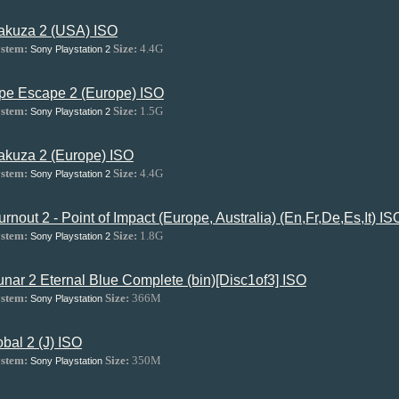
akuza 2 (USA) ISO
stem:
Size:
4.4G
Sony Playstation 2
pe Escape 2 (Europe) ISO
stem:
Size:
1.5G
Sony Playstation 2
akuza 2 (Europe) ISO
stem:
Size:
4.4G
Sony Playstation 2
urnout 2 - Point of Impact (Europe, Australia) (En,Fr,De,Es,It) IS
stem:
Size:
1.8G
Sony Playstation 2
unar 2 Eternal Blue Complete (bin)[Disc1of3] ISO
stem:
Size:
366M
Sony Playstation
obal 2 (J) ISO
stem:
Size:
350M
Sony Playstation