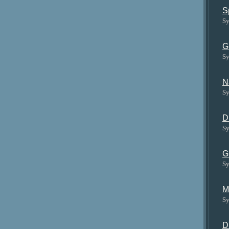
S
Sy
G
Sy
N
Sy
D
Sy
G
Sy
M
Sy
D