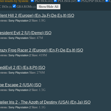
lter results by System:
PS2 ISOs
PSX ISOs
PSX2PSP ISOs
(411)
(547)
(7)
C ISOs
GBA ROMs
Show/Hide All
(1)
(2)
ilent Hill 2 (Europe) (En,Ja,Fr,De,Es,It) ISO
stem:
Size:
1.9G
Sony Playstation 2
esident Evil 2 [U] (Demo) ISO
stem:
Size:
47M
Sony Playstation
razy Frog Racer 2 (Europe) (En,Fr,De,Es,It) ISO
stem:
Size:
419M
Sony Playstation 2
ediEvil 2 (E) (Es,It,Pt) ISO
stem:
Size:
276M
Sony Playstation
pe Escape 2 (USA) ISO
stem:
Size:
1.5G
Sony Playstation 2
telier Iris 2 - The Azoth of Destiny (USA) (En,Ja) ISO
stem:
Size:
1.1G
Sony Playstation 2