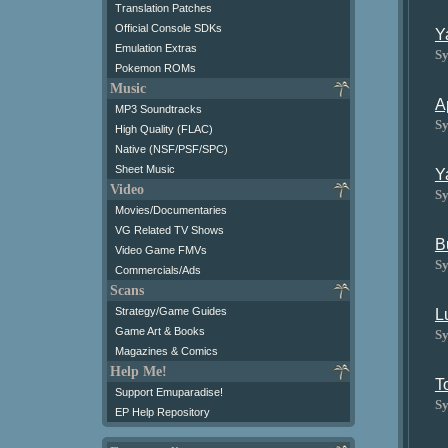
Translation Patches
Official Console SDKs
Y
Emulation Extras
Sy
Pokemon ROMs
Music
A
MP3 Soundtracks
Sy
High Quality (FLAC)
Native (NSF/PSF/SPC)
Sheet Music
Y
Video
Sy
Movies/Documentaries
VG Related TV Shows
B
Video Game FMVs
Sy
Commercials/Ads
Scans
Strategy/Game Guides
L
Game Art & Books
Sy
Magazines & Comics
Help Me!
T
Support Emuparadise!
Sy
EP Help Repository