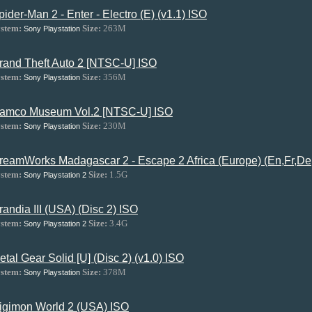
pider-Man 2 - Enter - Electro (E) (v1.1) ISO
stem:
Size:
263M
Sony Playstation
rand Theft Auto 2 [NTSC-U] ISO
stem:
Size:
356M
Sony Playstation
amco Museum Vol.2 [NTSC-U] ISO
stem:
Size:
230M
Sony Playstation
reamWorks Madagascar 2 - Escape 2 Africa (Europe) (En,Fr,De,
stem:
Size:
1.5G
Sony Playstation 2
randia III (USA) (Disc 2) ISO
stem:
Size:
3.4G
Sony Playstation 2
etal Gear Solid [U] (Disc 2) (v1.0) ISO
stem:
Size:
378M
Sony Playstation
igimon World 2 (USA) ISO