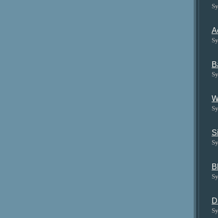
Sy
A
Sy
B
Sy
W
Sy
S
Sy
B
Sy
D
Sy