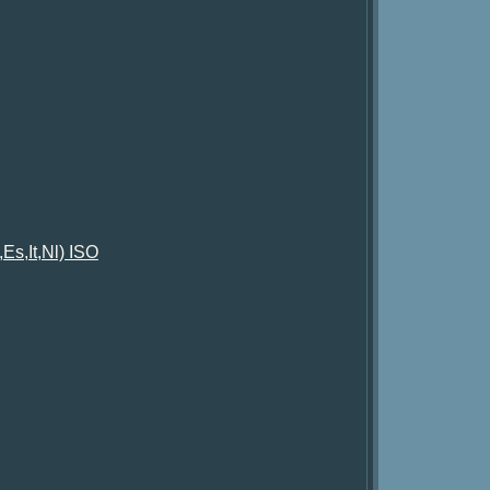
Es,It,Nl) ISO