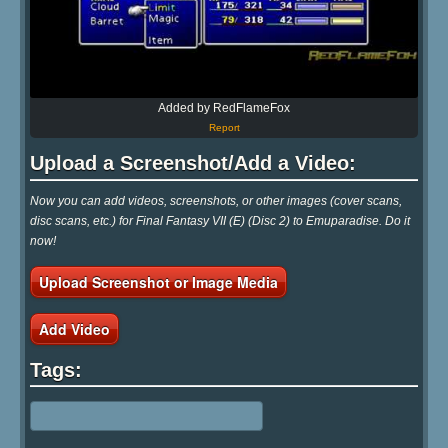
Added by RedFlameFox
Report
Upload a Screenshot/Add a Video:
Now you can add videos, screenshots, or other images (cover scans,
disc scans, etc.) for Final Fantasy VII (E) (Disc 2) to Emuparadise. Do it
now!
Upload Screenshot or Image Media
Add Video
Tags: