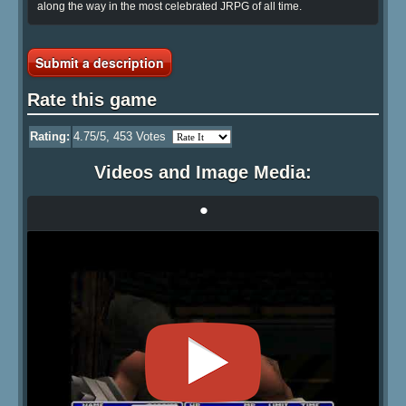
along the way in the most celebrated JRPG of all time.
Submit a description
Rate this game
Rating:
4.75
/5,
453
Votes
Videos and Image Media:
•