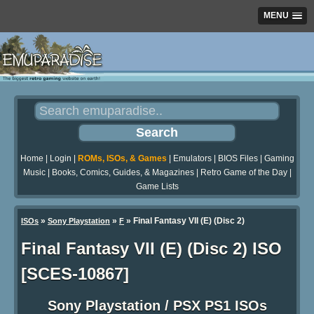
MENU
Home
|
Login
|
ROMs, ISOs, & Games
|
Emulators
|
BIOS Files
|
Gaming
Music
|
Books, Comics, Guides, & Magazines
|
Retro Game of the Day
|
Game Lists
»
»
» Final Fantasy VII (E) (Disc 2)
ISOs
Sony Playstation
F
Final Fantasy VII (E) (Disc 2) ISO
[SCES-10867]
Sony Playstation / PSX PS1 ISOs