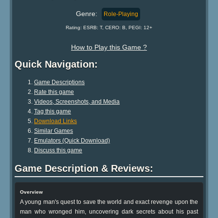
Genre:
Role-Playing
Rating: ESRB: T, CERO: B, PEGI: 12+
How to Play this Game ?
Quick Navigation:
Game Descriptions
Rate this game
Videos, Screenshots, and Media
Tag this game
Download Links
Similar Games
Emulators (Quick Download)
Discuss this game
Game Description & Reviews:
Overview
A young man's quest to save the world and exact revenge upon the
man who wronged him, uncovering dark secrets about his past