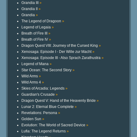
Grandia III
»
Grandia II
»
Grandia
»
The Legend of Dragoon
»
Legend of Legaia
»
Breath of Fire III
»
Breath of Fire IV
»
Dragon Quest VIII: Journey of the Cursed King
»
Xenosaga: Episode I - Der Wille zur Macht
»
Xenosaga: Episode III - Also Sprach Zarathustra
»
Legend of Mana
»
Star Ocean: The Second Story
»
Wild Arms
»
Wild Arms 4
»
Skies of Arcadia: Legends
»
Guardian's Crusade
»
Dragon Quest V: Hand of the Heavenly Bride
»
Lunar 2: Eternal Blue Complete
»
Revelations: Persona
»
Golden Sun
»
Evolution: The World of Sacred Device
»
Lufia: The Legend Returns
»