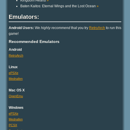
Kingdom Hearts
»
Baten Kaitos: Eternal Wings and the Lost Ocean
»
Emulators:
Android Users:
We
highly recommend
that you try
RetroArch
to run this
game!
Recommended Emulators
Android
RetroArch
Linux
ePSXe
Mednafen
Mac OS X
OpenEmu
Windows
ePSXe
Mednafen
PCSX