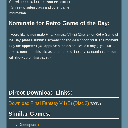
You will need to login to your
EP account
(it's free) to submit tags and other game
information.
Nominate for Retro Game of the Day:
If you'd like to nominate Final Fantasy VII (E) (Disc 2) for Retro Game of
the Day, please submit a screenshot and description for it. The moment
they are approved (we approve submissions twice a day..), you will be
able to nominate this title as retro game of the day! (a nominate button
will show up on this page..)
Direct Download Links:
Download Final Fantasy VII (E) (Disc 2)
(395M)
Similar Games:
Xenogears
»