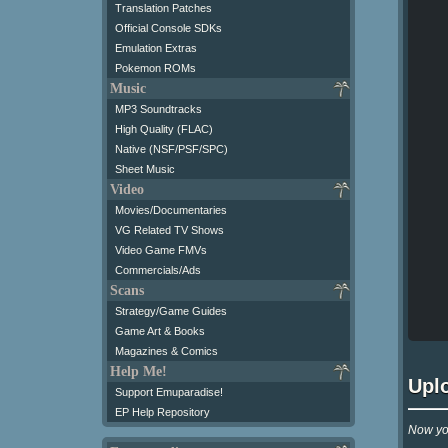
Translation Patches
Official Console SDKs
Emulation Extras
Pokemon ROMs
Music
MP3 Soundtracks
High Quality (FLAC)
Native (NSF/PSF/SPC)
Sheet Music
Video
Movies/Documentaries
VG Related TV Shows
Video Game FMVs
Commercials/Ads
Scans
Strategy/Game Guides
Game Art & Books
Magazines & Comics
Help Me!
Upl
Support Emuparadise!
EP Help Repository
Now you