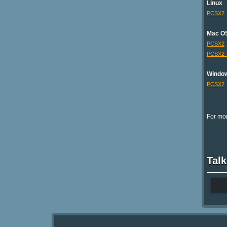
Linux
PCSX2
Mac O
PCSX2
PCSX2
Windo
PCSX2
For mor
Talk