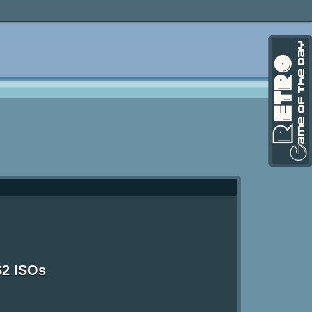
S2 ISOs