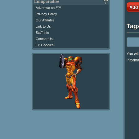
Emuparadise
Add
Advertise on EP!
Privacy Policy
Our Affiliates
Tag
Link to Us
Staff Info
Contact Us
EP Goodies!
You wil
informa