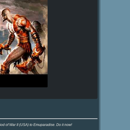
God of War II (USA) to Emuparadise. Do it now!