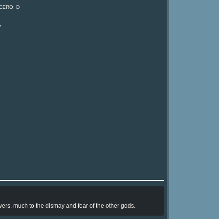
 CERO: D
?
wers, much to the dismay and fear of the other gods.