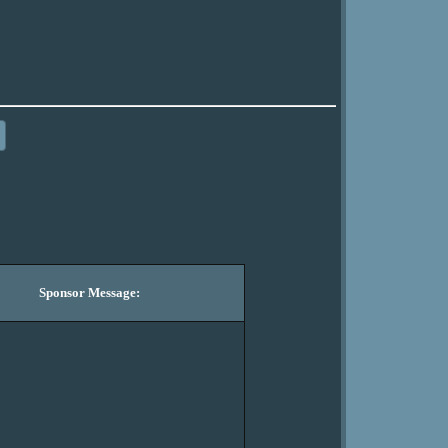
Sponsor Message: