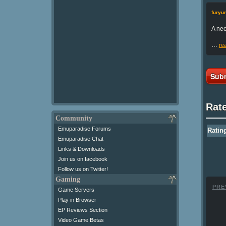
fury
A nec
…
re
Subm
Rat
Community
Emuparadise Forums
Ratin
Emuparadise Chat
Links & Downloads
Join us on facebook
Follow us on Twitter!
Gaming
PRE
Game Servers
Play in Browser
EP Reviews Section
Video Game Betas