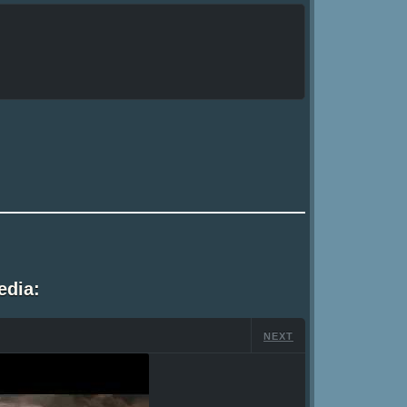
edia:
NEXT