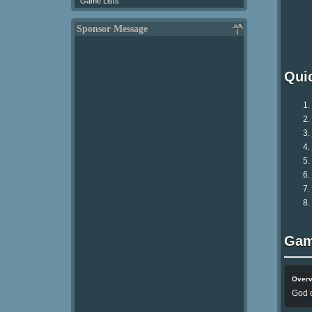
Game Lists
Sponsor Message
Qui
Gam
Over
God o