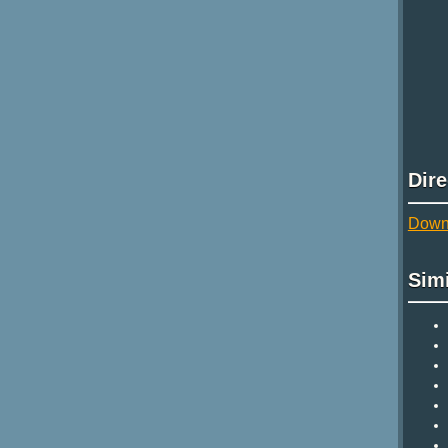
Dir
Downl
Sim