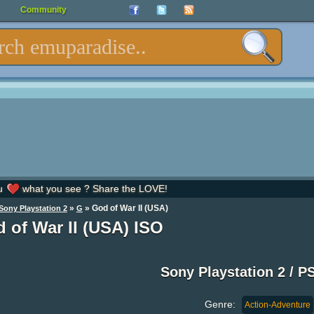
Community
u
what you see ? Share the LOVE!
»
» God of War II (USA)
Sony Playstation 2
G
 of War II (USA) ISO
Sony Playstation 2 / P
Genre:
Action-Adventure