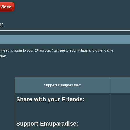
 Video
s:
l need to login to your
(it's free) to submit tags and other game
EP account
tion.
Support Emuparadise:
Share with your Friends:
Support Emuparadise: