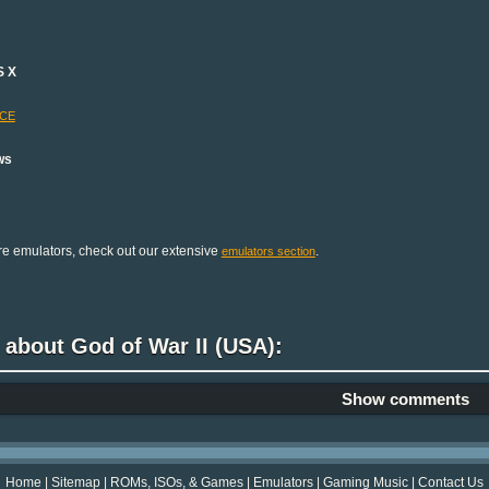
S X
-CE
ws
e emulators, check out our extensive
.
emulators section
 about God of War II (USA):
Show comments
Home
|
Sitemap
|
ROMs, ISOs, & Games
|
Emulators
|
Gaming Music
|
Contact Us