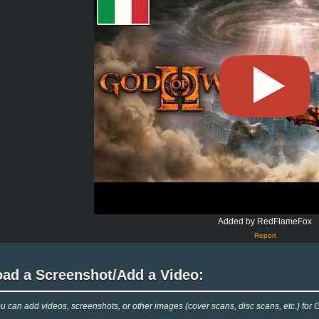
Added by RedFlameFox
Report
oad a Screenshot/Add a Video:
 can add videos, screenshots, or other images (cover scans, disc scans, etc.) for 