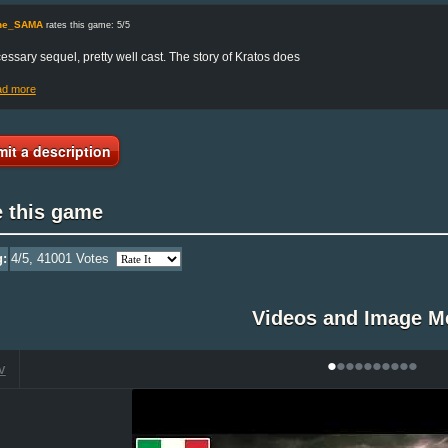
une_SAMA
rates this game: 5/5
essary sequel, pretty well cast. The story of Kratos does
ad more
it a description
e this game
g:
4
/5,
41001
Votes
Videos and Image M
•
•
•
•
•
•
•
•
•
•
V