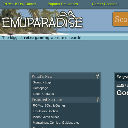
ROMs, ISOs, Games
Popular Emulators
Gamer Goodies!
What's New
So yo
Signup / Login
»
ISOs
Homepage
God
Latest Updates
Featured Sections
ROMs, ISOs, & Games
Emulators Section
Video Game Music
Magazines, Comics, Guides, etc.