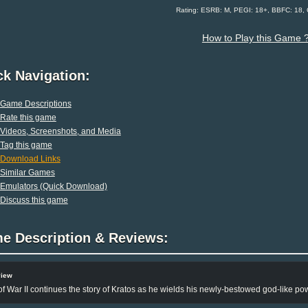
Rating: ESRB: M, PEGI: 18+, BBFC: 18,
How to Play this Game 
ck Navigation:
Game Descriptions
Rate this game
Videos, Screenshots, and Media
Tag this game
Download Links
Similar Games
Emulators (Quick Download)
Discuss this game
e Description & Reviews:
view
f War II continues the story of Kratos as he wields his newly-bestowed god-like po