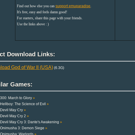
Find out how else you can
support emuparadise
.
It's free, easy and feels damn good!
For starters, share this page with your friends.
Use the links above : )
ect Download Links:
oad God of War II (USA)
(6.3G)
ilar Games:
300: March to Glory
»
Hellboy: The Science of Evil
»
Devil May Cry
»
Devil May Cry 2
»
Devil May Cry 3: Dante's Awakening
»
Onimusha 3: Demon Siege
»
Onimusha: Warlords
»