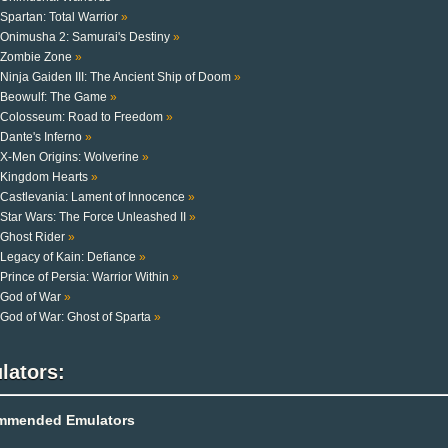
Spartan: Total Warrior
»
Onimusha 2: Samurai's Destiny
»
Zombie Zone
»
Ninja Gaiden III: The Ancient Ship of Doom
»
Beowulf: The Game
»
Colosseum: Road to Freedom
»
Dante's Inferno
»
X-Men Origins: Wolverine
»
Kingdom Hearts
»
Castlevania: Lament of Innocence
»
Star Wars: The Force Unleashed II
»
Ghost Rider
»
Legacy of Kain: Defiance
»
Prince of Persia: Warrior Within
»
God of War
»
God of War: Ghost of Sparta
»
lators:
mmended Emulators