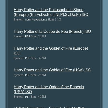
Harry Potter and the Philosopher's Stone
(Europe) (En,Fr,De,Es,It,Nl,Pt,Sv,Da,Fi) ISO
System:
Size:
2.1G
Sony Playstation 2
Harry Potter et la Coupe de Feu (French) ISO
System:
Size:
259M
PSP
Harry Potter and the Goblet of Fire (Europe)
ISO
System:
Size:
322M
PSP
Harry Potter and the Goblet of Fire (USA) ISO
System:
Size:
257M
PSP
Harry Potter and the Order of the Phoenix
(USA) ISO
System:
Size:
495M
PSP