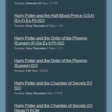
System:
Size:
117M
Nintendo DS
Harry Potter and the Half-Blood Prince (USA)
(En,Fr,Es,Pt) ISO
System:
Size:
1.4G
Sony Playstation 2
Harry Potter and the Order of the Phoenix
(Europe) (Fr,De,Es,It,Pt) ISO
System:
Size:
3.1G
Sony Playstation 2
Harry Potter and the Order of the Phoenix
(Europe) ISO
System:
Size:
540M
PSP
Harry Potter and the Chamber of Secrets [U]
ISO
System:
Size:
330M
Sony Playstation
Harry Potter and the Chamber of Secrets (U)
(Mode7) ROM