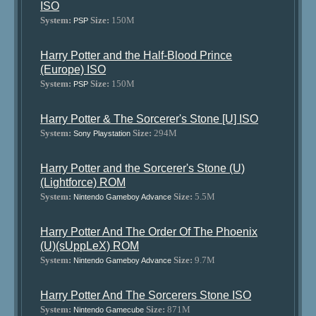
ISO
System:
Size:
150M
PSP
Harry Potter and the Half-Blood Prince
(Europe) ISO
System:
Size:
150M
PSP
Harry Potter & The Sorcerer's Stone [U] ISO
System:
Size:
294M
Sony Playstation
Harry Potter and the Sorcerer's Stone (U)
(Lightforce) ROM
System:
Size:
5.5M
Nintendo Gameboy Advance
Harry Potter And The Order Of The Phoenix
(U)(sUppLeX) ROM
System:
Size:
9.7M
Nintendo Gameboy Advance
Harry Potter And The Sorcerers Stone ISO
System:
Size:
871M
Nintendo Gamecube