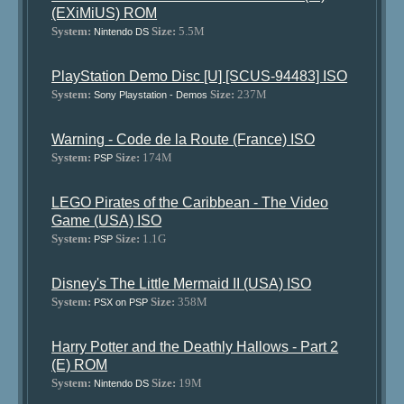
(EXiMiUS) ROM
System:
Size:
5.5M
Nintendo DS
PlayStation Demo Disc [U] [SCUS-94483] ISO
System:
Size:
237M
Sony Playstation - Demos
Warning - Code de la Route (France) ISO
System:
Size:
174M
PSP
LEGO Pirates of the Caribbean - The Video
Game (USA) ISO
System:
Size:
1.1G
PSP
Disney's The Little Mermaid II (USA) ISO
System:
Size:
358M
PSX on PSP
Harry Potter and the Deathly Hallows - Part 2
(E) ROM
System:
Size:
19M
Nintendo DS