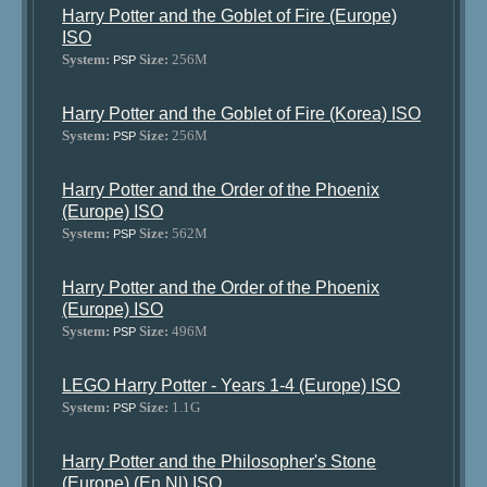
Harry Potter and the Goblet of Fire (Europe)
ISO
System:
Size:
256M
PSP
Harry Potter and the Goblet of Fire (Korea) ISO
System:
Size:
256M
PSP
Harry Potter and the Order of the Phoenix
(Europe) ISO
System:
Size:
562M
PSP
Harry Potter and the Order of the Phoenix
(Europe) ISO
System:
Size:
496M
PSP
LEGO Harry Potter - Years 1-4 (Europe) ISO
System:
Size:
1.1G
PSP
Harry Potter and the Philosopher's Stone
(Europe) (En,Nl) ISO