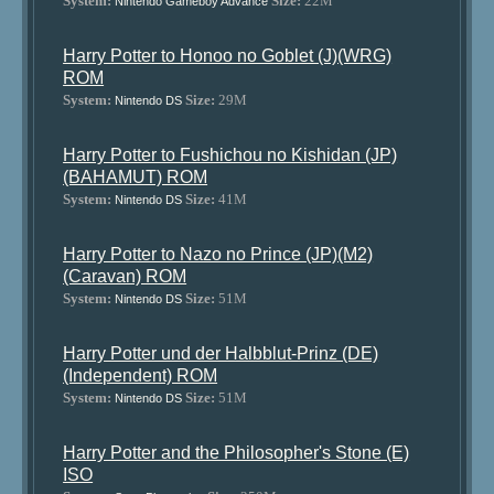
System:
Size:
22M
Nintendo Gameboy Advance
Harry Potter to Honoo no Goblet (J)(WRG)
ROM
System:
Size:
29M
Nintendo DS
Harry Potter to Fushichou no Kishidan (JP)
(BAHAMUT) ROM
System:
Size:
41M
Nintendo DS
Harry Potter to Nazo no Prince (JP)(M2)
(Caravan) ROM
System:
Size:
51M
Nintendo DS
Harry Potter und der Halbblut-Prinz (DE)
(Independent) ROM
System:
Size:
51M
Nintendo DS
Harry Potter and the Philosopher's Stone (E)
ISO