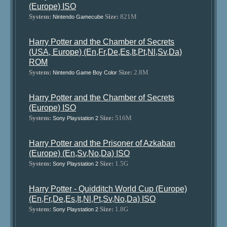
(Europe) ISO
System:
Size:
821M
Nintendo Gamecube
Harry Potter and the Chamber of Secrets
(USA, Europe) (En,Fr,De,Es,It,Pt,Nl,Sv,Da)
ROM
System:
Size:
2.8M
Nintendo Game Boy Color
Harry Potter and the Chamber of Secrets
(Europe) ISO
System:
Size:
516M
Sony Playstation 2
Harry Potter and the Prisoner of Azkaban
(Europe) (En,Sv,No,Da) ISO
System:
Size:
1.5G
Sony Playstation 2
Harry Potter - Quidditch World Cup (Europe)
(En,Fr,De,Es,It,Nl,Pt,Sv,No,Da) ISO
System:
Size:
1.8G
Sony Playstation 2