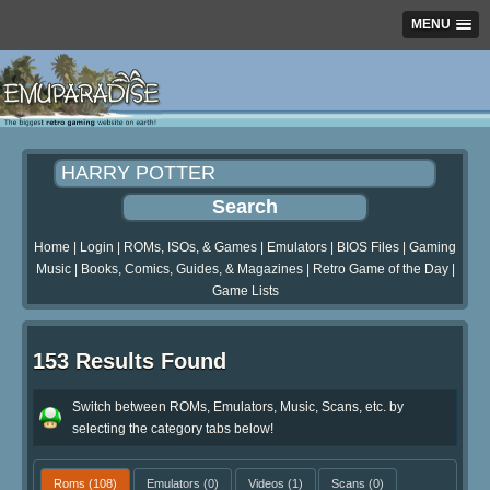
MENU
Home
|
Login
|
ROMs, ISOs, & Games
|
Emulators
|
BIOS Files
|
Gaming
Music
|
Books, Comics, Guides, & Magazines
|
Retro Game of the Day
|
Game Lists
153 Results Found
Switch between ROMs, Emulators, Music, Scans, etc. by
selecting the category tabs below!
Roms
(108)
Emulators
(0)
Videos
(1)
Scans
(0)