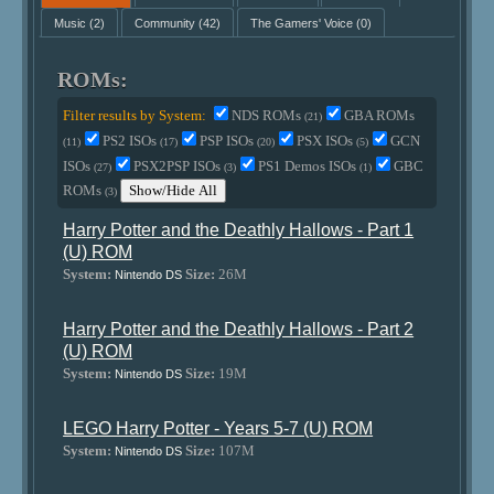
Music
(2)
Community
(42)
The Gamers' Voice
(0)
ROMs:
Filter results by System:
NDS ROMs
GBA ROMs
(21)
PS2 ISOs
PSP ISOs
PSX ISOs
GCN
(11)
(17)
(20)
(5)
ISOs
PSX2PSP ISOs
PS1 Demos ISOs
GBC
(27)
(3)
(1)
ROMs
Show/Hide All
(3)
Harry Potter and the Deathly Hallows - Part 1
(U) ROM
System:
Size:
26M
Nintendo DS
Harry Potter and the Deathly Hallows - Part 2
(U) ROM
System:
Size:
19M
Nintendo DS
LEGO Harry Potter - Years 5-7 (U) ROM
System:
Size:
107M
Nintendo DS