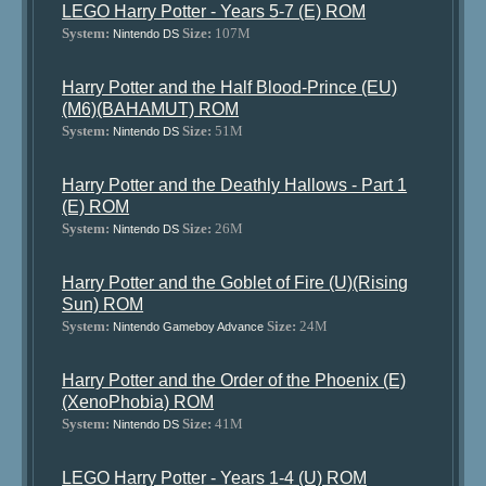
LEGO Harry Potter - Years 5-7 (E) ROM
System:
Size:
107M
Nintendo DS
Harry Potter and the Half Blood-Prince (EU)
(M6)(BAHAMUT) ROM
System:
Size:
51M
Nintendo DS
Harry Potter and the Deathly Hallows - Part 1
(E) ROM
System:
Size:
26M
Nintendo DS
Harry Potter and the Goblet of Fire (U)(Rising
Sun) ROM
System:
Size:
24M
Nintendo Gameboy Advance
Harry Potter and the Order of the Phoenix (E)
(XenoPhobia) ROM
System:
Size:
41M
Nintendo DS
LEGO Harry Potter - Years 1-4 (U) ROM