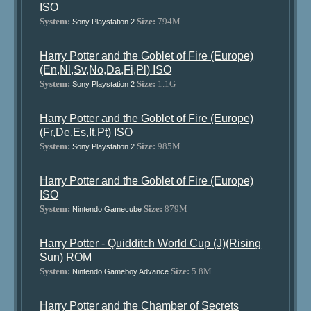
ISO
System:
Size:
794M
Sony Playstation 2
Harry Potter and the Goblet of Fire (Europe)
(En,Nl,Sv,No,Da,Fi,Pl) ISO
System:
Size:
1.1G
Sony Playstation 2
Harry Potter and the Goblet of Fire (Europe)
(Fr,De,Es,It,Pt) ISO
System:
Size:
985M
Sony Playstation 2
Harry Potter and the Goblet of Fire (Europe)
ISO
System:
Size:
879M
Nintendo Gamecube
Harry Potter - Quidditch World Cup (J)(Rising
Sun) ROM
System:
Size:
5.8M
Nintendo Gameboy Advance
Harry Potter and the Chamber of Secrets