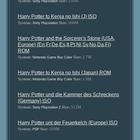
System:
Size:
250M
Sony Playstation
Harry Potter to Kenja no Ishi (J) ISO
System:
Size:
166M
Sony Playstation
Harry Potter and the Sorcerer's Stone (USA,
Europe) (En,Fr,De,Es,It,Pt,Nl,Sv,No,Da,Fi)
ROM
System:
Size:
2.7M
Nintendo Game Boy Color
Harry Potter to Kenja no Ishi (Japan) ROM
System:
Size:
1.9M
Nintendo Game Boy Color
Harry Potter und die Kammer des Schreckens
(Germany) ISO
System:
Size:
512M
Sony Playstation 2
Harry Potter unt der Feuerkelch (Europe) ISO
System:
Size:
359M
PSP