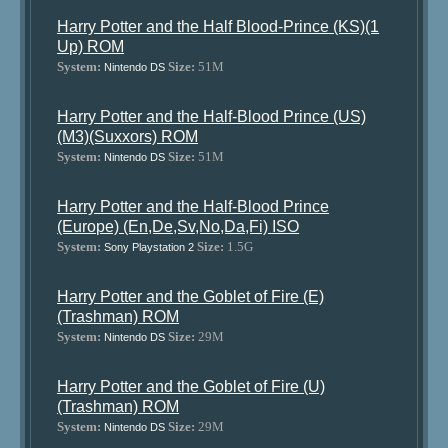
Harry Potter and the Half Blood-Prince (KS)(1
Up) ROM
System:
Size:
51M
Nintendo DS
Harry Potter and the Half-Blood Prince (US)
(M3)(Suxxors) ROM
System:
Size:
51M
Nintendo DS
Harry Potter and the Half-Blood Prince
(Europe) (En,De,Sv,No,Da,Fi) ISO
System:
Size:
1.5G
Sony Playstation 2
Harry Potter and the Goblet of Fire (E)
(Trashman) ROM
System:
Size:
29M
Nintendo DS
Harry Potter and the Goblet of Fire (U)
(Trashman) ROM
System:
Size:
29M
Nintendo DS