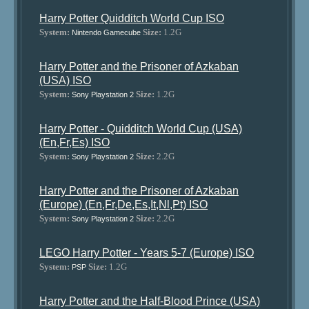
Harry Potter Quidditch World Cup ISO
System:
Size:
1.2G
Nintendo Gamecube
Harry Potter and the Prisoner of Azkaban
(USA) ISO
System:
Size:
1.2G
Sony Playstation 2
Harry Potter - Quidditch World Cup (USA)
(En,Fr,Es) ISO
System:
Size:
2.2G
Sony Playstation 2
Harry Potter and the Prisoner of Azkaban
(Europe) (En,Fr,De,Es,It,Nl,Pt) ISO
System:
Size:
2.2G
Sony Playstation 2
LEGO Harry Potter - Years 5-7 (Europe) ISO
System:
Size:
1.2G
PSP
Harry Potter and the Half-Blood Prince (USA)