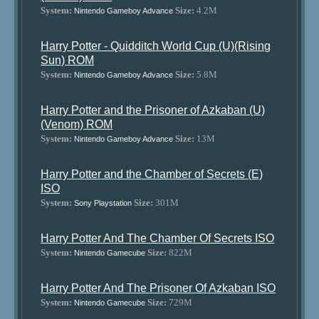
System:
Size:
4.2M
Nintendo Gameboy Advance
Harry Potter - Quidditch World Cup (U)(Rising
Sun) ROM
System:
Size:
5.8M
Nintendo Gameboy Advance
Harry Potter and the Prisoner of Azkaban (U)
(Venom) ROM
System:
Size:
13M
Nintendo Gameboy Advance
Harry Potter and the Chamber of Secrets (E)
ISO
System:
Size:
301M
Sony Playstation
Harry Potter And The Chamber Of Secrets ISO
System:
Size:
822M
Nintendo Gamecube
Harry Potter And The Prisoner Of Azkaban ISO
System:
Size:
729M
Nintendo Gamecube