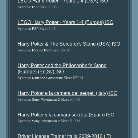
LEGO Harry Potter - Years 1-4 (USA) ISO
System:
Size:
1.1G
PSP
LEGO Harry Potter - Years 1-4 (Europe) ISO
System:
Size:
1.1G
PSP
Harry Potter & The Sorcerer's Stone (USA) ISO
System:
Size:
267M
PSX on PSP
Harry Potter and the Philosopher's Stone
(Europe) (En,Sv) ISO
System:
Size:
872M
Nintendo Gamecube
Harry Potter e la camera dei segreti (Italy) ISO
System:
Size:
517M
Sony Playstation 2
Harry Potter y la camara secreta (Spain) ISO
System:
Size:
513M
Sony Playstation 2
Driver License Trainer Italia 2009-2010 (IT)