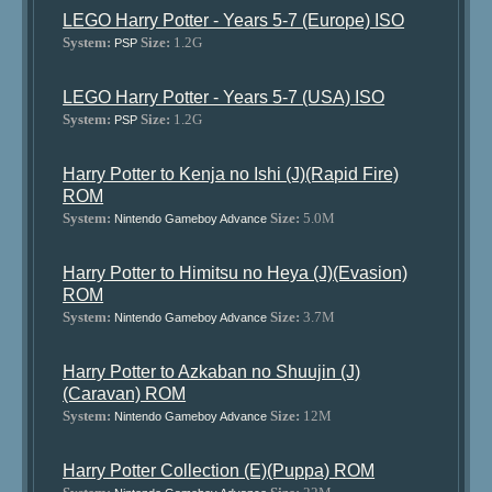
LEGO Harry Potter - Years 5-7 (Europe) ISO
System:
Size:
1.2G
PSP
LEGO Harry Potter - Years 5-7 (USA) ISO
System:
Size:
1.2G
PSP
Harry Potter to Kenja no Ishi (J)(Rapid Fire)
ROM
System:
Size:
5.0M
Nintendo Gameboy Advance
Harry Potter to Himitsu no Heya (J)(Evasion)
ROM
System:
Size:
3.7M
Nintendo Gameboy Advance
Harry Potter to Azkaban no Shuujin (J)
(Caravan) ROM
System:
Size:
12M
Nintendo Gameboy Advance
Harry Potter Collection (E)(Puppa) ROM