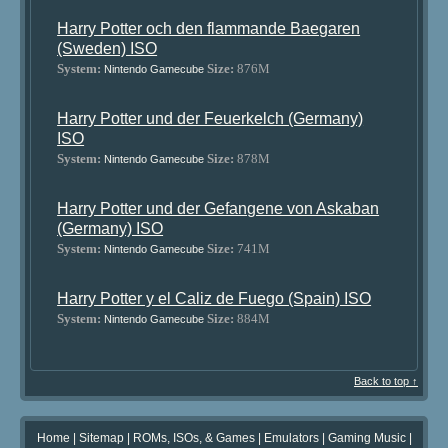
Harry Potter och den flammande Baegaren
(Sweden) ISO
System:
Size:
876M
Nintendo Gamecube
Harry Potter und der Feuerkelch (Germany)
ISO
System:
Size:
878M
Nintendo Gamecube
Harry Potter und der Gefangene von Askaban
(Germany) ISO
System:
Size:
741M
Nintendo Gamecube
Harry Potter y el Caliz de Fuego (Spain) ISO
System:
Size:
884M
Nintendo Gamecube
Back to top ↑
Home
|
Sitemap
|
ROMs, ISOs, & Games
|
Emulators
|
Gaming Music
|