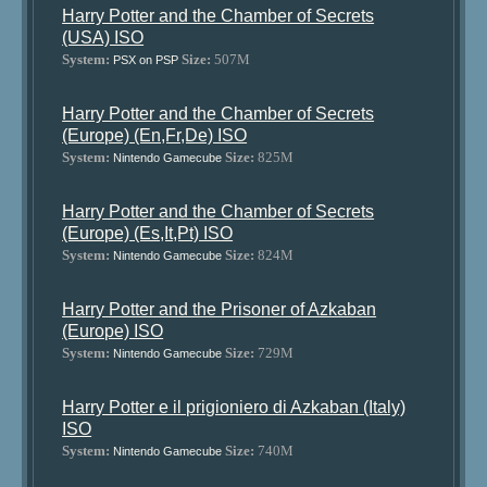
Harry Potter and the Chamber of Secrets
(USA) ISO
System:
Size:
507M
PSX on PSP
Harry Potter and the Chamber of Secrets
(Europe) (En,Fr,De) ISO
System:
Size:
825M
Nintendo Gamecube
Harry Potter and the Chamber of Secrets
(Europe) (Es,It,Pt) ISO
System:
Size:
824M
Nintendo Gamecube
Harry Potter and the Prisoner of Azkaban
(Europe) ISO
System:
Size:
729M
Nintendo Gamecube
Harry Potter e il prigioniero di Azkaban (Italy)
ISO
System:
Size:
740M
Nintendo Gamecube