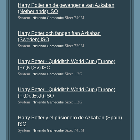
Harry Potter en de gevangene van Azkaban
(Netherlands) ISO
System:
Size:
740M
Nintendo Gamecube
Harry Potter och fangen fran Azkaban
(Sweden) ISO
System:
Size:
739M
Nintendo Gamecube
Harry Potter - Quidditch World Cup (Europe)
(En,Nl,Sv) ISO
System:
Size:
1.2G
Nintendo Gamecube
Harry Potter - Quidditch World Cup (Europe)
(Fr,De,Es,It) ISO
System:
Size:
1.2G
Nintendo Gamecube
Harry Potter y el prisionero de Azkaban (Spain)
ISO
System:
Size:
743M
Nintendo Gamecube