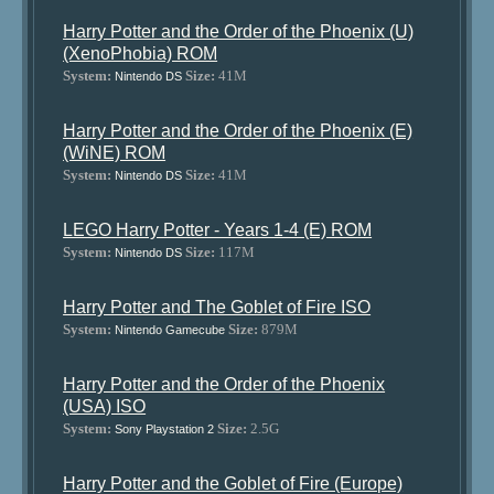
Harry Potter and the Order of the Phoenix (U)
(XenoPhobia) ROM
System:
Size:
41M
Nintendo DS
Harry Potter and the Order of the Phoenix (E)
(WiNE) ROM
System:
Size:
41M
Nintendo DS
LEGO Harry Potter - Years 1-4 (E) ROM
System:
Size:
117M
Nintendo DS
Harry Potter and The Goblet of Fire ISO
System:
Size:
879M
Nintendo Gamecube
Harry Potter and the Order of the Phoenix
(USA) ISO
System:
Size:
2.5G
Sony Playstation 2
Harry Potter and the Goblet of Fire (Europe)