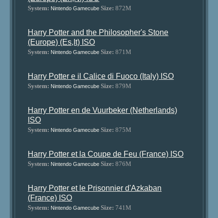
System:
Size:
872M
Nintendo Gamecube
Harry Potter and the Philosopher's Stone
(Europe) (Es,It) ISO
System:
Size:
871M
Nintendo Gamecube
Harry Potter e il Calice di Fuoco (Italy) ISO
System:
Size:
879M
Nintendo Gamecube
Harry Potter en de Vuurbeker (Netherlands)
ISO
System:
Size:
875M
Nintendo Gamecube
Harry Potter et la Coupe de Feu (France) ISO
System:
Size:
876M
Nintendo Gamecube
Harry Potter et le Prisonnier d'Azkaban
(France) ISO
System:
Size:
741M
Nintendo Gamecube