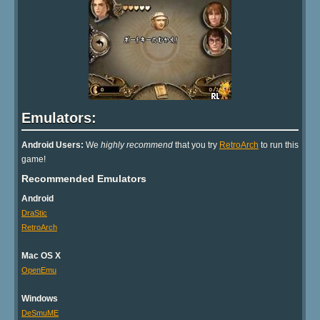
Emulators:
Android Users:
We
highly recommend
that you try
RetroArch
to run this
game!
Recommended Emulators
Android
DraStic
RetroArch
Mac OS X
OpenEmu
Windows
DeSmuME