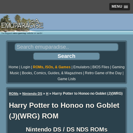
MENU
Home
|
Login
|
ROMs, ISOs, & Games
|
Emulators
|
BIOS Files
|
Gaming
Music
|
Books, Comics, Guides, & Magazines
|
Retro Game of the Day
|
Game Lists
»
»
» Harry Potter to Honoo no Goblet (J)(WRG)
ROMs
Nintendo DS
H
Harry Potter to Honoo no Goblet
(J)(WRG) ROM
Nintendo DS / DS NDS ROMs