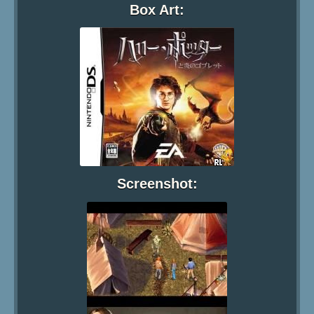
Box Art:
Screenshot: