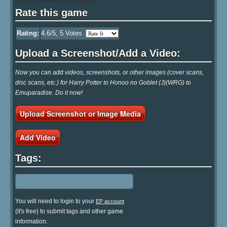
Rate this game
Rating:
4.6
/5,
5
Votes
Upload a Screenshot/Add a Video:
Now you can add videos, screenshots, or other images (cover scans,
disc scans, etc.) for Harry Potter to Honoo no Goblet (J)(WRG) to
Emuparadise. Do it now!
Upload Screenshot or Image Media
Add Video
Tags:
You will need to login to your
EP account
(it's free) to submit tags and other game
information.