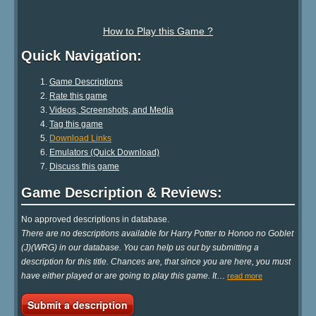
How to Play this Game ?
Quick Navigation:
Game Descriptions
Rate this game
Videos, Screenshots, and Media
Tag this game
Download Links
Emulators (Quick Download)
Discuss this game
Game Description & Reviews:
No approved descriptions in database.
There are no descriptions available for Harry Potter to Honoo no Goblet
(J)(WRG) in our database. You can help us out by submitting a
description for this title. Chances are, that since you are here, you must
have either played or are going to play this game. It
…
read more
Submit a description