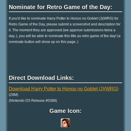
Nominate for Retro Game of the Day:
If you'd like to nominate Harry Potter to Honoo no Goblet (J)(WRG) for
Retro Game of the Day, please submit a screenshot and description for
it. The moment they are approved (we approve submissions twice a
day..), you will be able to nominate this title as retro game of the day! (a
nominate button will show up on this page..)
Direct Download Links:
Download Harry Potter to Honoo no Goblet (J)(WRG)
(29M)
(Nintendo DS Release #0388)
Game Icon: