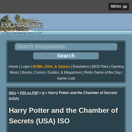
MENU
Home
|
Login
|
ROMs, ISOs, & Games
|
Emulators
|
BIOS Files
|
Gaming
Music
|
Books, Comics, Guides, & Magazines
|
Retro Game of the Day
|
Game Lists
»
»
» Harry Potter and the Chamber of Secrets
ISOs
PSX on PSP
H
(USA)
Harry Potter and the Chamber of
Secrets (USA) ISO