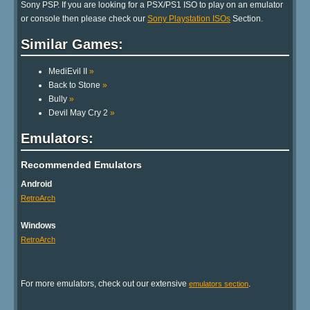
Sony PSP. If you are looking for a PSX/PS1 ISO to play on an emulator
or console then please check our
Sony Playstation ISOs
Section.
Similar Games:
MediEvil II
»
Back to Stone
»
Bully
»
Devil May Cry 2
»
Emulators:
Recommended Emulators
Android
RetroArch
Windows
RetroArch
For more emulators, check out our extensive
.
emulators section