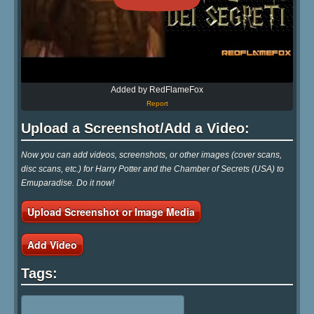
Added by RedFlameFox
Report
Upload a Screenshot/Add a Video:
Now you can add videos, screenshots, or other images (cover scans,
disc scans, etc.) for Harry Potter and the Chamber of Secrets (USA) to
Emuparadise. Do it now!
Upload Screenshot or Image Media
Add Video
Tags: