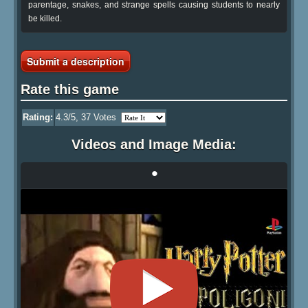
parentage, snakes, and strange spells causing students to nearly
be killed.
Submit a description
Rate this game
Rating:
4.3
/5,
37
Votes
Videos and Image Media:
•