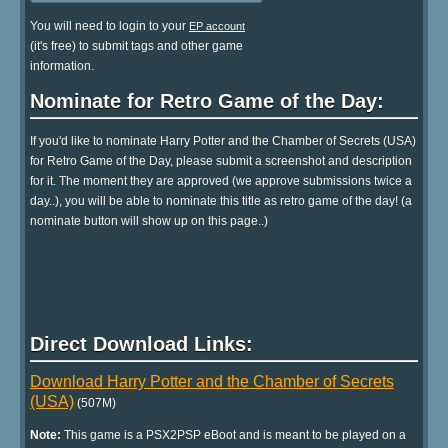
You will need to login to your
EP account
(it's free) to submit tags and other game
information.
Nominate for Retro Game of the Day:
If you'd like to nominate Harry Potter and the Chamber of Secrets (USA)
for Retro Game of the Day, please submit a screenshot and description
for it. The moment they are approved (we approve submissions twice a
day..), you will be able to nominate this title as retro game of the day! (a
nominate button will show up on this page..)
Direct Download Links:
Download Harry Potter and the Chamber of Secrets
(USA)
(507M)
Note:
This game is a PSX2PSP eBoot and is meant to be played on a