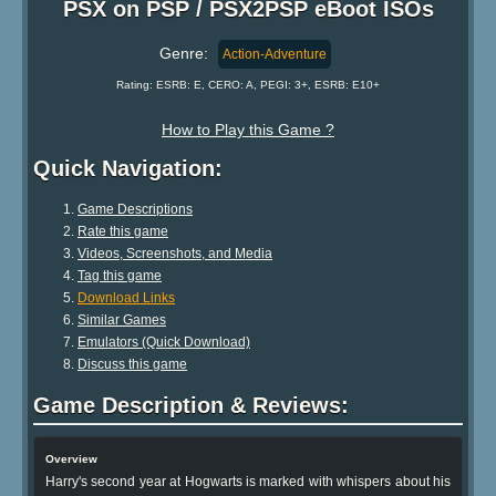
PSX on PSP / PSX2PSP eBoot ISOs
Genre:
Action-Adventure
Rating: ESRB: E, CERO: A, PEGI: 3+, ESRB: E10+
How to Play this Game ?
Quick Navigation:
Game Descriptions
Rate this game
Videos, Screenshots, and Media
Tag this game
Download Links
Similar Games
Emulators (Quick Download)
Discuss this game
Game Description & Reviews:
Overview
Harry's second year at Hogwarts is marked with whispers about his