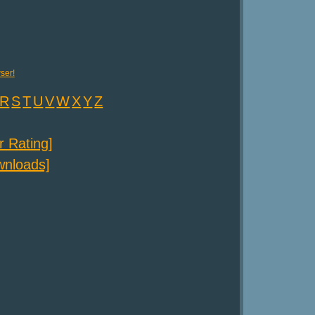
ser!
R
S
T
U
V
W
X
Y
Z
er Rating]
ownloads]