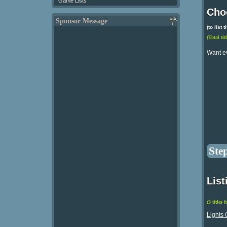
Game Lists
Choo
Sponsor Message
(to list
(Total tit
Want e
Ste
List
(3 titles 
Lights 