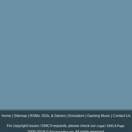
Home
|
Sitemap
|
ROMs, ISOs, & Games
|
Emulators
|
Gaming Music
|
Contact Us
For copyright issues / DMCA requests, please check our
.
Legal / DMCA Page
2000-2018 ©
. All rights reserved.
Emuparadise.me