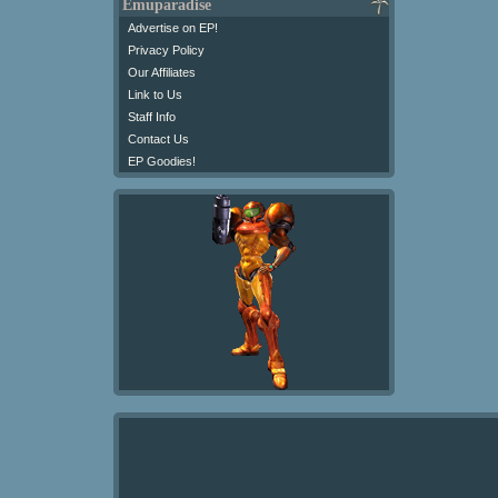
Emuparadise
Advertise on EP!
Privacy Policy
Our Affiliates
Link to Us
Staff Info
Contact Us
EP Goodies!