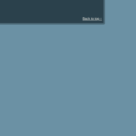
Back to top ↑