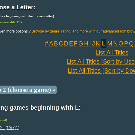
se a Letter:
 titles beginning with the chosen letter)
les available: 111)
ven more options ?
Browse by genre, rating, and more with our advanced rom brow
#
A
B
C
D
E
F
G
H
I
J
K
L
M
N
O
P
Q
List All Titles
List All Titles [Sort by Us
List All Titles [Sort by D
p 2 (choose a game) »
ing games beginning with L:
found)
Out (19xx)(-)