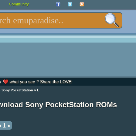
Community
u
what you see ? Share the LOVE!
»
» L
Sony PocketStation
nload Sony PocketStation ROMs
 1 »