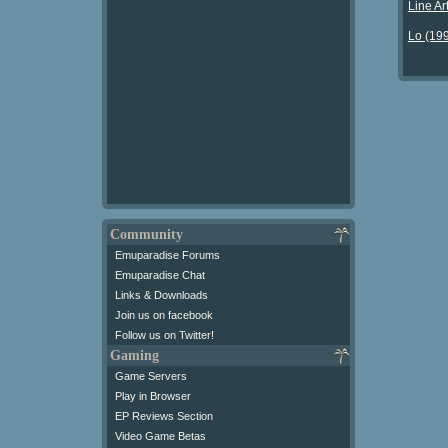
Line Ar
Lo (19
Community
Emuparadise Forums
Emuparadise Chat
Links & Downloads
Join us on facebook
Follow us on Twitter!
Gaming
Game Servers
Play in Browser
EP Reviews Section
Video Game Betas