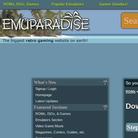
ROMs, ISOs, Games
Popular Emulators
Gamer Goodies!
What's New
So yo
Signup / Login
ROMs
Homepage
Latest Updates
Dow
Featured Sections
ROMs, ISOs, & Games
Emulators Section
Step
Video Game Music
Magazines, Comics, Guides, etc.