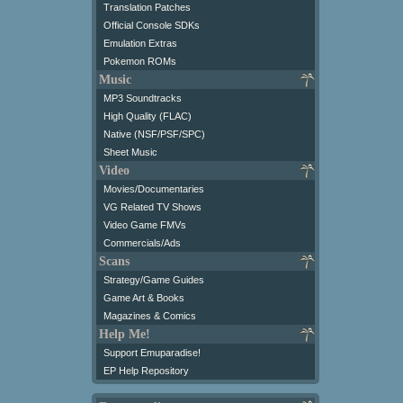
Translation Patches
Official Console SDKs
Emulation Extras
Pokemon ROMs
Music
MP3 Soundtracks
High Quality (FLAC)
Native (NSF/PSF/SPC)
Sheet Music
Video
Movies/Documentaries
VG Related TV Shows
Video Game FMVs
Commercials/Ads
Scans
Strategy/Game Guides
Game Art & Books
Magazines & Comics
Help Me!
Support Emuparadise!
EP Help Repository