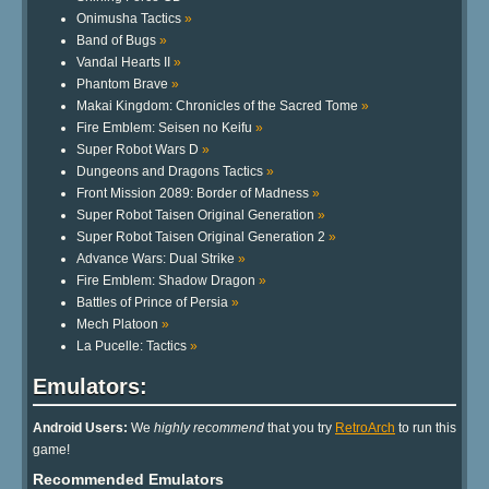
Onimusha Tactics
»
Band of Bugs
»
Vandal Hearts II
»
Phantom Brave
»
Makai Kingdom: Chronicles of the Sacred Tome
»
Fire Emblem: Seisen no Keifu
»
Super Robot Wars D
»
Dungeons and Dragons Tactics
»
Front Mission 2089: Border of Madness
»
Super Robot Taisen Original Generation
»
Super Robot Taisen Original Generation 2
»
Advance Wars: Dual Strike
»
Fire Emblem: Shadow Dragon
»
Battles of Prince of Persia
»
Mech Platoon
»
La Pucelle: Tactics
»
Emulators:
Android Users:
We
highly recommend
that you try
RetroArch
to run this
game!
Recommended Emulators