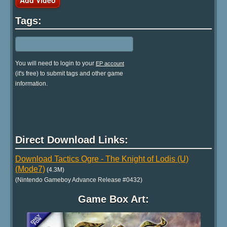
Tags:
You will need to login to your
EP account
(it's free) to submit tags and other game
information.
Direct Download Links:
Download Tactics Ogre - The Knight of Lodis (U)
(Mode7)
(4.3M)
(Nintendo Gameboy Advance Release #0432)
Game Box Art: