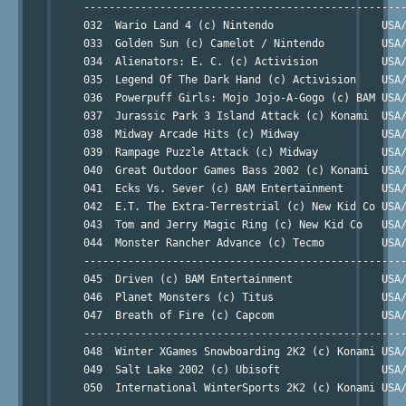
     ---------------------------------------------------
     032  Wario Land 4 (c) Nintendo                 USA/
     033  Golden Sun (c) Camelot / Nintendo         USA/
     034  Alienators: E. C. (c) Activision          USA/
     035  Legend Of The Dark Hand (c) Activision    USA/
     036  Powerpuff Girls: Mojo Jojo-A-Gogo (c) BAM USA/
     037  Jurassic Park 3 Island Attack (c) Konami  USA/
     038  Midway Arcade Hits (c) Midway             USA/
     039  Rampage Puzzle Attack (c) Midway          USA/
     040  Great Outdoor Games Bass 2002 (c) Konami  USA/
     041  Ecks Vs. Sever (c) BAM Entertainment      USA/
     042  E.T. The Extra-Terrestrial (c) New Kid Co USA/
     043  Tom and Jerry Magic Ring (c) New Kid Co   USA/
     044  Monster Rancher Advance (c) Tecmo         USA/
     ---------------------------------------------------
     045  Driven (c) BAM Entertainment              USA/
     046  Planet Monsters (c) Titus                 USA/
     047  Breath of Fire (c) Capcom                 USA/
     ---------------------------------------------------
     048  Winter XGames Snowboarding 2K2 (c) Konami USA/
     049  Salt Lake 2002 (c) Ubisoft                USA/
     050  International WinterSports 2K2 (c) Konami USA/
     ---------------------------------------------------