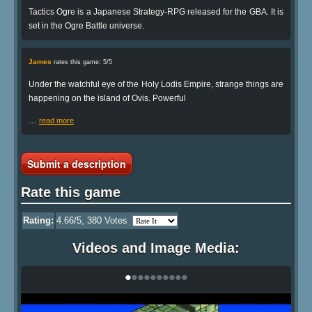
Tactics Ogre is a Japanese Strategy-RPG released for the GBA. It is
set in the Ogre Battle universe.
James
rates this game: 5/5
Under the watchful eye of the Holy Lodis Empire, strange things are
happening on the island of Ovis. Powerful
…
read more
Submit a description
Rate this game
Rating:
4.66
/5,
380
Votes
Videos and Image Media:
•
•
•
•
•
•
•
•
•
•