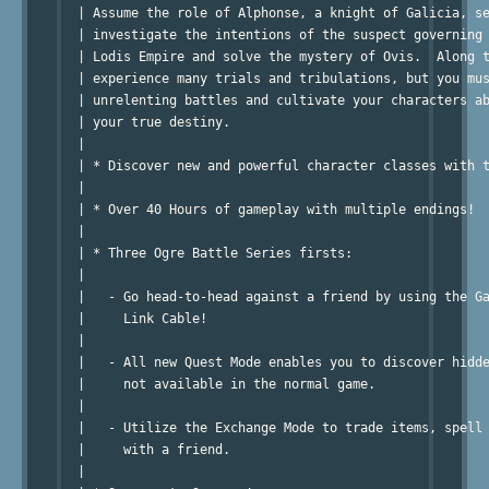
  | Assume the role of Alphonse, a knight of Galicia, se
  | investigate the intentions of the suspect governing 
  | Lodis Empire and solve the mystery of Ovis.  Along t
  | experience many trials and tribulations, but you mus
  | unrelenting battles and cultivate your characters ab
  | your true destiny.

  |

  | * Discover new and powerful character classes with t
  |

  | * Over 40 Hours of gameplay with multiple endings!

  |

  | * Three Ogre Battle Series firsts:

  |

  |   - Go head-to-head against a friend by using the Ga
  |     Link Cable!

  |

  |   - All new Quest Mode enables you to discover hidde
  |     not available in the normal game.

  |

  |   - Utilize the Exchange Mode to trade items, spell 
  |     with a friend.

  |
