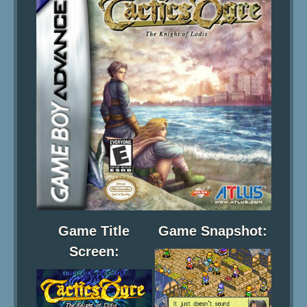
Game Title
Game Snapshot:
Screen: