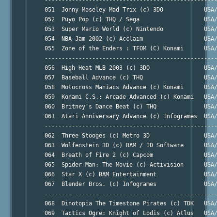
     051  Jonny Moseley Mad Trix (c) 3DO            USA/
     052  Puyo Pop (c) THQ / Sega                   USA/
     053  Super Mario World (c) Nintendo            USA/
     054  NBA Jam 2002 (c) Acclaim                  USA/
     055  Zone of the Enders : TFOM (C) Konami      USA/
     ---------------------------------------------------
     056  High Heat MLB 2003 (c) 3DO                USA/
     057  Baseball Advance (c) THQ                  USA/
     058  Motocross Maniacs Advance (c) Konami      USA/
     059  Konami C.S.: Arcade Advanced (c) Konami   USA/
     060  Britney's Dance Beat (c) THQ              USA/
     061  Atari Anniversary Advance (c) Infogrames  USA/
     ---------------------------------------------------
     062  Three Stooges (c) Metro 3D                USA/
     063  Wolfenstein 3D (c) BAM / ID Software      USA/
     064  Breath of Fire 2 (c) Capcom               USA/
     065  Spider-Man: The Movie (c) Activision      USA/
     066  Star X (c) BAM Entertainment              USA/
     067  Blender Bros. (c) Infogrames              USA/
     ---------------------------------------------------
     068  Dinotopia The Timestone Pirates (c) TDK   USA/
     069  Tactics Ogre: Knight of Lodis (c) Atlus   USA/