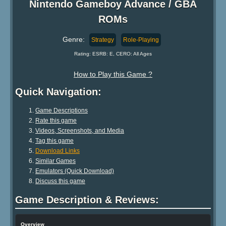
Nintendo Gameboy Advance / GBA
ROMs
Genre:
Strategy
Role-Playing
Rating: ESRB: E, CERO: All Ages
How to Play this Game ?
Quick Navigation:
Game Descriptions
Rate this game
Videos, Screenshots, and Media
Tag this game
Download Links
Similar Games
Emulators (Quick Download)
Discuss this game
Game Description & Reviews:
Overview