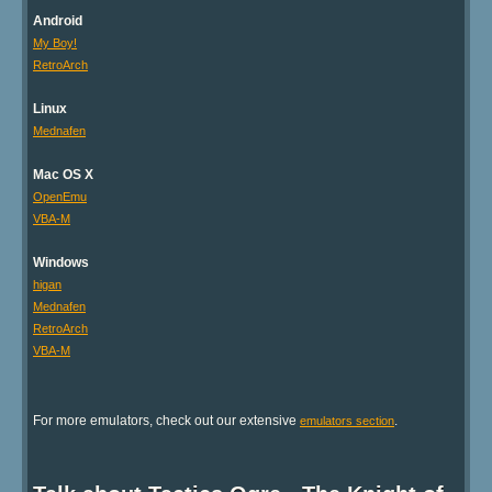
Android
My Boy!
RetroArch
Linux
Mednafen
Mac OS X
OpenEmu
VBA-M
Windows
higan
Mednafen
RetroArch
VBA-M
For more emulators, check out our extensive
.
emulators section