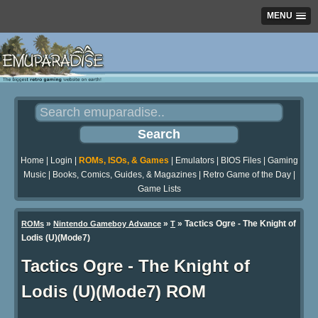
MENU
Home
|
Login
|
ROMs, ISOs, & Games
|
Emulators
|
BIOS Files
|
Gaming
Music
|
Books, Comics, Guides, & Magazines
|
Retro Game of the Day
|
Game Lists
»
»
» Tactics Ogre - The Knight of
ROMs
Nintendo Gameboy Advance
T
Lodis (U)(Mode7)
Tactics Ogre - The Knight of
Lodis (U)(Mode7) ROM