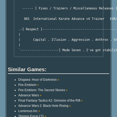
                                                        
    ------ [ Fixes / Trainers / Miscellaneous Releases ]
                                                        
     001  International Karate Advance +4 Trainer   EUR/
                                                        
  .-[ Respect ]-----------------------------------------
  |

  |       Capital . Illusion . Aggression . Anthrox . Sn
  |

Similar Games:
Disgaea: Hour of Darkness
»
Fire Emblem
»
Fire Emblem: The Sacred Stones
»
Advance Wars
»
Final Fantasy Tactics A2: Grimoire of the Rift
»
Advance Wars 2: Black Hole Rising
»
Luminous Arc
»
Shining Force CD
»