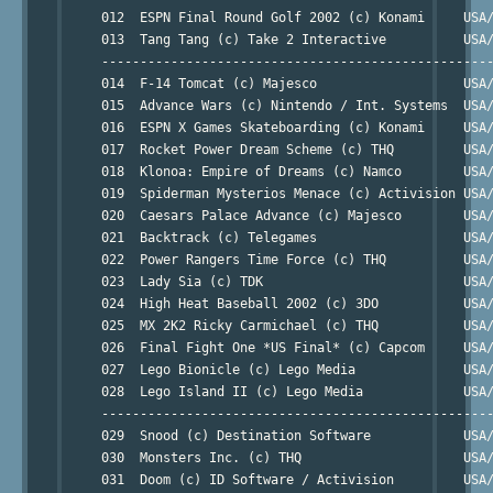
     012  ESPN Final Round Golf 2002 (c) Konami     USA/
     013  Tang Tang (c) Take 2 Interactive          USA/
     ---------------------------------------------------
     014  F-14 Tomcat (c) Majesco                   USA/
     015  Advance Wars (c) Nintendo / Int. Systems  USA/
     016  ESPN X Games Skateboarding (c) Konami     USA/
     017  Rocket Power Dream Scheme (c) THQ         USA/
     018  Klonoa: Empire of Dreams (c) Namco        USA/
     019  Spiderman Mysterios Menace (c) Activision USA/
     020  Caesars Palace Advance (c) Majesco        USA/
     021  Backtrack (c) Telegames                   USA/
     022  Power Rangers Time Force (c) THQ          USA/
     023  Lady Sia (c) TDK                          USA/
     024  High Heat Baseball 2002 (c) 3DO           USA/
     025  MX 2K2 Ricky Carmichael (c) THQ           USA/
     026  Final Fight One *US Final* (c) Capcom     USA/
     027  Lego Bionicle (c) Lego Media              USA/
     028  Lego Island II (c) Lego Media             USA/
     ---------------------------------------------------
     029  Snood (c) Destination Software            USA/
     030  Monsters Inc. (c) THQ                     USA/
     031  Doom (c) ID Software / Activision         USA/