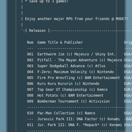
  | * Save up to 3 games!

  |

  | 

  | Enjoy another major RPG from your friends @ MODE7!

  |

  `-[ Releases ]----------------------------------------
                                                        
     Num  Game Title & Publisher                    Orig
     ---  ----------------------                    ----
     001  Earthworm Jim (c) Majesco / Shiny Ent.    USA/
     002  Pitfall - The Mayan Adventure (c) Majesco USA/
     003  Super Dodgeball Advance (c) Atlus         USA/
     004  F-Zero: Maximum Velocity (c) Nintendo     USA/
     005  Fire Pro Wrestling (c) BAM Entertainment  USA/
     006  Kuru Kuru Kururin (c) Nintendo            EUR/
     007  Top Gear GT Championship (c) Kemco        EUR/
     008  Hot Potato (c) BAM Entertainment          USA/
     009  Bomberman Tournament (c) Activision       USA/
     ---------------------------------------------------
     010  Pac-Man Collection (c) Namco              USA/
     ---  Jurassic Park III: DNA Factor (c) Konami  -BAD
     011  Jur. Park III: DNA F. *Repack* (c) Konami USA/
     ---------------------------------------------------