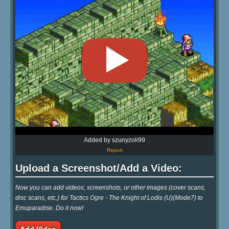
Added by szunyzoli99
Report
Upload a Screenshot/Add a Video:
Now you can add videos, screenshots, or other images (cover scans,
disc scans, etc.) for Tactics Ogre - The Knight of Lodis (U)(Mode7) to
Emuparadise. Do it now!
Add Video