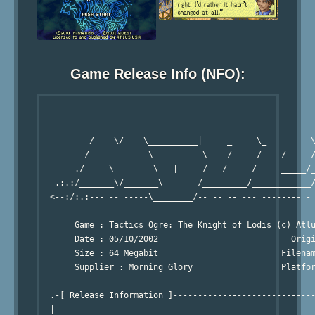
Game Release Info (NFO):
                                                        
          _____ _____           _______________________ 
          /    \/    \__________|     _     \_         \
         /            \          \    /     /    /     /
       ./     \        \   |     /   /     /     _____/_
   .:.:/_______\/_______\       /_________/____________/
  <--:/:.:--- -- -----\________/-- -- -- --- -------- - 
                                                        
       Game : Tactics Ogre: The Knight of Lodis (c) Atlu
       Date : 05/10/2002                           Origi
       Size : 64 Megabit                         Filenam
       Supplier : Morning Glory                  Platfor
                                                        
  .-[ Release Information ]-----------------------------
  | 
