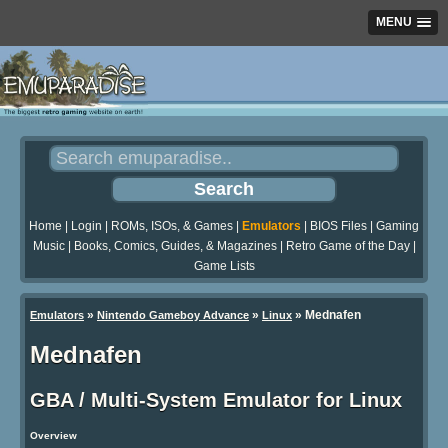
MENU
Home
|
Login
|
ROMs, ISOs, & Games
|
Emulators
|
BIOS Files
|
Gaming
Music
|
Books, Comics, Guides, & Magazines
|
Retro Game of the Day
|
Game Lists
»
»
»
Mednafen
Emulators
Nintendo Gameboy Advance
Linux
Mednafen
GBA / Multi-System Emulator for Linux
Overview