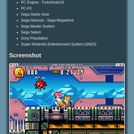
PC Engine - TurboGrafx16
PC-FX
Sega Game Gear
Sega Genesis - Sega Megadrive
Sega Master System
Sega Saturn
Sony Playstation
Super Nintendo Entertainment System (SNES)
Screenshot