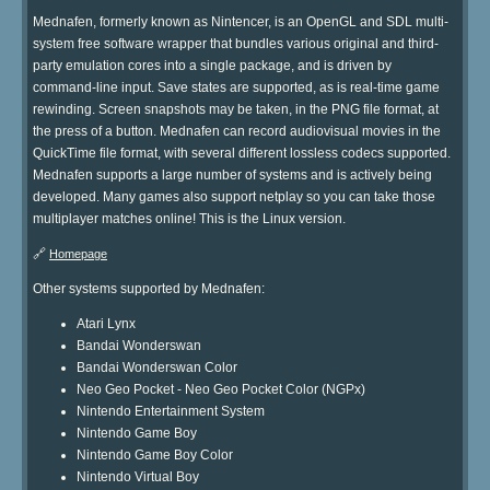
Mednafen, formerly known as Nintencer, is an OpenGL and SDL multi-
system free software wrapper that bundles various original and third-
party emulation cores into a single package, and is driven by
command-line input. Save states are supported, as is real-time game
rewinding. Screen snapshots may be taken, in the PNG file format, at
the press of a button. Mednafen can record audiovisual movies in the
QuickTime file format, with several different lossless codecs supported.
Mednafen supports a large number of systems and is actively being
developed. Many games also support netplay so you can take those
multiplayer matches online! This is the Linux version.
🔗
Homepage
Other systems supported by Mednafen:
Atari Lynx
Bandai Wonderswan
Bandai Wonderswan Color
Neo Geo Pocket - Neo Geo Pocket Color (NGPx)
Nintendo Entertainment System
Nintendo Game Boy
Nintendo Game Boy Color
Nintendo Virtual Boy