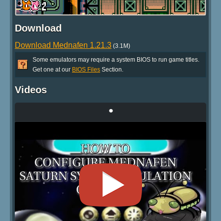
Download
Download Mednafen 1.21.3
(3.1M)
Some emulators may require a system BIOS to run game titles.
Get one at our
BIOS Files
Section.
Videos
•