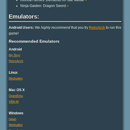
Klonoa Heroes: Densetsu no Star Medal
»
Ninja Gaiden: Dragon Sword
»
Emulators:
Android Users:
We
highly recommend
that you try
RetroArch
to run this
game!
Recommended Emulators
Android
My Boy!
RetroArch
Linux
Mednafen
Mac OS X
OpenEmu
VBA-M
Windows
higan
Mednafen