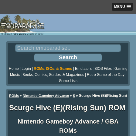
MENU
Home
|
Login
|
ROMs, ISOs, & Games
|
Emulators
|
BIOS Files
|
Gaming
Music
|
Books, Comics, Guides, & Magazines
|
Retro Game of the Day
|
Game Lists
»
»
» Scurge Hive (E)(Rising Sun)
ROMs
Nintendo Gameboy Advance
S
Scurge Hive (E)(Rising Sun) ROM
Nintendo Gameboy Advance / GBA
ROMs