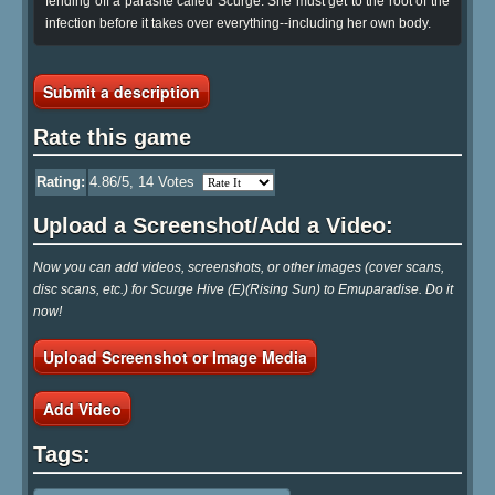
fending off a parasite called Scurge. She must get to the root of the
infection before it takes over everything--including her own body.
Submit a description
Rate this game
Rating:
4.86
/5,
14
Votes
Upload a Screenshot/Add a Video:
Now you can add videos, screenshots, or other images (cover scans,
disc scans, etc.) for Scurge Hive (E)(Rising Sun) to Emuparadise. Do it
now!
Upload Screenshot or Image Media
Add Video
Tags: