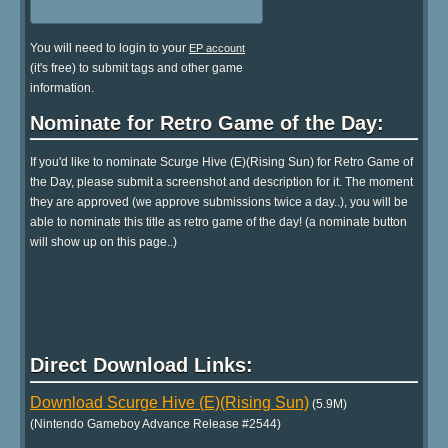
You will need to login to your
EP account
(it's free) to submit tags and other game
information.
Nominate for Retro Game of the Day:
If you'd like to nominate Scurge Hive (E)(Rising Sun) for Retro Game of
the Day, please submit a screenshot and description for it. The moment
they are approved (we approve submissions twice a day..), you will be
able to nominate this title as retro game of the day! (a nominate button
will show up on this page..)
Direct Download Links:
Download Scurge Hive (E)(Rising Sun)
(5.9M)
(Nintendo Gameboy Advance Release #2544)