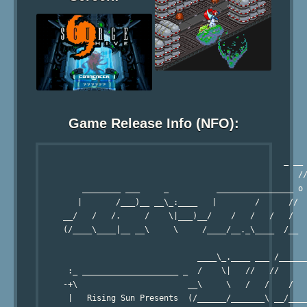
Game Release Info (NFO):
                                                   _ __ 
                                                      //
         ________ ___     _          ________________ o

        |       /___)__ __\_:____   |        /      //

     __/   /   /.     /    \|___)__/    /   /   /   /

     (/____\____|__ __\     \     /____/__._\____  /__

                                 ____\_.____ ___ /______
      :_ ____________________ _  /    \|   //   //      
     -+\                       __\     \   /   /    /   
      |   Rising Sun Presents  (/______/_______\ __/____