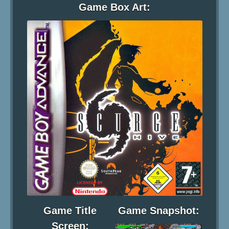
Game Box Art:
Game Title
Game Snapshot:
Screen: