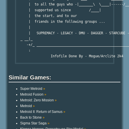
      |  to all the guys who -|_______\  \____|------/__
      |  supported us since         /____|              
      |  the start, and to our                          
      |  friends in the following groups ...            
      |                                                 
      |   SUPREMACY - LEGACY - DMU - DAGGER - STARCUBE -
  _ __|_                                                
     -+/_ ______________________________________________
      :                                                 
Similar Games:
Super Metroid
»
Metroid Fusion
»
Metroid: Zero Mission
»
Metroid
»
Metroid II: Return of Samus
»
Back to Stone
»
Sigma Star Saga
»