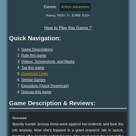
Genre:
Action-Adventure
Rating: PEGI: 7+, ESRB: E10+
How to Play this Game ?
Quick Navigation:
Game Descriptions
Rate this game
Videos, Screenshots, and Media
Tag this game
Download Links
Similar Games
Emulators (Quick Download)
Discuss this game
Game Description & Reviews:
Overview
Bounty hunter Jenosa Arma went against her instincts and took the
job anyway. Now she's trapped in a giant research lab in space,