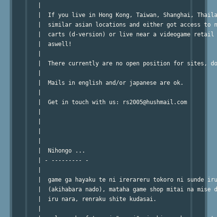
   |                                                    
   |  If you live in Hong Kong, Taiwan, Shanghai, Thaila
   |  similar asian locations and either got access to n
   |  carts (d-version) or live near a videogame retail 
   |  aswell!                                           
   |                                                    
   |  There currently are no open position for sites, do
   |                                                    
   |  Mails in english and/or japanese are ok.          
   |                                                    
   |  Get in touch with us: rs2005@hushmail.com         
   |                                                    
   |                                                    
   |                                                    
   |                                                    
   |  Nihongo ...                                       
   | - --------- -                                      
   |                                                    
   |  game ga hayaku te ni irerareru tokoro ni sunde iru
   |  (akihabara nado), mataha game shop mitai na mise d
   |  iru nara, renraku shite kudasai.                  
   |                                                    