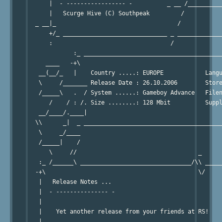
      |  - ----------------- -          _ __ /__________
      |   Scurge Hive (C) Southpeak         /           
  _ __|_                                   /            
      +/_ ______________________________ _ _____________
      :                                  /              
             :_ ________________________________________
     ____   -+\                                         
   __(__/_   |    Country .....: EUROPE            Langu
   \     /_______ Release Date : 26.10.2006        Store
   /_____\   .  / System ......: Gameboy Advance   Filen
      /    / : /. Size ........: 128 Mbit          Suppl
   __/____/.____|                                       
  \\      _|  _ ________________________________________
   \     _/____                                         
   /_____|    /                                         
      \     //                                   _      
   :_ /______\ ________________________________/\\ _____
  -+\                                            \/     
   |   Release Notes ...                                
   |  - --------------- -                               
   |                                                    
   |    Yet another release from your friends at RS!    
   |                                                    