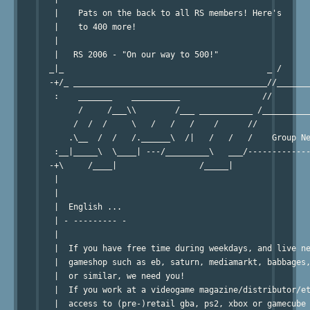
   |    Pats on the back to all RS members! Here's      
   |    to 400 more!                                    
   |                                                    
   |   RS 2006 - "On our way to 500!"                   
  _|_                                          _ /      
  -+/_ ________________________________________//_______
   :    _______    __________                 //        
        /     /___\\        /___ ___________ /__________
       /  /  /     \   /   /   /    /      //           
      .\__  /  /   /.______\  /|   /   /   /    Group Ne
   :__|_____\  \____| ---/_________\   ___/-------------
  -+\     /____|                 /_____|                
   |                                                    
   |                                                    
   |  English ...                                       
   | - --------- -                                      
   |                                                    
   |  If you have free time during weekdays, and live ne
   |  gameshop such as eb, saturn, mediamarkt, babbages,
   |  or similar, we need you!                          
   |  If you work at a videogame magazine/distributor/et
   |  access to (pre-)retail gba, ps2, xbox or gamecube 