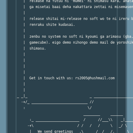
   |  release ha futuu ni "mumei" ni shimasu kara, anata
   |  ga misetai baai deha nakattara zettai ni misemasen
   |                                                    
   |  release shitai mi-release no soft wo te ni ireru b
   |  renraku shite kudasai.                            
   |                                                    
   |  zenbu no system no soft ni kyoumi ga arimasu (gba,
   |  gamecube). eigo demo nihongo demo mail de yoroshik
   |  shimasu.                                          
   |                                                    
   |                                                    
   |                                                    
   |                                                    
   |  Get in touch with us: rs2005@hushmail.com         
   |                                                    
   |                                                    
_ _|_                              _ ___________________
  -+/_ ___________________________ //                   
   :                              \/                    
                                ________     ______     
      :_ _____________________  /      //___\\    _|____
     -+\                     / /   /   /     \   _/ \   
      |   We send greetings   .\___   /  /   /.______\  